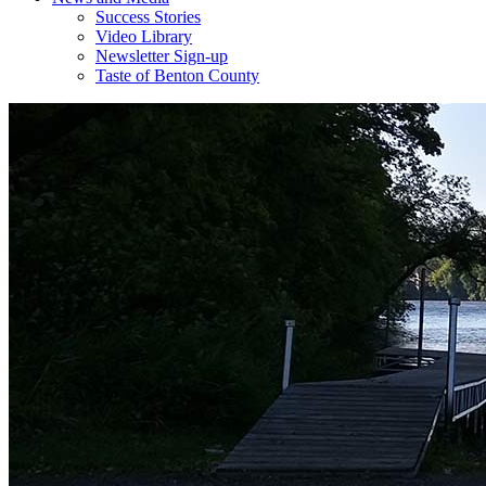
Success Stories
Video Library
Newsletter Sign-up
Taste of Benton County