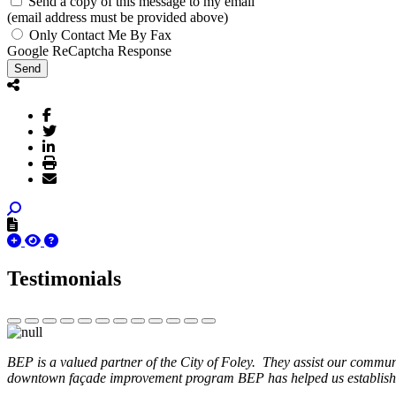
Send a copy of this message to my email
(email address must be provided above)
Only Contact Me By Fax
Google ReCaptcha Response
Send
Testimonials
BEP is a valued partner of the City of Foley. They assist our commun
downtown façade improvement program BEP has helped us establish. 