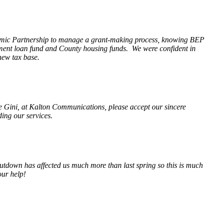
nomic Partnership to manage a grant-making process, knowing BEP
pment loan fund and County housing funds. We were confident in
new tax base.
fe Gini, at Kalton Communications, please accept our sincere
ding our services.
tdown has affected us much more than last spring so this is much
our help!