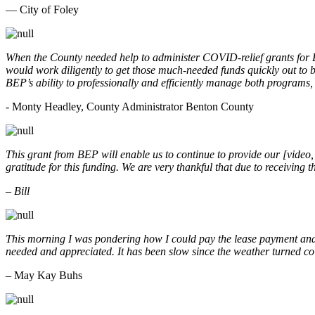
— City of Foley
When the County needed help to administer COVID-relief grants for
would work diligently to get those much-needed funds quickly out t
BEP’s ability to professionally and efficiently manage both programs
- Monty Headley, County Administrator Benton County
This grant from BEP will enable us to continue to provide our [video
gratitude for this funding. We are very thankful that due to receiving
– Bill
This morning I was pondering how I could pay the lease payment and 
needed and appreciated. It has been slow since the weather turned co
– May Kay Buhs