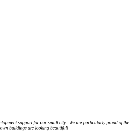
opment support for our small city. We are particularly proud of the
wn buildings are looking beautiful!