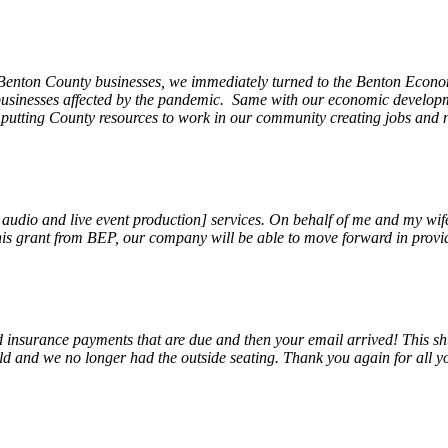
 Benton County businesses, we immediately turned to the Benton Eco
o businesses affected by the pandemic. Same with our economic develo
, putting County resources to work in our community creating jobs and 
, audio and live event production] services. On behalf of me and my wi
 this grant from BEP, our company will be able to move forward in provi
insurance payments that are due and then your email arrived! This shu
ld and we no longer had the outside seating. Thank you again for all y