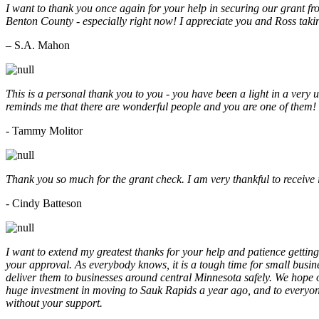
I want to thank you once again for your help in securing our grant f
Benton County - especially right now! I appreciate you and Ross taki
– S.A. Mahon
This is a personal thank you to you - you have been a light in a very 
reminds me that there are wonderful people and you are one of them
- Tammy Molitor
Thank you so much for the grant check. I am very thankful to receive
- Cindy Batteson
I want to extend my greatest thanks for your help and patience getting
your approval. As everybody knows, it is a tough time for small busine
deliver them to businesses around central Minnesota safely. We hope
huge investment in moving to Sauk Rapids a year ago, and to everyone
without your support.