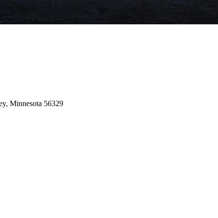
ey,
Minnesota
56329