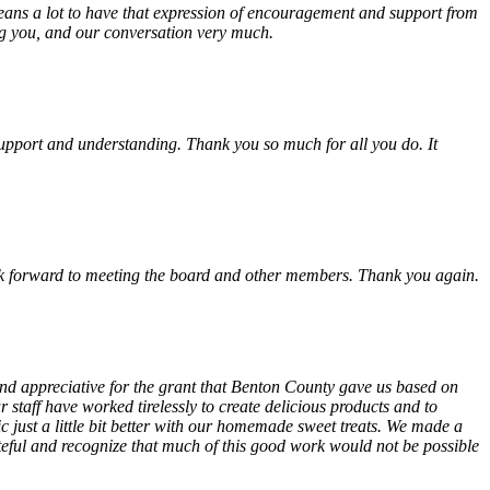
eans a lot to have that expression of encouragement and support from
ing you, and our conversation very much.
, support and understanding. Thank you so much for all you do. It
look forward to meeting the board and other members. Thank you again.
 and appreciative for the grant that Benton County gave us based on
 staff have worked tirelessly to create delicious products and to
ust a little bit better with our homemade sweet treats. We made a
teful and recognize that much of this good work would not be possible