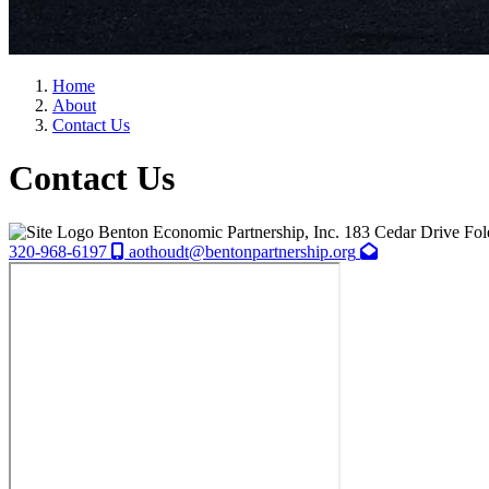
Home
About
Contact Us
Contact Us
Benton Economic Partnership, Inc.
183 Cedar Drive
Fol
320-968-6197
aothoudt@bentonpartnership.org