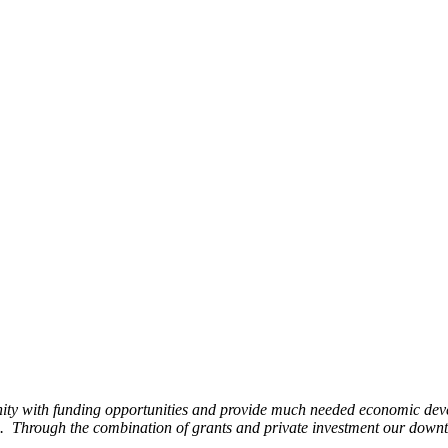
ity with funding opportunities and provide much needed economic devel
Through the combination of grants and private investment our downto