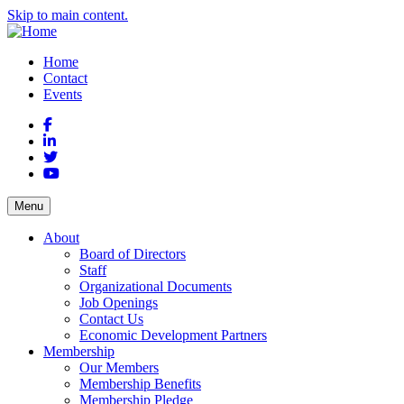
Skip to main content.
Home
Contact
Events
Facebook
LinkedIn
Twitter
YouTube
Menu
About
Board of Directors
Staff
Organizational Documents
Job Openings
Contact Us
Economic Development Partners
Membership
Our Members
Membership Benefits
Membership Pledge