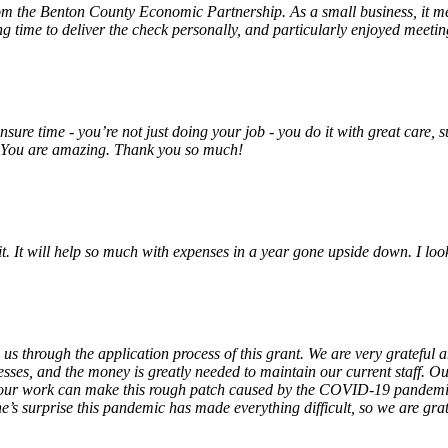
rom the Benton County Economic Partnership. As a small business, it m
ng time to deliver the check personally, and particularly enjoyed meet
unsure time - you’re not just doing your job - you do it with great care
! You are amazing. Thank you so much!
 it. It will help so much with expenses in a year gone upside down. I 
 us through the application process of this grant. We are very grateful
sses, and the money is greatly needed to maintain our current staff. Our
 our work can make this rough patch caused by the COVID-19 pandemic j
’s surprise this pandemic has made everything difficult, so we are gra