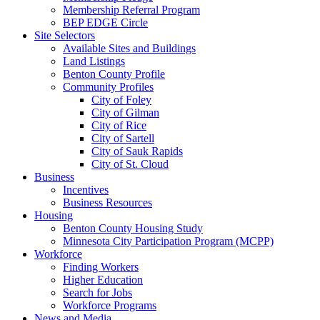
Membership Referral Program
BEP EDGE Circle
Site Selectors
Available Sites and Buildings
Land Listings
Benton County Profile
Community Profiles
City of Foley
City of Gilman
City of Rice
City of Sartell
City of Sauk Rapids
City of St. Cloud
Business
Incentives
Business Resources
Housing
Benton County Housing Study
Minnesota City Participation Program (MCPP)
Workforce
Finding Workers
Higher Education
Search for Jobs
Workforce Programs
News and Media