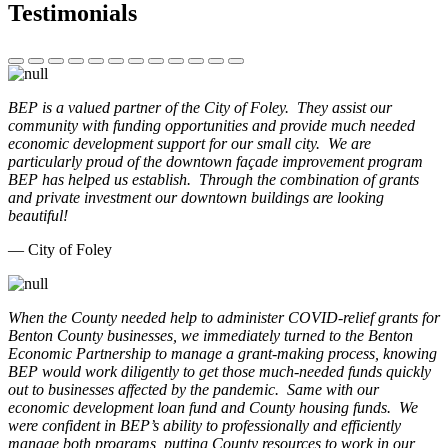
Testimonials
BEP is a valued partner of the City of Foley. They assist our
community with funding opportunities and provide much needed
economic development support for our small city. We are
particularly proud of the downtown façade improvement program
BEP has helped us establish. Through the combination of grants
and private investment our downtown buildings are looking
beautiful!
— City of Foley
When the County needed help to administer COVID-relief grants for
Benton County businesses, we immediately turned to the Benton
Economic Partnership to manage a grant-making process, knowing
BEP would work diligently to get those much-needed funds quickly
out to businesses affected by the pandemic. Same with our
economic development loan fund and County housing funds. We
were confident in BEP’s ability to professionally and efficiently
manage both programs, putting County resources to work in our