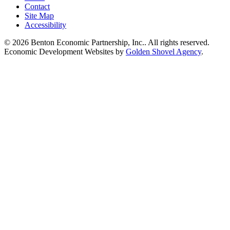
Contact
Site Map
Accessibility
© 2026 Benton Economic Partnership, Inc.. All rights reserved.
Economic Development Websites by
Golden Shovel Agency
.