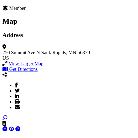
Member
Map
Address
250 Summit Ave N
Sauk Rapids, MN 56379
US
View Larger Map
Get Directions