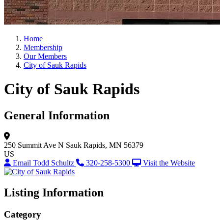
Home
Membership
Our Members
City of Sauk Rapids
City of Sauk Rapids
General Information
250 Summit Ave N
Sauk Rapids, MN 56379
US
Email Todd Schultz
320-258-5300
Visit the Website
Listing Information
Category