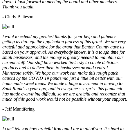
down. I look forward to meeting the board and other members.
Thank you again.
- Cindy Batteson
I want to extend my greatest thanks for your help and patience
getting us through the application process of this grant. We are very
grateful and appreciative for the grant that Benton County gave us
based on your approval. As everybody knows, it is a tough time for
small businesses, and the money is greatly needed to maintain our
current staff. Our staff have worked tirelessly to create delicious
products and to deliver them to businesses around central
Minnesota safely. We hope our work can make this rough patch
caused by the COVID-19 pandemic just a little bit better with our
homemade sweet treats. We made a huge investment in moving to
Sauk Rapids a year ago, and to everyone’s surprise this pandemic
has made everything difficult, so we are grateful and recognize that
much of this good work would not be possible without your support.
- Jeff Muntifering
I can’t tell you how grateful Ron and I are to all of you. It’s hard to