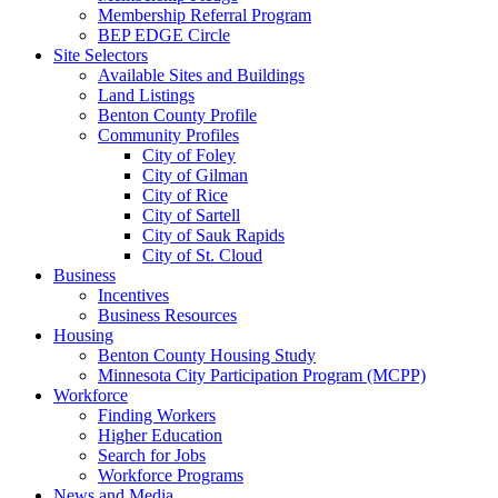
Membership Referral Program
BEP EDGE Circle
Site Selectors
Available Sites and Buildings
Land Listings
Benton County Profile
Community Profiles
City of Foley
City of Gilman
City of Rice
City of Sartell
City of Sauk Rapids
City of St. Cloud
Business
Incentives
Business Resources
Housing
Benton County Housing Study
Minnesota City Participation Program (MCPP)
Workforce
Finding Workers
Higher Education
Search for Jobs
Workforce Programs
News and Media