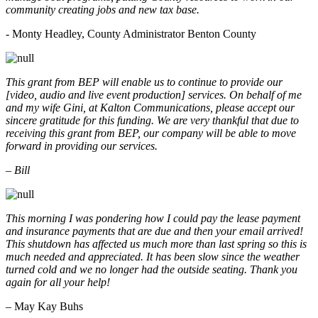
community creating jobs and new tax base.
- Monty Headley, County Administrator Benton County
This grant from BEP will enable us to continue to provide our
[video, audio and live event production] services. On behalf of me
and my wife Gini, at Kalton Communications, please accept our
sincere gratitude for this funding. We are very thankful that due to
receiving this grant from BEP, our company will be able to move
forward in providing our services.
– Bill
This morning I was pondering how I could pay the lease payment
and insurance payments that are due and then your email arrived!
This shutdown has affected us much more than last spring so this is
much needed and appreciated. It has been slow since the weather
turned cold and we no longer had the outside seating. Thank you
again for all your help!
– May Kay Buhs