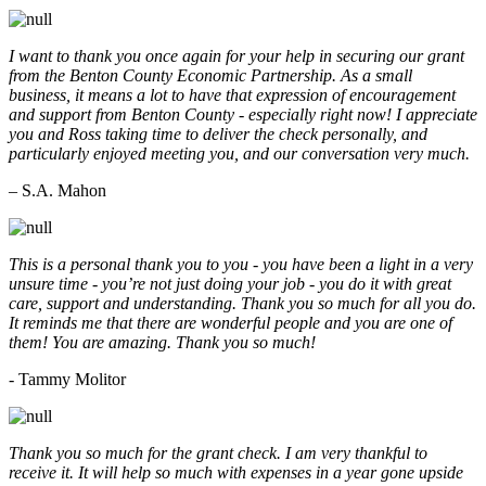
I want to thank you once again for your help in securing our grant
from the Benton County Economic Partnership. As a small
business, it means a lot to have that expression of encouragement
and support from Benton County - especially right now! I appreciate
you and Ross taking time to deliver the check personally, and
particularly enjoyed meeting you, and our conversation very much.
– S.A. Mahon
This is a personal thank you to you - you have been a light in a very
unsure time - you’re not just doing your job - you do it with great
care, support and understanding. Thank you so much for all you do.
It reminds me that there are wonderful people and you are one of
them! You are amazing. Thank you so much!
- Tammy Molitor
Thank you so much for the grant check. I am very thankful to
receive it. It will help so much with expenses in a year gone upside