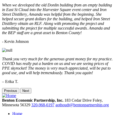
When we developed the old Donlin building from an empty building
in East St Cloud into the Harvester Square event center and Iron
Street Distillery, Amanda was helpful from the beginning. She
helped secure grant dollars for the building, and helped Iron Street
Distillery obtain an RLF. Along with promoting the project and
submitting the project for multiple successful awards. Amanda and
the BEP staff are a great asset to Benton County!
-
Kevin Johnson
Thank you very much for the generous grant money for my practice.
COVID has really put a burden on us and we are seeing prices of
PPE skyrocket! The money is very much appreciated, will be put to
good use, and will help tremendously. Thank you again!
– Erika T.
Previous
Next
Benton Economic Partnership, Inc.
183 Cedar Drive
Foley,
Minnesota
56329
320-968-6197
aothoudt@bentonpartnership.org
Home