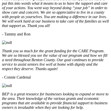
put this into words what it means to us to have the support and care
of your actions. You went way beyond doing “your job” in order to
show care and concern. We are so appreciative to live in a county
with people as yourselves. You are making a difference in our lives.
We will work hard at our business to take care of the families as well
that support us. Thank you all!
- Tammy and Ron
Thank you so much for the grant funding for the CARE Program.
We are so blessed you see the value of our program and how we fill
a need throughout Benton County. Our goal continues to provide
service to assist seniors live well at home with dignity and the
respect they deserve. Thanks again!
- Connie Cardenal
BEP is a great resource for businesses looking to expand or move to
the area. Their knowledge of the various grants and economic
programs that are available to provide financial support to business
owners is invaluable when they are looking for help.