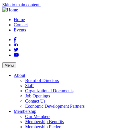
Skip to main content.
Home
Contact
Events
Facebook
LinkedIn
Twitter
YouTube
Menu
About
Board of Directors
Staff
Organizational Documents
Job Openings
Contact Us
Economic Development Partners
Membership
Our Members
Membership Benefits
Membership Pledge