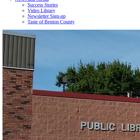
Success Stories
Video Library
Newsletter Sign-up
Taste of Benton County