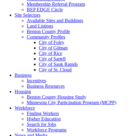
Membership Referral Program
BEP EDGE Circle
Site Selectors
Available Sites and Buildings
Land Listings
Benton County Profile
Community Profiles
City of Foley
City of Gilman
City of Rice
City of Sartell
City of Sauk Rapids
City of St. Cloud
Business
Incentives
Business Resources
Housing
Benton County Housing Study
Minnesota City Participation Program (MCPP)
Workforce
Finding Workers
Higher Education
Search for Jobs
Workforce Programs
News and Media