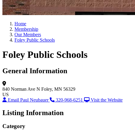
Home
Membership
Our Members
Foley Public Schools
Foley Public Schools
General Information
840 Norman Ave N
Foley, MN 56329
US
Email Paul Neubauer
320-968-6251
Visit the Website
Listing Information
Category