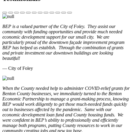
BEP is a valued partner of the City of Foley. They assist our
community with funding opportunities and provide much needed
economic development support for our small city. We are
particularly proud of the downtown façade improvement program
BEP has helped us establish. Through the combination of grants
and private investment our downtown buildings are looking
beautiful!
— City of Foley
When the County needed help to administer COVID-relief grants for
Benton County businesses, we immediately turned to the Benton
Economic Partnership to manage a grant-making process, knowing
BEP would work diligently to get those much-needed funds quickly
out to businesses affected by the pandemic. Same with our
economic development loan fund and County housing funds. We
were confident in BEP’s ability to professionally and efficiently
manage both programs, putting County resources to work in our
community creating jobs and new tax base.