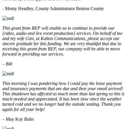
- Monty Headley, County Administrator Benton County
This grant from BEP will enable us to continue to provide our
[video, audio and live event production] services. On behalf of me
and my wife Gini, at Kalton Communications, please accept our
sincere gratitude for this funding. We are very thankful that due to
receiving this grant from BEP, our company will be able to move
forward in providing our services.
– Bill
This morning I was pondering how I could pay the lease payment
and insurance payments that are due and then your email arrived!
This shutdown has affected us much more than last spring so this is
much needed and appreciated. It has been slow since the weather
turned cold and we no longer had the outside seating. Thank you
again for all your help!
– May Kay Buhs