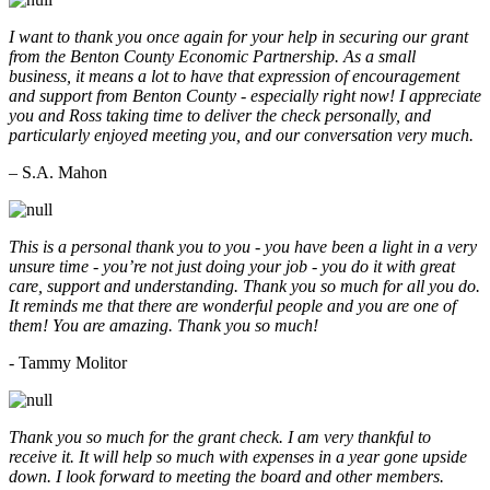
I want to thank you once again for your help in securing our grant
from the Benton County Economic Partnership. As a small
business, it means a lot to have that expression of encouragement
and support from Benton County - especially right now! I appreciate
you and Ross taking time to deliver the check personally, and
particularly enjoyed meeting you, and our conversation very much.
– S.A. Mahon
This is a personal thank you to you - you have been a light in a very
unsure time - you’re not just doing your job - you do it with great
care, support and understanding. Thank you so much for all you do.
It reminds me that there are wonderful people and you are one of
them! You are amazing. Thank you so much!
- Tammy Molitor
Thank you so much for the grant check. I am very thankful to
receive it. It will help so much with expenses in a year gone upside
down. I look forward to meeting the board and other members.