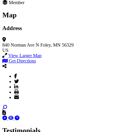
Member
Map
Address
840 Norman Ave N
Foley, MN 56329
US
View Larger Map
Get Directions
Testimonials