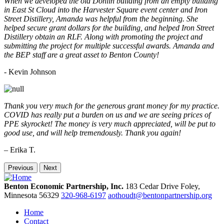
When we developed the old Donlin building from an empty building
in East St Cloud into the Harvester Square event center and Iron
Street Distillery, Amanda was helpful from the beginning. She
helped secure grant dollars for the building, and helped Iron Street
Distillery obtain an RLF. Along with promoting the project and
submitting the project for multiple successful awards. Amanda and
the BEP staff are a great asset to Benton County!
-
Kevin Johnson
Thank you very much for the generous grant money for my practice.
COVID has really put a burden on us and we are seeing prices of
PPE skyrocket! The money is very much appreciated, will be put to
good use, and will help tremendously. Thank you again!
– Erika T.
Previous
Next
Benton Economic Partnership, Inc.
183 Cedar Drive
Foley,
Minnesota
56329
320-968-6197
aothoudt@bentonpartnership.org
Home
Contact