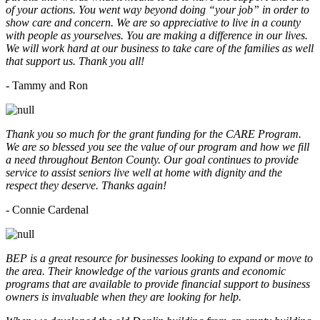
of your actions. You went way beyond doing “your job” in order to
show care and concern. We are so appreciative to live in a county
with people as yourselves. You are making a difference in our lives.
We will work hard at our business to take care of the families as well
that support us. Thank you all!
- Tammy and Ron
Thank you so much for the grant funding for the CARE Program.
We are so blessed you see the value of our program and how we fill
a need throughout Benton County. Our goal continues to provide
service to assist seniors live well at home with dignity and the
respect they deserve. Thanks again!
- Connie Cardenal
BEP is a great resource for businesses looking to expand or move to
the area. Their knowledge of the various grants and economic
programs that are available to provide financial support to business
owners is invaluable when they are looking for help.