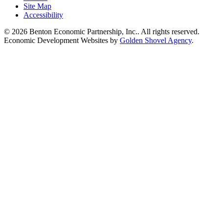
Site Map
Accessibility
© 2026 Benton Economic Partnership, Inc.. All rights reserved.
Economic Development Websites by
Golden Shovel Agency
.