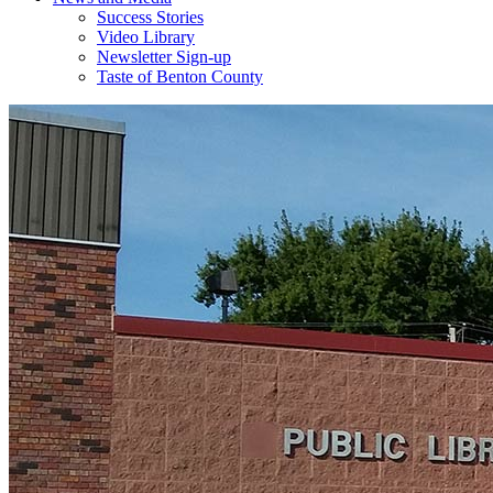
Success Stories
Video Library
Newsletter Sign-up
Taste of Benton County