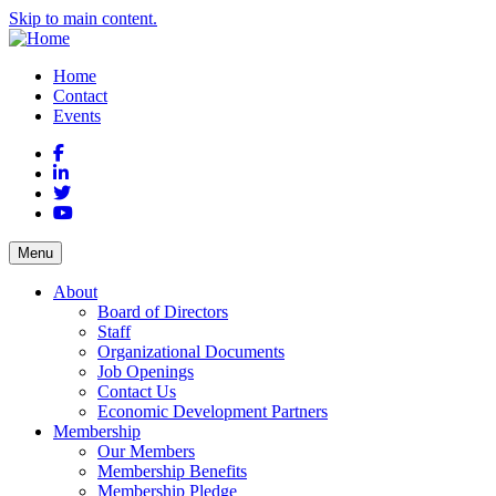
Skip to main content.
Home
Contact
Events
Facebook
LinkedIn
Twitter
YouTube
Menu
About
Board of Directors
Staff
Organizational Documents
Job Openings
Contact Us
Economic Development Partners
Membership
Our Members
Membership Benefits
Membership Pledge