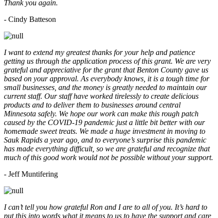
Thank you again.
- Cindy Batteson
I want to extend my greatest thanks for your help and patience
getting us through the application process of this grant. We are very
grateful and appreciative for the grant that Benton County gave us
based on your approval. As everybody knows, it is a tough time for
small businesses, and the money is greatly needed to maintain our
current staff. Our staff have worked tirelessly to create delicious
products and to deliver them to businesses around central
Minnesota safely. We hope our work can make this rough patch
caused by the COVID-19 pandemic just a little bit better with our
homemade sweet treats. We made a huge investment in moving to
Sauk Rapids a year ago, and to everyone’s surprise this pandemic
has made everything difficult, so we are grateful and recognize that
much of this good work would not be possible without your support.
- Jeff Muntifering
I can’t tell you how grateful Ron and I are to all of you. It’s hard to
put this into words what it means to us to have the support and care