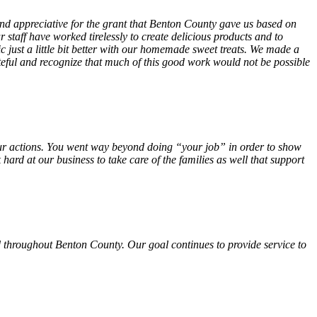
 and appreciative for the grant that Benton County gave us based on
 staff have worked tirelessly to create delicious products and to
ust a little bit better with our homemade sweet treats. We made a
teful and recognize that much of this good work would not be possible
f your actions. You went way beyond doing “your job” in order to show
hard at our business to take care of the families as well that support
 throughout Benton County. Our goal continues to provide service to