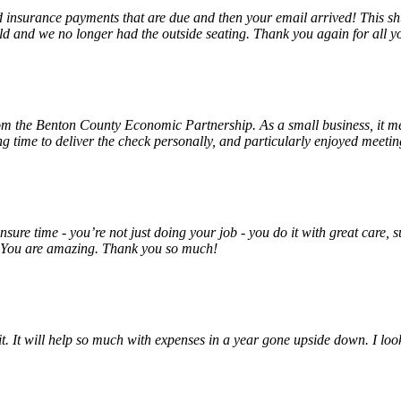
insurance payments that are due and then your email arrived! This shu
ld and we no longer had the outside seating. Thank you again for all y
rom the Benton County Economic Partnership. As a small business, it m
ng time to deliver the check personally, and particularly enjoyed meet
unsure time - you’re not just doing your job - you do it with great care
! You are amazing. Thank you so much!
 it. It will help so much with expenses in a year gone upside down. I 