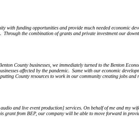
ity with funding opportunities and provide much needed economic devel
Through the combination of grants and private investment our downto
 Benton County businesses, we immediately turned to the Benton Eco
o businesses affected by the pandemic. Same with our economic develo
, putting County resources to work in our community creating jobs and 
, audio and live event production] services. On behalf of me and my wi
 this grant from BEP, our company will be able to move forward in provi