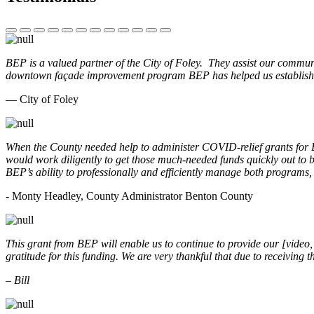
BEP is a valued partner of the City of Foley. They assist our commun
downtown façade improvement program BEP has helped us establish. 
— City of Foley
When the County needed help to administer COVID-relief grants for
would work diligently to get those much-needed funds quickly out t
BEP’s ability to professionally and efficiently manage both programs
- Monty Headley, County Administrator Benton County
This grant from BEP will enable us to continue to provide our [video
gratitude for this funding. We are very thankful that due to receiving
– Bill