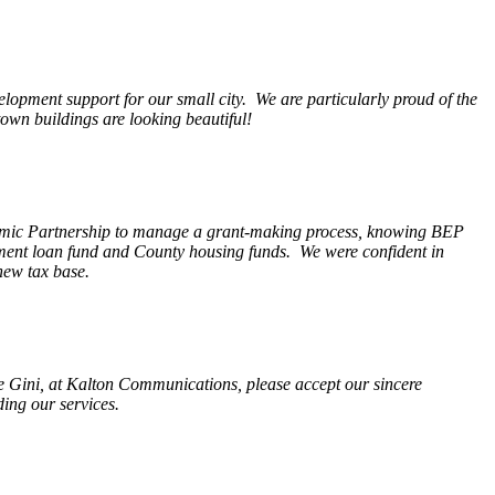
opment support for our small city. We are particularly proud of the
wn buildings are looking beautiful!
nomic Partnership to manage a grant-making process, knowing BEP
pment loan fund and County housing funds. We were confident in
new tax base.
fe Gini, at Kalton Communications, please accept our sincere
ding our services.