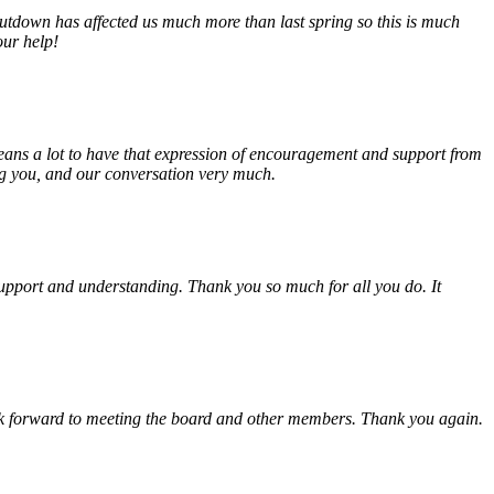
tdown has affected us much more than last spring so this is much
our help!
eans a lot to have that expression of encouragement and support from
ing you, and our conversation very much.
, support and understanding. Thank you so much for all you do. It
look forward to meeting the board and other members. Thank you again.