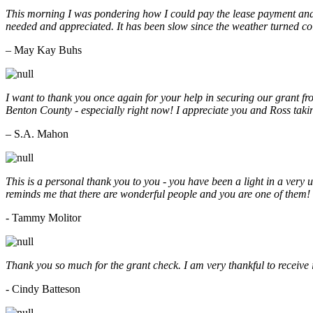
This morning I was pondering how I could pay the lease payment and 
needed and appreciated. It has been slow since the weather turned co
– May Kay Buhs
I want to thank you once again for your help in securing our grant f
Benton County - especially right now! I appreciate you and Ross taki
– S.A. Mahon
This is a personal thank you to you - you have been a light in a very 
reminds me that there are wonderful people and you are one of them
- Tammy Molitor
Thank you so much for the grant check. I am very thankful to receive
- Cindy Batteson