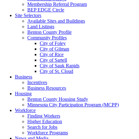
Membership Referral Program
BEP EDGE Circle
Site Selectors
Available Sites and Buildings
Land Listings
Benton County Profile
Community Profiles
City of Foley
City of Gilman
City of Rice
City of Sartell
City of Sauk Rapids
City of St. Cloud
Business
Incentives
Business Resources
Housing
Benton County Housing Study
Minnesota City Participation Program (MCPP)
Workforce
Finding Workers
Higher Education
Search for Jobs
Workforce Programs
News and Media