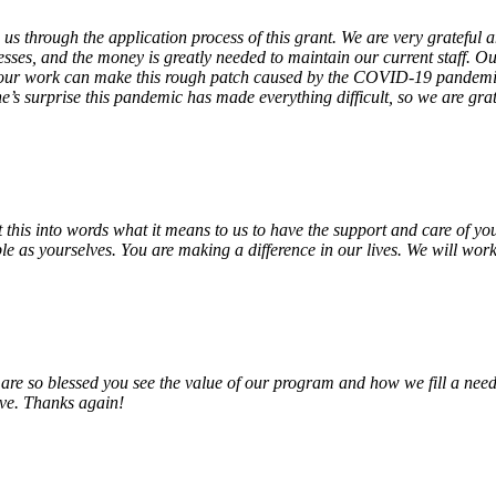
 us through the application process of this grant. We are very grateful
sses, and the money is greatly needed to maintain our current staff. Our
 our work can make this rough patch caused by the COVID-19 pandemic j
’s surprise this pandemic has made everything difficult, so we are gra
o put this into words what it means to us to have the support and care o
e as yourselves. You are making a difference in our lives. We will work 
e so blessed you see the value of our program and how we fill a need
erve. Thanks again!