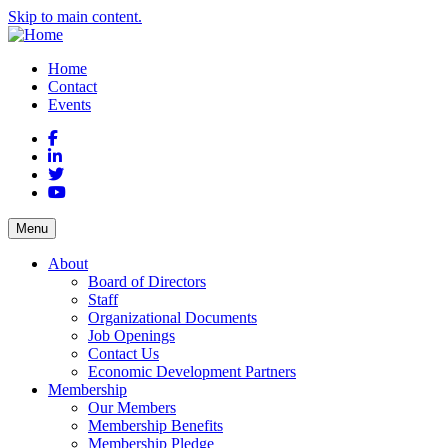
Skip to main content.
Home
Contact
Events
Facebook
LinkedIn
Twitter
YouTube
Menu
About
Board of Directors
Staff
Organizational Documents
Job Openings
Contact Us
Economic Development Partners
Membership
Our Members
Membership Benefits
Membership Pledge