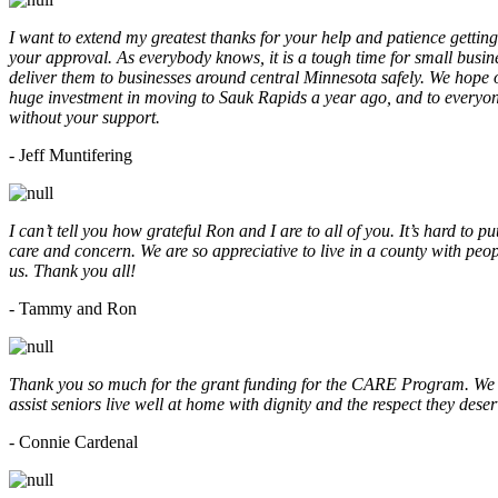
I want to extend my greatest thanks for your help and patience getting
your approval. As everybody knows, it is a tough time for small busine
deliver them to businesses around central Minnesota safely. We hope
huge investment in moving to Sauk Rapids a year ago, and to everyone
without your support.
- Jeff Muntifering
I can’t tell you how grateful Ron and I are to all of you. It’s hard t
care and concern. We are so appreciative to live in a county with peopl
us. Thank you all!
- Tammy and Ron
Thank you so much for the grant funding for the CARE Program. We ar
assist seniors live well at home with dignity and the respect they des
- Connie Cardenal