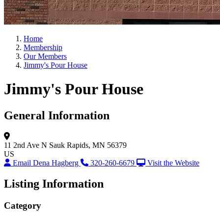
Home
Membership
Our Members
Jimmy's Pour House
Jimmy's Pour House
General Information
11 2nd Ave N
Sauk Rapids, MN 56379
US
Email Dena Hagberg
320-260-6679
Visit the Website
Listing Information
Category