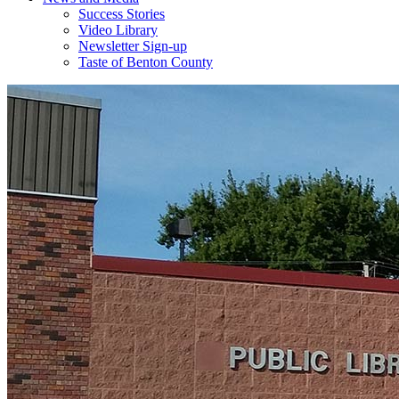
Success Stories
Video Library
Newsletter Sign-up
Taste of Benton County