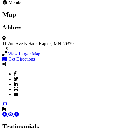
Member
Map
Address
11 2nd Ave N
Sauk Rapids, MN 56379
US
View Larger Map
Get Directions
Testimonials