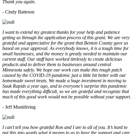
Thank you again.
- Cindy Batteson
I want to extend my greatest thanks for your help and patience
getting us through the application process of this grant. We are very
grateful and appreciative for the grant that Benton County gave us
based on your approval. As everybody knows, it is a tough time for
small businesses, and the money is greatly needed to maintain our
current staff. Our staff have worked tirelessly to create delicious
products and to deliver them to businesses around central
Minnesota safely. We hope our work can make this rough patch
caused by the COVID-19 pandemic just a little bit better with our
homemade sweet treats. We made a huge investment in moving to
Sauk Rapids a year ago, and to everyone’s surprise this pandemic
has made everything difficult, so we are grateful and recognize that
much of this good work would not be possible without your support.
- Jeff Muntifering
I can’t tell you how grateful Ron and I are to all of you. It’s hard to
put this into words what it means to us to have the support and care