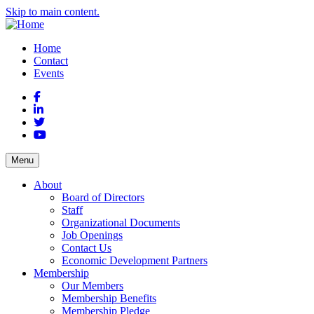
Skip to main content.
Home
Contact
Events
Facebook
LinkedIn
Twitter
YouTube
Menu
About
Board of Directors
Staff
Organizational Documents
Job Openings
Contact Us
Economic Development Partners
Membership
Our Members
Membership Benefits
Membership Pledge