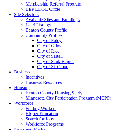
Membership Referral Program
BEP EDGE Circle
Site Selectors
Available Sites and Buildings
Land Listings
Benton County Profile
Community Profiles
City of Foley
City of Gilman
City of Rice
City of Sartell
City of Sauk Rapids
City of St. Cloud
Business
Incentives
Business Resources
Housing
Benton County Housing Study
Minnesota City Participation Program (MCPP)
Workforce
Finding Workers
Higher Education
Search for Jobs
Workforce Programs
News and Media