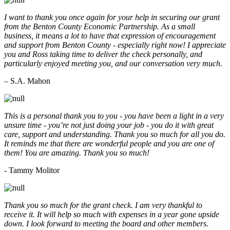
I want to thank you once again for your help in securing our grant
from the Benton County Economic Partnership. As a small
business, it means a lot to have that expression of encouragement
and support from Benton County - especially right now! I appreciate
you and Ross taking time to deliver the check personally, and
particularly enjoyed meeting you, and our conversation very much.
– S.A. Mahon
This is a personal thank you to you - you have been a light in a very
unsure time - you’re not just doing your job - you do it with great
care, support and understanding. Thank you so much for all you do.
It reminds me that there are wonderful people and you are one of
them! You are amazing. Thank you so much!
- Tammy Molitor
Thank you so much for the grant check. I am very thankful to
receive it. It will help so much with expenses in a year gone upside
down. I look forward to meeting the board and other members.