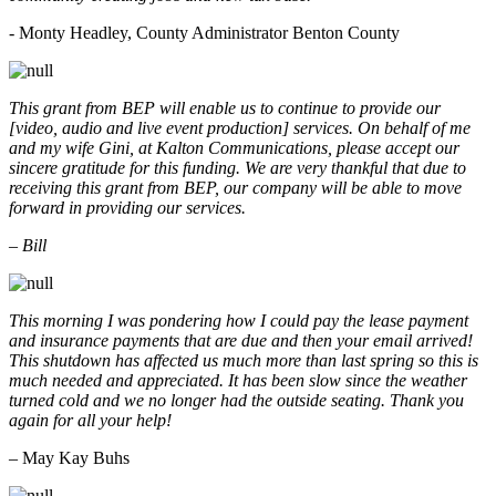
- Monty Headley, County Administrator Benton County
This grant from BEP will enable us to continue to provide our
[video, audio and live event production] services. On behalf of me
and my wife Gini, at Kalton Communications, please accept our
sincere gratitude for this funding. We are very thankful that due to
receiving this grant from BEP, our company will be able to move
forward in providing our services.
– Bill
This morning I was pondering how I could pay the lease payment
and insurance payments that are due and then your email arrived!
This shutdown has affected us much more than last spring so this is
much needed and appreciated. It has been slow since the weather
turned cold and we no longer had the outside seating. Thank you
again for all your help!
– May Kay Buhs