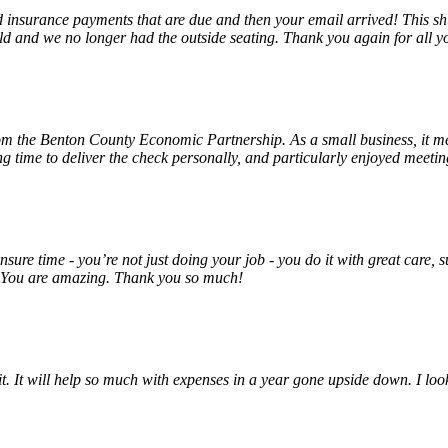
insurance payments that are due and then your email arrived! This shu
ld and we no longer had the outside seating. Thank you again for all y
rom the Benton County Economic Partnership. As a small business, it m
ng time to deliver the check personally, and particularly enjoyed meet
unsure time - you’re not just doing your job - you do it with great care
! You are amazing. Thank you so much!
 it. It will help so much with expenses in a year gone upside down. I 