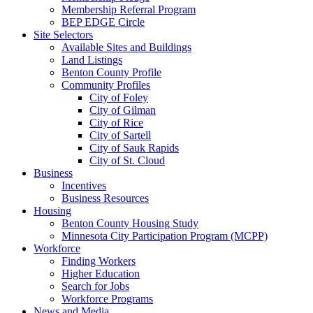
Membership Referral Program
BEP EDGE Circle
Site Selectors
Available Sites and Buildings
Land Listings
Benton County Profile
Community Profiles
City of Foley
City of Gilman
City of Rice
City of Sartell
City of Sauk Rapids
City of St. Cloud
Business
Incentives
Business Resources
Housing
Benton County Housing Study
Minnesota City Participation Program (MCPP)
Workforce
Finding Workers
Higher Education
Search for Jobs
Workforce Programs
News and Media