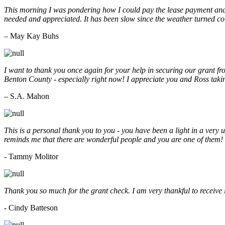
This morning I was pondering how I could pay the lease payment and 
needed and appreciated. It has been slow since the weather turned co
– May Kay Buhs
I want to thank you once again for your help in securing our grant f
Benton County - especially right now! I appreciate you and Ross taki
– S.A. Mahon
This is a personal thank you to you - you have been a light in a very 
reminds me that there are wonderful people and you are one of them
- Tammy Molitor
Thank you so much for the grant check. I am very thankful to receive
- Cindy Batteson