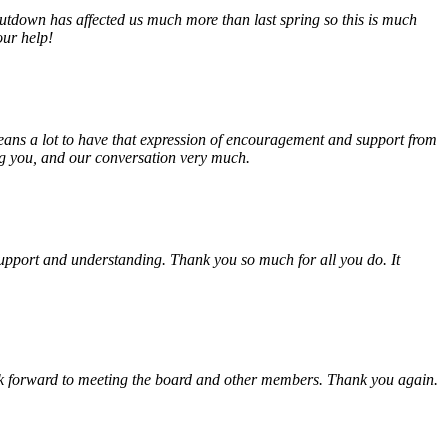
tdown has affected us much more than last spring so this is much
our help!
eans a lot to have that expression of encouragement and support from
ing you, and our conversation very much.
, support and understanding. Thank you so much for all you do. It
look forward to meeting the board and other members. Thank you again.