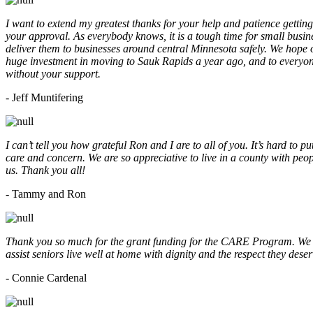
I want to extend my greatest thanks for your help and patience getting
your approval. As everybody knows, it is a tough time for small busine
deliver them to businesses around central Minnesota safely. We hope
huge investment in moving to Sauk Rapids a year ago, and to everyone
without your support.
- Jeff Muntifering
I can’t tell you how grateful Ron and I are to all of you. It’s hard t
care and concern. We are so appreciative to live in a county with peopl
us. Thank you all!
- Tammy and Ron
Thank you so much for the grant funding for the CARE Program. We ar
assist seniors live well at home with dignity and the respect they des
- Connie Cardenal