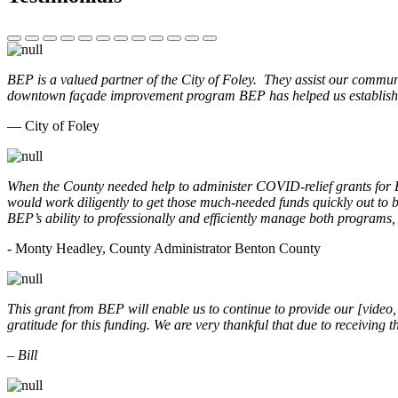
BEP is a valued partner of the City of Foley. They assist our commun
downtown façade improvement program BEP has helped us establish. 
— City of Foley
When the County needed help to administer COVID-relief grants for
would work diligently to get those much-needed funds quickly out t
BEP’s ability to professionally and efficiently manage both programs
- Monty Headley, County Administrator Benton County
This grant from BEP will enable us to continue to provide our [video
gratitude for this funding. We are very thankful that due to receiving
– Bill