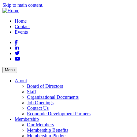
Skip to main content.
Home
Contact
Events
Facebook
LinkedIn
Twitter
YouTube
Menu
About
Board of Directors
Staff
Organizational Documents
Job Openings
Contact Us
Economic Development Partners
Membership
Our Members
Membership Benefits
Membership Pledge