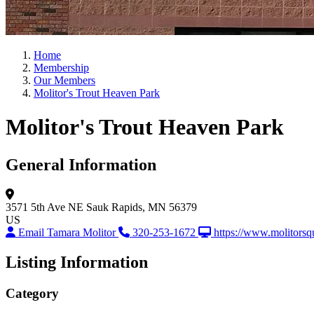
Home
Membership
Our Members
Molitor's Trout Heaven Park
Molitor's Trout Heaven Park
General Information
3571 5th Ave NE
Sauk Rapids, MN 56379
US
Email Tamara Molitor
320-253-1672
https://www.molitorsq
Listing Information
Category