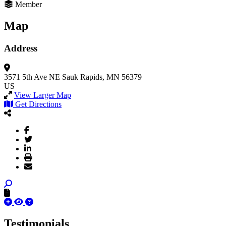
Member
Map
Address
3571 5th Ave NE
Sauk Rapids, MN 56379
US
View Larger Map
Get Directions
Testimonials