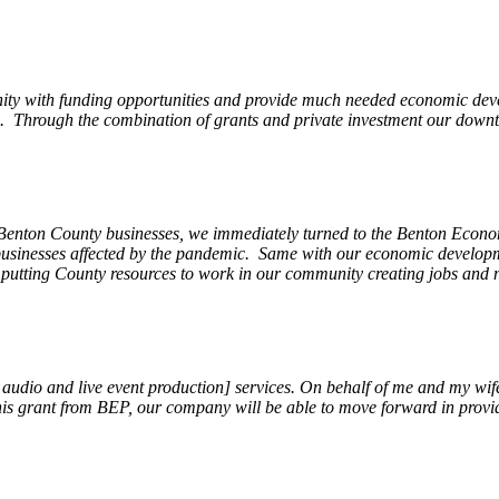
ity with funding opportunities and provide much needed economic devel
Through the combination of grants and private investment our downto
 Benton County businesses, we immediately turned to the Benton Eco
o businesses affected by the pandemic. Same with our economic develo
, putting County resources to work in our community creating jobs and 
, audio and live event production] services. On behalf of me and my wi
 this grant from BEP, our company will be able to move forward in provi