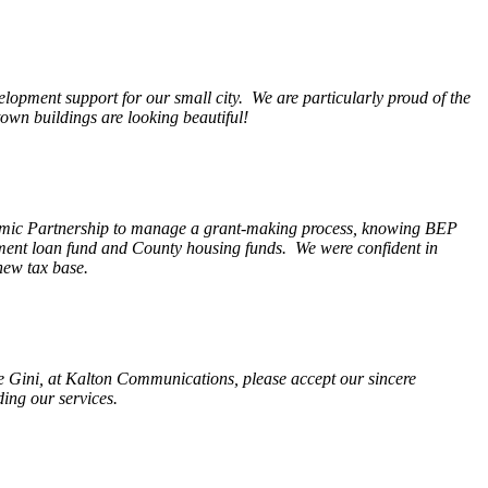
opment support for our small city. We are particularly proud of the
wn buildings are looking beautiful!
nomic Partnership to manage a grant-making process, knowing BEP
pment loan fund and County housing funds. We were confident in
new tax base.
fe Gini, at Kalton Communications, please accept our sincere
ding our services.