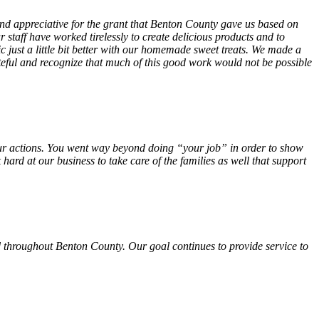
 and appreciative for the grant that Benton County gave us based on
 staff have worked tirelessly to create delicious products and to
ust a little bit better with our homemade sweet treats. We made a
teful and recognize that much of this good work would not be possible
f your actions. You went way beyond doing “your job” in order to show
hard at our business to take care of the families as well that support
 throughout Benton County. Our goal continues to provide service to