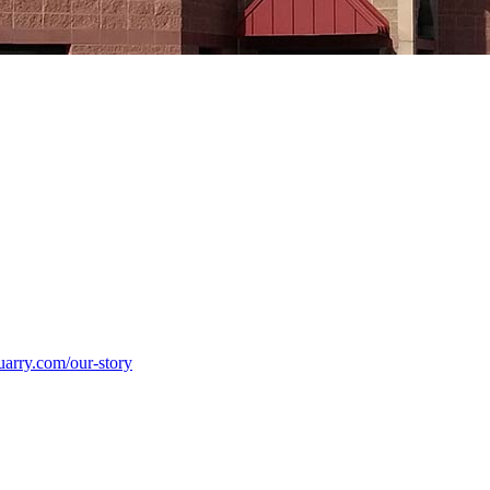
uarry.com/our-story