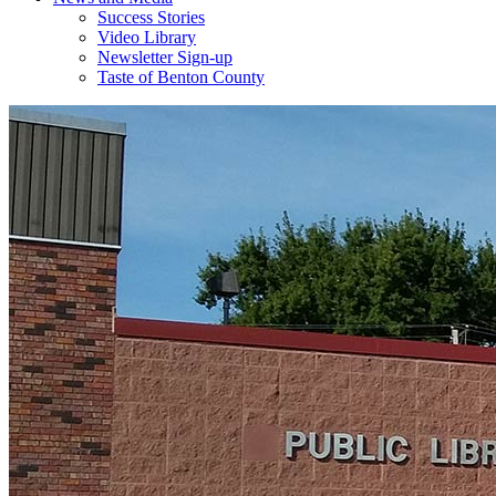
Success Stories
Video Library
Newsletter Sign-up
Taste of Benton County