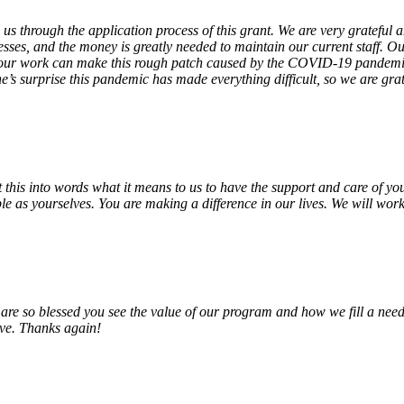
 us through the application process of this grant. We are very grateful
sses, and the money is greatly needed to maintain our current staff. Our
 our work can make this rough patch caused by the COVID-19 pandemic j
’s surprise this pandemic has made everything difficult, so we are gra
o put this into words what it means to us to have the support and care o
e as yourselves. You are making a difference in our lives. We will work 
e so blessed you see the value of our program and how we fill a need
erve. Thanks again!