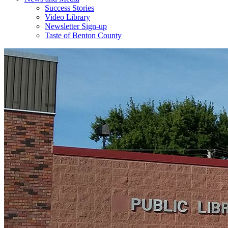
Success Stories
Video Library
Newsletter Sign-up
Taste of Benton County