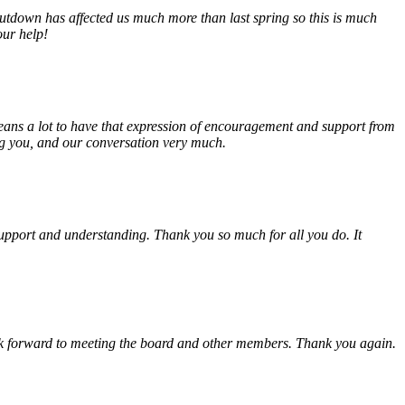
tdown has affected us much more than last spring so this is much
our help!
eans a lot to have that expression of encouragement and support from
ing you, and our conversation very much.
, support and understanding. Thank you so much for all you do. It
look forward to meeting the board and other members. Thank you again.