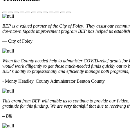
BEP is a valued partner of the City of Foley. They assist our commun
downtown façade improvement program BEP has helped us establish. 
— City of Foley
When the County needed help to administer COVID-relief grants for
would work diligently to get those much-needed funds quickly out t
BEP’s ability to professionally and efficiently manage both programs
- Monty Headley, County Administrator Benton County
This grant from BEP will enable us to continue to provide our [video
gratitude for this funding. We are very thankful that due to receiving
– Bill