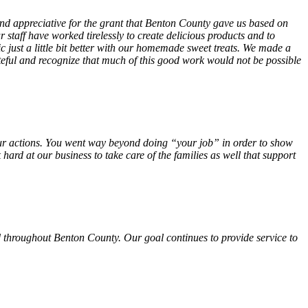
 and appreciative for the grant that Benton County gave us based on
 staff have worked tirelessly to create delicious products and to
ust a little bit better with our homemade sweet treats. We made a
teful and recognize that much of this good work would not be possible
f your actions. You went way beyond doing “your job” in order to show
hard at our business to take care of the families as well that support
 throughout Benton County. Our goal continues to provide service to