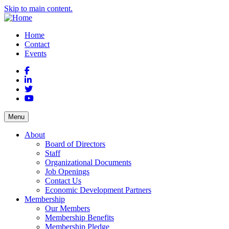
Skip to main content.
Home
Contact
Events
Facebook
LinkedIn
Twitter
YouTube
Menu
About
Board of Directors
Staff
Organizational Documents
Job Openings
Contact Us
Economic Development Partners
Membership
Our Members
Membership Benefits
Membership Pledge