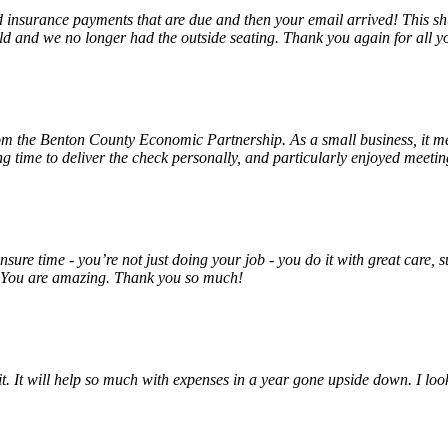
insurance payments that are due and then your email arrived! This shu
ld and we no longer had the outside seating. Thank you again for all y
rom the Benton County Economic Partnership. As a small business, it m
ng time to deliver the check personally, and particularly enjoyed meet
unsure time - you’re not just doing your job - you do it with great care
! You are amazing. Thank you so much!
 it. It will help so much with expenses in a year gone upside down. I 