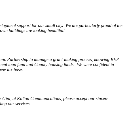
opment support for our small city. We are particularly proud of the
wn buildings are looking beautiful!
nomic Partnership to manage a grant-making process, knowing BEP
pment loan fund and County housing funds. We were confident in
new tax base.
fe Gini, at Kalton Communications, please accept our sincere
ding our services.