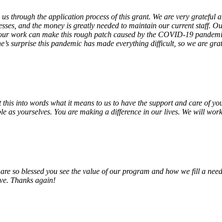
 us through the application process of this grant. We are very grateful
sses, and the money is greatly needed to maintain our current staff. Our
 our work can make this rough patch caused by the COVID-19 pandemic j
’s surprise this pandemic has made everything difficult, so we are gra
o put this into words what it means to us to have the support and care o
e as yourselves. You are making a difference in our lives. We will work 
e so blessed you see the value of our program and how we fill a need
erve. Thanks again!