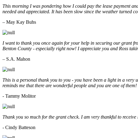
This morning I was pondering how I could pay the lease payment and 
needed and appreciated. It has been slow since the weather turned co
– May Kay Buhs
I want to thank you once again for your help in securing our grant f
Benton County - especially right now! I appreciate you and Ross taki
– S.A. Mahon
This is a personal thank you to you - you have been a light in a very 
reminds me that there are wonderful people and you are one of them
- Tammy Molitor
Thank you so much for the grant check. I am very thankful to receive
- Cindy Batteson