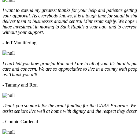
I want to extend my greatest thanks for your help and patience getting
your approval. As everybody knows, it is a tough time for small busine
deliver them to businesses around central Minnesota safely. We hope
huge investment in moving to Sauk Rapids a year ago, and to everyone
without your support.
- Jeff Muntifering
I can’t tell you how grateful Ron and I are to all of you. It’s hard t
care and concern. We are so appreciative to live in a county with peopl
us. Thank you all!
- Tammy and Ron
Thank you so much for the grant funding for the CARE Program. We ar
assist seniors live well at home with dignity and the respect they des
- Connie Cardenal