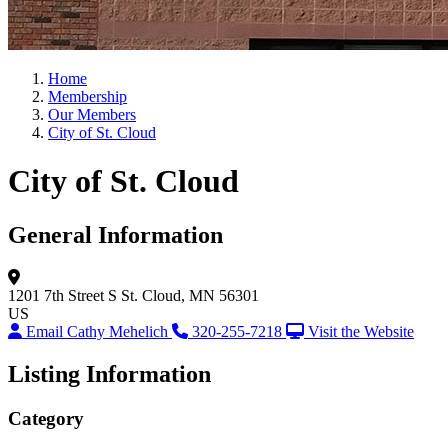
Home
Membership
Our Members
City of St. Cloud
City of St. Cloud
General Information
1201 7th Street S
St. Cloud, MN 56301
US
Email Cathy Mehelich
320-255-7218
Visit the Website
Listing Information
Category