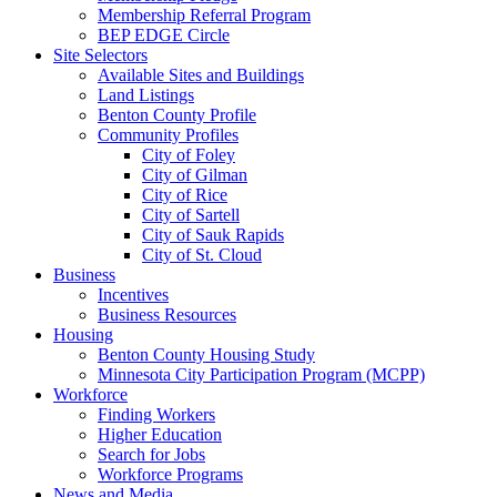
Membership Referral Program
BEP EDGE Circle
Site Selectors
Available Sites and Buildings
Land Listings
Benton County Profile
Community Profiles
City of Foley
City of Gilman
City of Rice
City of Sartell
City of Sauk Rapids
City of St. Cloud
Business
Incentives
Business Resources
Housing
Benton County Housing Study
Minnesota City Participation Program (MCPP)
Workforce
Finding Workers
Higher Education
Search for Jobs
Workforce Programs
News and Media