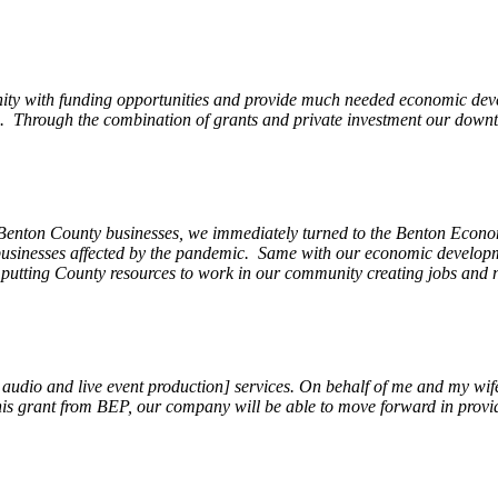
ity with funding opportunities and provide much needed economic devel
Through the combination of grants and private investment our downto
 Benton County businesses, we immediately turned to the Benton Eco
o businesses affected by the pandemic. Same with our economic develo
, putting County resources to work in our community creating jobs and 
, audio and live event production] services. On behalf of me and my wi
 this grant from BEP, our company will be able to move forward in provi