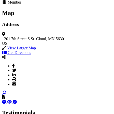
Member
Map
Address
1201 7th Street S
St. Cloud, MN 56301
US
View Larger Map
Get Directions
Testimonials