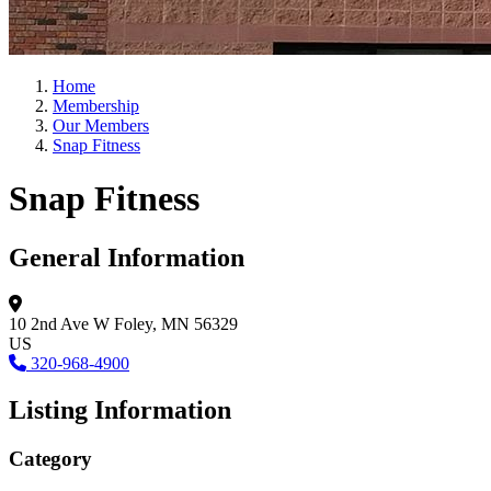
Home
Membership
Our Members
Snap Fitness
Snap Fitness
General Information
10 2nd Ave W
Foley, MN 56329
US
320-968-4900
Listing Information
Category