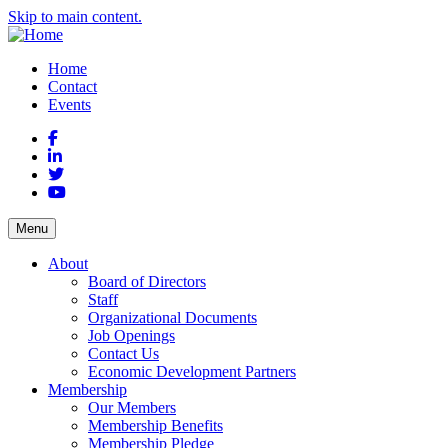
Skip to main content.
Home
Contact
Events
Facebook
LinkedIn
Twitter
YouTube
Menu
About
Board of Directors
Staff
Organizational Documents
Job Openings
Contact Us
Economic Development Partners
Membership
Our Members
Membership Benefits
Membership Pledge