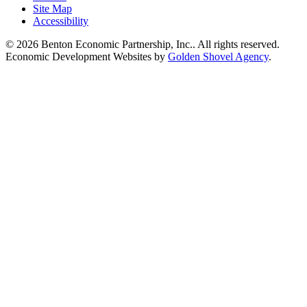
Site Map
Accessibility
© 2026 Benton Economic Partnership, Inc.. All rights reserved.
Economic Development Websites by
Golden Shovel Agency
.