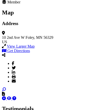
Member
Map
Address
10 2nd Ave W
Foley, MN 56329
US
View Larger Map
Get Directions
Testimonials