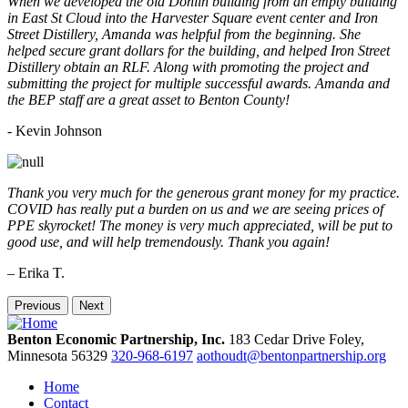
When we developed the old Donlin building from an empty building
in East St Cloud into the Harvester Square event center and Iron
Street Distillery, Amanda was helpful from the beginning. She
helped secure grant dollars for the building, and helped Iron Street
Distillery obtain an RLF. Along with promoting the project and
submitting the project for multiple successful awards. Amanda and
the BEP staff are a great asset to Benton County!
-
Kevin Johnson
Thank you very much for the generous grant money for my practice.
COVID has really put a burden on us and we are seeing prices of
PPE skyrocket! The money is very much appreciated, will be put to
good use, and will help tremendously. Thank you again!
– Erika T.
Previous
Next
Benton Economic Partnership, Inc.
183 Cedar Drive
Foley,
Minnesota
56329
320-968-6197
aothoudt@bentonpartnership.org
Home
Contact