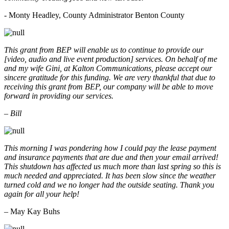
- Monty Headley, County Administrator Benton County
This grant from BEP will enable us to continue to provide our
[video, audio and live event production] services. On behalf of me
and my wife Gini, at Kalton Communications, please accept our
sincere gratitude for this funding. We are very thankful that due to
receiving this grant from BEP, our company will be able to move
forward in providing our services.
– Bill
This morning I was pondering how I could pay the lease payment
and insurance payments that are due and then your email arrived!
This shutdown has affected us much more than last spring so this is
much needed and appreciated. It has been slow since the weather
turned cold and we no longer had the outside seating. Thank you
again for all your help!
– May Kay Buhs