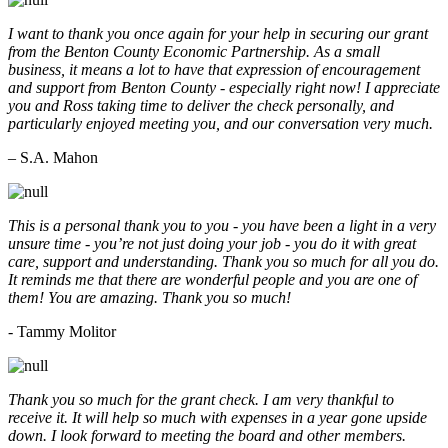
I want to thank you once again for your help in securing our grant
from the Benton County Economic Partnership. As a small
business, it means a lot to have that expression of encouragement
and support from Benton County - especially right now! I appreciate
you and Ross taking time to deliver the check personally, and
particularly enjoyed meeting you, and our conversation very much.
– S.A. Mahon
This is a personal thank you to you - you have been a light in a very
unsure time - you’re not just doing your job - you do it with great
care, support and understanding. Thank you so much for all you do.
It reminds me that there are wonderful people and you are one of
them! You are amazing. Thank you so much!
- Tammy Molitor
Thank you so much for the grant check. I am very thankful to
receive it. It will help so much with expenses in a year gone upside
down. I look forward to meeting the board and other members.