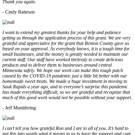
Thank you again.
- Cindy Batteson
I want to extend my greatest thanks for your help and patience
getting us through the application process of this grant. We are very
grateful and appreciative for the grant that Benton County gave us
based on your approval. As everybody knows, it is a tough time for
small businesses, and the money is greatly needed to maintain our
current staff. Our staff have worked tirelessly to create delicious
products and to deliver them to businesses around central
Minnesota safely. We hope our work can make this rough patch
caused by the COVID-19 pandemic just a little bit better with our
homemade sweet treats. We made a huge investment in moving to
Sauk Rapids a year ago, and to everyone’s surprise this pandemic
has made everything difficult, so we are grateful and recognize that
much of this good work would not be possible without your support.
- Jeff Muntifering
I can’t tell you how grateful Ron and I are to all of you. It’s hard to
put this into words what it means to us to have the support and care