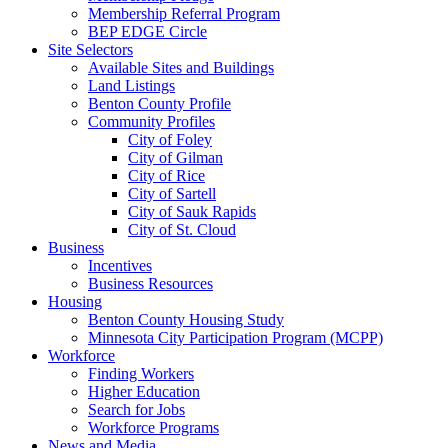
Membership Referral Program
BEP EDGE Circle
Site Selectors
Available Sites and Buildings
Land Listings
Benton County Profile
Community Profiles
City of Foley
City of Gilman
City of Rice
City of Sartell
City of Sauk Rapids
City of St. Cloud
Business
Incentives
Business Resources
Housing
Benton County Housing Study
Minnesota City Participation Program (MCPP)
Workforce
Finding Workers
Higher Education
Search for Jobs
Workforce Programs
News and Media