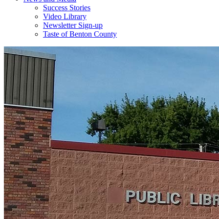
Success Stories
Video Library
Newsletter Sign-up
Taste of Benton County