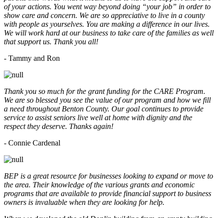
of your actions. You went way beyond doing “your job” in order to
show care and concern. We are so appreciative to live in a county
with people as yourselves. You are making a difference in our lives.
We will work hard at our business to take care of the families as well
that support us. Thank you all!
- Tammy and Ron
Thank you so much for the grant funding for the CARE Program.
We are so blessed you see the value of our program and how we fill
a need throughout Benton County. Our goal continues to provide
service to assist seniors live well at home with dignity and the
respect they deserve. Thanks again!
- Connie Cardenal
BEP is a great resource for businesses looking to expand or move to
the area. Their knowledge of the various grants and economic
programs that are available to provide financial support to business
owners is invaluable when they are looking for help.