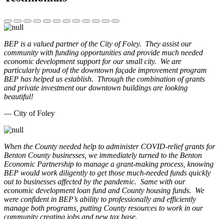
BEP is a valued partner of the City of Foley. They assist our
community with funding opportunities and provide much needed
economic development support for our small city. We are
particularly proud of the downtown façade improvement program
BEP has helped us establish. Through the combination of grants
and private investment our downtown buildings are looking
beautiful!
— City of Foley
When the County needed help to administer COVID-relief grants for
Benton County businesses, we immediately turned to the Benton
Economic Partnership to manage a grant-making process, knowing
BEP would work diligently to get those much-needed funds quickly
out to businesses affected by the pandemic. Same with our
economic development loan fund and County housing funds. We
were confident in BEP’s ability to professionally and efficiently
manage both programs, putting County resources to work in our
community creating jobs and new tax base.