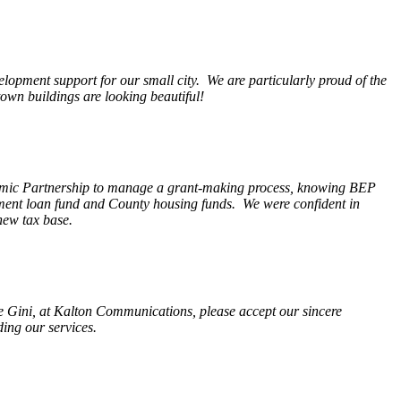
opment support for our small city. We are particularly proud of the
wn buildings are looking beautiful!
nomic Partnership to manage a grant-making process, knowing BEP
pment loan fund and County housing funds. We were confident in
new tax base.
fe Gini, at Kalton Communications, please accept our sincere
ding our services.