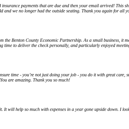
insurance payments that are due and then your email arrived! This shu
ld and we no longer had the outside seating. Thank you again for all y
rom the Benton County Economic Partnership. As a small business, it m
ng time to deliver the check personally, and particularly enjoyed meet
unsure time - you’re not just doing your job - you do it with great care
! You are amazing. Thank you so much!
 it. It will help so much with expenses in a year gone upside down. I 