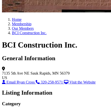
Home
Membership
Our Members
BCI Construction Inc.
BCI Construction Inc.
General Information
7135 5th Ave NE
Sauk Rapids, MN 56379
US
Email Ryan Cross
320-258-9571
Visit the Website
Listing Information
Category