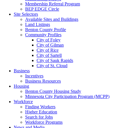
Membership Referral Program
BEP EDGE Circle
Site Selectors
Available Sites and Buildings
Land Listings
Benton County Profile
Community Profiles
City of Foley
City of Gilman
City of Rice
City of Sartell
City of Sauk Rapids
City of St. Cloud
Business
Incentives
Business Resources
Housing
Benton County Housing Study
Minnesota City Participation Program (MCPP)
Workforce
Finding Workers
Higher Education
Search for Jobs
Workforce Programs
News and Media