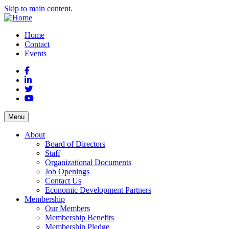
Skip to main content.
Home
Contact
Events
Facebook
LinkedIn
Twitter
YouTube
Menu
About
Board of Directors
Staff
Organizational Documents
Job Openings
Contact Us
Economic Development Partners
Membership
Our Members
Membership Benefits
Membership Pledge