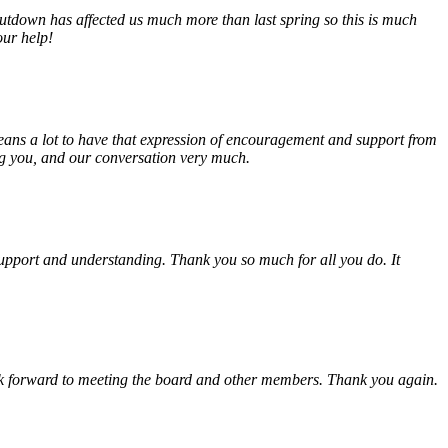
tdown has affected us much more than last spring so this is much
our help!
eans a lot to have that expression of encouragement and support from
ing you, and our conversation very much.
, support and understanding. Thank you so much for all you do. It
look forward to meeting the board and other members. Thank you again.