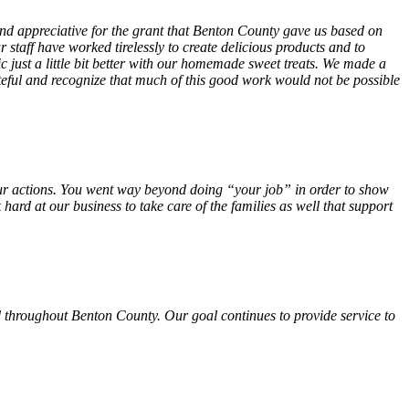
 and appreciative for the grant that Benton County gave us based on
 staff have worked tirelessly to create delicious products and to
ust a little bit better with our homemade sweet treats. We made a
teful and recognize that much of this good work would not be possible
f your actions. You went way beyond doing “your job” in order to show
hard at our business to take care of the families as well that support
 throughout Benton County. Our goal continues to provide service to