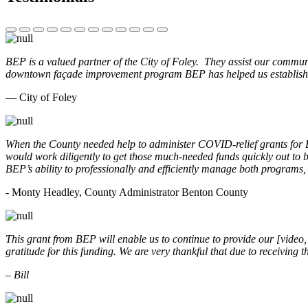
BEP is a valued partner of the City of Foley. They assist our commun
downtown façade improvement program BEP has helped us establish. 
— City of Foley
When the County needed help to administer COVID-relief grants for
would work diligently to get those much-needed funds quickly out t
BEP’s ability to professionally and efficiently manage both programs
- Monty Headley, County Administrator Benton County
This grant from BEP will enable us to continue to provide our [video
gratitude for this funding. We are very thankful that due to receiving
– Bill