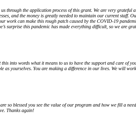
 us through the application process of this grant. We are very grateful
sses, and the money is greatly needed to maintain our current staff. Our
 our work can make this rough patch caused by the COVID-19 pandemic j
’s surprise this pandemic has made everything difficult, so we are gra
o put this into words what it means to us to have the support and care o
e as yourselves. You are making a difference in our lives. We will work 
e so blessed you see the value of our program and how we fill a need
erve. Thanks again!