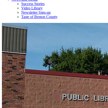
Success Stories
Video Library
Newsletter Sign-up
Taste of Benton County