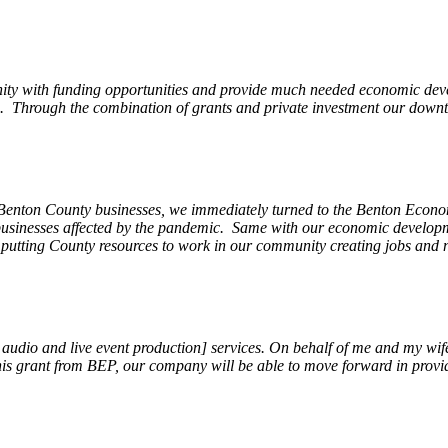
ity with funding opportunities and provide much needed economic devel
Through the combination of grants and private investment our downto
 Benton County businesses, we immediately turned to the Benton Eco
o businesses affected by the pandemic. Same with our economic develo
, putting County resources to work in our community creating jobs and 
, audio and live event production] services. On behalf of me and my wi
 this grant from BEP, our company will be able to move forward in provi