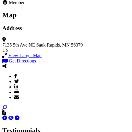
Member
Map
Address
7135 5th Ave NE
Sauk Rapids, MN 56379
US
View Larger Map
Get Directions
Testimonials