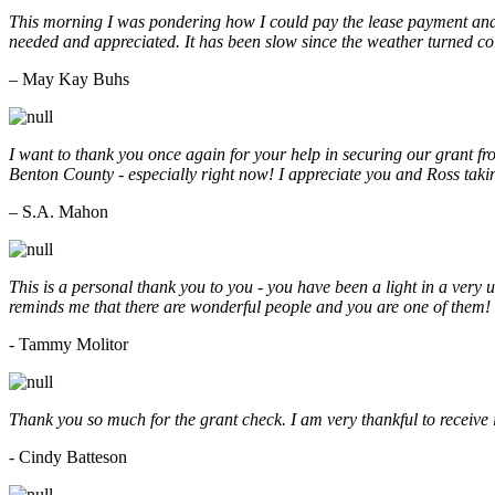
This morning I was pondering how I could pay the lease payment and 
needed and appreciated. It has been slow since the weather turned co
– May Kay Buhs
I want to thank you once again for your help in securing our grant f
Benton County - especially right now! I appreciate you and Ross taki
– S.A. Mahon
This is a personal thank you to you - you have been a light in a very 
reminds me that there are wonderful people and you are one of them
- Tammy Molitor
Thank you so much for the grant check. I am very thankful to receive
- Cindy Batteson