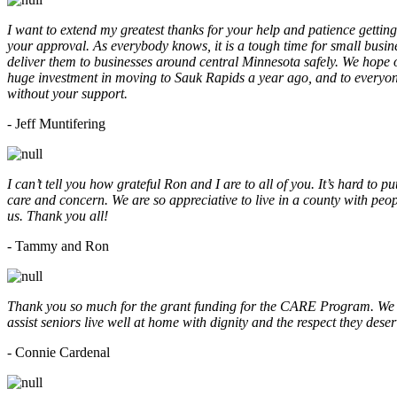
I want to extend my greatest thanks for your help and patience getting
your approval. As everybody knows, it is a tough time for small busine
deliver them to businesses around central Minnesota safely. We hope
huge investment in moving to Sauk Rapids a year ago, and to everyone
without your support.
- Jeff Muntifering
I can’t tell you how grateful Ron and I are to all of you. It’s hard t
care and concern. We are so appreciative to live in a county with peopl
us. Thank you all!
- Tammy and Ron
Thank you so much for the grant funding for the CARE Program. We ar
assist seniors live well at home with dignity and the respect they des
- Connie Cardenal