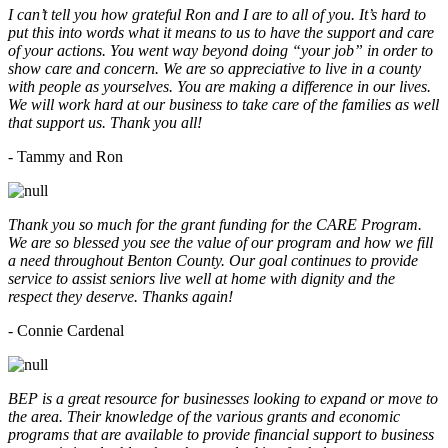
I can’t tell you how grateful Ron and I are to all of you. It’s hard to
put this into words what it means to us to have the support and care
of your actions. You went way beyond doing “your job” in order to
show care and concern. We are so appreciative to live in a county
with people as yourselves. You are making a difference in our lives.
We will work hard at our business to take care of the families as well
that support us. Thank you all!
- Tammy and Ron
Thank you so much for the grant funding for the CARE Program.
We are so blessed you see the value of our program and how we fill
a need throughout Benton County. Our goal continues to provide
service to assist seniors live well at home with dignity and the
respect they deserve. Thanks again!
- Connie Cardenal
BEP is a great resource for businesses looking to expand or move to
the area. Their knowledge of the various grants and economic
programs that are available to provide financial support to business