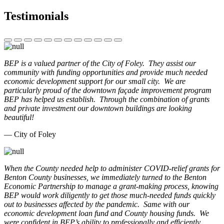
Testimonials
BEP is a valued partner of the City of Foley. They assist our
community with funding opportunities and provide much needed
economic development support for our small city. We are
particularly proud of the downtown façade improvement program
BEP has helped us establish. Through the combination of grants
and private investment our downtown buildings are looking
beautiful!
— City of Foley
When the County needed help to administer COVID-relief grants for
Benton County businesses, we immediately turned to the Benton
Economic Partnership to manage a grant-making process, knowing
BEP would work diligently to get those much-needed funds quickly
out to businesses affected by the pandemic. Same with our
economic development loan fund and County housing funds. We
were confident in BEP’s ability to professionally and efficiently