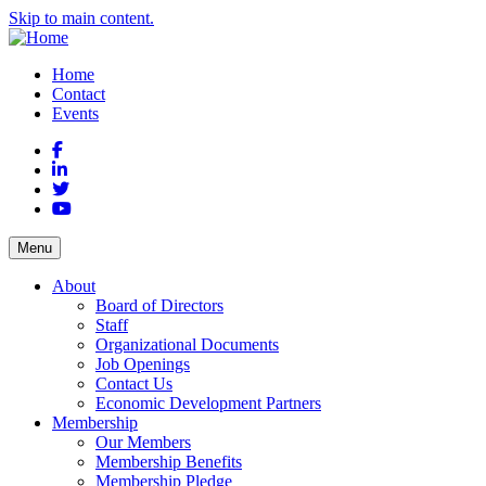
Skip to main content.
Home
Contact
Events
Facebook
LinkedIn
Twitter
YouTube
Menu
About
Board of Directors
Staff
Organizational Documents
Job Openings
Contact Us
Economic Development Partners
Membership
Our Members
Membership Benefits
Membership Pledge