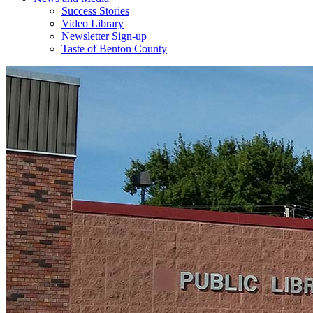
Success Stories
Video Library
Newsletter Sign-up
Taste of Benton County