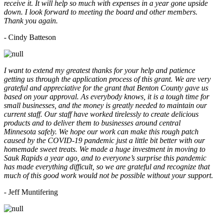
receive it. It will help so much with expenses in a year gone upside
down. I look forward to meeting the board and other members.
Thank you again.
- Cindy Batteson
I want to extend my greatest thanks for your help and patience
getting us through the application process of this grant. We are very
grateful and appreciative for the grant that Benton County gave us
based on your approval. As everybody knows, it is a tough time for
small businesses, and the money is greatly needed to maintain our
current staff. Our staff have worked tirelessly to create delicious
products and to deliver them to businesses around central
Minnesota safely. We hope our work can make this rough patch
caused by the COVID-19 pandemic just a little bit better with our
homemade sweet treats. We made a huge investment in moving to
Sauk Rapids a year ago, and to everyone’s surprise this pandemic
has made everything difficult, so we are grateful and recognize that
much of this good work would not be possible without your support.
- Jeff Muntifering