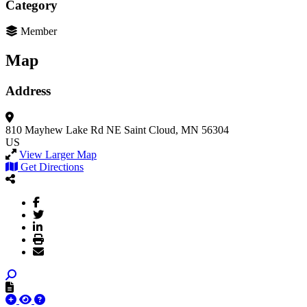
Category
Member
Map
Address
810 Mayhew Lake Rd NE
Saint Cloud, MN 56304
US
View Larger Map
Get Directions