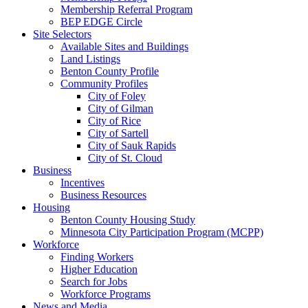
Membership Referral Program
BEP EDGE Circle
Site Selectors
Available Sites and Buildings
Land Listings
Benton County Profile
Community Profiles
City of Foley
City of Gilman
City of Rice
City of Sartell
City of Sauk Rapids
City of St. Cloud
Business
Incentives
Business Resources
Housing
Benton County Housing Study
Minnesota City Participation Program (MCPP)
Workforce
Finding Workers
Higher Education
Search for Jobs
Workforce Programs
News and Media