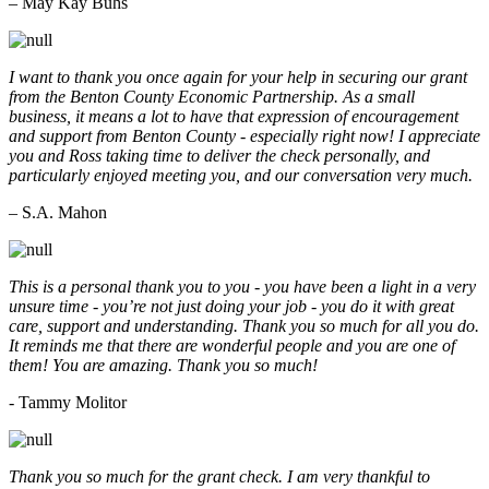
– May Kay Buhs
I want to thank you once again for your help in securing our grant
from the Benton County Economic Partnership. As a small
business, it means a lot to have that expression of encouragement
and support from Benton County - especially right now! I appreciate
you and Ross taking time to deliver the check personally, and
particularly enjoyed meeting you, and our conversation very much.
– S.A. Mahon
This is a personal thank you to you - you have been a light in a very
unsure time - you’re not just doing your job - you do it with great
care, support and understanding. Thank you so much for all you do.
It reminds me that there are wonderful people and you are one of
them! You are amazing. Thank you so much!
- Tammy Molitor
Thank you so much for the grant check. I am very thankful to