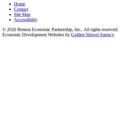
Home
Contact
Site Map
Accessibility
© 2026 Benton Economic Partnership, Inc.. All rights reserved.
Economic Development Websites by
Golden Shovel Agency
.