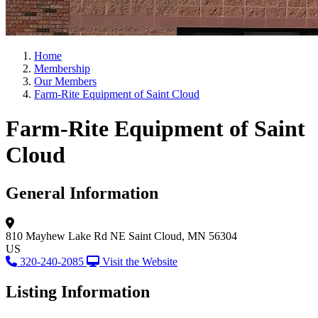
Home
Membership
Our Members
Farm-Rite Equipment of Saint Cloud
Farm-Rite Equipment of Saint
Cloud
General Information
810 Mayhew Lake Rd NE
Saint Cloud, MN 56304
US
320-240-2085
Visit the Website
Listing Information