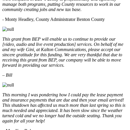
manage both programs, putting County resources to work in our
community creating jobs and new tax base.
- Monty Headley, County Administrator Benton County
This grant from BEP will enable us to continue to provide our
[video, audio and live event production] services. On behalf of me
and my wife Gini, at Kalton Communications, please accept our
sincere gratitude for this funding. We are very thankful that due to
receiving this grant from BEP, our company will be able to move
forward in providing our services.
– Bill
This morning I was pondering how I could pay the lease payment
and insurance payments that are due and then your email arrived!
This shutdown has affected us much more than last spring so this is
much needed and appreciated. It has been slow since the weather
turned cold and we no longer had the outside seating. Thank you
again for all your help!