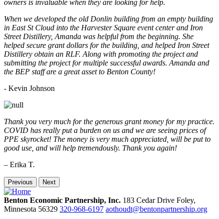
owners is invaluable when they are looking for help.
When we developed the old Donlin building from an empty building
in East St Cloud into the Harvester Square event center and Iron
Street Distillery, Amanda was helpful from the beginning. She
helped secure grant dollars for the building, and helped Iron Street
Distillery obtain an RLF. Along with promoting the project and
submitting the project for multiple successful awards. Amanda and
the BEP staff are a great asset to Benton County!
-
Kevin Johnson
Thank you very much for the generous grant money for my practice.
COVID has really put a burden on us and we are seeing prices of
PPE skyrocket! The money is very much appreciated, will be put to
good use, and will help tremendously. Thank you again!
– Erika T.
Previous
Next
Benton Economic Partnership, Inc.
183 Cedar Drive
Foley,
Minnesota
56329
320-968-6197
aothoudt@bentonpartnership.org