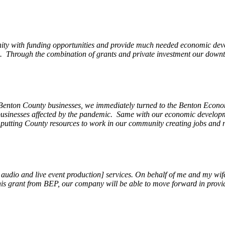
ity with funding opportunities and provide much needed economic devel
Through the combination of grants and private investment our downto
 Benton County businesses, we immediately turned to the Benton Eco
o businesses affected by the pandemic. Same with our economic develo
, putting County resources to work in our community creating jobs and 
, audio and live event production] services. On behalf of me and my wi
 this grant from BEP, our company will be able to move forward in provi