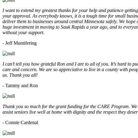
I want to extend my greatest thanks for your help and patience getting
your approval. As everybody knows, it is a tough time for small busine
deliver them to businesses around central Minnesota safely. We hope
huge investment in moving to Sauk Rapids a year ago, and to everyone
without your support.
- Jeff Muntifering
I can’t tell you how grateful Ron and I are to all of you. It’s hard t
care and concern. We are so appreciative to live in a county with peopl
us. Thank you all!
- Tammy and Ron
Thank you so much for the grant funding for the CARE Program. We ar
assist seniors live well at home with dignity and the respect they des
- Connie Cardenal