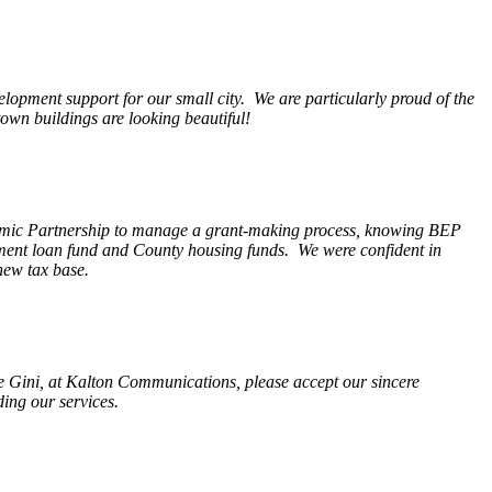
opment support for our small city. We are particularly proud of the
wn buildings are looking beautiful!
nomic Partnership to manage a grant-making process, knowing BEP
pment loan fund and County housing funds. We were confident in
new tax base.
fe Gini, at Kalton Communications, please accept our sincere
ding our services.