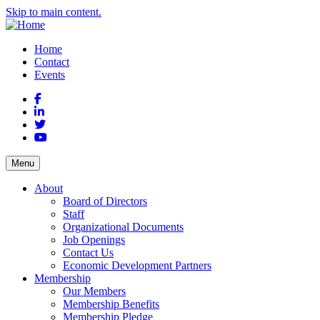
Skip to main content.
Home
Contact
Events
Facebook
LinkedIn
Twitter
YouTube
Menu
About
Board of Directors
Staff
Organizational Documents
Job Openings
Contact Us
Economic Development Partners
Membership
Our Members
Membership Benefits
Membership Pledge