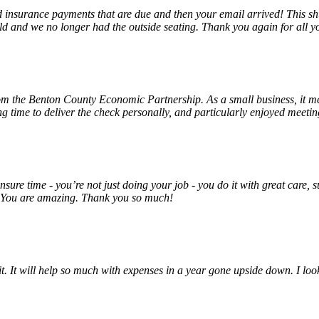
insurance payments that are due and then your email arrived! This shu
ld and we no longer had the outside seating. Thank you again for all y
rom the Benton County Economic Partnership. As a small business, it m
ng time to deliver the check personally, and particularly enjoyed meet
unsure time - you’re not just doing your job - you do it with great care
! You are amazing. Thank you so much!
 it. It will help so much with expenses in a year gone upside down. I 