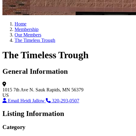
Home
Membership
Our Members
The Timeless Trough
The Timeless Trough
General Information
1015 7th Ave N.
Sauk Rapids, MN 56379
US
Email Heidi Jallow
320-293-0507
Listing Information
Category