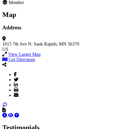
Member
Map
Address
1015 7th Ave N.
Sauk Rapids, MN 56379
US
View Larger Map
Get Directions
Testimonials