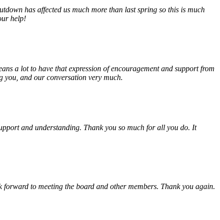
tdown has affected us much more than last spring so this is much
our help!
eans a lot to have that expression of encouragement and support from
ing you, and our conversation very much.
, support and understanding. Thank you so much for all you do. It
look forward to meeting the board and other members. Thank you again.