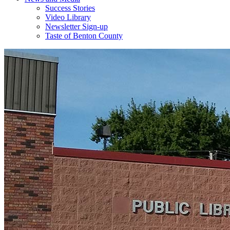
Success Stories
Video Library
Newsletter Sign-up
Taste of Benton County