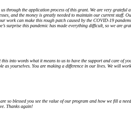
 us through the application process of this grant. We are very grateful
sses, and the money is greatly needed to maintain our current staff. Our
 our work can make this rough patch caused by the COVID-19 pandemic j
’s surprise this pandemic has made everything difficult, so we are gra
o put this into words what it means to us to have the support and care o
e as yourselves. You are making a difference in our lives. We will work 
e so blessed you see the value of our program and how we fill a need
erve. Thanks again!