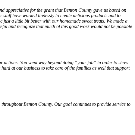
 and appreciative for the grant that Benton County gave us based on
 staff have worked tirelessly to create delicious products and to
ust a little bit better with our homemade sweet treats. We made a
teful and recognize that much of this good work would not be possible
f your actions. You went way beyond doing “your job” in order to show
hard at our business to take care of the families as well that support
 throughout Benton County. Our goal continues to provide service to