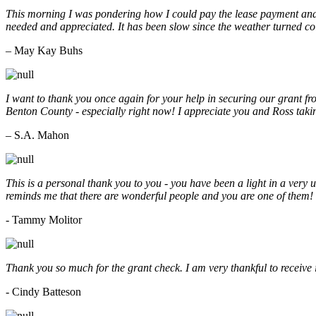
This morning I was pondering how I could pay the lease payment and 
needed and appreciated. It has been slow since the weather turned co
– May Kay Buhs
I want to thank you once again for your help in securing our grant f
Benton County - especially right now! I appreciate you and Ross taki
– S.A. Mahon
This is a personal thank you to you - you have been a light in a very 
reminds me that there are wonderful people and you are one of them
- Tammy Molitor
Thank you so much for the grant check. I am very thankful to receive
- Cindy Batteson