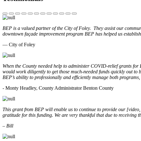
BEP is a valued partner of the City of Foley. They assist our commun
downtown façade improvement program BEP has helped us establish. 
— City of Foley
When the County needed help to administer COVID-relief grants for
would work diligently to get those much-needed funds quickly out t
BEP’s ability to professionally and efficiently manage both programs
- Monty Headley, County Administrator Benton County
This grant from BEP will enable us to continue to provide our [video
gratitude for this funding. We are very thankful that due to receiving
– Bill