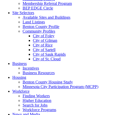
Membership Referral Program
BEP EDGE Circle
Site Selectors
Available Sites and Buildings
Land Listings
Benton County Profile
Community Profiles
City of Foley
City of Gilman
City of Rice
City of Sartell
City of Sauk Rapids
City of St. Cloud
Business
Incentives
Business Resources
Housing
Benton County Housing Study
Minnesota City Participation Program (MCPP)
Workforce
Finding Workers
Higher Education
Search for Jobs
Workforce Programs
News and Media