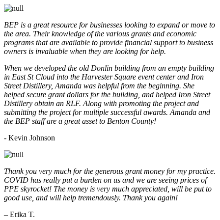
BEP is a great resource for businesses looking to expand or move to
the area. Their knowledge of the various grants and economic
programs that are available to provide financial support to business
owners is invaluable when they are looking for help.
When we developed the old Donlin building from an empty building
in East St Cloud into the Harvester Square event center and Iron
Street Distillery, Amanda was helpful from the beginning. She
helped secure grant dollars for the building, and helped Iron Street
Distillery obtain an RLF. Along with promoting the project and
submitting the project for multiple successful awards. Amanda and
the BEP staff are a great asset to Benton County!
-
Kevin Johnson
Thank you very much for the generous grant money for my practice.
COVID has really put a burden on us and we are seeing prices of
PPE skyrocket! The money is very much appreciated, will be put to
good use, and will help tremendously. Thank you again!
– Erika T.