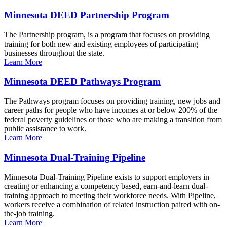
Minnesota DEED Partnership Program
The Partnership program, is a program that focuses on providing
training for both new and existing employees of participating
businesses throughout the state.
Learn More
Minnesota DEED Pathways Program
The Pathways program focuses on providing training, new jobs and
career paths for people who have incomes at or below 200% of the
federal poverty guidelines or those who are making a transition from
public assistance to work.
Learn More
Minnesota Dual-Training Pipeline
Minnesota Dual-Training Pipeline exists to support employers in
creating or enhancing a competency based, earn-and-learn dual-
training approach to meeting their workforce needs. With Pipeline,
workers receive a combination of related instruction paired with on-
the-job training.
Learn More