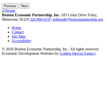
Previous
Next
Benton Economic Partnership, Inc.
183 Cedar Drive
Foley,
Minnesota
56329
320-968-6197
aothoudt@bentonpartnership.org
Home
Contact
Site Map
Accessibility
© 2026 Benton Economic Partnership, Inc.. All rights reserved.
Economic Development Websites by
Golden Shovel Agency
.