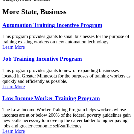
More
State, Business
Automation Training Incentive Program
This program provides grants to small businesses for the purpose of
training existing workers on new automation technology.
Learn More
Job Training Incentive Program
This program provides grants to new or expanding businesses
located in Greater Minnesota for the purposes of training workers as
quickly and efficiently as possible.
Learn More
Low Income Worker Training Program
The Low Income Worker Training Program helps workers whose
incomes are at or below 200% of the federal poverty guidelines gain
new skills necessary to move up the career ladder to higher paying
jobs and greater economic self-sufficiency.
Learn More