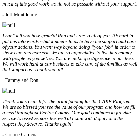
much of this good work would not be possible without your support.
- Jeff Muntifering
I can’t tell you how grateful Ron and I are to all of you. It’s hard to
put this into words what it means to us to have the support and care
of your actions. You went way beyond doing “your job” in order to
show care and concern. We are so appreciative to live in a county
with people as yourselves. You are making a difference in our lives.
We will work hard at our business to take care of the families as well
that support us. Thank you all!
- Tammy and Ron
Thank you so much for the grant funding for the CARE Program.
We are so blessed you see the value of our program and how we fill
a need throughout Benton County. Our goal continues to provide
service to assist seniors live well at home with dignity and the
respect they deserve. Thanks again!
- Connie Cardenal