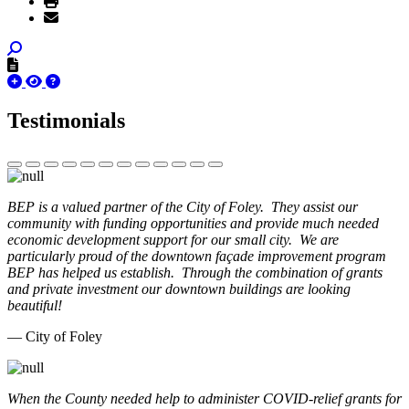
Testimonials
BEP is a valued partner of the City of Foley. They assist our
community with funding opportunities and provide much needed
economic development support for our small city. We are
particularly proud of the downtown façade improvement program
BEP has helped us establish. Through the combination of grants
and private investment our downtown buildings are looking
beautiful!
— City of Foley
When the County needed help to administer COVID-relief grants for