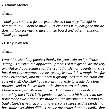
- Tammy Molitor
Thank you so much for the grant check. I am very thankful to
receive it. It will help so much with expenses in a year gone upside
down. I look forward to meeting the board and other members.
Thank you again.
- Cindy Batteson
I want to extend my greatest thanks for your help and patience
getting us through the application process of this grant. We are very
grateful and appreciative for the grant that Benton County gave us
based on your approval. As everybody knows, it is a tough time for
small businesses, and the money is greatly needed to maintain our
current staff. Our staff have worked tirelessly to create delicious
products and to deliver them to businesses around central
Minnesota safely. We hope our work can make this rough patch
caused by the COVID-19 pandemic just a little bit better with our
homemade sweet treats. We made a huge investment in moving to
Sauk Rapids a year ago, and to everyone’s surprise this pandemic
has made everything difficult, so we are grateful and recognize that