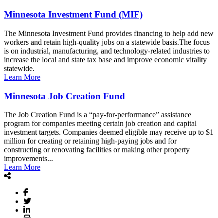
Minnesota Investment Fund (MIF)
The Minnesota Investment Fund provides financing to help add new
workers and retain high-quality jobs on a statewide basis.The focus
is on industrial, manufacturing, and technology-related industries to
increase the local and state tax base and improve economic vitality
statewide.
Learn More
Minnesota Job Creation Fund
The Job Creation Fund is a “pay-for-performance” assistance
program for companies meeting certain job creation and capital
investment targets. Companies deemed eligible may receive up to $1
million for creating or retaining high-paying jobs and for
constructing or renovating facilities or making other property
improvements...
Learn More