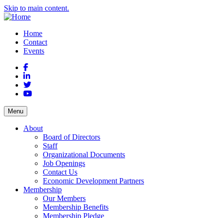
Skip to main content.
Home
Contact
Events
Facebook
LinkedIn
Twitter
YouTube
Menu
About
Board of Directors
Staff
Organizational Documents
Job Openings
Contact Us
Economic Development Partners
Membership
Our Members
Membership Benefits
Membership Pledge