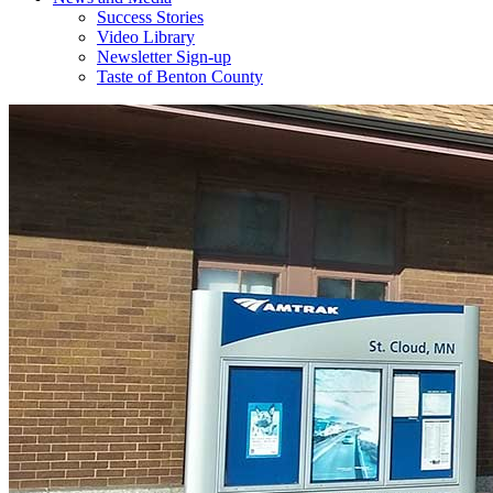
Success Stories
Video Library
Newsletter Sign-up
Taste of Benton County