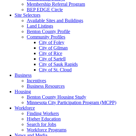
Membership Referral Program
BEP EDGE Circle
Site Selectors
Available Sites and Buildings
Land Listings
Benton County Profile
Community Profiles
City of Foley
City of Gilman
City of Rice
City of Sartell
City of Sauk Rapids
City of St. Cloud
Business
Incentives
Business Resources
Housing
Benton County Housing Study
Minnesota City Participation Program (MCPP)
Workforce
Finding Workers
Higher Education
Search for Jobs
Workforce Programs
News and Media