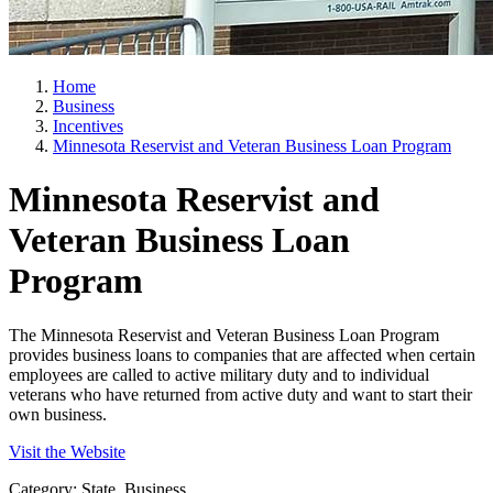
Home
Business
Incentives
Minnesota Reservist and Veteran Business Loan Program
Minnesota Reservist and
Veteran Business Loan
Program
The Minnesota Reservist and Veteran Business Loan Program
provides business loans to companies that are affected when certain
employees are called to active military duty and to individual
veterans who have returned from active duty and want to start their
own business.
Visit the Website
Category: State, Business