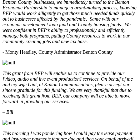
Benton County businesses, we immediately turned to the Benton
Economic Partnership to manage a grant-making process, knowing
BEP would work diligently to get those much-needed funds quickly
out to businesses affected by the pandemic. Same with our
economic development loan fund and County housing funds. We
were confident in BEP’s ability to professionally and efficiently
manage both programs, putting County resources to work in our
community creating jobs and new tax base.
- Monty Headley, County Administrator Benton County
This grant from BEP will enable us to continue to provide our
[video, audio and live event production] services. On behalf of me
and my wife Gini, at Kalton Communications, please accept our
sincere gratitude for this funding. We are very thankful that due to
receiving this grant from BEP, our company will be able to move
forward in providing our services.
– Bill
This morning I was pondering how I could pay the lease payment
and insurance payments that are due and then your email arrived!