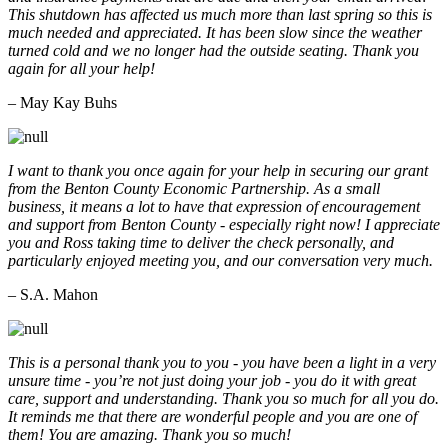
This shutdown has affected us much more than last spring so this is
much needed and appreciated. It has been slow since the weather
turned cold and we no longer had the outside seating. Thank you
again for all your help!
– May Kay Buhs
I want to thank you once again for your help in securing our grant
from the Benton County Economic Partnership. As a small
business, it means a lot to have that expression of encouragement
and support from Benton County - especially right now! I appreciate
you and Ross taking time to deliver the check personally, and
particularly enjoyed meeting you, and our conversation very much.
– S.A. Mahon
This is a personal thank you to you - you have been a light in a very
unsure time - you’re not just doing your job - you do it with great
care, support and understanding. Thank you so much for all you do.
It reminds me that there are wonderful people and you are one of
them! You are amazing. Thank you so much!