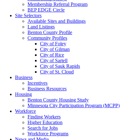
Membership Referral Program
BEP EDGE Circle
Site Selectors
Available Sites and Buildings
Land Listings
Benton County Profile
Community Profiles
City of Foley
City of Gilman
City of Rice
City of Sartell
City of Sauk Rapids
City of St. Cloud
Business
Incentives
Business Resources
Housing
Benton County Housing Study
Minnesota City Participation Program (MCPP)
Workforce
Finding Workers
Higher Education
Search for Jobs
Workforce Programs
News and Media