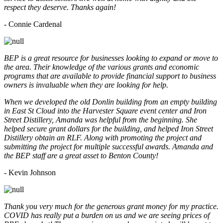
respect they deserve. Thanks again!
- Connie Cardenal
BEP is a great resource for businesses looking to expand or move to
the area. Their knowledge of the various grants and economic
programs that are available to provide financial support to business
owners is invaluable when they are looking for help.
When we developed the old Donlin building from an empty building
in East St Cloud into the Harvester Square event center and Iron
Street Distillery, Amanda was helpful from the beginning. She
helped secure grant dollars for the building, and helped Iron Street
Distillery obtain an RLF. Along with promoting the project and
submitting the project for multiple successful awards. Amanda and
the BEP staff are a great asset to Benton County!
-
Kevin Johnson
Thank you very much for the generous grant money for my practice.
COVID has really put a burden on us and we are seeing prices of