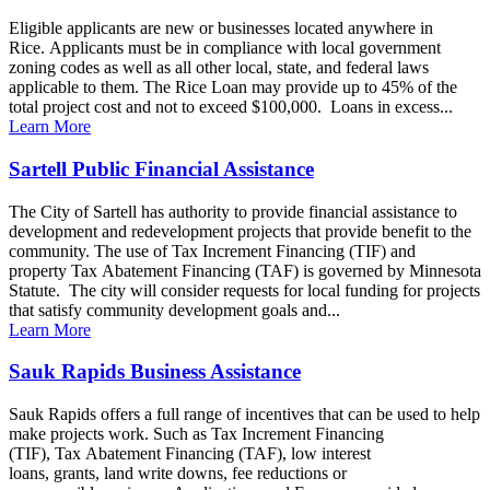
Eligible applicants are new or businesses located anywhere in
Rice. Applicants must be in compliance with local government
zoning codes as well as all other local, state, and federal laws
applicable to them. The Rice Loan may provide up to 45% of the
total project cost and not to exceed $100,000. Loans in excess...
Learn More
Sartell Public Financial Assistance
The City of Sartell has authority to provide financial assistance to
development and redevelopment projects that provide benefit to the
community. The use of Tax Increment Financing (TIF) and
property Tax Abatement Financing (TAF) is governed by Minnesota
Statute. The city will consider requests for local funding for projects
that satisfy community development goals and...
Learn More
Sauk Rapids Business Assistance
Sauk Rapids offers a full range of incentives that can be used to help
make projects work. Such as Tax Increment Financing
(TIF), Tax Abatement Financing (TAF), low interest
loans, grants, land write downs, fee reductions or