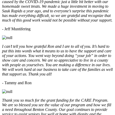
caused by the COVID-19 pandemic just a little bit better with our
homemade sweet treats. We made a huge investment in moving to
Sauk Rapids a year ago, and to everyone’s surprise this pandemic
has made everything difficult, so we are grateful and recognize that
much of this good work would not be possible without your support.
- Jeff Muntifering
I can’t tell you how grateful Ron and I are to all of you. It’s hard to
put this into words what it means to us to have the support and care
of your actions. You went way beyond doing “your job” in order to
show care and concern. We are so appreciative to live in a county
with people as yourselves. You are making a difference in our lives.
We will work hard at our business to take care of the families as well
that support us. Thank you all!
- Tammy and Ron
Thank you so much for the grant funding for the CARE Program.
We are so blessed you see the value of our program and how we fill
a need throughout Benton County. Our goal continues to provide
service to assist seniors live well at home with dignity and the