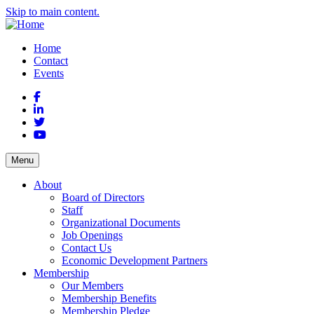
Skip to main content.
Home
Contact
Events
Facebook
LinkedIn
Twitter
YouTube
Menu
About
Board of Directors
Staff
Organizational Documents
Job Openings
Contact Us
Economic Development Partners
Membership
Our Members
Membership Benefits
Membership Pledge