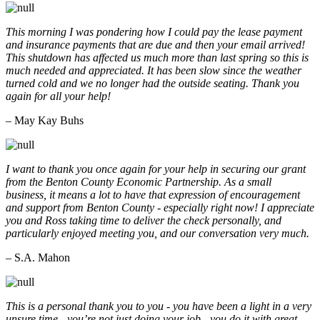
This morning I was pondering how I could pay the lease payment
and insurance payments that are due and then your email arrived!
This shutdown has affected us much more than last spring so this is
much needed and appreciated. It has been slow since the weather
turned cold and we no longer had the outside seating. Thank you
again for all your help!
– May Kay Buhs
I want to thank you once again for your help in securing our grant
from the Benton County Economic Partnership. As a small
business, it means a lot to have that expression of encouragement
and support from Benton County - especially right now! I appreciate
you and Ross taking time to deliver the check personally, and
particularly enjoyed meeting you, and our conversation very much.
– S.A. Mahon
This is a personal thank you to you - you have been a light in a very
unsure time - you’re not just doing your job - you do it with great