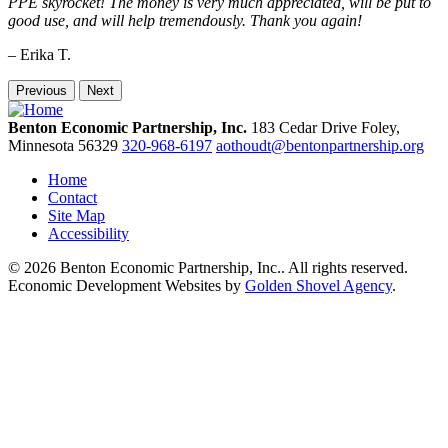
PPE skyrocket! The money is very much appreciated, will be put to
good use, and will help tremendously. Thank you again!
– Erika T.
Previous
Next
Benton Economic Partnership, Inc.
183 Cedar Drive
Foley,
Minnesota
56329
320-968-6197
aothoudt@bentonpartnership.org
Home
Contact
Site Map
Accessibility
© 2026 Benton Economic Partnership, Inc.. All rights reserved.
Economic Development Websites by
Golden Shovel Agency
.