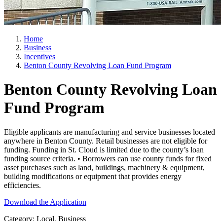
Home
Business
Incentives
Benton County Revolving Loan Fund Program
Benton County Revolving Loan
Fund Program
Eligible applicants are manufacturing and service businesses located
anywhere in Benton County. Retail businesses are not eligible for
funding. Funding in St. Cloud is limited due to the county’s loan
funding source criteria. • Borrowers can use county funds for fixed
asset purchases such as land, buildings, machinery & equipment,
building modifications or equipment that provides energy
efficiencies.
Download the Application
Category: Local, Business