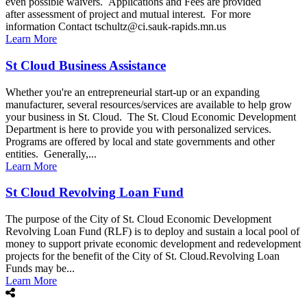
even possible waivers. Applications and Fees are provided
after assessment of project and mutual interest. For more
information Contact tschultz@ci.sauk-rapids.mn.us
Learn More
St Cloud Business Assistance
Whether you're an entrepreneurial start-up or an expanding
manufacturer, several resources/services are available to help grow
your business in St. Cloud. The St. Cloud Economic Development
Department is here to provide you with personalized services.
Programs are offered by local and state governments and other
entities. Generally,...
Learn More
St Cloud Revolving Loan Fund
The purpose of the City of St. Cloud Economic Development
Revolving Loan Fund (RLF) is to deploy and sustain a local pool of
money to support private economic development and redevelopment
projects for the benefit of the City of St. Cloud.Revolving Loan
Funds may be...
Learn More