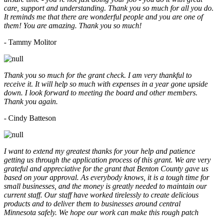
care, support and understanding. Thank you so much for all you do.
It reminds me that there are wonderful people and you are one of
them! You are amazing. Thank you so much!
- Tammy Molitor
Thank you so much for the grant check. I am very thankful to
receive it. It will help so much with expenses in a year gone upside
down. I look forward to meeting the board and other members.
Thank you again.
- Cindy Batteson
I want to extend my greatest thanks for your help and patience
getting us through the application process of this grant. We are very
grateful and appreciative for the grant that Benton County gave us
based on your approval. As everybody knows, it is a tough time for
small businesses, and the money is greatly needed to maintain our
current staff. Our staff have worked tirelessly to create delicious
products and to deliver them to businesses around central
Minnesota safely. We hope our work can make this rough patch