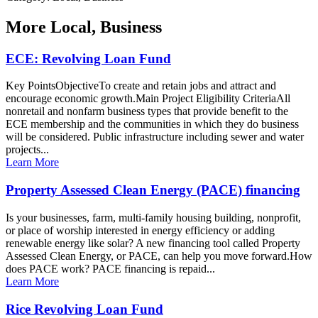
More
Local, Business
ECE: Revolving Loan Fund
Key PointsObjectiveTo create and retain jobs and attract and
encourage economic growth.Main Project Eligibility CriteriaAll
nonretail and nonfarm business types that provide benefit to the
ECE membership and the communities in which they do business
will be considered. Public infrastructure including sewer and water
projects...
Learn More
Property Assessed Clean Energy (PACE) financing
Is your businesses, farm, multi-family housing building, nonprofit,
or place of worship interested in energy efficiency or adding
renewable energy like solar? A new financing tool called Property
Assessed Clean Energy, or PACE, can help you move forward.How
does PACE work? PACE financing is repaid...
Learn More
Rice Revolving Loan Fund