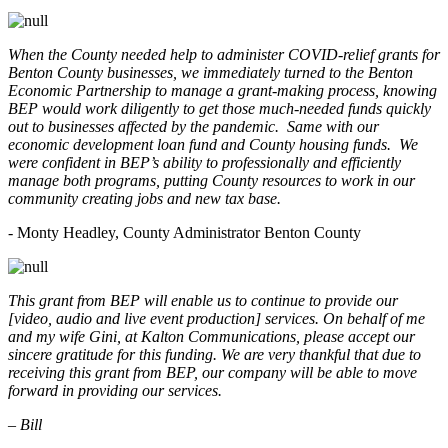
When the County needed help to administer COVID-relief grants for
Benton County businesses, we immediately turned to the Benton
Economic Partnership to manage a grant-making process, knowing
BEP would work diligently to get those much-needed funds quickly
out to businesses affected by the pandemic. Same with our
economic development loan fund and County housing funds. We
were confident in BEP’s ability to professionally and efficiently
manage both programs, putting County resources to work in our
community creating jobs and new tax base.
- Monty Headley, County Administrator Benton County
This grant from BEP will enable us to continue to provide our
[video, audio and live event production] services. On behalf of me
and my wife Gini, at Kalton Communications, please accept our
sincere gratitude for this funding. We are very thankful that due to
receiving this grant from BEP, our company will be able to move
forward in providing our services.
– Bill