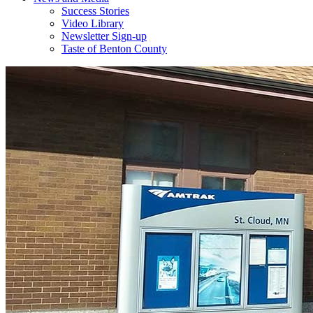
Success Stories
Video Library
Newsletter Sign-up
Taste of Benton County