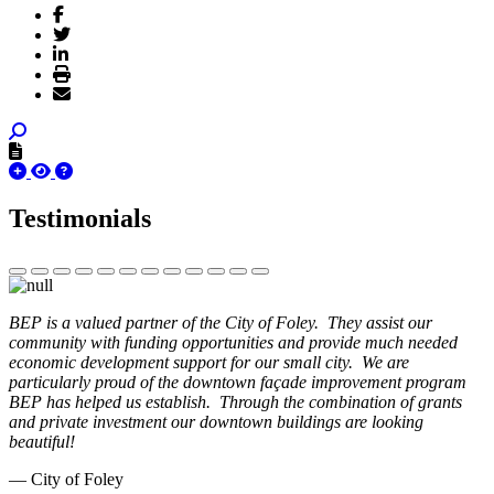
Testimonials
BEP is a valued partner of the City of Foley. They assist our
community with funding opportunities and provide much needed
economic development support for our small city. We are
particularly proud of the downtown façade improvement program
BEP has helped us establish. Through the combination of grants
and private investment our downtown buildings are looking
beautiful!
— City of Foley