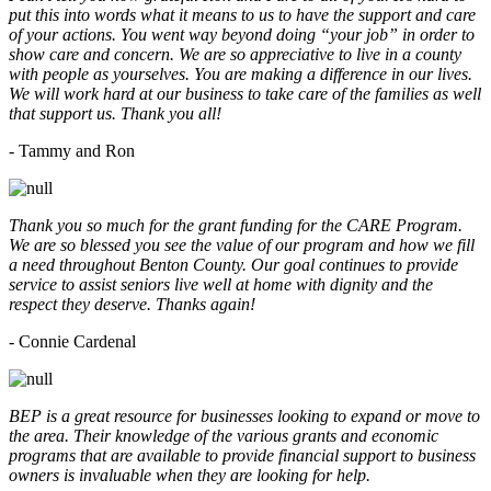
put this into words what it means to us to have the support and care
of your actions. You went way beyond doing “your job” in order to
show care and concern. We are so appreciative to live in a county
with people as yourselves. You are making a difference in our lives.
We will work hard at our business to take care of the families as well
that support us. Thank you all!
- Tammy and Ron
Thank you so much for the grant funding for the CARE Program.
We are so blessed you see the value of our program and how we fill
a need throughout Benton County. Our goal continues to provide
service to assist seniors live well at home with dignity and the
respect they deserve. Thanks again!
- Connie Cardenal
BEP is a great resource for businesses looking to expand or move to
the area. Their knowledge of the various grants and economic
programs that are available to provide financial support to business
owners is invaluable when they are looking for help.