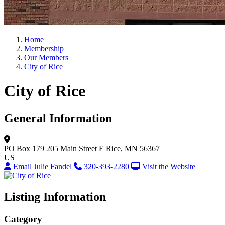
Home
Membership
Our Members
City of Rice
City of Rice
General Information
PO Box 179 205 Main Street E
Rice, MN 56367
US
Email Julie Fandel
320-393-2280
Visit the Website
Listing Information
Category