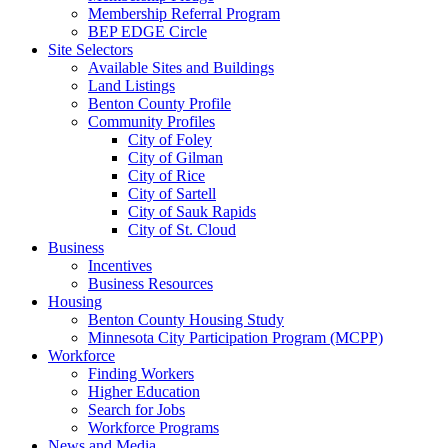
Membership Referral Program
BEP EDGE Circle
Site Selectors
Available Sites and Buildings
Land Listings
Benton County Profile
Community Profiles
City of Foley
City of Gilman
City of Rice
City of Sartell
City of Sauk Rapids
City of St. Cloud
Business
Incentives
Business Resources
Housing
Benton County Housing Study
Minnesota City Participation Program (MCPP)
Workforce
Finding Workers
Higher Education
Search for Jobs
Workforce Programs
News and Media