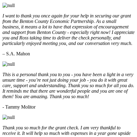
I want to thank you once again for your help in securing our grant
from the Benton County Economic Partnership. As a small
business, it means a lot to have that expression of encouragement
and support from Benton County - especially right now! I appreciate
you and Ross taking time to deliver the check personally, and
particularly enjoyed meeting you, and our conversation very much.
– S.A. Mahon
This is a personal thank you to you - you have been a light in a very
unsure time - you’re not just doing your job - you do it with great
care, support and understanding. Thank you so much for all you do.
It reminds me that there are wonderful people and you are one of
them! You are amazing. Thank you so much!
- Tammy Molitor
Thank you so much for the grant check. I am very thankful to
receive it. It will help so much with expenses in a year gone upside