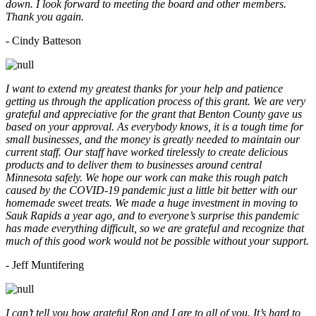
down. I look forward to meeting the board and other members.
Thank you again.
- Cindy Batteson
I want to extend my greatest thanks for your help and patience
getting us through the application process of this grant. We are very
grateful and appreciative for the grant that Benton County gave us
based on your approval. As everybody knows, it is a tough time for
small businesses, and the money is greatly needed to maintain our
current staff. Our staff have worked tirelessly to create delicious
products and to deliver them to businesses around central
Minnesota safely. We hope our work can make this rough patch
caused by the COVID-19 pandemic just a little bit better with our
homemade sweet treats. We made a huge investment in moving to
Sauk Rapids a year ago, and to everyone’s surprise this pandemic
has made everything difficult, so we are grateful and recognize that
much of this good work would not be possible without your support.
- Jeff Muntifering
I can’t tell you how grateful Ron and I are to all of you. It’s hard to