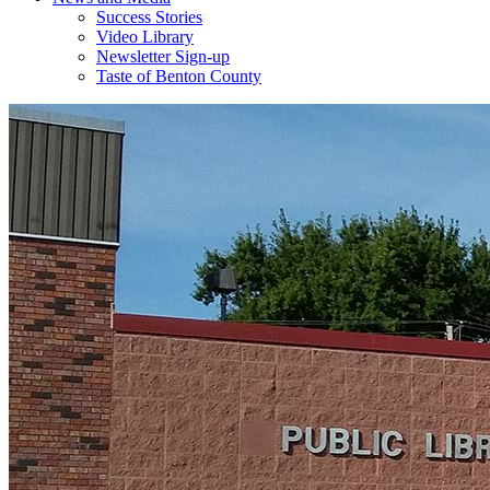
Success Stories
Video Library
Newsletter Sign-up
Taste of Benton County