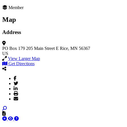
Member
Map
Address
PO Box 179 205 Main Street E
Rice, MN 56367
US
View Larger Map
Get Directions