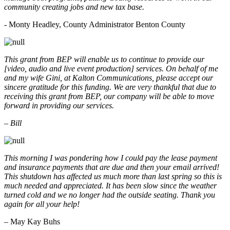
community creating jobs and new tax base.
- Monty Headley, County Administrator Benton County
This grant from BEP will enable us to continue to provide our
[video, audio and live event production] services. On behalf of me
and my wife Gini, at Kalton Communications, please accept our
sincere gratitude for this funding. We are very thankful that due to
receiving this grant from BEP, our company will be able to move
forward in providing our services.
– Bill
This morning I was pondering how I could pay the lease payment
and insurance payments that are due and then your email arrived!
This shutdown has affected us much more than last spring so this is
much needed and appreciated. It has been slow since the weather
turned cold and we no longer had the outside seating. Thank you
again for all your help!
– May Kay Buhs