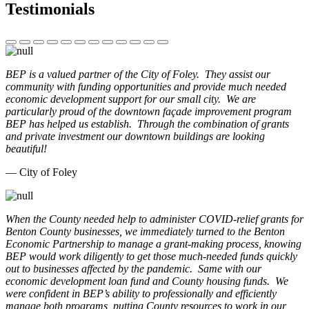
Testimonials
BEP is a valued partner of the City of Foley. They assist our
community with funding opportunities and provide much needed
economic development support for our small city. We are
particularly proud of the downtown façade improvement program
BEP has helped us establish. Through the combination of grants
and private investment our downtown buildings are looking
beautiful!
— City of Foley
When the County needed help to administer COVID-relief grants for
Benton County businesses, we immediately turned to the Benton
Economic Partnership to manage a grant-making process, knowing
BEP would work diligently to get those much-needed funds quickly
out to businesses affected by the pandemic. Same with our
economic development loan fund and County housing funds. We
were confident in BEP’s ability to professionally and efficiently
manage both programs, putting County resources to work in our