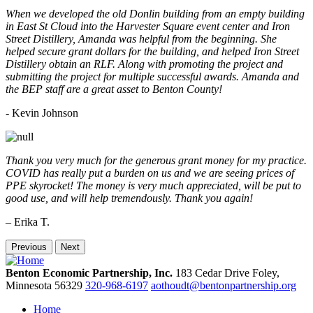
When we developed the old Donlin building from an empty building
in East St Cloud into the Harvester Square event center and Iron
Street Distillery, Amanda was helpful from the beginning. She
helped secure grant dollars for the building, and helped Iron Street
Distillery obtain an RLF. Along with promoting the project and
submitting the project for multiple successful awards. Amanda and
the BEP staff are a great asset to Benton County!
-
Kevin Johnson
Thank you very much for the generous grant money for my practice.
COVID has really put a burden on us and we are seeing prices of
PPE skyrocket! The money is very much appreciated, will be put to
good use, and will help tremendously. Thank you again!
– Erika T.
Previous
Next
Benton Economic Partnership, Inc.
183 Cedar Drive
Foley,
Minnesota
56329
320-968-6197
aothoudt@bentonpartnership.org
Home