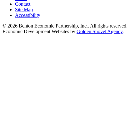
Contact
Site Map
Accessibility
© 2026 Benton Economic Partnership, Inc.. All rights reserved.
Economic Development Websites by
Golden Shovel Agency
.