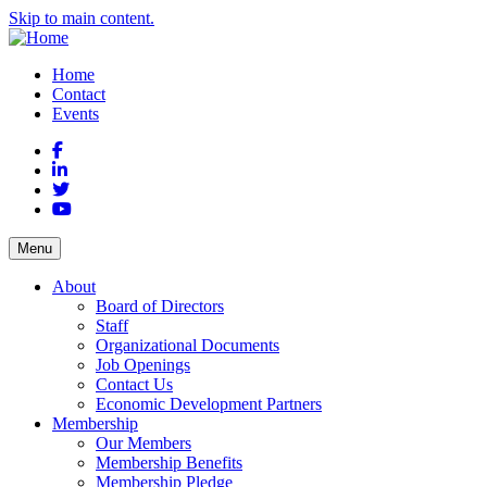
Skip to main content.
Home
Contact
Events
Facebook
LinkedIn
Twitter
YouTube
Menu
About
Board of Directors
Staff
Organizational Documents
Job Openings
Contact Us
Economic Development Partners
Membership
Our Members
Membership Benefits
Membership Pledge