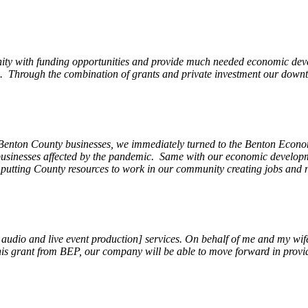
ity with funding opportunities and provide much needed economic devel
Through the combination of grants and private investment our downto
 Benton County businesses, we immediately turned to the Benton Eco
o businesses affected by the pandemic. Same with our economic develo
, putting County resources to work in our community creating jobs and 
, audio and live event production] services. On behalf of me and my wi
 this grant from BEP, our company will be able to move forward in provi