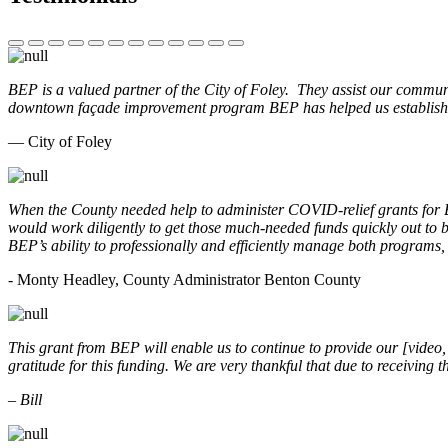
BEP is a valued partner of the City of Foley. They assist our commun
downtown façade improvement program BEP has helped us establish. 
— City of Foley
When the County needed help to administer COVID-relief grants for
would work diligently to get those much-needed funds quickly out t
BEP’s ability to professionally and efficiently manage both programs
- Monty Headley, County Administrator Benton County
This grant from BEP will enable us to continue to provide our [video
gratitude for this funding. We are very thankful that due to receiving
– Bill