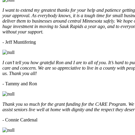
I want to extend my greatest thanks for your help and patience getting
your approval. As everybody knows, it is a tough time for small busine
deliver them to businesses around central Minnesota safely. We hope
huge investment in moving to Sauk Rapids a year ago, and to everyone
without your support.
- Jeff Muntifering
I can’t tell you how grateful Ron and I are to all of you. It’s hard t
care and concern. We are so appreciative to live in a county with peopl
us. Thank you all!
- Tammy and Ron
Thank you so much for the grant funding for the CARE Program. We ar
assist seniors live well at home with dignity and the respect they des
- Connie Cardenal