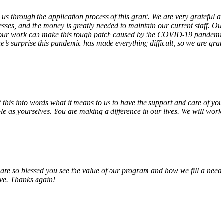
 us through the application process of this grant. We are very grateful
sses, and the money is greatly needed to maintain our current staff. Our
 our work can make this rough patch caused by the COVID-19 pandemic j
’s surprise this pandemic has made everything difficult, so we are gra
o put this into words what it means to us to have the support and care o
e as yourselves. You are making a difference in our lives. We will work 
e so blessed you see the value of our program and how we fill a need
erve. Thanks again!