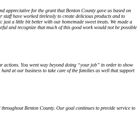
 and appreciative for the grant that Benton County gave us based on
 staff have worked tirelessly to create delicious products and to
ust a little bit better with our homemade sweet treats. We made a
teful and recognize that much of this good work would not be possible
f your actions. You went way beyond doing “your job” in order to show
hard at our business to take care of the families as well that support
 throughout Benton County. Our goal continues to provide service to