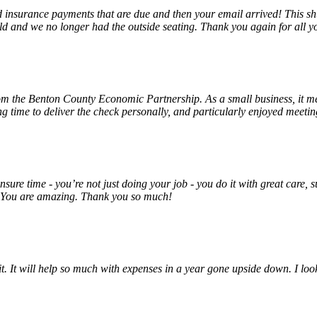
insurance payments that are due and then your email arrived! This shu
ld and we no longer had the outside seating. Thank you again for all y
rom the Benton County Economic Partnership. As a small business, it m
ng time to deliver the check personally, and particularly enjoyed meet
unsure time - you’re not just doing your job - you do it with great care
! You are amazing. Thank you so much!
 it. It will help so much with expenses in a year gone upside down. I 