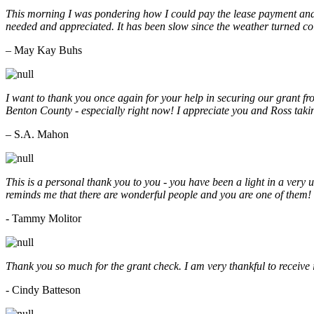
This morning I was pondering how I could pay the lease payment and 
needed and appreciated. It has been slow since the weather turned co
– May Kay Buhs
I want to thank you once again for your help in securing our grant f
Benton County - especially right now! I appreciate you and Ross taki
– S.A. Mahon
This is a personal thank you to you - you have been a light in a very 
reminds me that there are wonderful people and you are one of them
- Tammy Molitor
Thank you so much for the grant check. I am very thankful to receive
- Cindy Batteson