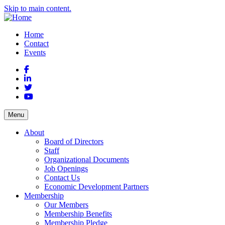
Skip to main content.
Home
Contact
Events
Facebook
LinkedIn
Twitter
YouTube
Menu
About
Board of Directors
Staff
Organizational Documents
Job Openings
Contact Us
Economic Development Partners
Membership
Our Members
Membership Benefits
Membership Pledge