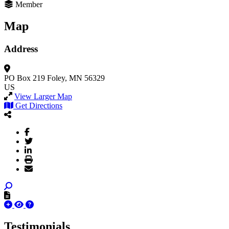
Member
Map
Address
PO Box 219
Foley, MN 56329
US
View Larger Map
Get Directions
Testimonials