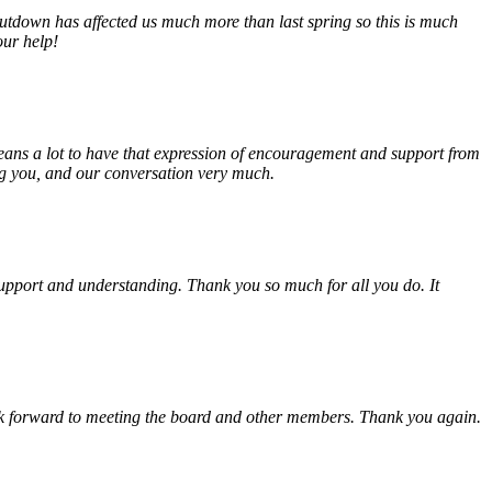
tdown has affected us much more than last spring so this is much
our help!
eans a lot to have that expression of encouragement and support from
ing you, and our conversation very much.
, support and understanding. Thank you so much for all you do. It
look forward to meeting the board and other members. Thank you again.