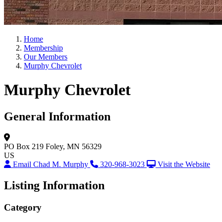
Home
Membership
Our Members
Murphy Chevrolet
Murphy Chevrolet
General Information
PO Box 219
Foley, MN 56329
US
Email Chad M. Murphy
320-968-3023
Visit the Website
Listing Information
Category