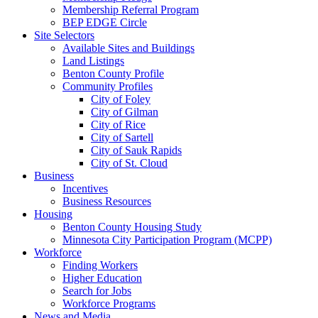
Membership Referral Program
BEP EDGE Circle
Site Selectors
Available Sites and Buildings
Land Listings
Benton County Profile
Community Profiles
City of Foley
City of Gilman
City of Rice
City of Sartell
City of Sauk Rapids
City of St. Cloud
Business
Incentives
Business Resources
Housing
Benton County Housing Study
Minnesota City Participation Program (MCPP)
Workforce
Finding Workers
Higher Education
Search for Jobs
Workforce Programs
News and Media