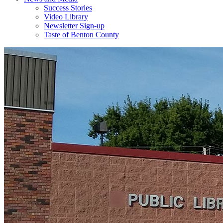
Success Stories
Video Library
Newsletter Sign-up
Taste of Benton County