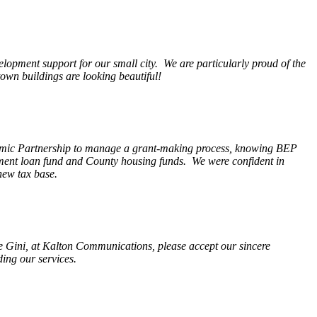
opment support for our small city. We are particularly proud of the
wn buildings are looking beautiful!
nomic Partnership to manage a grant-making process, knowing BEP
pment loan fund and County housing funds. We were confident in
new tax base.
fe Gini, at Kalton Communications, please accept our sincere
ding our services.