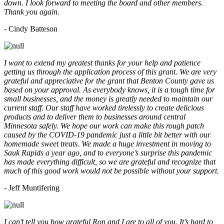
down. I look forward to meeting the board and other members.
Thank you again.
- Cindy Batteson
I want to extend my greatest thanks for your help and patience
getting us through the application process of this grant. We are very
grateful and appreciative for the grant that Benton County gave us
based on your approval. As everybody knows, it is a tough time for
small businesses, and the money is greatly needed to maintain our
current staff. Our staff have worked tirelessly to create delicious
products and to deliver them to businesses around central
Minnesota safely. We hope our work can make this rough patch
caused by the COVID-19 pandemic just a little bit better with our
homemade sweet treats. We made a huge investment in moving to
Sauk Rapids a year ago, and to everyone’s surprise this pandemic
has made everything difficult, so we are grateful and recognize that
much of this good work would not be possible without your support.
- Jeff Muntifering
I can’t tell you how grateful Ron and I are to all of you. It’s hard to