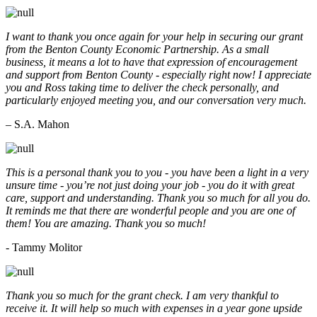
I want to thank you once again for your help in securing our grant
from the Benton County Economic Partnership. As a small
business, it means a lot to have that expression of encouragement
and support from Benton County - especially right now! I appreciate
you and Ross taking time to deliver the check personally, and
particularly enjoyed meeting you, and our conversation very much.
– S.A. Mahon
This is a personal thank you to you - you have been a light in a very
unsure time - you’re not just doing your job - you do it with great
care, support and understanding. Thank you so much for all you do.
It reminds me that there are wonderful people and you are one of
them! You are amazing. Thank you so much!
- Tammy Molitor
Thank you so much for the grant check. I am very thankful to
receive it. It will help so much with expenses in a year gone upside