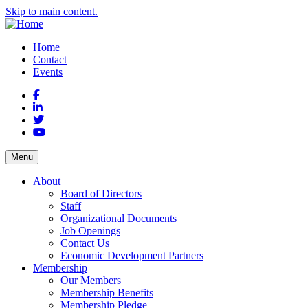
Skip to main content.
Home
Contact
Events
Facebook
LinkedIn
Twitter
YouTube
Menu
About
Board of Directors
Staff
Organizational Documents
Job Openings
Contact Us
Economic Development Partners
Membership
Our Members
Membership Benefits
Membership Pledge