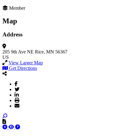
Member
Map
Address
205 9th Ave NE
Rice, MN 56367
US
View Larger Map
Get Directions