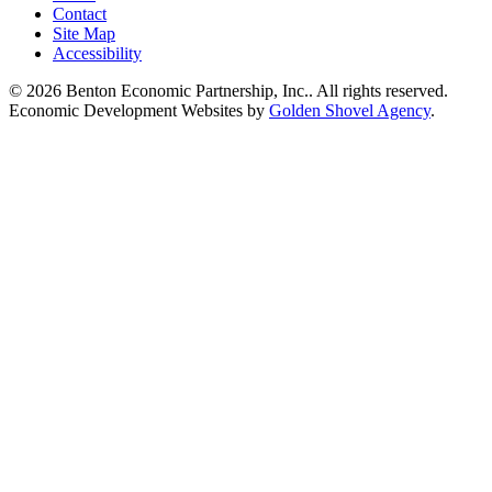
Contact
Site Map
Accessibility
© 2026 Benton Economic Partnership, Inc.. All rights reserved.
Economic Development Websites by
Golden Shovel Agency
.