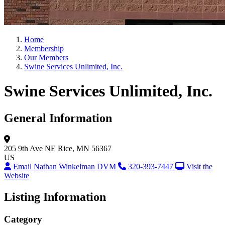
Home
Membership
Our Members
Swine Services Unlimited, Inc.
Swine Services Unlimited, Inc.
General Information
205 9th Ave NE
Rice, MN 56367
US
Email Nathan Winkelman DVM
320-393-7447
Visit the
Website
Listing Information
Category