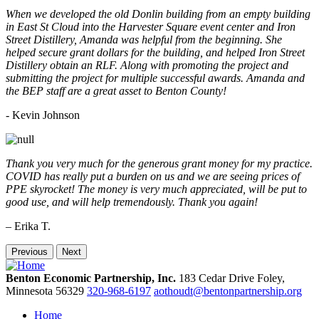
When we developed the old Donlin building from an empty building
in East St Cloud into the Harvester Square event center and Iron
Street Distillery, Amanda was helpful from the beginning. She
helped secure grant dollars for the building, and helped Iron Street
Distillery obtain an RLF. Along with promoting the project and
submitting the project for multiple successful awards. Amanda and
the BEP staff are a great asset to Benton County!
-
Kevin Johnson
Thank you very much for the generous grant money for my practice.
COVID has really put a burden on us and we are seeing prices of
PPE skyrocket! The money is very much appreciated, will be put to
good use, and will help tremendously. Thank you again!
– Erika T.
Previous
Next
Benton Economic Partnership, Inc.
183 Cedar Drive
Foley,
Minnesota
56329
320-968-6197
aothoudt@bentonpartnership.org
Home