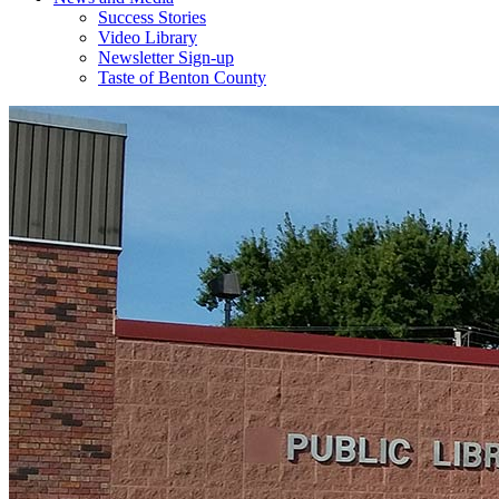
Success Stories
Video Library
Newsletter Sign-up
Taste of Benton County