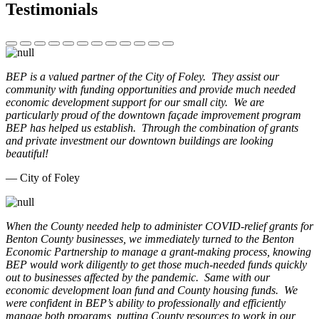
Testimonials
BEP is a valued partner of the City of Foley. They assist our
community with funding opportunities and provide much needed
economic development support for our small city. We are
particularly proud of the downtown façade improvement program
BEP has helped us establish. Through the combination of grants
and private investment our downtown buildings are looking
beautiful!
— City of Foley
When the County needed help to administer COVID-relief grants for
Benton County businesses, we immediately turned to the Benton
Economic Partnership to manage a grant-making process, knowing
BEP would work diligently to get those much-needed funds quickly
out to businesses affected by the pandemic. Same with our
economic development loan fund and County housing funds. We
were confident in BEP’s ability to professionally and efficiently
manage both programs, putting County resources to work in our