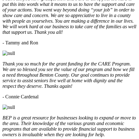
put this into words what it means to us to have the support and care
of your actions. You went way beyond doing “your job” in order to
show care and concern. We are so appreciative to live in a county
with people as yourselves. You are making a difference in our lives.
We will work hard at our business to take care of the families as well
that support us. Thank you all!
- Tammy and Ron
Thank you so much for the grant funding for the CARE Program.
We are so blessed you see the value of our program and how we fill
a need throughout Benton County. Our goal continues to provide
service to assist seniors live well at home with dignity and the
respect they deserve. Thanks again!
- Connie Cardenal
BEP is a great resource for businesses looking to expand or move to
the area. Their knowledge of the various grants and economic
programs that are available to provide financial support to business
owners is invaluable when they are looking for help.