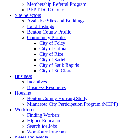
Membership Referral Program
BEP EDGE Circle
Site Selectors
Available Sites and Buildings
Land Listings
Benton County Profile
Community Profiles
City of Foley
City of Gilman
City of Rice
City of Sartell
City of Sauk Rapids
City of St. Cloud
Business
Incentives
Business Resources
Housing
Benton County Housing Study
Minnesota City Participation Program (MCPP)
Workforce
Finding Workers
Higher Education
Search for Jobs
Workforce Programs
News and Media