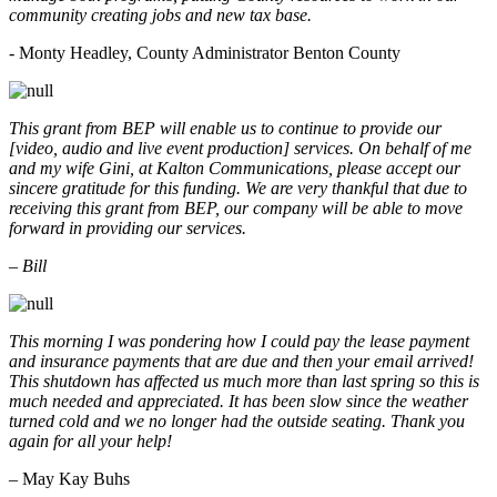
community creating jobs and new tax base.
- Monty Headley, County Administrator Benton County
This grant from BEP will enable us to continue to provide our
[video, audio and live event production] services. On behalf of me
and my wife Gini, at Kalton Communications, please accept our
sincere gratitude for this funding. We are very thankful that due to
receiving this grant from BEP, our company will be able to move
forward in providing our services.
– Bill
This morning I was pondering how I could pay the lease payment
and insurance payments that are due and then your email arrived!
This shutdown has affected us much more than last spring so this is
much needed and appreciated. It has been slow since the weather
turned cold and we no longer had the outside seating. Thank you
again for all your help!
– May Kay Buhs