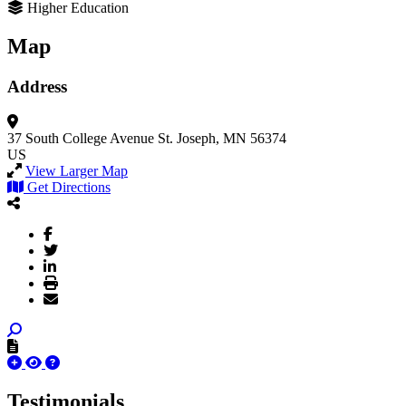
Higher Education
Map
Address
37 South College Avenue
St. Joseph, MN 56374
US
View Larger Map
Get Directions
Testimonials