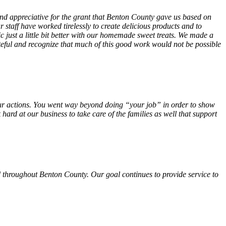
 and appreciative for the grant that Benton County gave us based on
 staff have worked tirelessly to create delicious products and to
ust a little bit better with our homemade sweet treats. We made a
teful and recognize that much of this good work would not be possible
f your actions. You went way beyond doing “your job” in order to show
hard at our business to take care of the families as well that support
 throughout Benton County. Our goal continues to provide service to