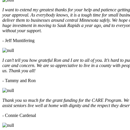
I want to extend my greatest thanks for your help and patience getting
your approval. As everybody knows, it is a tough time for small busine
deliver them to businesses around central Minnesota safely. We hope
huge investment in moving to Sauk Rapids a year ago, and to everyone
without your support.
- Jeff Muntifering
I can’t tell you how grateful Ron and I are to all of you. It’s hard t
care and concern. We are so appreciative to live in a county with peopl
us. Thank you all!
- Tammy and Ron
Thank you so much for the grant funding for the CARE Program. We ar
assist seniors live well at home with dignity and the respect they des
- Connie Cardenal