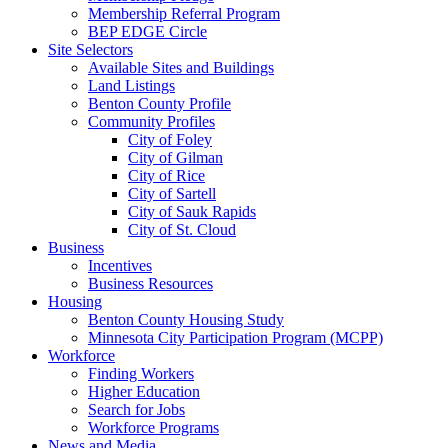
Membership Referral Program
BEP EDGE Circle
Site Selectors
Available Sites and Buildings
Land Listings
Benton County Profile
Community Profiles
City of Foley
City of Gilman
City of Rice
City of Sartell
City of Sauk Rapids
City of St. Cloud
Business
Incentives
Business Resources
Housing
Benton County Housing Study
Minnesota City Participation Program (MCPP)
Workforce
Finding Workers
Higher Education
Search for Jobs
Workforce Programs
News and Media