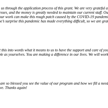
 us through the application process of this grant. We are very grateful
sses, and the money is greatly needed to maintain our current staff. Our
 our work can make this rough patch caused by the COVID-19 pandemic j
’s surprise this pandemic has made everything difficult, so we are gra
o put this into words what it means to us to have the support and care o
e as yourselves. You are making a difference in our lives. We will work 
e so blessed you see the value of our program and how we fill a need
erve. Thanks again!