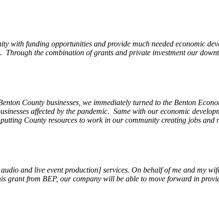
ity with funding opportunities and provide much needed economic devel
Through the combination of grants and private investment our downto
 Benton County businesses, we immediately turned to the Benton Eco
o businesses affected by the pandemic. Same with our economic develo
, putting County resources to work in our community creating jobs and 
, audio and live event production] services. On behalf of me and my wi
 this grant from BEP, our company will be able to move forward in provi