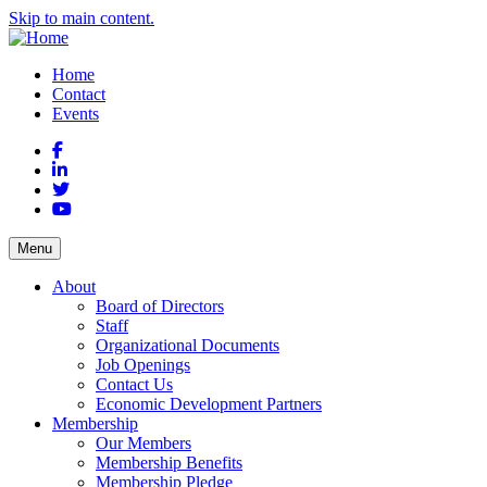
Skip to main content.
Home
Contact
Events
Facebook
LinkedIn
Twitter
YouTube
Menu
About
Board of Directors
Staff
Organizational Documents
Job Openings
Contact Us
Economic Development Partners
Membership
Our Members
Membership Benefits
Membership Pledge