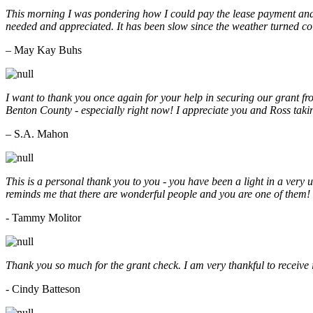
This morning I was pondering how I could pay the lease payment and 
needed and appreciated. It has been slow since the weather turned co
– May Kay Buhs
I want to thank you once again for your help in securing our grant f
Benton County - especially right now! I appreciate you and Ross taki
– S.A. Mahon
This is a personal thank you to you - you have been a light in a very 
reminds me that there are wonderful people and you are one of them
- Tammy Molitor
Thank you so much for the grant check. I am very thankful to receive
- Cindy Batteson