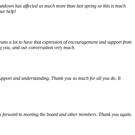
tdown has affected us much more than last spring so this is much
our help!
eans a lot to have that expression of encouragement and support from
ing you, and our conversation very much.
, support and understanding. Thank you so much for all you do. It
look forward to meeting the board and other members. Thank you again.