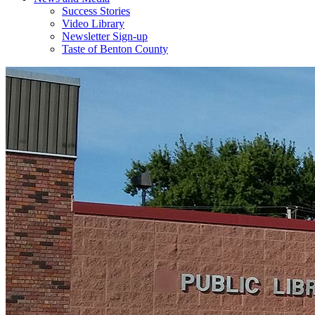
Success Stories
Video Library
Newsletter Sign-up
Taste of Benton County