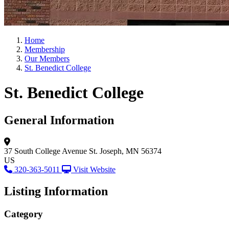
Home
Membership
Our Members
St. Benedict College
St. Benedict College
General Information
37 South College Avenue
St. Joseph, MN 56374
US
320-363-5011
Visit Website
Listing Information
Category