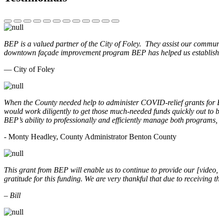
BEP is a valued partner of the City of Foley. They assist our commun
downtown façade improvement program BEP has helped us establish. 
— City of Foley
When the County needed help to administer COVID-relief grants for
would work diligently to get those much-needed funds quickly out t
BEP’s ability to professionally and efficiently manage both programs
- Monty Headley, County Administrator Benton County
This grant from BEP will enable us to continue to provide our [video
gratitude for this funding. We are very thankful that due to receiving
– Bill