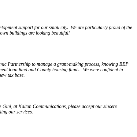
opment support for our small city. We are particularly proud of the
wn buildings are looking beautiful!
nomic Partnership to manage a grant-making process, knowing BEP
pment loan fund and County housing funds. We were confident in
new tax base.
fe Gini, at Kalton Communications, please accept our sincere
ding our services.