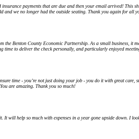
insurance payments that are due and then your email arrived! This shu
ld and we no longer had the outside seating. Thank you again for all y
rom the Benton County Economic Partnership. As a small business, it m
ng time to deliver the check personally, and particularly enjoyed meet
unsure time - you’re not just doing your job - you do it with great care
! You are amazing. Thank you so much!
 it. It will help so much with expenses in a year gone upside down. I 