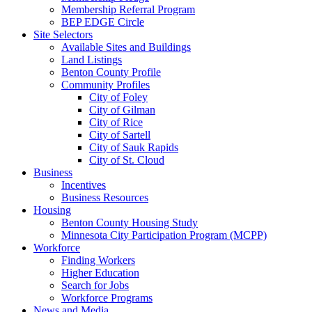
Membership Referral Program
BEP EDGE Circle
Site Selectors
Available Sites and Buildings
Land Listings
Benton County Profile
Community Profiles
City of Foley
City of Gilman
City of Rice
City of Sartell
City of Sauk Rapids
City of St. Cloud
Business
Incentives
Business Resources
Housing
Benton County Housing Study
Minnesota City Participation Program (MCPP)
Workforce
Finding Workers
Higher Education
Search for Jobs
Workforce Programs
News and Media