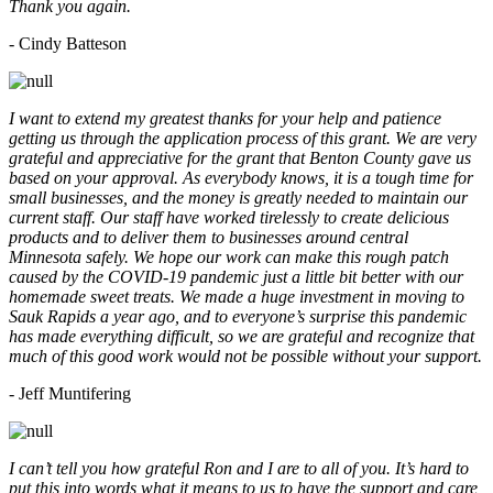
Thank you again.
- Cindy Batteson
I want to extend my greatest thanks for your help and patience
getting us through the application process of this grant. We are very
grateful and appreciative for the grant that Benton County gave us
based on your approval. As everybody knows, it is a tough time for
small businesses, and the money is greatly needed to maintain our
current staff. Our staff have worked tirelessly to create delicious
products and to deliver them to businesses around central
Minnesota safely. We hope our work can make this rough patch
caused by the COVID-19 pandemic just a little bit better with our
homemade sweet treats. We made a huge investment in moving to
Sauk Rapids a year ago, and to everyone’s surprise this pandemic
has made everything difficult, so we are grateful and recognize that
much of this good work would not be possible without your support.
- Jeff Muntifering
I can’t tell you how grateful Ron and I are to all of you. It’s hard to
put this into words what it means to us to have the support and care