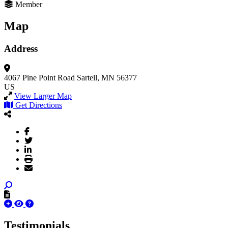
Member
Map
Address
4067 Pine Point Road
Sartell, MN 56377
US
View Larger Map
Get Directions
Testimonials