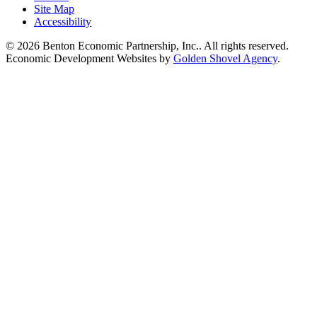
Site Map
Accessibility
© 2026 Benton Economic Partnership, Inc.. All rights reserved.
Economic Development Websites by
Golden Shovel Agency
.