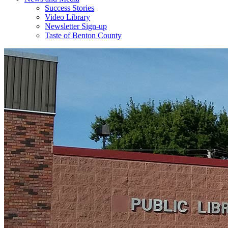
Success Stories
Video Library
Newsletter Sign-up
Taste of Benton County