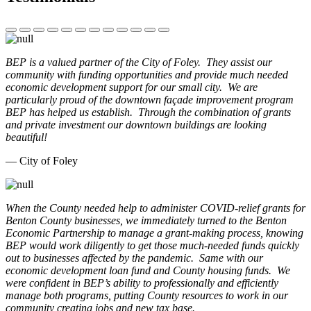
BEP is a valued partner of the City of Foley. They assist our
community with funding opportunities and provide much needed
economic development support for our small city. We are
particularly proud of the downtown façade improvement program
BEP has helped us establish. Through the combination of grants
and private investment our downtown buildings are looking
beautiful!
— City of Foley
When the County needed help to administer COVID-relief grants for
Benton County businesses, we immediately turned to the Benton
Economic Partnership to manage a grant-making process, knowing
BEP would work diligently to get those much-needed funds quickly
out to businesses affected by the pandemic. Same with our
economic development loan fund and County housing funds. We
were confident in BEP’s ability to professionally and efficiently
manage both programs, putting County resources to work in our
community creating jobs and new tax base.