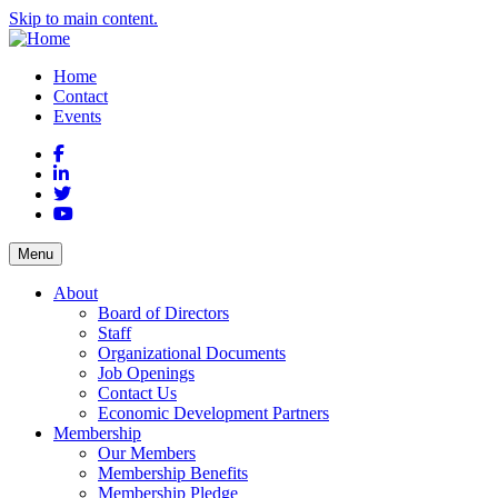
Skip to main content.
Home
Contact
Events
Facebook
LinkedIn
Twitter
YouTube
Menu
About
Board of Directors
Staff
Organizational Documents
Job Openings
Contact Us
Economic Development Partners
Membership
Our Members
Membership Benefits
Membership Pledge