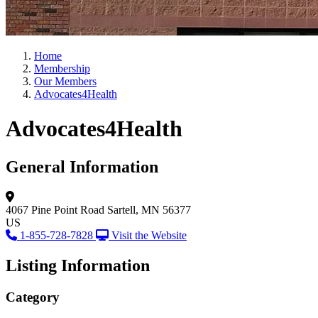
Home
Membership
Our Members
Advocates4Health
Advocates4Health
General Information
4067 Pine Point Road
Sartell, MN 56377
US
1-855-728-7828
Visit the Website
Listing Information
Category