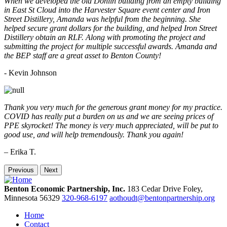
When we developed the old Donlin building from an empty building
in East St Cloud into the Harvester Square event center and Iron
Street Distillery, Amanda was helpful from the beginning. She
helped secure grant dollars for the building, and helped Iron Street
Distillery obtain an RLF. Along with promoting the project and
submitting the project for multiple successful awards. Amanda and
the BEP staff are a great asset to Benton County!
-
Kevin Johnson
Thank you very much for the generous grant money for my practice.
COVID has really put a burden on us and we are seeing prices of
PPE skyrocket! The money is very much appreciated, will be put to
good use, and will help tremendously. Thank you again!
– Erika T.
Previous
Next
Benton Economic Partnership, Inc.
183 Cedar Drive
Foley,
Minnesota
56329
320-968-6197
aothoudt@bentonpartnership.org
Home
Contact