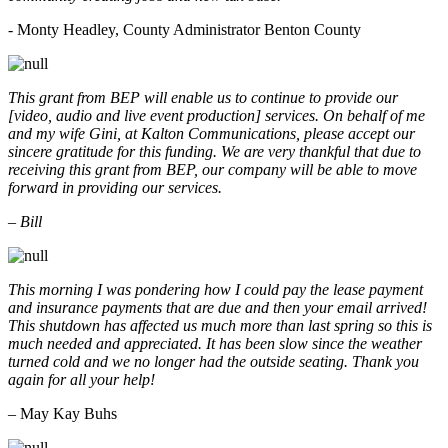
- Monty Headley, County Administrator Benton County
This grant from BEP will enable us to continue to provide our
[video, audio and live event production] services. On behalf of me
and my wife Gini, at Kalton Communications, please accept our
sincere gratitude for this funding. We are very thankful that due to
receiving this grant from BEP, our company will be able to move
forward in providing our services.
– Bill
This morning I was pondering how I could pay the lease payment
and insurance payments that are due and then your email arrived!
This shutdown has affected us much more than last spring so this is
much needed and appreciated. It has been slow since the weather
turned cold and we no longer had the outside seating. Thank you
again for all your help!
– May Kay Buhs