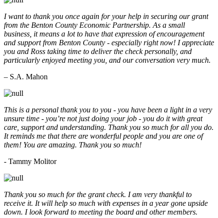
I want to thank you once again for your help in securing our grant
from the Benton County Economic Partnership. As a small
business, it means a lot to have that expression of encouragement
and support from Benton County - especially right now! I appreciate
you and Ross taking time to deliver the check personally, and
particularly enjoyed meeting you, and our conversation very much.
– S.A. Mahon
This is a personal thank you to you - you have been a light in a very
unsure time - you’re not just doing your job - you do it with great
care, support and understanding. Thank you so much for all you do.
It reminds me that there are wonderful people and you are one of
them! You are amazing. Thank you so much!
- Tammy Molitor
Thank you so much for the grant check. I am very thankful to
receive it. It will help so much with expenses in a year gone upside
down. I look forward to meeting the board and other members.