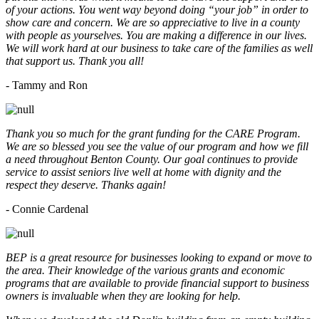
of your actions. You went way beyond doing “your job” in order to
show care and concern. We are so appreciative to live in a county
with people as yourselves. You are making a difference in our lives.
We will work hard at our business to take care of the families as well
that support us. Thank you all!
- Tammy and Ron
Thank you so much for the grant funding for the CARE Program.
We are so blessed you see the value of our program and how we fill
a need throughout Benton County. Our goal continues to provide
service to assist seniors live well at home with dignity and the
respect they deserve. Thanks again!
- Connie Cardenal
BEP is a great resource for businesses looking to expand or move to
the area. Their knowledge of the various grants and economic
programs that are available to provide financial support to business
owners is invaluable when they are looking for help.