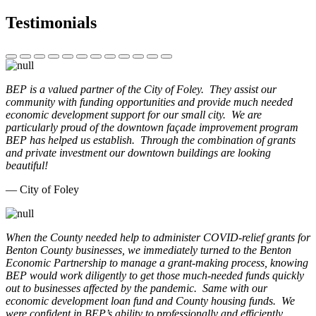
Testimonials
BEP is a valued partner of the City of Foley. They assist our
community with funding opportunities and provide much needed
economic development support for our small city. We are
particularly proud of the downtown façade improvement program
BEP has helped us establish. Through the combination of grants
and private investment our downtown buildings are looking
beautiful!
— City of Foley
When the County needed help to administer COVID-relief grants for
Benton County businesses, we immediately turned to the Benton
Economic Partnership to manage a grant-making process, knowing
BEP would work diligently to get those much-needed funds quickly
out to businesses affected by the pandemic. Same with our
economic development loan fund and County housing funds. We
were confident in BEP’s ability to professionally and efficiently