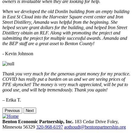
owners is invaluable when they are looking for help.
When we developed the old Donlin building from an empty building
in East St Cloud into the Harvester Square event center and Iron
Street Distillery, Amanda was helpful from the beginning. She
helped secure grant dollars for the building, and helped Iron Street
Distillery obtain an RLF. Along with promoting the project and
submitting the project for multiple successful awards. Amanda and
the BEP staff are a great asset to Benton County!
-
Kevin Johnson
Thank you very much for the generous grant money for my practice.
COVID has really put a burden on us and we are seeing prices of
PPE skyrocket! The money is very much appreciated, will be put to
good use, and will help tremendously. Thank you again!
– Erika T.
Previous
Next
Benton Economic Partnership, Inc.
183 Cedar Drive
Foley,
Minnesota
56329
320-968-6197
aothoudt@bentonpartnership.org