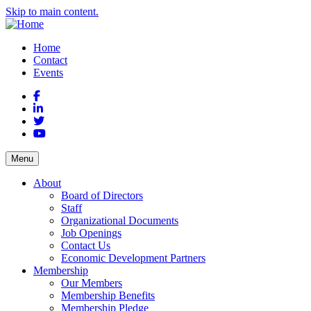
Skip to main content.
Home
Contact
Events
Facebook
LinkedIn
Twitter
YouTube
Menu
About
Board of Directors
Staff
Organizational Documents
Job Openings
Contact Us
Economic Development Partners
Membership
Our Members
Membership Benefits
Membership Pledge