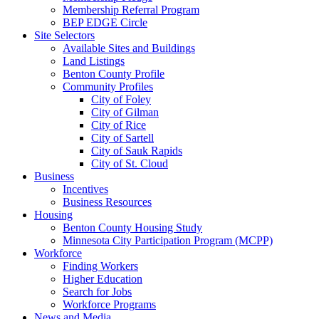
Membership Referral Program
BEP EDGE Circle
Site Selectors
Available Sites and Buildings
Land Listings
Benton County Profile
Community Profiles
City of Foley
City of Gilman
City of Rice
City of Sartell
City of Sauk Rapids
City of St. Cloud
Business
Incentives
Business Resources
Housing
Benton County Housing Study
Minnesota City Participation Program (MCPP)
Workforce
Finding Workers
Higher Education
Search for Jobs
Workforce Programs
News and Media