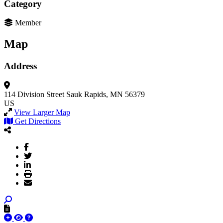
Category
Member
Map
Address
114 Division Street
Sauk Rapids, MN 56379
US
View Larger Map
Get Directions