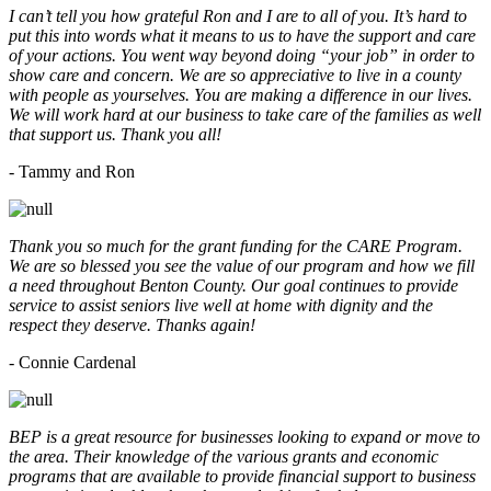
I can’t tell you how grateful Ron and I are to all of you. It’s hard to
put this into words what it means to us to have the support and care
of your actions. You went way beyond doing “your job” in order to
show care and concern. We are so appreciative to live in a county
with people as yourselves. You are making a difference in our lives.
We will work hard at our business to take care of the families as well
that support us. Thank you all!
- Tammy and Ron
Thank you so much for the grant funding for the CARE Program.
We are so blessed you see the value of our program and how we fill
a need throughout Benton County. Our goal continues to provide
service to assist seniors live well at home with dignity and the
respect they deserve. Thanks again!
- Connie Cardenal
BEP is a great resource for businesses looking to expand or move to
the area. Their knowledge of the various grants and economic
programs that are available to provide financial support to business