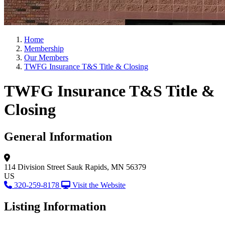
Home
Membership
Our Members
TWFG Insurance T&S Title & Closing
TWFG Insurance T&S Title &
Closing
General Information
114 Division Street
Sauk Rapids, MN 56379
US
320-259-8178
Visit the Website
Listing Information