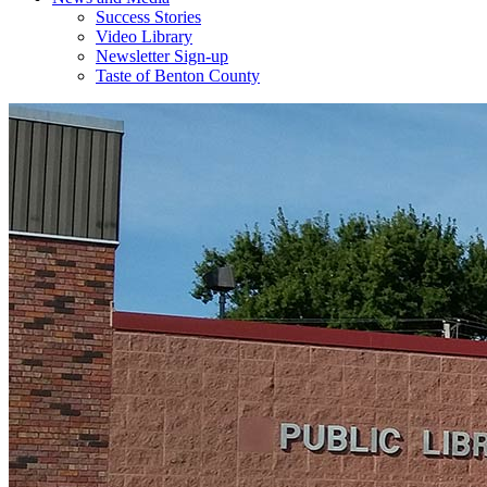
Success Stories
Video Library
Newsletter Sign-up
Taste of Benton County