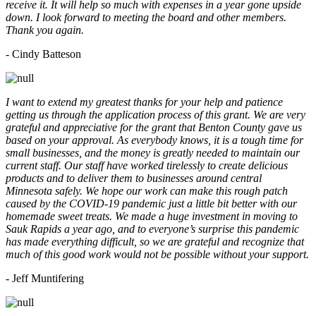
receive it. It will help so much with expenses in a year gone upside
down. I look forward to meeting the board and other members.
Thank you again.
- Cindy Batteson
I want to extend my greatest thanks for your help and patience
getting us through the application process of this grant. We are very
grateful and appreciative for the grant that Benton County gave us
based on your approval. As everybody knows, it is a tough time for
small businesses, and the money is greatly needed to maintain our
current staff. Our staff have worked tirelessly to create delicious
products and to deliver them to businesses around central
Minnesota safely. We hope our work can make this rough patch
caused by the COVID-19 pandemic just a little bit better with our
homemade sweet treats. We made a huge investment in moving to
Sauk Rapids a year ago, and to everyone’s surprise this pandemic
has made everything difficult, so we are grateful and recognize that
much of this good work would not be possible without your support.
- Jeff Muntifering