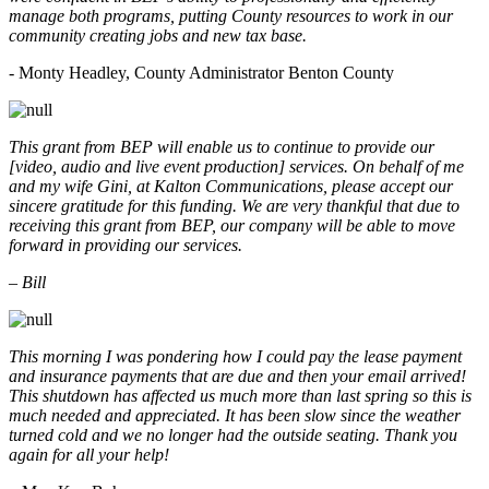
manage both programs, putting County resources to work in our
community creating jobs and new tax base.
- Monty Headley, County Administrator Benton County
This grant from BEP will enable us to continue to provide our
[video, audio and live event production] services. On behalf of me
and my wife Gini, at Kalton Communications, please accept our
sincere gratitude for this funding. We are very thankful that due to
receiving this grant from BEP, our company will be able to move
forward in providing our services.
– Bill
This morning I was pondering how I could pay the lease payment
and insurance payments that are due and then your email arrived!
This shutdown has affected us much more than last spring so this is
much needed and appreciated. It has been slow since the weather
turned cold and we no longer had the outside seating. Thank you
again for all your help!