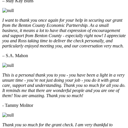
– May Kay Buhs
I want to thank you once again for your help in securing our grant
from the Benton County Economic Partnership. As a small
business, it means a lot to have that expression of encouragement
and support from Benton County - especially right now! I appreciate
you and Ross taking time to deliver the check personally, and
particularly enjoyed meeting you, and our conversation very much.
– S.A. Mahon
This is a personal thank you to you - you have been a light in a very
unsure time - you’re not just doing your job - you do it with great
care, support and understanding. Thank you so much for all you do.
It reminds me that there are wonderful people and you are one of
them! You are amazing. Thank you so much!
- Tammy Molitor
Thank you so much for the grant check. I am very thankful to