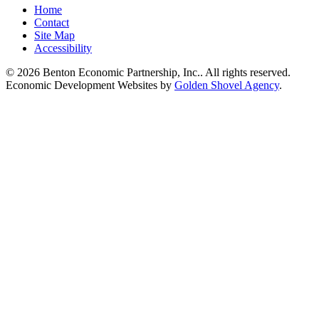
Home
Contact
Site Map
Accessibility
© 2026 Benton Economic Partnership, Inc.. All rights reserved.
Economic Development Websites by
Golden Shovel Agency
.