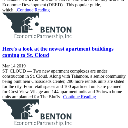
Economic Development (DEED). This popular guide,
which...
Continue Reading
Here's a look at the newest apartment buildings
coming to St. Cloud
Mar 14 2019
ST. CLOUD — Two new apartment complexes are under
construction in St. Cloud. Along with Talamore, a senior community
being built near Crossroads Center, 280 more rentals units are slated
for the city. Four retail spaces and 100 apartment units are planned
for Crest View Village and 144 apartment units and 36 town home
units are planned for The Bluffs...
Continue Reading