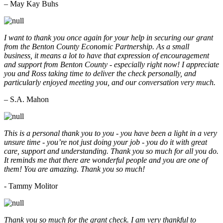
– May Kay Buhs
I want to thank you once again for your help in securing our grant
from the Benton County Economic Partnership. As a small
business, it means a lot to have that expression of encouragement
and support from Benton County - especially right now! I appreciate
you and Ross taking time to deliver the check personally, and
particularly enjoyed meeting you, and our conversation very much.
– S.A. Mahon
This is a personal thank you to you - you have been a light in a very
unsure time - you’re not just doing your job - you do it with great
care, support and understanding. Thank you so much for all you do.
It reminds me that there are wonderful people and you are one of
them! You are amazing. Thank you so much!
- Tammy Molitor
Thank you so much for the grant check. I am very thankful to