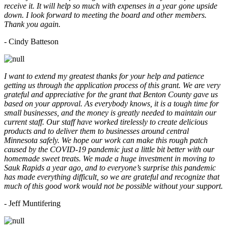
receive it. It will help so much with expenses in a year gone upside
down. I look forward to meeting the board and other members.
Thank you again.
- Cindy Batteson
I want to extend my greatest thanks for your help and patience
getting us through the application process of this grant. We are very
grateful and appreciative for the grant that Benton County gave us
based on your approval. As everybody knows, it is a tough time for
small businesses, and the money is greatly needed to maintain our
current staff. Our staff have worked tirelessly to create delicious
products and to deliver them to businesses around central
Minnesota safely. We hope our work can make this rough patch
caused by the COVID-19 pandemic just a little bit better with our
homemade sweet treats. We made a huge investment in moving to
Sauk Rapids a year ago, and to everyone’s surprise this pandemic
has made everything difficult, so we are grateful and recognize that
much of this good work would not be possible without your support.
- Jeff Muntifering