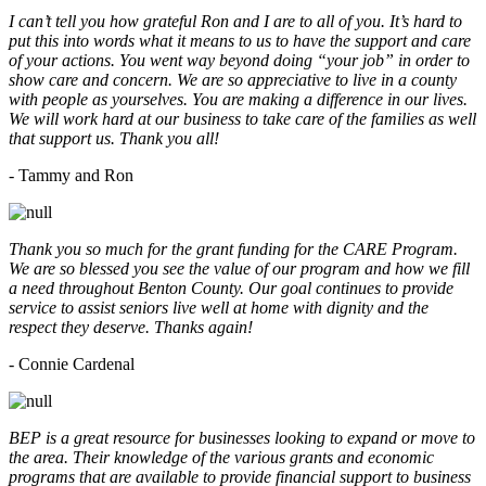
I can’t tell you how grateful Ron and I are to all of you. It’s hard to
put this into words what it means to us to have the support and care
of your actions. You went way beyond doing “your job” in order to
show care and concern. We are so appreciative to live in a county
with people as yourselves. You are making a difference in our lives.
We will work hard at our business to take care of the families as well
that support us. Thank you all!
- Tammy and Ron
Thank you so much for the grant funding for the CARE Program.
We are so blessed you see the value of our program and how we fill
a need throughout Benton County. Our goal continues to provide
service to assist seniors live well at home with dignity and the
respect they deserve. Thanks again!
- Connie Cardenal
BEP is a great resource for businesses looking to expand or move to
the area. Their knowledge of the various grants and economic
programs that are available to provide financial support to business