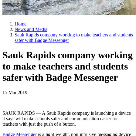
Home
News and Media
Sauk Rapids company working to make teachers and students
safer with Badge Messenger
Sauk Rapids company working
to make teachers and students
safer with Badge Messenger
15 Mar 2019
SAUK RAPIDS — A Sauk Rapids company is launching a device
it says will make schools safer and communication easier for
teachers with just the push of a button.
Badge Messenger
is a light-weight, non-intrusive messaging device