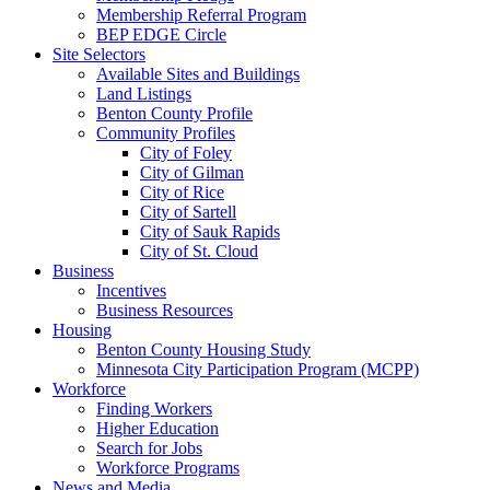
Membership Referral Program
BEP EDGE Circle
Site Selectors
Available Sites and Buildings
Land Listings
Benton County Profile
Community Profiles
City of Foley
City of Gilman
City of Rice
City of Sartell
City of Sauk Rapids
City of St. Cloud
Business
Incentives
Business Resources
Housing
Benton County Housing Study
Minnesota City Participation Program (MCPP)
Workforce
Finding Workers
Higher Education
Search for Jobs
Workforce Programs
News and Media