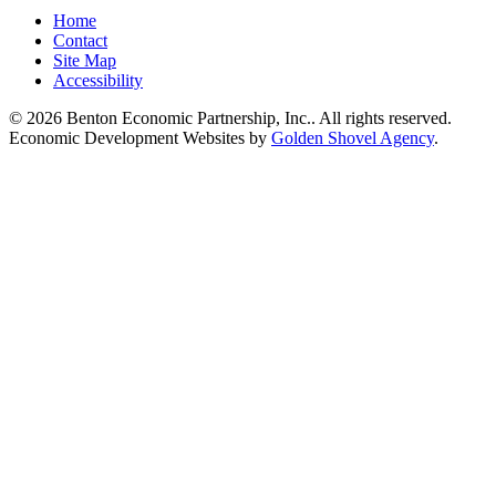
Home
Contact
Site Map
Accessibility
© 2026 Benton Economic Partnership, Inc.. All rights reserved.
Economic Development Websites by
Golden Shovel Agency
.