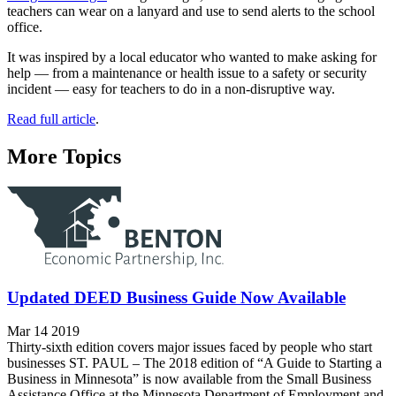
teachers can wear on a lanyard and use to send alerts to the school
office.
It was inspired by a local educator who wanted to make asking for
help — from a maintenance or health issue to a safety or security
incident — easy for teachers to do in a non-disruptive way.
Read full article
.
More Topics
Updated DEED Business Guide Now Available
Mar 14 2019
Thirty-sixth edition covers major issues faced by people who start
businesses ST. PAUL – The 2018 edition of “A Guide to Starting a
Business in Minnesota” is now available from the Small Business
Assistance Office at the Minnesota Department of Employment and