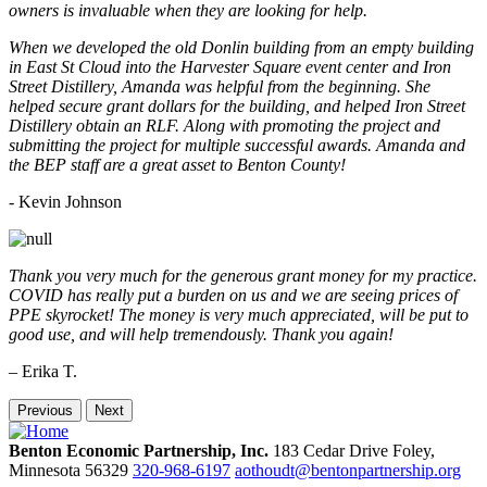
owners is invaluable when they are looking for help.
When we developed the old Donlin building from an empty building
in East St Cloud into the Harvester Square event center and Iron
Street Distillery, Amanda was helpful from the beginning. She
helped secure grant dollars for the building, and helped Iron Street
Distillery obtain an RLF. Along with promoting the project and
submitting the project for multiple successful awards. Amanda and
the BEP staff are a great asset to Benton County!
-
Kevin Johnson
Thank you very much for the generous grant money for my practice.
COVID has really put a burden on us and we are seeing prices of
PPE skyrocket! The money is very much appreciated, will be put to
good use, and will help tremendously. Thank you again!
– Erika T.
Previous
Next
Benton Economic Partnership, Inc.
183 Cedar Drive
Foley,
Minnesota
56329
320-968-6197
aothoudt@bentonpartnership.org