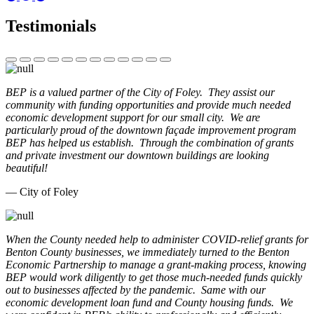
Testimonials
BEP is a valued partner of the City of Foley. They assist our
community with funding opportunities and provide much needed
economic development support for our small city. We are
particularly proud of the downtown façade improvement program
BEP has helped us establish. Through the combination of grants
and private investment our downtown buildings are looking
beautiful!
— City of Foley
When the County needed help to administer COVID-relief grants for
Benton County businesses, we immediately turned to the Benton
Economic Partnership to manage a grant-making process, knowing
BEP would work diligently to get those much-needed funds quickly
out to businesses affected by the pandemic. Same with our
economic development loan fund and County housing funds. We