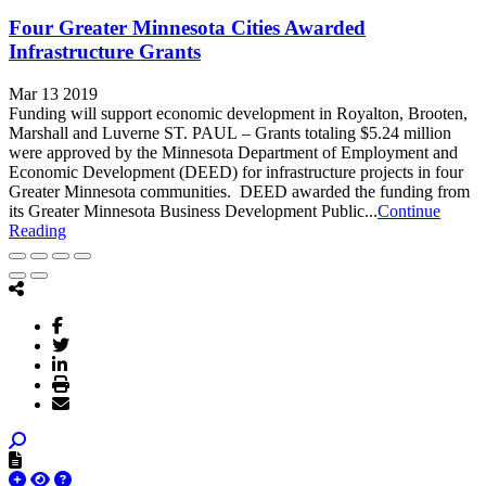
Four Greater Minnesota Cities Awarded
Infrastructure Grants
Mar 13 2019
Funding will support economic development in Royalton, Brooten,
Marshall and Luverne ST. PAUL – Grants totaling $5.24 million
were approved by the Minnesota Department of Employment and
Economic Development (DEED) for infrastructure projects in four
Greater Minnesota communities. DEED awarded the funding from
its Greater Minnesota Business Development Public...
Continue
Reading