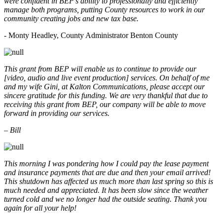
were confident in BEP’s ability to professionally and efficiently
manage both programs, putting County resources to work in our
community creating jobs and new tax base.
- Monty Headley, County Administrator Benton County
This grant from BEP will enable us to continue to provide our
[video, audio and live event production] services. On behalf of me
and my wife Gini, at Kalton Communications, please accept our
sincere gratitude for this funding. We are very thankful that due to
receiving this grant from BEP, our company will be able to move
forward in providing our services.
– Bill
This morning I was pondering how I could pay the lease payment
and insurance payments that are due and then your email arrived!
This shutdown has affected us much more than last spring so this is
much needed and appreciated. It has been slow since the weather
turned cold and we no longer had the outside seating. Thank you
again for all your help!