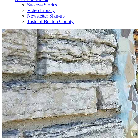
Success Stories
Video Library
Newsletter Sign-up
Taste of Benton County