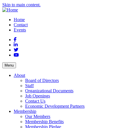
Skip to main content.
Home
Contact
Events
Facebook
LinkedIn
Twitter
YouTube
Menu
About
Board of Directors
Staff
Organizational Documents
Job Openings
Contact Us
Economic Development Partners
Membership
Our Members
Membership Benefits
Membership Pledge