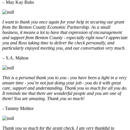
– May Kay Buhs
I want to thank you once again for your help in securing our grant
from the Benton County Economic Partnership. As a small
business, it means a lot to have that expression of encouragement
and support from Benton County - especially right now! I appreciate
you and Ross taking time to deliver the check personally, and
particularly enjoyed meeting you, and our conversation very much.
– S.A. Mahon
This is a personal thank you to you - you have been a light in a very
unsure time - you’re not just doing your job - you do it with great
care, support and understanding. Thank you so much for all you do.
It reminds me that there are wonderful people and you are one of
them! You are amazing. Thank you so much!
- Tammy Molitor
Thank you so much for the grant check. I am very thankful to