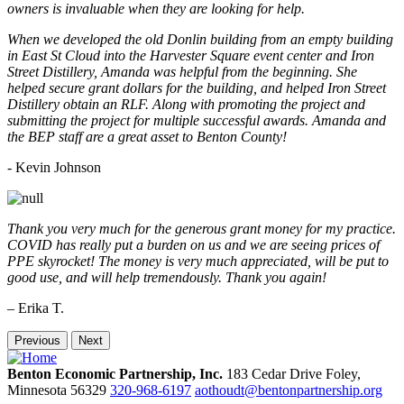
owners is invaluable when they are looking for help.
When we developed the old Donlin building from an empty building
in East St Cloud into the Harvester Square event center and Iron
Street Distillery, Amanda was helpful from the beginning. She
helped secure grant dollars for the building, and helped Iron Street
Distillery obtain an RLF. Along with promoting the project and
submitting the project for multiple successful awards. Amanda and
the BEP staff are a great asset to Benton County!
-
Kevin Johnson
Thank you very much for the generous grant money for my practice.
COVID has really put a burden on us and we are seeing prices of
PPE skyrocket! The money is very much appreciated, will be put to
good use, and will help tremendously. Thank you again!
– Erika T.
Previous
Next
Benton Economic Partnership, Inc.
183 Cedar Drive
Foley,
Minnesota
56329
320-968-6197
aothoudt@bentonpartnership.org