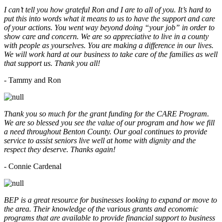
I can’t tell you how grateful Ron and I are to all of you. It’s hard to
put this into words what it means to us to have the support and care
of your actions. You went way beyond doing “your job” in order to
show care and concern. We are so appreciative to live in a county
with people as yourselves. You are making a difference in our lives.
We will work hard at our business to take care of the families as well
that support us. Thank you all!
- Tammy and Ron
Thank you so much for the grant funding for the CARE Program.
We are so blessed you see the value of our program and how we fill
a need throughout Benton County. Our goal continues to provide
service to assist seniors live well at home with dignity and the
respect they deserve. Thanks again!
- Connie Cardenal
BEP is a great resource for businesses looking to expand or move to
the area. Their knowledge of the various grants and economic
programs that are available to provide financial support to business