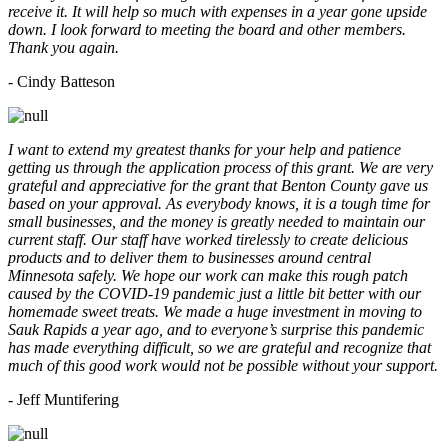
receive it. It will help so much with expenses in a year gone upside
down. I look forward to meeting the board and other members.
Thank you again.
- Cindy Batteson
I want to extend my greatest thanks for your help and patience
getting us through the application process of this grant. We are very
grateful and appreciative for the grant that Benton County gave us
based on your approval. As everybody knows, it is a tough time for
small businesses, and the money is greatly needed to maintain our
current staff. Our staff have worked tirelessly to create delicious
products and to deliver them to businesses around central
Minnesota safely. We hope our work can make this rough patch
caused by the COVID-19 pandemic just a little bit better with our
homemade sweet treats. We made a huge investment in moving to
Sauk Rapids a year ago, and to everyone’s surprise this pandemic
has made everything difficult, so we are grateful and recognize that
much of this good work would not be possible without your support.
- Jeff Muntifering