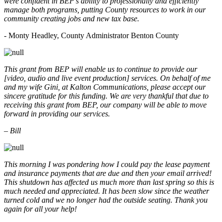
were confident in BEP’s ability to professionally and efficiently
manage both programs, putting County resources to work in our
community creating jobs and new tax base.
- Monty Headley, County Administrator Benton County
This grant from BEP will enable us to continue to provide our
[video, audio and live event production] services. On behalf of me
and my wife Gini, at Kalton Communications, please accept our
sincere gratitude for this funding. We are very thankful that due to
receiving this grant from BEP, our company will be able to move
forward in providing our services.
– Bill
This morning I was pondering how I could pay the lease payment
and insurance payments that are due and then your email arrived!
This shutdown has affected us much more than last spring so this is
much needed and appreciated. It has been slow since the weather
turned cold and we no longer had the outside seating. Thank you
again for all your help!