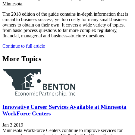
Minnesota.
The 2018 edition of the guide contains in-depth information that is
crucial to business success, yet too costly for many small-business
owners to obtain on their own. It covers a wide variety of topics,
from basic process questions to far more complex regulatory,
financial, managerial and business-structure questions.
Continue to full article
More Topics
Innovative Career Services Available at Minnesota
WorkForce Centers
Jan 3 2019
Minnesota WorkForce Centers continue to improve services for