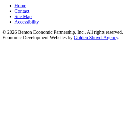
Home
Contact
Site Map
Accessibility
© 2026 Benton Economic Partnership, Inc.. All rights reserved.
Economic Development Websites by
Golden Shovel Agency
.