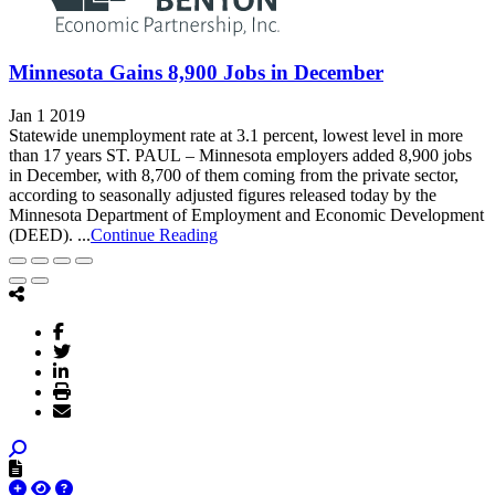
Minnesota Gains 8,900 Jobs in December
Jan 1 2019
Statewide unemployment rate at 3.1 percent, lowest level in more
than 17 years ST. PAUL – Minnesota employers added 8,900 jobs
in December, with 8,700 of them coming from the private sector,
according to seasonally adjusted figures released today by the
Minnesota Department of Employment and Economic Development
(DEED). ...
Continue Reading