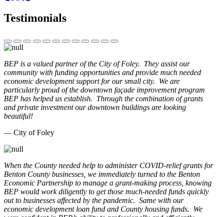
Testimonials
BEP is a valued partner of the City of Foley. They assist our
community with funding opportunities and provide much needed
economic development support for our small city. We are
particularly proud of the downtown façade improvement program
BEP has helped us establish. Through the combination of grants
and private investment our downtown buildings are looking
beautiful!
— City of Foley
When the County needed help to administer COVID-relief grants for
Benton County businesses, we immediately turned to the Benton
Economic Partnership to manage a grant-making process, knowing
BEP would work diligently to get those much-needed funds quickly
out to businesses affected by the pandemic. Same with our
economic development loan fund and County housing funds. We