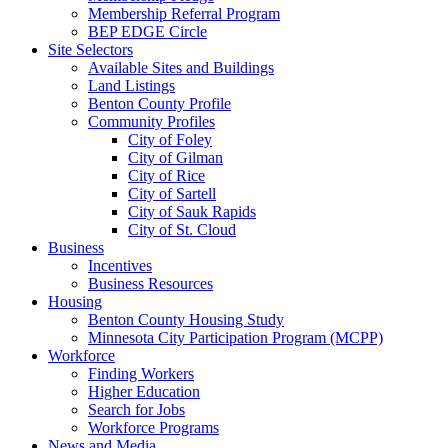
Membership Referral Program
BEP EDGE Circle
Site Selectors
Available Sites and Buildings
Land Listings
Benton County Profile
Community Profiles
City of Foley
City of Gilman
City of Rice
City of Sartell
City of Sauk Rapids
City of St. Cloud
Business
Incentives
Business Resources
Housing
Benton County Housing Study
Minnesota City Participation Program (MCPP)
Workforce
Finding Workers
Higher Education
Search for Jobs
Workforce Programs
News and Media