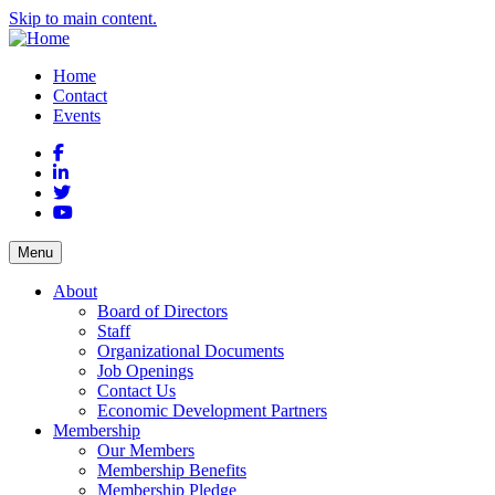
Skip to main content.
Home
Contact
Events
Facebook
LinkedIn
Twitter
YouTube
Menu
About
Board of Directors
Staff
Organizational Documents
Job Openings
Contact Us
Economic Development Partners
Membership
Our Members
Membership Benefits
Membership Pledge