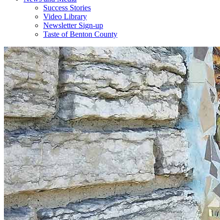
Success Stories
Video Library
Newsletter Sign-up
Taste of Benton County