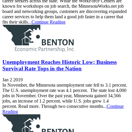
career seekers across the state. While the WorkForce Centers are
known for workshops on job search, the MinnesotaWorks.net job
board and networking groups, customers are discovering expanded
career services to help them land a good job faster in a career that
fits their skills...
Continue Reading
Unemployment Reaches Historic Low; Business
Survival Rate Tops in the Nation
Jan 2 2019
In November, the Minnesota unemployment rate fell to 3.1 percent.
The U.S. unemployment rate was 4.1 percent. The state lost 4,000
jobs in November. Over the past year, Minnesota gained 34,566
jobs, an increase of 1.2 percent, while U.S. jobs grew 1.4
percent. Read more. Through two consecutive months...
Continue
Reading