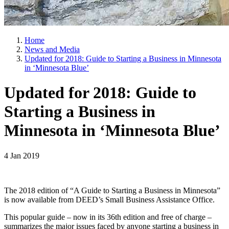
Home
News and Media
Updated for 2018: Guide to Starting a Business in Minnesota
in ‘Minnesota Blue’
Updated for 2018: Guide to
Starting a Business in
Minnesota in ‘Minnesota Blue’
4 Jan 2019
The 2018 edition of “A Guide to Starting a Business in Minnesota”
is now available from DEED’s Small Business Assistance Office.
This popular guide – now in its 36th edition and free of charge –
summarizes the major issues faced by anyone starting a business in