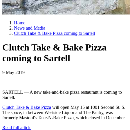
Home
News and Media
Clutch Take & Bake Pizza coming to Sartell
Clutch Take & Bake Pizza
coming to Sartell
9 May 2019
SARTELL — A new take-and-bake pizza restaurant is coming to
Sartell.
Clutch Take & Bake Pizza
will open May 15 at 1001 Second St. S.
The space, in between Westside Liquor and The Pantry, was
formerly Mastoni's Take-N-Bake Pizza, which closed in December.
Read full article
.