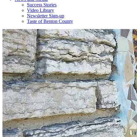
Success Stories
Video Library
Newsletter Sign-up
Taste of Benton County