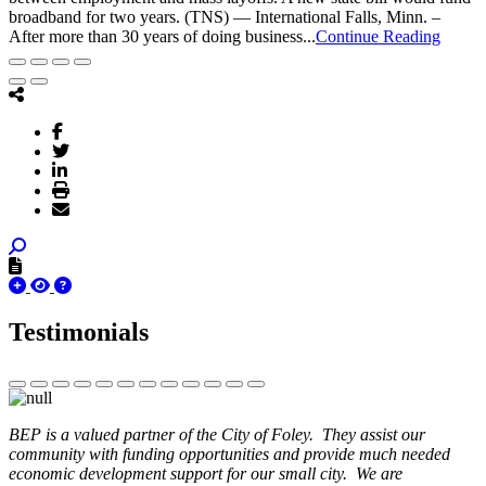
broadband for two years. (TNS) — International Falls, Minn. –
After more than 30 years of doing business...
Continue Reading
Testimonials
BEP is a valued partner of the City of Foley. They assist our
community with funding opportunities and provide much needed
economic development support for our small city. We are