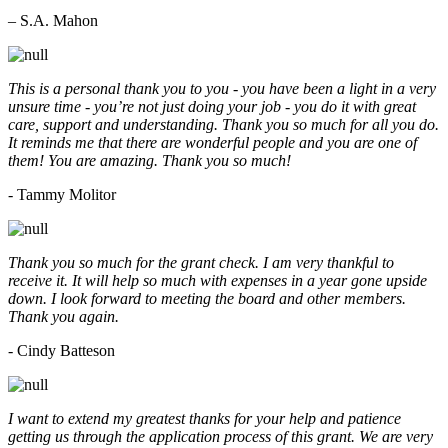
– S.A. Mahon
This is a personal thank you to you - you have been a light in a very
unsure time - you’re not just doing your job - you do it with great
care, support and understanding. Thank you so much for all you do.
It reminds me that there are wonderful people and you are one of
them! You are amazing. Thank you so much!
- Tammy Molitor
Thank you so much for the grant check. I am very thankful to
receive it. It will help so much with expenses in a year gone upside
down. I look forward to meeting the board and other members.
Thank you again.
- Cindy Batteson
I want to extend my greatest thanks for your help and patience
getting us through the application process of this grant. We are very