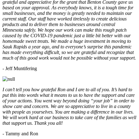
grateful and appreciative for the grant that Benton County gave us
based on your approval. As everybody knows, it is a tough time for
small businesses, and the money is greatly needed to maintain our
current staff. Our staff have worked tirelessly to create delicious
products and to deliver them to businesses around central
Minnesota safely. We hope our work can make this rough patch
caused by the COVID-19 pandemic just a little bit better with our
homemade sweet treats. We made a huge investment in moving to
Sauk Rapids a year ago, and to everyone’s surprise this pandemic
has made everything difficult, so we are grateful and recognize that
much of this good work would not be possible without your support.
- Jeff Muntifering
I can’t tell you how grateful Ron and I are to all of you. It’s hard to
put this into words what it means to us to have the support and care
of your actions. You went way beyond doing “your job” in order to
show care and concern. We are so appreciative to live in a county
with people as yourselves. You are making a difference in our lives.
We will work hard at our business to take care of the families as well
that support us. Thank you all!
- Tammy and Ron