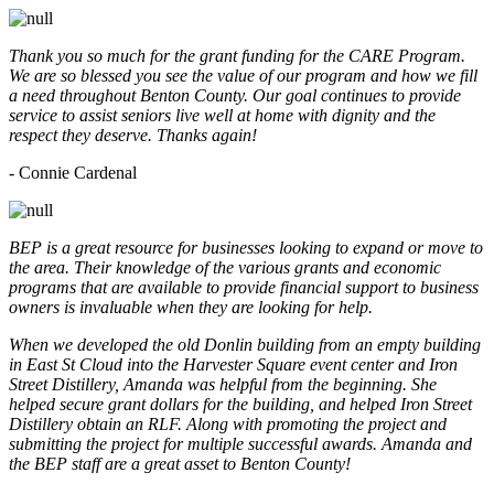
Thank you so much for the grant funding for the CARE Program.
We are so blessed you see the value of our program and how we fill
a need throughout Benton County. Our goal continues to provide
service to assist seniors live well at home with dignity and the
respect they deserve. Thanks again!
- Connie Cardenal
BEP is a great resource for businesses looking to expand or move to
the area. Their knowledge of the various grants and economic
programs that are available to provide financial support to business
owners is invaluable when they are looking for help.
When we developed the old Donlin building from an empty building
in East St Cloud into the Harvester Square event center and Iron
Street Distillery, Amanda was helpful from the beginning. She
helped secure grant dollars for the building, and helped Iron Street
Distillery obtain an RLF. Along with promoting the project and
submitting the project for multiple successful awards. Amanda and
the BEP staff are a great asset to Benton County!