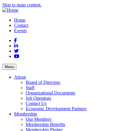
Skip to main content.
Home
Contact
Events
Facebook
LinkedIn
Twitter
YouTube
Menu
About
Board of Directors
Staff
Organizational Documents
Job Openings
Contact Us
Economic Development Partners
Membership
Our Members
Membership Benefits
Membership Pledge