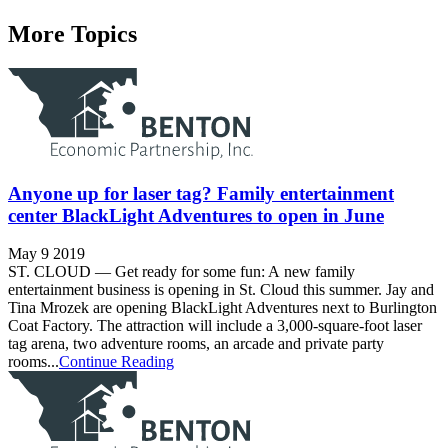
More Topics
Anyone up for laser tag? Family entertainment
center BlackLight Adventures to open in June
May 9 2019
ST. CLOUD — Get ready for some fun: A new family
entertainment business is opening in St. Cloud this summer. Jay and
Tina Mrozek are opening BlackLight Adventures next to Burlington
Coat Factory. The attraction will include a 3,000-square-foot laser
tag arena, two adventure rooms, an arcade and private party
rooms...
Continue Reading