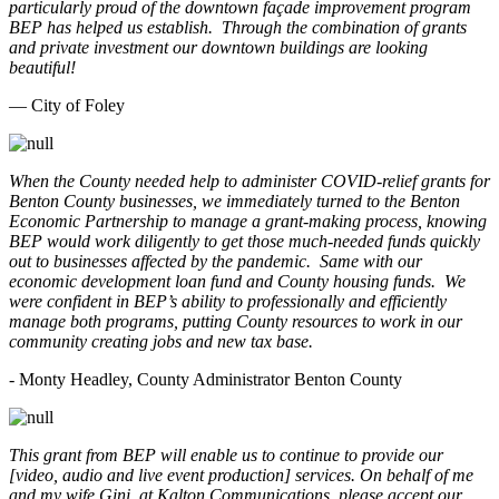
particularly proud of the downtown façade improvement program
BEP has helped us establish. Through the combination of grants
and private investment our downtown buildings are looking
beautiful!
— City of Foley
When the County needed help to administer COVID-relief grants for
Benton County businesses, we immediately turned to the Benton
Economic Partnership to manage a grant-making process, knowing
BEP would work diligently to get those much-needed funds quickly
out to businesses affected by the pandemic. Same with our
economic development loan fund and County housing funds. We
were confident in BEP’s ability to professionally and efficiently
manage both programs, putting County resources to work in our
community creating jobs and new tax base.
- Monty Headley, County Administrator Benton County
This grant from BEP will enable us to continue to provide our
[video, audio and live event production] services. On behalf of me
and my wife Gini, at Kalton Communications, please accept our