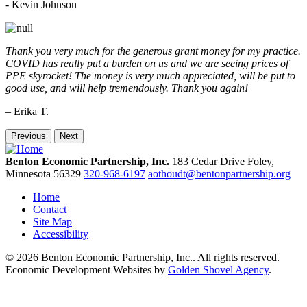
-
Kevin Johnson
Thank you very much for the generous grant money for my practice.
COVID has really put a burden on us and we are seeing prices of
PPE skyrocket! The money is very much appreciated, will be put to
good use, and will help tremendously. Thank you again!
– Erika T.
Previous
Next
Benton Economic Partnership, Inc.
183 Cedar Drive
Foley,
Minnesota
56329
320-968-6197
aothoudt@bentonpartnership.org
Home
Contact
Site Map
Accessibility
© 2026 Benton Economic Partnership, Inc.. All rights reserved.
Economic Development Websites by
Golden Shovel Agency
.