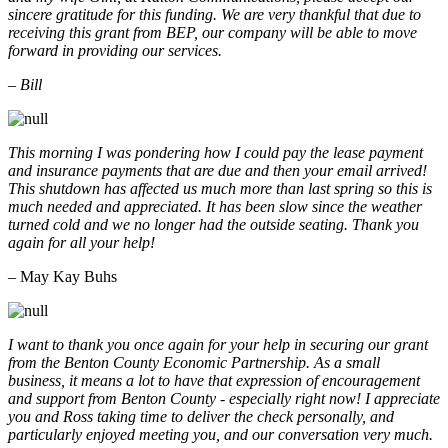
sincere gratitude for this funding. We are very thankful that due to
receiving this grant from BEP, our company will be able to move
forward in providing our services.
– Bill
This morning I was pondering how I could pay the lease payment
and insurance payments that are due and then your email arrived!
This shutdown has affected us much more than last spring so this is
much needed and appreciated. It has been slow since the weather
turned cold and we no longer had the outside seating. Thank you
again for all your help!
– May Kay Buhs
I want to thank you once again for your help in securing our grant
from the Benton County Economic Partnership. As a small
business, it means a lot to have that expression of encouragement
and support from Benton County - especially right now! I appreciate
you and Ross taking time to deliver the check personally, and
particularly enjoyed meeting you, and our conversation very much.