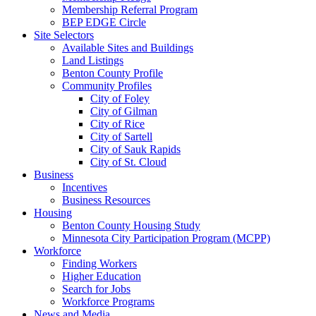
Membership Referral Program
BEP EDGE Circle
Site Selectors
Available Sites and Buildings
Land Listings
Benton County Profile
Community Profiles
City of Foley
City of Gilman
City of Rice
City of Sartell
City of Sauk Rapids
City of St. Cloud
Business
Incentives
Business Resources
Housing
Benton County Housing Study
Minnesota City Participation Program (MCPP)
Workforce
Finding Workers
Higher Education
Search for Jobs
Workforce Programs
News and Media