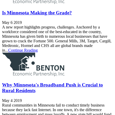
Is Minnesota Making the Grade?
May 6 2019
A new report highlights progress, challenges. Anchored by a
workforce considered one of the best-educated in the country,
Minnesota has given birth to numerous local businesses that have
grown to crack the Fortune 500. General Mills, 3M, Target, Cargill,
Medtronic, Hormel and CHS all are global brands made
in...
Continue Reading
Why Minnesota's Broadband Push is Crucial to
Rural Residents
May 4 2019
Rural communities in Minnesota fail to conduct timely business
because they lack fast Internet. In one town, it's the difference
between employment and mass layoffs. A new state bill would fund