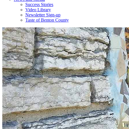
Success Stories
Video Library
Newsletter Sign-up
Taste of Benton County