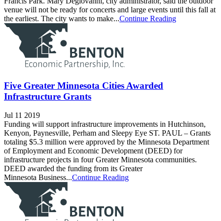
Francis Park. Mary Degiovanni, city administrator, said the outdoor
venue will not be ready for concerts and large events until this fall at
the earliest. The city wants to make...
Continue Reading
Five Greater Minnesota Cities Awarded
Infrastructure Grants
Jul 11 2019
Funding will support infrastructure improvements in Hutchinson,
Kenyon, Paynesville, Perham and Sleepy Eye ST. PAUL – Grants
totaling $5.3 million were approved by the Minnesota Department
of Employment and Economic Development (DEED) for
infrastructure projects in four Greater Minnesota communities.
DEED awarded the funding from its Greater
Minnesota Business...
Continue Reading