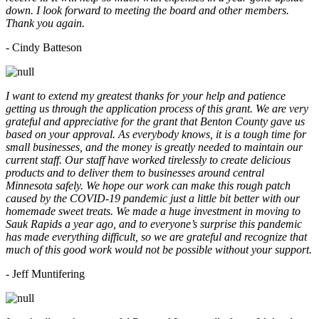
down. I look forward to meeting the board and other members.
Thank you again.
- Cindy Batteson
I want to extend my greatest thanks for your help and patience
getting us through the application process of this grant. We are very
grateful and appreciative for the grant that Benton County gave us
based on your approval. As everybody knows, it is a tough time for
small businesses, and the money is greatly needed to maintain our
current staff. Our staff have worked tirelessly to create delicious
products and to deliver them to businesses around central
Minnesota safely. We hope our work can make this rough patch
caused by the COVID-19 pandemic just a little bit better with our
homemade sweet treats. We made a huge investment in moving to
Sauk Rapids a year ago, and to everyone’s surprise this pandemic
has made everything difficult, so we are grateful and recognize that
much of this good work would not be possible without your support.
- Jeff Muntifering