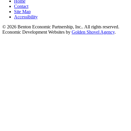
Home
Contact
Site Map
Accessibility
© 2026 Benton Economic Partnership, Inc.. All rights reserved.
Economic Development Websites by
Golden Shovel Agency
.