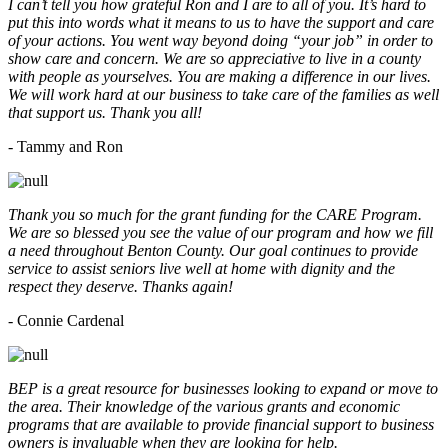
I can’t tell you how grateful Ron and I are to all of you. It’s hard to
put this into words what it means to us to have the support and care
of your actions. You went way beyond doing “your job” in order to
show care and concern. We are so appreciative to live in a county
with people as yourselves. You are making a difference in our lives.
We will work hard at our business to take care of the families as well
that support us. Thank you all!
- Tammy and Ron
Thank you so much for the grant funding for the CARE Program.
We are so blessed you see the value of our program and how we fill
a need throughout Benton County. Our goal continues to provide
service to assist seniors live well at home with dignity and the
respect they deserve. Thanks again!
- Connie Cardenal
BEP is a great resource for businesses looking to expand or move to
the area. Their knowledge of the various grants and economic
programs that are available to provide financial support to business
owners is invaluable when they are looking for help.