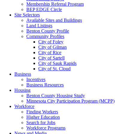
Membership Referral Program
BEP EDGE Circle
Site Selectors
Available Sites and Buildings
Land Listings
Benton County Profile
Community Profiles
City of Foley
City of Gilman
City of Rice
City of Sartell
City of Sauk Rapids
City of St. Cloud
Business
Incentives
Business Resources
Housing
Benton County Housing Study
Minnesota City Participation Program (MCPP)
Workforce
Finding Workers
Higher Education
Search for Jobs
Workforce Programs
News and Media