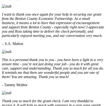
I want to thank you once again for your help in securing our grant
from the Benton County Economic Partnership. As a small
business, it means a lot to have that expression of encouragement
and support from Benton County - especially right now! I appreciate
you and Ross taking time to deliver the check personally, and
particularly enjoyed meeting you, and our conversation very much.
– S.A. Mahon
This is a personal thank you to you - you have been a light in a very
unsure time - you’re not just doing your job - you do it with great
care, support and understanding. Thank you so much for all you do.
It reminds me that there are wonderful people and you are one of
them! You are amazing. Thank you so much!
- Tammy Molitor
Thank you so much for the grant check. I am very thankful to
receive it. It will help so much with expenses in a year gone upside