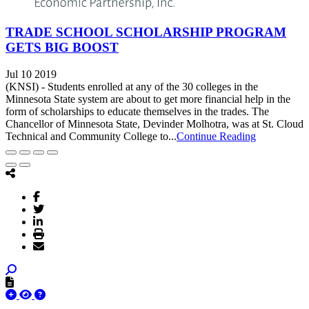
TRADE SCHOOL SCHOLARSHIP PROGRAM
GETS BIG BOOST
Jul 10 2019
(KNSI) - Students enrolled at any of the 30 colleges in the
Minnesota State system are about to get more financial help in the
form of scholarships to educate themselves in the trades. The
Chancellor of Minnesota State, Devinder Molhotra, was at St. Cloud
Technical and Community College to...
Continue Reading