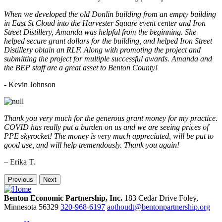
When we developed the old Donlin building from an empty building
in East St Cloud into the Harvester Square event center and Iron
Street Distillery, Amanda was helpful from the beginning. She
helped secure grant dollars for the building, and helped Iron Street
Distillery obtain an RLF. Along with promoting the project and
submitting the project for multiple successful awards. Amanda and
the BEP staff are a great asset to Benton County!
-
Kevin Johnson
Thank you very much for the generous grant money for my practice.
COVID has really put a burden on us and we are seeing prices of
PPE skyrocket! The money is very much appreciated, will be put to
good use, and will help tremendously. Thank you again!
– Erika T.
Previous
Next
Benton Economic Partnership, Inc.
183 Cedar Drive
Foley,
Minnesota
56329
320-968-6197
aothoudt@bentonpartnership.org