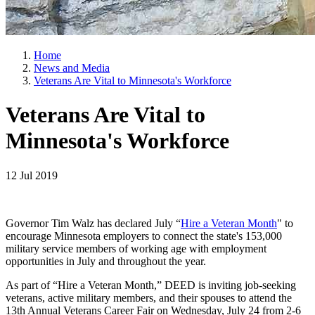
Home
News and Media
Veterans Are Vital to Minnesota's Workforce
Veterans Are Vital to
Minnesota's Workforce
12 Jul 2019
Governor Tim Walz has declared July “
Hire a Veteran Month
" to
encourage Minnesota employers to connect the state's 153,000
military service members of working age with employment
opportunities in July and throughout the year.
As part of “Hire a Veteran Month,” DEED is inviting job-seeking
veterans, active military members, and their spouses to attend the
13th Annual Veterans Career Fair on Wednesday, July 24 from 2-6