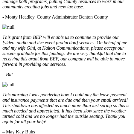
manage both programs, putting County resources to work in our
community creating jobs and new tax base.
- Monty Headley, County Administrator Benton County
This grant from BEP will enable us to continue to provide our
[video, audio and live event production] services. On behalf of me
and my wife Gini, at Kalton Communications, please accept our
sincere gratitude for this funding. We are very thankful that due to
receiving this grant from BEP, our company will be able to move
forward in providing our services.
– Bill
This morning I was pondering how I could pay the lease payment
and insurance payments that are due and then your email arrived!
This shutdown has affected us much more than last spring so this is
much needed and appreciated. It has been slow since the weather
turned cold and we no longer had the outside seating. Thank you
again for all your help!
– May Kay Buhs