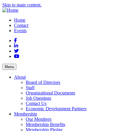
Skip to main content.
Home
Contact
Events
Facebook
LinkedIn
Twitter
YouTube
Menu
About
Board of Directors
Staff
Organizational Documents
Job Openings
Contact Us
Economic Development Partners
Membership
Our Members
Membership Benefits
Membership Pledge