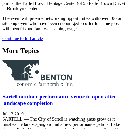
p.m. at the Earle Brown Heritage Center (6155 Earle Brown Drive)
in Brooklyn Center.
The event will provide networking opportunities with over 100 on-
site employers who have been encouraged to offer full-time jobs
with benefits and family-sustaining wages.
Continue to full article
More Topics
Sartell outdoor performance venue to open after
landscape completion
Jul 12 2019
SARTELL — The City of Sartell is watching grass grow as it
finishes the landscaping around a new performance patio at Lake