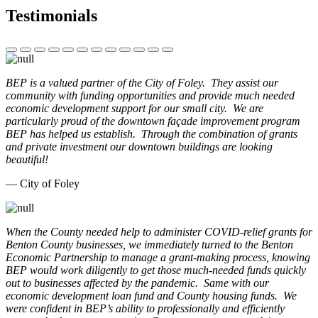
Testimonials
BEP is a valued partner of the City of Foley. They assist our
community with funding opportunities and provide much needed
economic development support for our small city. We are
particularly proud of the downtown façade improvement program
BEP has helped us establish. Through the combination of grants
and private investment our downtown buildings are looking
beautiful!
— City of Foley
When the County needed help to administer COVID-relief grants for
Benton County businesses, we immediately turned to the Benton
Economic Partnership to manage a grant-making process, knowing
BEP would work diligently to get those much-needed funds quickly
out to businesses affected by the pandemic. Same with our
economic development loan fund and County housing funds. We
were confident in BEP’s ability to professionally and efficiently