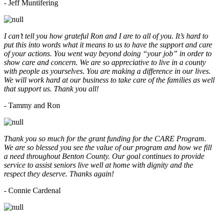
- Jeff Muntifering
I can’t tell you how grateful Ron and I are to all of you. It’s hard to
put this into words what it means to us to have the support and care
of your actions. You went way beyond doing “your job” in order to
show care and concern. We are so appreciative to live in a county
with people as yourselves. You are making a difference in our lives.
We will work hard at our business to take care of the families as well
that support us. Thank you all!
- Tammy and Ron
Thank you so much for the grant funding for the CARE Program.
We are so blessed you see the value of our program and how we fill
a need throughout Benton County. Our goal continues to provide
service to assist seniors live well at home with dignity and the
respect they deserve. Thanks again!
- Connie Cardenal