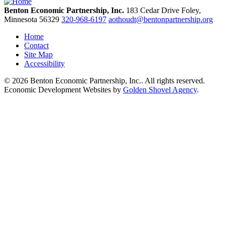
Benton Economic Partnership, Inc.
183 Cedar Drive
Foley,
Minnesota
56329
320-968-6197
aothoudt@bentonpartnership.org
Home
Contact
Site Map
Accessibility
© 2026 Benton Economic Partnership, Inc.. All rights reserved.
Economic Development Websites by
Golden Shovel Agency
.