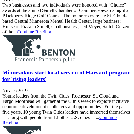
Two businesses and two individuals were honored with “Choice”
awards at the annual Sartell Chamber of Commerce awards night at
Blackberry Ridge Golf Course. The honorees were the St. Cloud-
based Central Minnesota Mental Health Center, large business;
House of Pizza in Sartell, small business; Jed Meyer, Sartell Citizen
of the...
Continue Reading
Minnesotans start local version of Harvard program
for 'rising leaders'
Nov 16 2019
Young leaders from the Twin Cities, Rochester, St. Cloud and
Fargo-Moorhead will gather at the U this week to explore inclusive
economic development challenges and opportunities. For the past
five years, 10 young Twin Cities leaders have immersed themselves
— along with people from 13 other U.S. cities —...
Continue
Reading