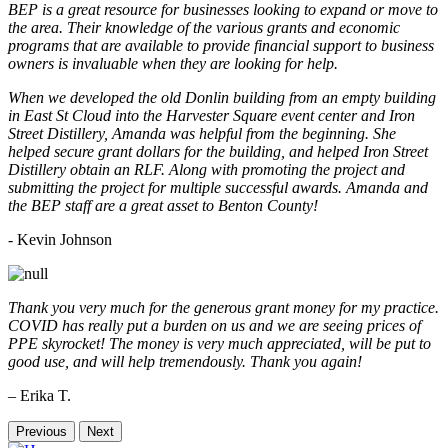
BEP is a great resource for businesses looking to expand or move to
the area. Their knowledge of the various grants and economic
programs that are available to provide financial support to business
owners is invaluable when they are looking for help.
When we developed the old Donlin building from an empty building
in East St Cloud into the Harvester Square event center and Iron
Street Distillery, Amanda was helpful from the beginning. She
helped secure grant dollars for the building, and helped Iron Street
Distillery obtain an RLF. Along with promoting the project and
submitting the project for multiple successful awards. Amanda and
the BEP staff are a great asset to Benton County!
-
Kevin Johnson
Thank you very much for the generous grant money for my practice.
COVID has really put a burden on us and we are seeing prices of
PPE skyrocket! The money is very much appreciated, will be put to
good use, and will help tremendously. Thank you again!
– Erika T.
Previous
Next