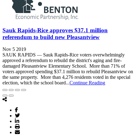
Sauk Rapids-Rice approves $37.1 million
referendum to build new Pleasantview
Nov 5 2019
SAUK RAPIDS — Sauk Rapids-Rice voters overwhelmingly
approved a referendum to rebuild the district's aging and fire-
damaged Pleasantview Elementary School. More than 71% of
voters approved spending $37.1 million to rebuild Pleasantview on
the same property. More than 4,276 residents voted in the special
election, which the school board...
Continue Reading