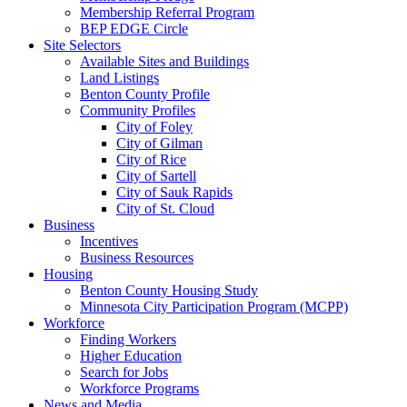
Membership Referral Program
BEP EDGE Circle
Site Selectors
Available Sites and Buildings
Land Listings
Benton County Profile
Community Profiles
City of Foley
City of Gilman
City of Rice
City of Sartell
City of Sauk Rapids
City of St. Cloud
Business
Incentives
Business Resources
Housing
Benton County Housing Study
Minnesota City Participation Program (MCPP)
Workforce
Finding Workers
Higher Education
Search for Jobs
Workforce Programs
News and Media