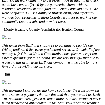
BEP would work diligently to get those much-needed funds quickly
out to businesses affected by the pandemic. Same with our
economic development loan fund and County housing funds. We
were confident in BEP’s ability to professionally and efficiently
manage both programs, putting County resources to work in our
community creating jobs and new tax base.
- Monty Headley, County Administrator Benton County
This grant from BEP will enable us to continue to provide our
[video, audio and live event production] services. On behalf of me
and my wife Gini, at Kalton Communications, please accept our
sincere gratitude for this funding. We are very thankful that due to
receiving this grant from BEP, our company will be able to move
forward in providing our services.
– Bill
This morning I was pondering how I could pay the lease payment
and insurance payments that are due and then your email arrived!
This shutdown has affected us much more than last spring so this is
much needed and appreciated. It has been slow since the weather