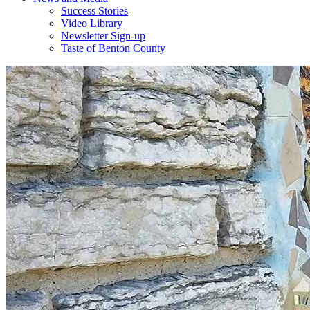
Success Stories
Video Library
Newsletter Sign-up
Taste of Benton County