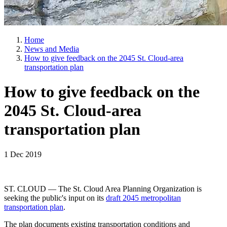
Home
News and Media
How to give feedback on the 2045 St. Cloud-area
transportation plan
How to give feedback on the
2045 St. Cloud-area
transportation plan
1 Dec 2019
ST. CLOUD — The St. Cloud Area Planning Organization is
seeking the public's input on its
draft 2045 metropolitan
transportation plan
.
The plan documents existing transportation conditions and