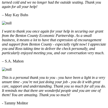
turned cold and we no longer had the outside seating. Thank you
again for all your help!
– May Kay Buhs
I want to thank you once again for your help in securing our grant
from the Benton County Economic Partnership. As a small
business, it means a lot to have that expression of encouragement
and support from Benton County - especially right now! I appreciate
you and Ross taking time to deliver the check personally, and
particularly enjoyed meeting you, and our conversation very much.
– S.A. Mahon
This is a personal thank you to you - you have been a light in a very
unsure time - you’re not just doing your job - you do it with great
care, support and understanding. Thank you so much for all you do.
It reminds me that there are wonderful people and you are one of
them! You are amazing. Thank you so much!
- Tammy Molitor