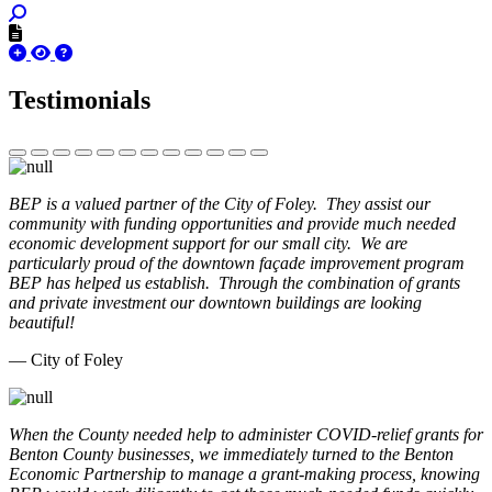
Testimonials
BEP is a valued partner of the City of Foley. They assist our
community with funding opportunities and provide much needed
economic development support for our small city. We are
particularly proud of the downtown façade improvement program
BEP has helped us establish. Through the combination of grants
and private investment our downtown buildings are looking
beautiful!
— City of Foley
When the County needed help to administer COVID-relief grants for
Benton County businesses, we immediately turned to the Benton
Economic Partnership to manage a grant-making process, knowing