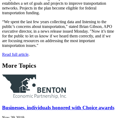
establishes a set of goals and projects to improve transportation
networks. Projects in the plan become eligible for federal
transportation funding.
“We spent the last few years collecting data and listening to the
public’s concerns about transportation," stated Brian Gibson, APO
executive director, in a news release issued Monday. "Now it’s time
for the public to let us know if we heard them correctly, and if we
are focusing resources on addressing the most important
transportation issues."
Read full article
.
More Topics
Businesses, individuals honored with Choice awards
Nov 29 2019