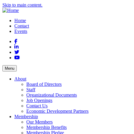
Skip to main content.
Home
Contact
Events
Facebook
LinkedIn
Twitter
YouTube
Menu
About
Board of Directors
Staff
Organizational Documents
Job Openings
Contact Us
Economic Development Partners
Membership
Our Members
Membership Benefits
Membership Pledge