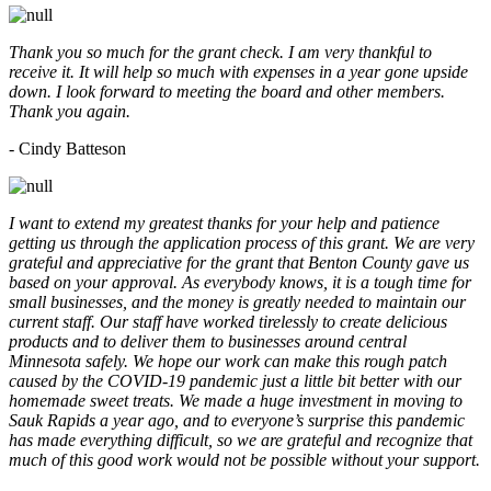
Thank you so much for the grant check. I am very thankful to
receive it. It will help so much with expenses in a year gone upside
down. I look forward to meeting the board and other members.
Thank you again.
- Cindy Batteson
I want to extend my greatest thanks for your help and patience
getting us through the application process of this grant. We are very
grateful and appreciative for the grant that Benton County gave us
based on your approval. As everybody knows, it is a tough time for
small businesses, and the money is greatly needed to maintain our
current staff. Our staff have worked tirelessly to create delicious
products and to deliver them to businesses around central
Minnesota safely. We hope our work can make this rough patch
caused by the COVID-19 pandemic just a little bit better with our
homemade sweet treats. We made a huge investment in moving to
Sauk Rapids a year ago, and to everyone’s surprise this pandemic
has made everything difficult, so we are grateful and recognize that
much of this good work would not be possible without your support.