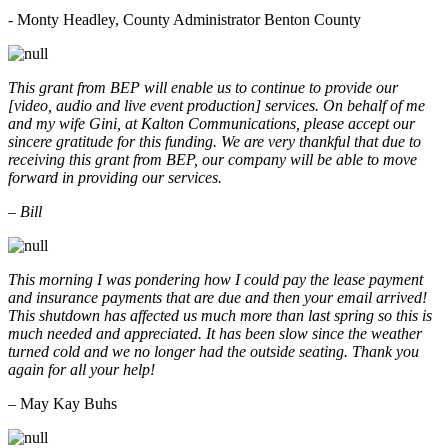
- Monty Headley, County Administrator Benton County
This grant from BEP will enable us to continue to provide our
[video, audio and live event production] services. On behalf of me
and my wife Gini, at Kalton Communications, please accept our
sincere gratitude for this funding. We are very thankful that due to
receiving this grant from BEP, our company will be able to move
forward in providing our services.
– Bill
This morning I was pondering how I could pay the lease payment
and insurance payments that are due and then your email arrived!
This shutdown has affected us much more than last spring so this is
much needed and appreciated. It has been slow since the weather
turned cold and we no longer had the outside seating. Thank you
again for all your help!
– May Kay Buhs