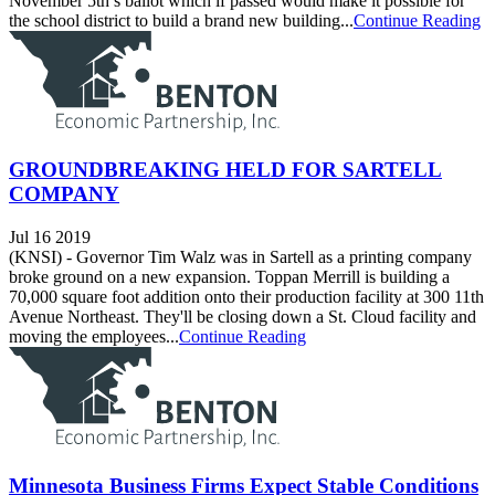
November 5th’s ballot which if passed would make it possible for
the school district to build a brand new building...
Continue Reading
GROUNDBREAKING HELD FOR SARTELL
COMPANY
Jul 16 2019
(KNSI) - Governor Tim Walz was in Sartell as a printing company
broke ground on a new expansion. Toppan Merrill is building a
70,000 square foot addition onto their production facility at 300 11th
Avenue Northeast. They'll be closing down a St. Cloud facility and
moving the employees...
Continue Reading
Minnesota Business Firms Expect Stable Conditions