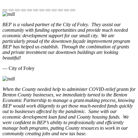
BEP is a valued partner of the City of Foley. They assist our
community with funding opportunities and provide much needed
economic development support for our small city. We are
particularly proud of the downtown façade improvement program
BEP has helped us establish. Through the combination of grants
and private investment our downtown buildings are looking
beautiful!
— City of Foley
When the County needed help to administer COVID-relief grants for
Benton County businesses, we immediately turned to the Benton
Economic Partnership to manage a grant-making process, knowing
BEP would work diligently to get those much-needed funds quickly
out to businesses affected by the pandemic. Same with our
economic development loan fund and County housing funds. We
were confident in BEP’s ability to professionally and efficiently
manage both programs, putting County resources to work in our
community creating jobs and new tax base.