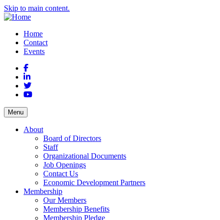
Skip to main content.
Home
Contact
Events
Facebook
LinkedIn
Twitter
YouTube
Menu
About
Board of Directors
Staff
Organizational Documents
Job Openings
Contact Us
Economic Development Partners
Membership
Our Members
Membership Benefits
Membership Pledge