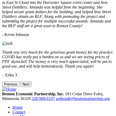
in East St Cloud into the Harvester Square event center and Iron
Street Distillery, Amanda was helpful from the beginning. She
helped secure grant dollars for the building, and helped Iron Street
Distillery obtain an RLF. Along with promoting the project and
submitting the project for multiple successful awards. Amanda and
the BEP staff are a great asset to Benton County!
-
Kevin Johnson
Thank you very much for the generous grant money for my practice.
COVID has really put a burden on us and we are seeing prices of
PPE skyrocket! The money is very much appreciated, will be put to
good use, and will help tremendously. Thank you again!
– Erika T.
Previous
Next
Benton Economic Partnership, Inc.
183 Cedar Drive
Foley,
Minnesota
56329
320-968-6197
aothoudt@bentonpartnership.org
Home
Contact