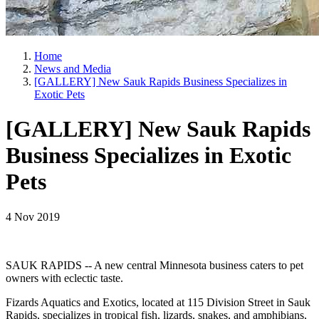
Home
News and Media
[GALLERY] New Sauk Rapids Business Specializes in
Exotic Pets
[GALLERY] New Sauk Rapids
Business Specializes in Exotic
Pets
4 Nov 2019
SAUK RAPIDS -- A new central Minnesota business caters to pet
owners with eclectic taste.
Fizards Aquatics and Exotics, located at 115 Division Street in Sauk
Rapids, specializes in tropical fish, lizards, snakes, and amphibians,