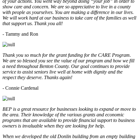
of your actions. You went way beyond doing “your job” in order to
show care and concern. We are so appreciative to live in a county
with people as yourselves. You are making a difference in our lives.
We will work hard at our business to take care of the families as well
that support us. Thank you all!
- Tammy and Ron
Thank you so much for the grant funding for the CARE Program.
We are so blessed you see the value of our program and how we fill
a need throughout Benton County. Our goal continues to provide
service to assist seniors live well at home with dignity and the
respect they deserve. Thanks again!
- Connie Cardenal
BEP is a great resource for businesses looking to expand or move to
the area. Their knowledge of the various grants and economic
programs that are available to provide financial support to business
owners is invaluable when they are looking for help.
When we developed the old Donlin building from an empty building