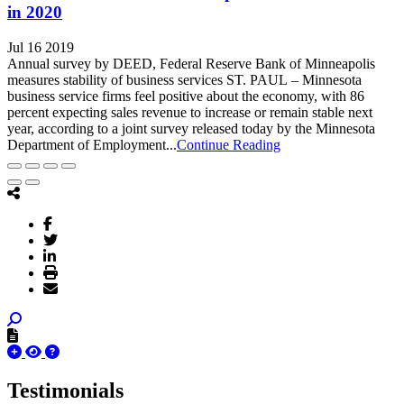
in 2020
Jul 16 2019
Annual survey by DEED, Federal Reserve Bank of Minneapolis
measures stability of business services ST. PAUL – Minnesota
business service firms feel positive about the economy, with 86
percent expecting sales revenue to increase or remain stable next
year, according to a joint survey released today by the Minnesota
Department of Employment...
Continue Reading
Testimonials