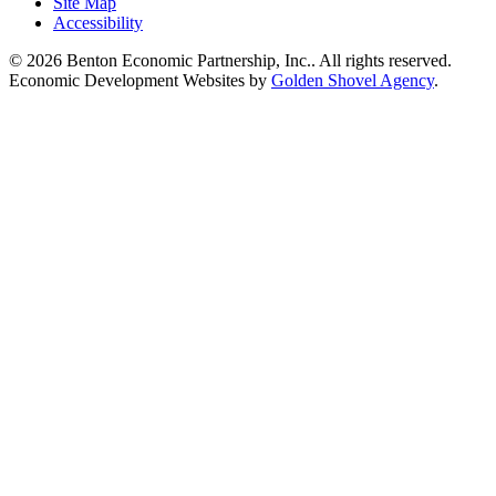
Site Map
Accessibility
© 2026 Benton Economic Partnership, Inc.. All rights reserved.
Economic Development Websites by
Golden Shovel Agency
.