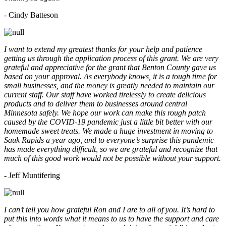
- Cindy Batteson
I want to extend my greatest thanks for your help and patience
getting us through the application process of this grant. We are very
grateful and appreciative for the grant that Benton County gave us
based on your approval. As everybody knows, it is a tough time for
small businesses, and the money is greatly needed to maintain our
current staff. Our staff have worked tirelessly to create delicious
products and to deliver them to businesses around central
Minnesota safely. We hope our work can make this rough patch
caused by the COVID-19 pandemic just a little bit better with our
homemade sweet treats. We made a huge investment in moving to
Sauk Rapids a year ago, and to everyone’s surprise this pandemic
has made everything difficult, so we are grateful and recognize that
much of this good work would not be possible without your support.
- Jeff Muntifering
I can’t tell you how grateful Ron and I are to all of you. It’s hard to
put this into words what it means to us to have the support and care