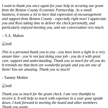
I want to thank you once again for your help in securing our grant
from the Benton County Economic Partnership. As a small
business, it means a lot to have that expression of encouragement
and support from Benton County - especially right now! I appreciate
you and Ross taking time to deliver the check personally, and
particularly enjoyed meeting you, and our conversation very much.
– S.A. Mahon
This is a personal thank you to you - you have been a light in a very
unsure time - you’re not just doing your job - you do it with great
care, support and understanding. Thank you so much for all you do.
It reminds me that there are wonderful people and you are one of
them! You are amazing. Thank you so much!
- Tammy Molitor
Thank you so much for the grant check. I am very thankful to
receive it. It will help so much with expenses in a year gone upside
down. I look forward to meeting the board and other members.
Thank you again.