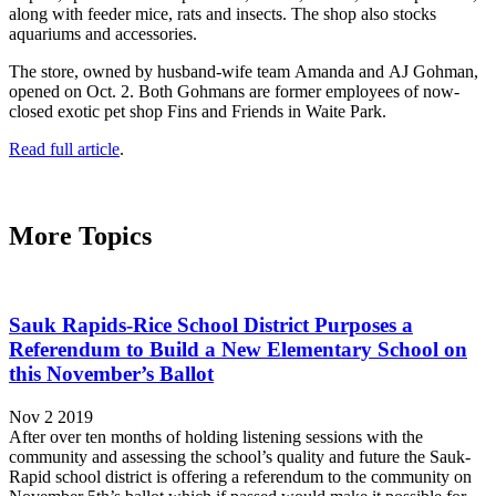
along with feeder mice, rats and insects. The shop also stocks
aquariums and accessories.
The store, owned by husband-wife team Amanda and AJ Gohman,
opened on Oct. 2. Both Gohmans are former employees of now-
closed exotic pet shop Fins and Friends in Waite Park.
Read full article
.
More Topics
Sauk Rapids-Rice School District Purposes a
Referendum to Build a New Elementary School on
this November’s Ballot
Nov 2 2019
After over ten months of holding listening sessions with the
community and assessing the school’s quality and future the Sauk-
Rapid school district is offering a referendum to the community on