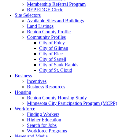
Membership Referral Program
BEP EDGE Circle
Site Selectors
Available Sites and Buildings
Land Listings
Benton County Profile
Community Profiles
City of Foley
City of Gilman
City of Rice
City of Sartell
City of Sauk Rapids
City of St. Cloud
Business
Incentives
Business Resources
Housing
Benton County Housing Study
Minnesota City Participation Program (MCPP)
Workforce
Finding Workers
Higher Education
Search for Jobs
Workforce Programs
News and Media