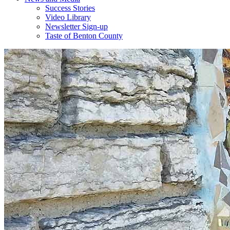
Success Stories
Video Library
Newsletter Sign-up
Taste of Benton County