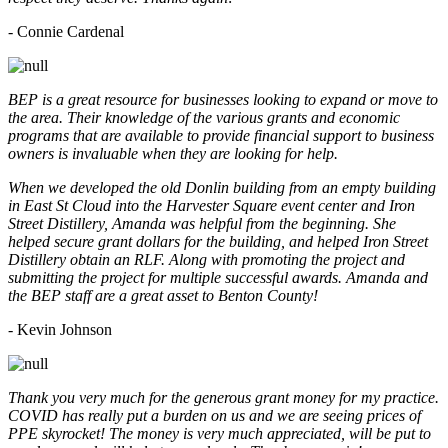
- Connie Cardenal
BEP is a great resource for businesses looking to expand or move to
the area. Their knowledge of the various grants and economic
programs that are available to provide financial support to business
owners is invaluable when they are looking for help.
When we developed the old Donlin building from an empty building
in East St Cloud into the Harvester Square event center and Iron
Street Distillery, Amanda was helpful from the beginning. She
helped secure grant dollars for the building, and helped Iron Street
Distillery obtain an RLF. Along with promoting the project and
submitting the project for multiple successful awards. Amanda and
the BEP staff are a great asset to Benton County!
-
Kevin Johnson
Thank you very much for the generous grant money for my practice.
COVID has really put a burden on us and we are seeing prices of
PPE skyrocket! The money is very much appreciated, will be put to