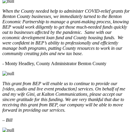
When the County needed help to administer COVID-relief grants for
Benton County businesses, we immediately turned to the Benton
Economic Partnership to manage a grant-making process, knowing
BEP would work diligently to get those much-needed funds quickly
out to businesses affected by the pandemic. Same with our
economic development loan fund and County housing funds. We
were confident in BEP’s ability to professionally and efficiently
manage both programs, putting County resources to work in our
community creating jobs and new tax base.
- Monty Headley, County Administrator Benton County
This grant from BEP will enable us to continue to provide our
[video, audio and live event production] services. On behalf of me
and my wife Gini, at Kalton Communications, please accept our
sincere gratitude for this funding. We are very thankful that due to
receiving this grant from BEP, our company will be able to move
forward in providing our services.
– Bill