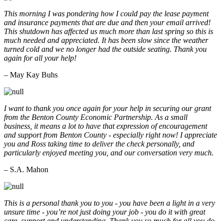
This morning I was pondering how I could pay the lease payment
and insurance payments that are due and then your email arrived!
This shutdown has affected us much more than last spring so this is
much needed and appreciated. It has been slow since the weather
turned cold and we no longer had the outside seating. Thank you
again for all your help!
– May Kay Buhs
I want to thank you once again for your help in securing our grant
from the Benton County Economic Partnership. As a small
business, it means a lot to have that expression of encouragement
and support from Benton County - especially right now! I appreciate
you and Ross taking time to deliver the check personally, and
particularly enjoyed meeting you, and our conversation very much.
– S.A. Mahon
This is a personal thank you to you - you have been a light in a very
unsure time - you’re not just doing your job - you do it with great
care, support and understanding. Thank you so much for all you do.