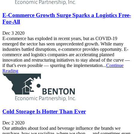
E-Commerce Growth Surge Sparks a Logistics Free-
For-All
Dec 3 2020
E-commerce has exploded in recent years, but as COVID-19
emerged the sector has seen unprecedented growth. While many
industries battled disruptions, e-commerce provides opportunity. E-
commerce and logistics companies are accelerating planned
innovation and restructuring initiatives to stay ahead of the curve —
if that’s even possible — spurring the implementation...
Continue
Reading
Cold Storage Is Hotter Than Ever
Dec 2 2020
Our attitudes about food and beverage influence the brands we
purchase, how we socialize, where we shop — and sometimes even