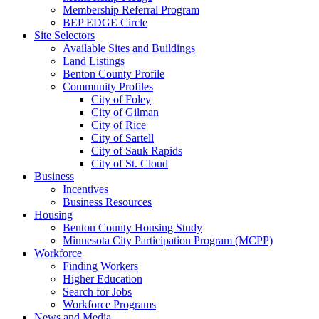
Membership Referral Program
BEP EDGE Circle
Site Selectors
Available Sites and Buildings
Land Listings
Benton County Profile
Community Profiles
City of Foley
City of Gilman
City of Rice
City of Sartell
City of Sauk Rapids
City of St. Cloud
Business
Incentives
Business Resources
Housing
Benton County Housing Study
Minnesota City Participation Program (MCPP)
Workforce
Finding Workers
Higher Education
Search for Jobs
Workforce Programs
News and Media