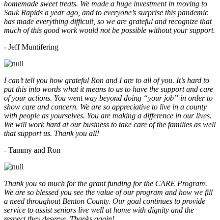
homemade sweet treats. We made a huge investment in moving to
Sauk Rapids a year ago, and to everyone’s surprise this pandemic
has made everything difficult, so we are grateful and recognize that
much of this good work would not be possible without your support.
- Jeff Muntifering
I can’t tell you how grateful Ron and I are to all of you. It’s hard to
put this into words what it means to us to have the support and care
of your actions. You went way beyond doing “your job” in order to
show care and concern. We are so appreciative to live in a county
with people as yourselves. You are making a difference in our lives.
We will work hard at our business to take care of the families as well
that support us. Thank you all!
- Tammy and Ron
Thank you so much for the grant funding for the CARE Program.
We are so blessed you see the value of our program and how we fill
a need throughout Benton County. Our goal continues to provide
service to assist seniors live well at home with dignity and the
respect they deserve. Thanks again!