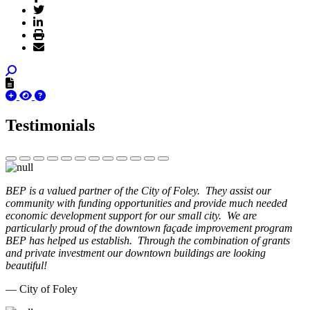
Testimonials
BEP is a valued partner of the City of Foley. They assist our
community with funding opportunities and provide much needed
economic development support for our small city. We are
particularly proud of the downtown façade improvement program
BEP has helped us establish. Through the combination of grants
and private investment our downtown buildings are looking
beautiful!
— City of Foley