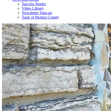
Success Stories
Video Library
Newsletter Sign-up
Taste of Benton County