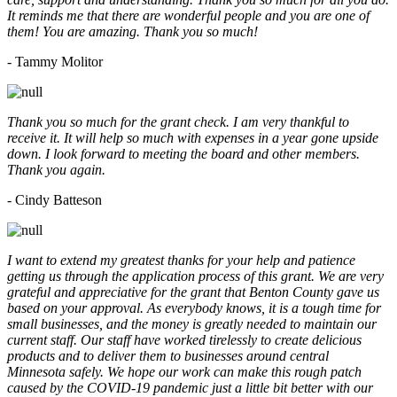
It reminds me that there are wonderful people and you are one of
them! You are amazing. Thank you so much!
- Tammy Molitor
Thank you so much for the grant check. I am very thankful to
receive it. It will help so much with expenses in a year gone upside
down. I look forward to meeting the board and other members.
Thank you again.
- Cindy Batteson
I want to extend my greatest thanks for your help and patience
getting us through the application process of this grant. We are very
grateful and appreciative for the grant that Benton County gave us
based on your approval. As everybody knows, it is a tough time for
small businesses, and the money is greatly needed to maintain our
current staff. Our staff have worked tirelessly to create delicious
products and to deliver them to businesses around central
Minnesota safely. We hope our work can make this rough patch
caused by the COVID-19 pandemic just a little bit better with our