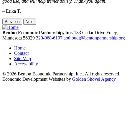
good use, and will help tremendously. Thank you again!
– Erika T.
Previous
Next
Benton Economic Partnership, Inc.
183 Cedar Drive
Foley,
Minnesota
56329
320-968-6197
aothoudt@bentonpartnership.org
Home
Contact
Site Map
Accessibility
© 2026 Benton Economic Partnership, Inc.. All rights reserved.
Economic Development Websites by
Golden Shovel Agency
.