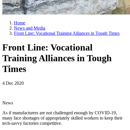
Home
News and Media
Front Line: Vocational Training Alliances in Tough Times
Front Line: Vocational
Training Alliances in Tough
Times
4 Dec 2020
News
As if manufacturers are not challenged enough by COVID-19,
many face shortages of appropriately skilled workers to keep their
tech-savvy factories competitive.