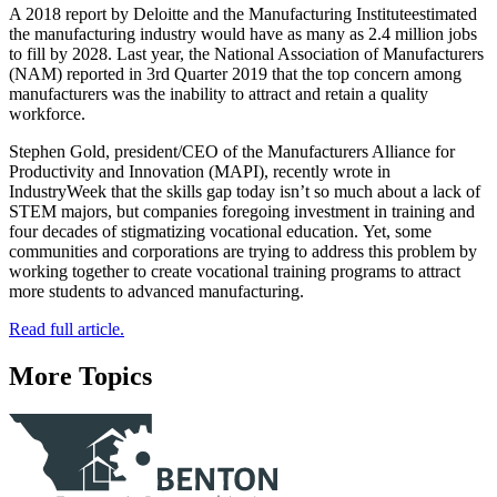
A 2018 report by Deloitte and the Manufacturing Instituteestimated
the manufacturing industry would have as many as 2.4 million jobs
to fill by 2028. Last year, the National Association of Manufacturers
(NAM) reported in 3rd Quarter 2019 that the top concern among
manufacturers was the inability to attract and retain a quality
workforce.
Stephen Gold, president/CEO of the Manufacturers Alliance for
Productivity and Innovation (MAPI), recently wrote in
IndustryWeek that the skills gap today isn’t so much about a lack of
STEM majors, but companies foregoing investment in training and
four decades of stigmatizing vocational education. Yet, some
communities and corporations are trying to address this problem by
working together to create vocational training programs to attract
more students to advanced manufacturing.
Read full article.
More Topics