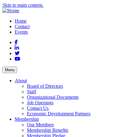
Skip to main content.
Home
Contact
Events
Facebook
LinkedIn
Twitter
YouTube
Menu
About
Board of Directors
Staff
Organizational Documents
Job Openings
Contact Us
Economic Development Partners
Membership
Our Members
Membership Benefits
Membership Pledge