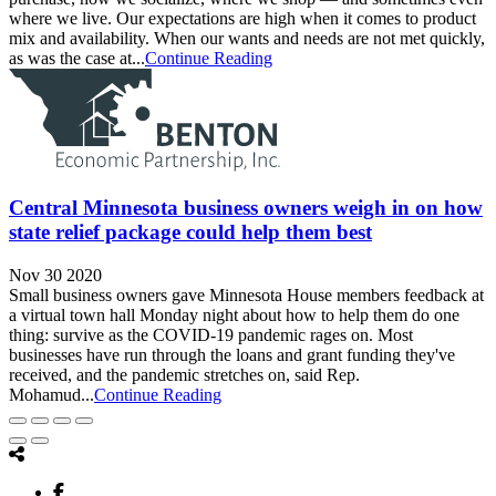
where we live. Our expectations are high when it comes to product
mix and availability. When our wants and needs are not met quickly,
as was the case at...
Continue Reading
Central Minnesota business owners weigh in on how
state relief package could help them best
Nov 30 2020
Small business owners gave Minnesota House members feedback at
a virtual town hall Monday night about how to help them do one
thing: survive as the COVID-19 pandemic rages on. Most
businesses have run through the loans and grant funding they've
received, and the pandemic stretches on, said Rep.
Mohamud...
Continue Reading