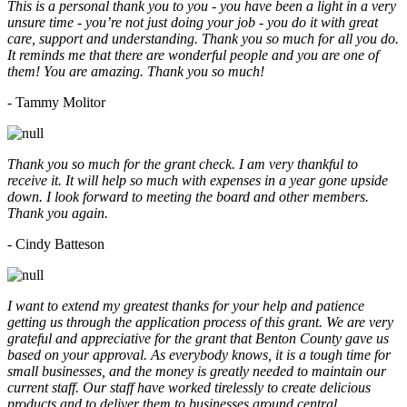
This is a personal thank you to you - you have been a light in a very
unsure time - you’re not just doing your job - you do it with great
care, support and understanding. Thank you so much for all you do.
It reminds me that there are wonderful people and you are one of
them! You are amazing. Thank you so much!
- Tammy Molitor
Thank you so much for the grant check. I am very thankful to
receive it. It will help so much with expenses in a year gone upside
down. I look forward to meeting the board and other members.
Thank you again.
- Cindy Batteson
I want to extend my greatest thanks for your help and patience
getting us through the application process of this grant. We are very
grateful and appreciative for the grant that Benton County gave us
based on your approval. As everybody knows, it is a tough time for
small businesses, and the money is greatly needed to maintain our
current staff. Our staff have worked tirelessly to create delicious
products and to deliver them to businesses around central