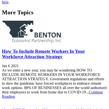
here
.
More Topics
How To Include Remote Workers In Your
Workforce Attraction Strategy
Jan 6 2021
As we enter a new year, you may be wondering HOW TO
INCLUDE REMOTE WORKERS IN YOUR WORKFORCE
ATTRACTION STRATEGY. Government regulations and efforts
to slow the pandemic have forced workplaces to embrace remote
work options. 88% OF BUSINESSES all over the world authorized
their employees to work from home due to COVID-19...
Continue
Reading