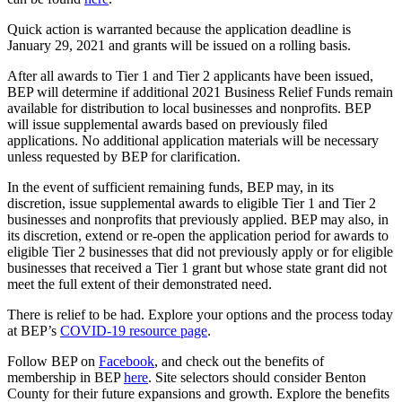
Quick action is warranted because the application deadline is
January 29, 2021 and grants will be issued on a rolling basis.
After all awards to Tier 1 and Tier 2 applicants have been issued,
BEP will determine if additional 2021 Business Relief Funds remain
available for distribution to local businesses and nonprofits. BEP
will issue supplemental awards based on previously filed
applications. No additional application materials will be necessary
unless requested by BEP for clarification.
In the event of sufficient remaining funds, BEP may, in its
discretion, issue supplemental awards to eligible Tier 1 and Tier 2
businesses and nonprofits that previously applied. BEP may also, in
its discretion, extend or re-open the application period for awards to
eligible Tier 2 businesses that did not previously apply or for eligible
businesses that received a Tier 1 grant but whose state grant did not
meet the full extent of their demonstrated need.
There is relief to be had. Explore your options and the process today
at BEP’s
COVID-19 resource page
.
Follow BEP on
Facebook
, and check out the benefits of
membership in BEP
here
. Site selectors should consider Benton
County for their future expansions and growth. Explore the benefits