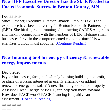
New BEP Executive Director has the Skills Needed to
Focus Economic Success in Benton County, MN
Dec 22 2020
Since October, Executive Director Amanda Othoudt’s skills and
experience have been delivering for Benton Economic Partnership
(BEP). She hit the ground running administering CARES Act grants
and making connections with the members of BEP. “Helping small
businesses thrive in these unprecedented economic times’” is what
energizes Othoudt most about her...
Continue Reading
New financing tool for energy efficiency & renewable
energy improvements
Dec 8 2020
Is your businesses, farm, multi-family housing building, nonprofit,
or place of worship interested in energy efficiency or adding
renewable energy like solar? A new financing tool called Property
Assessed Clean Energy, or PACE, can help you move forward.
How does PACE work? PACE financing is repaid as an
assessment...
Continue Reading