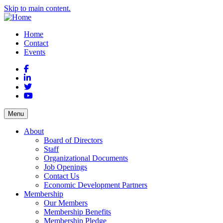
Skip to main content.
Home
Contact
Events
Facebook
LinkedIn
Twitter
YouTube
Menu
About
Board of Directors
Staff
Organizational Documents
Job Openings
Contact Us
Economic Development Partners
Membership
Our Members
Membership Benefits
Membership Pledge