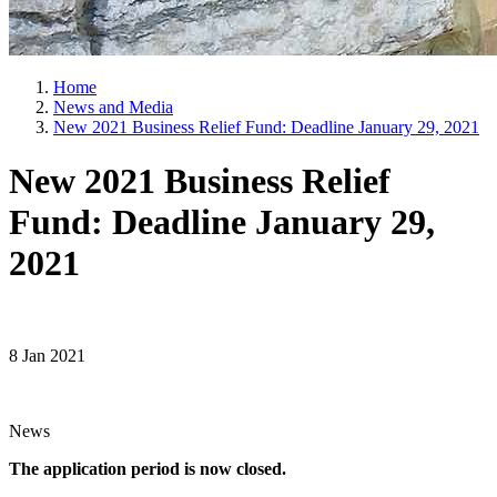
Home
News and Media
New 2021 Business Relief Fund: Deadline January 29, 2021
New 2021 Business Relief
Fund: Deadline January 29,
2021
8 Jan 2021
News
The application period is now closed.