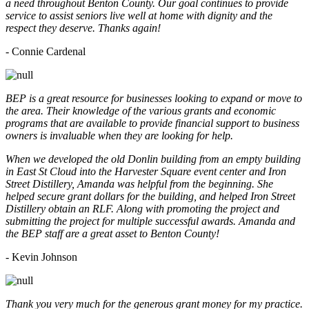
a need throughout Benton County. Our goal continues to provide
service to assist seniors live well at home with dignity and the
respect they deserve. Thanks again!
- Connie Cardenal
BEP is a great resource for businesses looking to expand or move to
the area. Their knowledge of the various grants and economic
programs that are available to provide financial support to business
owners is invaluable when they are looking for help.
When we developed the old Donlin building from an empty building
in East St Cloud into the Harvester Square event center and Iron
Street Distillery, Amanda was helpful from the beginning. She
helped secure grant dollars for the building, and helped Iron Street
Distillery obtain an RLF. Along with promoting the project and
submitting the project for multiple successful awards. Amanda and
the BEP staff are a great asset to Benton County!
-
Kevin Johnson
Thank you very much for the generous grant money for my practice.