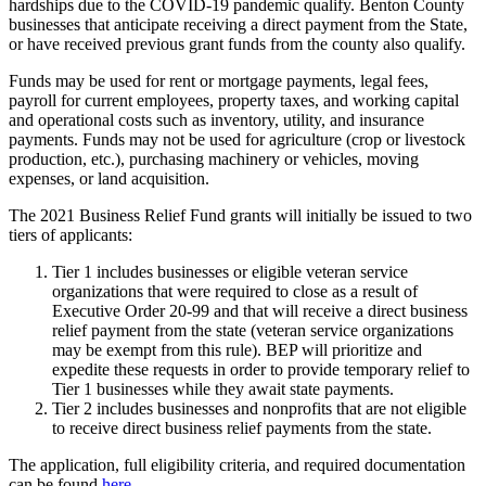
hardships due to the COVID-19 pandemic qualify. Benton County
businesses that anticipate receiving a direct payment from the State,
or have received previous grant funds from the county also qualify.
Funds may be used for rent or mortgage payments, legal fees,
payroll for current employees, property taxes, and working capital
and operational costs such as inventory, utility, and insurance
payments. Funds may not be used for agriculture (crop or livestock
production, etc.), purchasing machinery or vehicles, moving
expenses, or land acquisition.
The 2021 Business Relief Fund grants will initially be issued to two
tiers of applicants:
Tier 1 includes businesses or eligible veteran service
organizations that were required to close as a result of
Executive Order 20-99 and that will receive a direct business
relief payment from the state (veteran service organizations
may be exempt from this rule). BEP will prioritize and
expedite these requests in order to provide temporary relief to
Tier 1 businesses while they await state payments.
Tier 2 includes businesses and nonprofits that are not eligible
to receive direct business relief payments from the state.
The application, full eligibility criteria, and required documentation
can be found
here
.