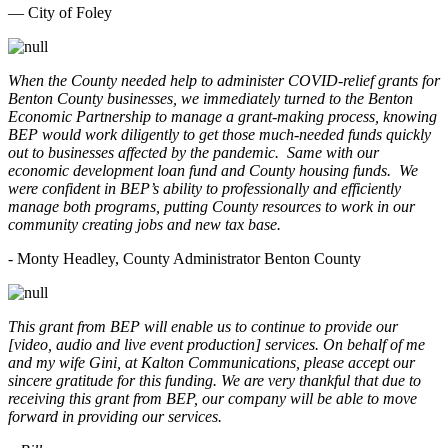
— City of Foley
When the County needed help to administer COVID-relief grants for
Benton County businesses, we immediately turned to the Benton
Economic Partnership to manage a grant-making process, knowing
BEP would work diligently to get those much-needed funds quickly
out to businesses affected by the pandemic. Same with our
economic development loan fund and County housing funds. We
were confident in BEP’s ability to professionally and efficiently
manage both programs, putting County resources to work in our
community creating jobs and new tax base.
- Monty Headley, County Administrator Benton County
This grant from BEP will enable us to continue to provide our
[video, audio and live event production] services. On behalf of me
and my wife Gini, at Kalton Communications, please accept our
sincere gratitude for this funding. We are very thankful that due to
receiving this grant from BEP, our company will be able to move
forward in providing our services.