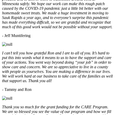
Minnesota safely. We hope our work can make this rough patch
caused by the COVID-19 pandemic just a little bit better with our
homemade sweet treats. We made a huge investment in moving to
Sauk Rapids a year ago, and to everyone’s surprise this pandemic
has made everything difficult, so we are grateful and recognize that
much of this good work would not be possible without your support.
- Jeff Muntifering
I can’t tell you how grateful Ron and I are to all of you. It’s hard to
put this into words what it means to us to have the support and care
of your actions. You went way beyond doing “your job” in order to
show care and concern. We are so appreciative to live in a county
with people as yourselves. You are making a difference in our lives.
We will work hard at our business to take care of the families as well
that support us. Thank you all!
- Tammy and Ron
Thank you so much for the grant funding for the CARE Program.
We are so blessed you see the value of our program and how we fill