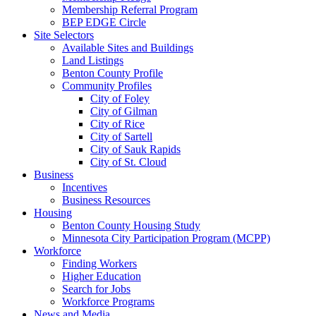
Membership Referral Program
BEP EDGE Circle
Site Selectors
Available Sites and Buildings
Land Listings
Benton County Profile
Community Profiles
City of Foley
City of Gilman
City of Rice
City of Sartell
City of Sauk Rapids
City of St. Cloud
Business
Incentives
Business Resources
Housing
Benton County Housing Study
Minnesota City Participation Program (MCPP)
Workforce
Finding Workers
Higher Education
Search for Jobs
Workforce Programs
News and Media