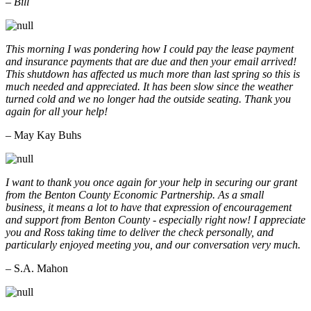
– Bill
This morning I was pondering how I could pay the lease payment
and insurance payments that are due and then your email arrived!
This shutdown has affected us much more than last spring so this is
much needed and appreciated. It has been slow since the weather
turned cold and we no longer had the outside seating. Thank you
again for all your help!
– May Kay Buhs
I want to thank you once again for your help in securing our grant
from the Benton County Economic Partnership. As a small
business, it means a lot to have that expression of encouragement
and support from Benton County - especially right now! I appreciate
you and Ross taking time to deliver the check personally, and
particularly enjoyed meeting you, and our conversation very much.
– S.A. Mahon