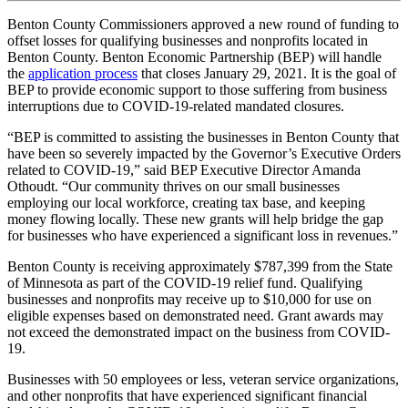
Benton County Commissioners approved a new round of funding to
offset losses for qualifying businesses and nonprofits located in
Benton County. Benton Economic Partnership (BEP) will handle
the
application process
that closes January 29, 2021. It is the goal of
BEP to provide economic support to those suffering from business
interruptions due to COVID-19-related mandated closures.
“BEP is committed to assisting the businesses in Benton County that
have been so severely impacted by the Governor’s Executive Orders
related to COVID-19,” said BEP Executive Director Amanda
Othoudt. “Our community thrives on our small businesses
employing our local workforce, creating tax base, and keeping
money flowing locally. These new grants will help bridge the gap
for businesses who have experienced a significant loss in revenues.”
Benton County is receiving approximately $787,399 from the State
of Minnesota as part of the COVID-19 relief fund. Qualifying
businesses and nonprofits may receive up to $10,000 for use on
eligible expenses based on demonstrated need. Grant awards may
not exceed the demonstrated impact on the business from COVID-
19.
Businesses with 50 employees or less, veteran service organizations,
and other nonprofits that have experienced significant financial