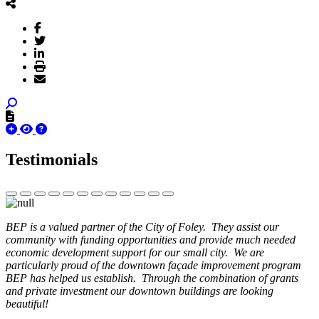
Testimonials
BEP is a valued partner of the City of Foley. They assist our
community with funding opportunities and provide much needed
economic development support for our small city. We are
particularly proud of the downtown façade improvement program
BEP has helped us establish. Through the combination of grants
and private investment our downtown buildings are looking
beautiful!