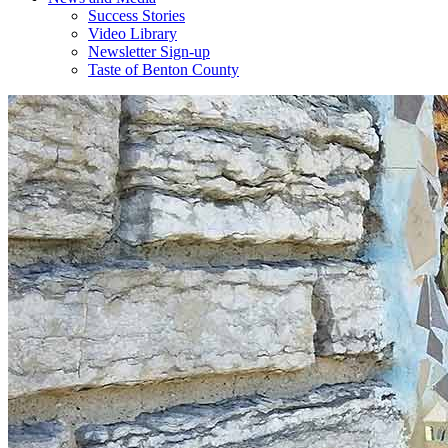
Success Stories
Video Library
Newsletter Sign-up
Taste of Benton County