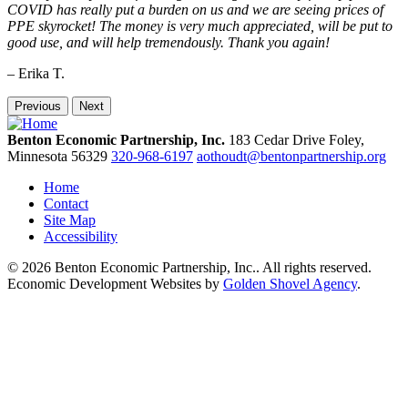
COVID has really put a burden on us and we are seeing prices of
PPE skyrocket! The money is very much appreciated, will be put to
good use, and will help tremendously. Thank you again!
– Erika T.
Previous
Next
Benton Economic Partnership, Inc.
183 Cedar Drive
Foley,
Minnesota
56329
320-968-6197
aothoudt@bentonpartnership.org
Home
Contact
Site Map
Accessibility
© 2026 Benton Economic Partnership, Inc.. All rights reserved.
Economic Development Websites by
Golden Shovel Agency
.