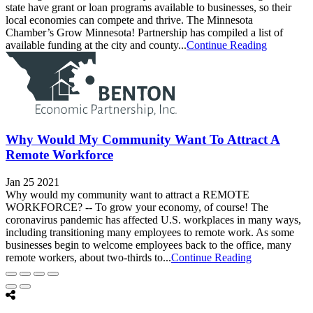
state have grant or loan programs available to businesses, so their
local economies can compete and thrive. The Minnesota
Chamber’s Grow Minnesota! Partnership has compiled a list of
available funding at the city and county...
Continue Reading
Why Would My Community Want To Attract A
Remote Workforce
Jan 25 2021
Why would my community want to attract a REMOTE
WORKFORCE? -- To grow your economy, of course! The
coronavirus pandemic has affected U.S. workplaces in many ways,
including transitioning many employees to remote work. As some
businesses begin to welcome employees back to the office, many
remote workers, about two-thirds to...
Continue Reading