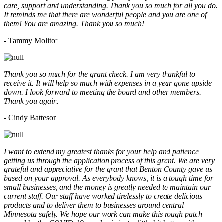
care, support and understanding. Thank you so much for all you do.
It reminds me that there are wonderful people and you are one of
them! You are amazing. Thank you so much!
- Tammy Molitor
Thank you so much for the grant check. I am very thankful to
receive it. It will help so much with expenses in a year gone upside
down. I look forward to meeting the board and other members.
Thank you again.
- Cindy Batteson
I want to extend my greatest thanks for your help and patience
getting us through the application process of this grant. We are very
grateful and appreciative for the grant that Benton County gave us
based on your approval. As everybody knows, it is a tough time for
small businesses, and the money is greatly needed to maintain our
current staff. Our staff have worked tirelessly to create delicious
products and to deliver them to businesses around central
Minnesota safely. We hope our work can make this rough patch