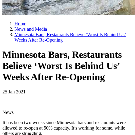
Home
News and Media
Minnesota Bars, Restaurants Believe ‘Worst Is Behind Us’
Weeks After Re-Opening
Minnesota Bars, Restaurants
Believe ‘Worst Is Behind Us’
Weeks After Re-Opening
25 Jan 2021
News
It has been two weeks since Minnesota bars and restaurants were
allowed to re-open at 50% capacity. It’s working for some, while
others are struggling.