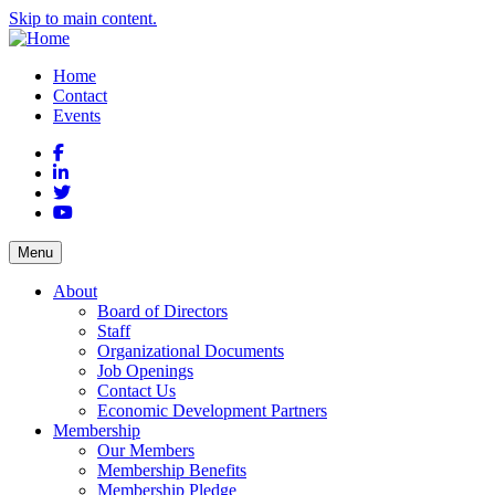
Skip to main content.
Home
Contact
Events
Facebook
LinkedIn
Twitter
YouTube
Menu
About
Board of Directors
Staff
Organizational Documents
Job Openings
Contact Us
Economic Development Partners
Membership
Our Members
Membership Benefits
Membership Pledge