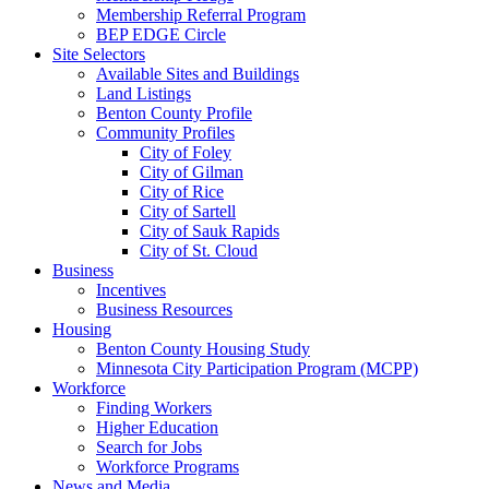
Membership Referral Program
BEP EDGE Circle
Site Selectors
Available Sites and Buildings
Land Listings
Benton County Profile
Community Profiles
City of Foley
City of Gilman
City of Rice
City of Sartell
City of Sauk Rapids
City of St. Cloud
Business
Incentives
Business Resources
Housing
Benton County Housing Study
Minnesota City Participation Program (MCPP)
Workforce
Finding Workers
Higher Education
Search for Jobs
Workforce Programs
News and Media