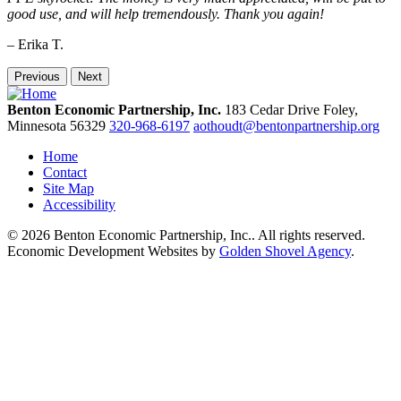
good use, and will help tremendously. Thank you again!
– Erika T.
Previous
Next
Benton Economic Partnership, Inc.
183 Cedar Drive
Foley,
Minnesota
56329
320-968-6197
aothoudt@bentonpartnership.org
Home
Contact
Site Map
Accessibility
© 2026 Benton Economic Partnership, Inc.. All rights reserved.
Economic Development Websites by
Golden Shovel Agency
.