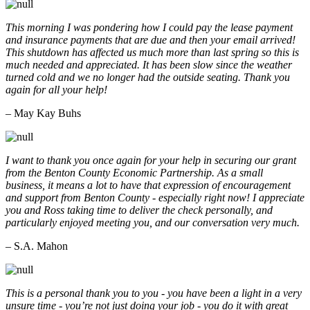
This morning I was pondering how I could pay the lease payment
and insurance payments that are due and then your email arrived!
This shutdown has affected us much more than last spring so this is
much needed and appreciated. It has been slow since the weather
turned cold and we no longer had the outside seating. Thank you
again for all your help!
– May Kay Buhs
I want to thank you once again for your help in securing our grant
from the Benton County Economic Partnership. As a small
business, it means a lot to have that expression of encouragement
and support from Benton County - especially right now! I appreciate
you and Ross taking time to deliver the check personally, and
particularly enjoyed meeting you, and our conversation very much.
– S.A. Mahon
This is a personal thank you to you - you have been a light in a very
unsure time - you’re not just doing your job - you do it with great