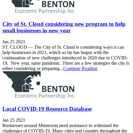
City of St. Cloud considering new program to help
small businesses in new year
Jan 25 2021
ST. CLOUD — The City of St. Cloud is considering ways it can
help businesses in 2021, which so far has begun with the
continuation of new challenges introduced in 2020 due to COVID-
19. New year, same pandemic. There are a few strategies the city is
either considering or preparing...
Continue Reading
Local COVID-19 Resource Database
Jan 25 2021
Businesses around Minnesota need assistance to withstand the
challenges of COVID-19. Many cities and counties throughout the