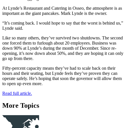
At Lynde’s Restaurant and Catering in Osseo, the atmosphere is as
important as the giant pancakes. Mark Lynde is the owner.
“It’s coming back. I would hope to say that the worst is behind us,”
Lynde said.
Like so many others, they’ve survived two shutdowns. The second
one forced them to furlough about 20 employees. Business was
down 90% at Lynde’s during the month of December. Since re-
opening, it’s now down about 50%, and they are hoping it can only
go up from there.
Fifty-percent capacity means they’ve had to scale back on their
hours and their seating, but Lynde feels they’ve proven they can
operate safely. He’s hoping that soon the governor will allow them
to open up even more.
Read full article.
More Topics