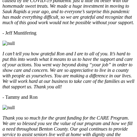
caused by the COVID-19 pandemic just a little bit better with our
homemade sweet treats. We made a huge investment in moving to
Sauk Rapids a year ago, and to everyone’s surprise this pandemic
has made everything difficult, so we are grateful and recognize that
much of this good work would not be possible without your support.
- Jeff Muntifering
I can’t tell you how grateful Ron and I are to all of you. It’s hard to
put this into words what it means to us to have the support and care
of your actions. You went way beyond doing “your job” in order to
show care and concern. We are so appreciative to live in a county
with people as yourselves. You are making a difference in our lives.
We will work hard at our business to take care of the families as well
that support us. Thank you all!
- Tammy and Ron
Thank you so much for the grant funding for the CARE Program.
We are so blessed you see the value of our program and how we fill
a need throughout Benton County. Our goal continues to provide
service to assist seniors live well at home with dignity and the