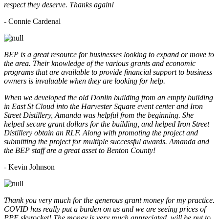
respect they deserve. Thanks again!
- Connie Cardenal
BEP is a great resource for businesses looking to expand or move to
the area. Their knowledge of the various grants and economic
programs that are available to provide financial support to business
owners is invaluable when they are looking for help.
When we developed the old Donlin building from an empty building
in East St Cloud into the Harvester Square event center and Iron
Street Distillery, Amanda was helpful from the beginning. She
helped secure grant dollars for the building, and helped Iron Street
Distillery obtain an RLF. Along with promoting the project and
submitting the project for multiple successful awards. Amanda and
the BEP staff are a great asset to Benton County!
-
Kevin Johnson
Thank you very much for the generous grant money for my practice.
COVID has really put a burden on us and we are seeing prices of
PPE skyrocket! The money is very much appreciated, will be put to