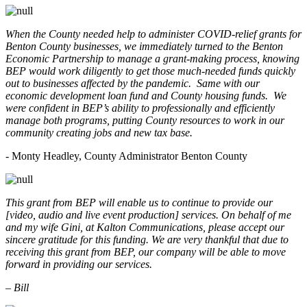
When the County needed help to administer COVID-relief grants for
Benton County businesses, we immediately turned to the Benton
Economic Partnership to manage a grant-making process, knowing
BEP would work diligently to get those much-needed funds quickly
out to businesses affected by the pandemic. Same with our
economic development loan fund and County housing funds. We
were confident in BEP’s ability to professionally and efficiently
manage both programs, putting County resources to work in our
community creating jobs and new tax base.
- Monty Headley, County Administrator Benton County
This grant from BEP will enable us to continue to provide our
[video, audio and live event production] services. On behalf of me
and my wife Gini, at Kalton Communications, please accept our
sincere gratitude for this funding. We are very thankful that due to
receiving this grant from BEP, our company will be able to move
forward in providing our services.
– Bill