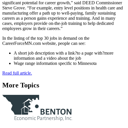
significant potential for career growth,” said DEED Commissioner
Steve Grove. “For example, entry level positions in health care and
manufacturing offer a path up to well-paying, family sustaining
careers as a person gains experience and training. And in many
cases, employers provide on-the-job training to help dedicated
employees grow in their careers.”
In the listing of the top 30 jobs in demand on the
CareerForceMN.com website, people can see:
A short job description with a link?to a page with?more
information and a video about the job
Wage range information specific to Minnesota
Read full article.
More Topics