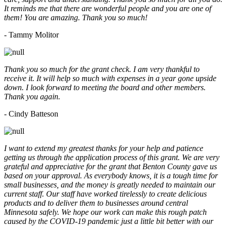
It reminds me that there are wonderful people and you are one of
them! You are amazing. Thank you so much!
- Tammy Molitor
Thank you so much for the grant check. I am very thankful to
receive it. It will help so much with expenses in a year gone upside
down. I look forward to meeting the board and other members.
Thank you again.
- Cindy Batteson
I want to extend my greatest thanks for your help and patience
getting us through the application process of this grant. We are very
grateful and appreciative for the grant that Benton County gave us
based on your approval. As everybody knows, it is a tough time for
small businesses, and the money is greatly needed to maintain our
current staff. Our staff have worked tirelessly to create delicious
products and to deliver them to businesses around central
Minnesota safely. We hope our work can make this rough patch
caused by the COVID-19 pandemic just a little bit better with our