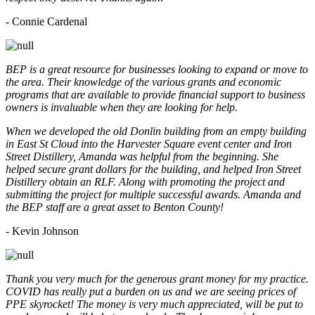
- Connie Cardenal
BEP is a great resource for businesses looking to expand or move to
the area. Their knowledge of the various grants and economic
programs that are available to provide financial support to business
owners is invaluable when they are looking for help.
When we developed the old Donlin building from an empty building
in East St Cloud into the Harvester Square event center and Iron
Street Distillery, Amanda was helpful from the beginning. She
helped secure grant dollars for the building, and helped Iron Street
Distillery obtain an RLF. Along with promoting the project and
submitting the project for multiple successful awards. Amanda and
the BEP staff are a great asset to Benton County!
-
Kevin Johnson
Thank you very much for the generous grant money for my practice.
COVID has really put a burden on us and we are seeing prices of
PPE skyrocket! The money is very much appreciated, will be put to