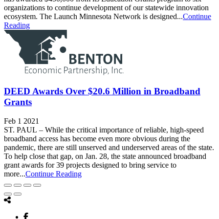
organizations to continue development of our statewide innovation
ecosystem. The Launch Minnesota Network is designed...
Continue
Reading
DEED Awards Over $20.6 Million in Broadband
Grants
Feb 1 2021
ST. PAUL – While the critical importance of reliable, high-speed
broadband access has become even more obvious during the
pandemic, there are still unserved and underserved areas of the state.
To help close that gap, on Jan. 28, the state announced broadband
grant awards for 39 projects designed to bring service to
more...
Continue Reading