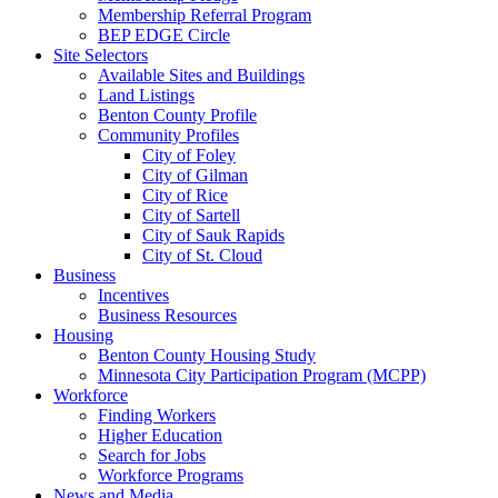
Membership Referral Program
BEP EDGE Circle
Site Selectors
Available Sites and Buildings
Land Listings
Benton County Profile
Community Profiles
City of Foley
City of Gilman
City of Rice
City of Sartell
City of Sauk Rapids
City of St. Cloud
Business
Incentives
Business Resources
Housing
Benton County Housing Study
Minnesota City Participation Program (MCPP)
Workforce
Finding Workers
Higher Education
Search for Jobs
Workforce Programs
News and Media