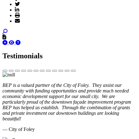
Testimonials
BEP is a valued partner of the City of Foley. They assist our
community with funding opportunities and provide much needed
economic development support for our small city. We are
particularly proud of the downtown façade improvement program
BEP has helped us establish. Through the combination of grants
and private investment our downtown buildings are looking
beautiful!
— City of Foley