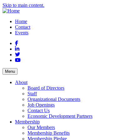
Skip to main content.
Home
Contact
Events
Facebook
LinkedIn
Twitter
YouTube
Menu
About
Board of Directors
Staff
Organizational Documents
Job Openings
Contact Us
Economic Development Partners
Membership
Our Members
Membership Benefits
Membership Pledge