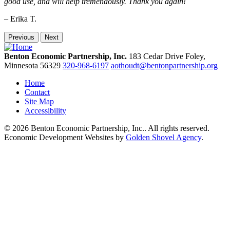
good use, and will help tremendously. Thank you again!
– Erika T.
Previous
Next
Benton Economic Partnership, Inc.
183 Cedar Drive
Foley,
Minnesota
56329
320-968-6197
aothoudt@bentonpartnership.org
Home
Contact
Site Map
Accessibility
© 2026 Benton Economic Partnership, Inc.. All rights reserved.
Economic Development Websites by
Golden Shovel Agency
.