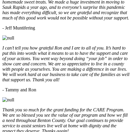
homemade sweet treats. We made a huge investment in moving to
Sauk Rapids a year ago, and to everyone’s surprise this pandemic
has made everything difficult, so we are grateful and recognize that
much of this good work would not be possible without your support.
- Jeff Muntifering
I can’t tell you how grateful Ron and I are to all of you. It’s hard to
put this into words what it means to us to have the support and care
of your actions. You went way beyond doing “your job” in order to
show care and concern. We are so appreciative to live in a county
with people as yourselves. You are making a difference in our lives.
We will work hard at our business to take care of the families as well
that support us. Thank you all!
- Tammy and Ron
Thank you so much for the grant funding for the CARE Program.
We are so blessed you see the value of our program and how we fill
a need throughout Benton County. Our goal continues to provide
service to assist seniors live well at home with dignity and the
respect they deserve. Thanks again!