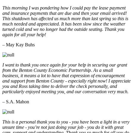
This morning I was pondering how I could pay the lease payment
and insurance payments that are due and then your email arrived!
This shutdown has affected us much more than last spring so this is
much needed and appreciated. It has been slow since the weather
turned cold and we no longer had the outside seating. Thank you
again for all your help!
– May Kay Buhs
I want to thank you once again for your help in securing our grant
from the Benton County Economic Partnership. As a small
business, it means a lot to have that expression of encouragement
and support from Benton County - especially right now! I appreciate
you and Ross taking time to deliver the check personally, and
particularly enjoyed meeting you, and our conversation very much.
– S.A. Mahon
This is a personal thank you to you - you have been a light in a very
unsure time - you’re not just doing your job - you do it with great
care, support and understanding. Thank you so much for all you do.