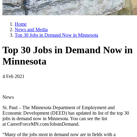
Home
News and Media
Top 30 Jobs in Demand Now in Minnesota
Top 30 Jobs in Demand Now in
Minnesota
4 Feb 2021
News
St. Paul – The Minnesota Department of Employment and
Economic Development (DEED) has updated its list of the top 30
jobs in demand now in Minnesota. You can see the list
at CareerForceMN.com/JobsinDemand.
“Many of the jobs most in demand now are in fields with a