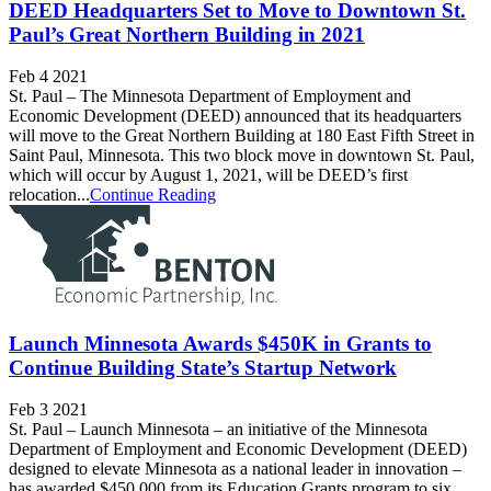
DEED Headquarters Set to Move to Downtown St.
Paul’s Great Northern Building in 2021
Feb 4 2021
St. Paul – The Minnesota Department of Employment and
Economic Development (DEED) announced that its headquarters
will move to the Great Northern Building at 180 East Fifth Street in
Saint Paul, Minnesota. This two block move in downtown St. Paul,
which will occur by August 1, 2021, will be DEED’s first
relocation...
Continue Reading
Launch Minnesota Awards $450K in Grants to
Continue Building State’s Startup Network
Feb 3 2021
St. Paul – Launch Minnesota – an initiative of the Minnesota
Department of Employment and Economic Development (DEED)
designed to elevate Minnesota as a national leader in innovation –
has awarded $450,000 from its Education Grants program to six