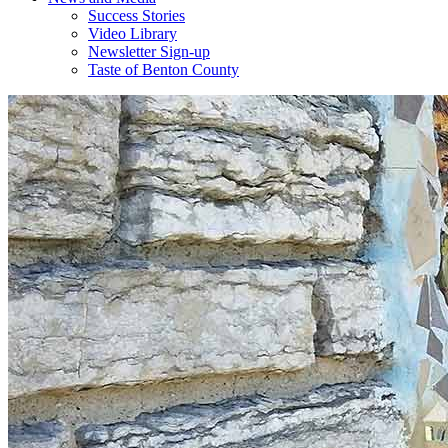
Success Stories
Video Library
Newsletter Sign-up
Taste of Benton County