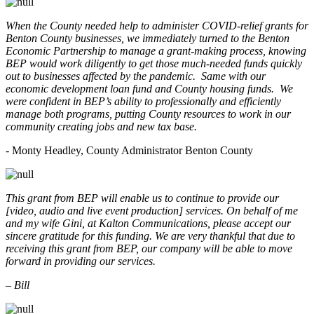
When the County needed help to administer COVID-relief grants for
Benton County businesses, we immediately turned to the Benton
Economic Partnership to manage a grant-making process, knowing
BEP would work diligently to get those much-needed funds quickly
out to businesses affected by the pandemic. Same with our
economic development loan fund and County housing funds. We
were confident in BEP’s ability to professionally and efficiently
manage both programs, putting County resources to work in our
community creating jobs and new tax base.
- Monty Headley, County Administrator Benton County
This grant from BEP will enable us to continue to provide our
[video, audio and live event production] services. On behalf of me
and my wife Gini, at Kalton Communications, please accept our
sincere gratitude for this funding. We are very thankful that due to
receiving this grant from BEP, our company will be able to move
forward in providing our services.
– Bill