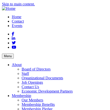
Skip to main content.
Home
Contact
Events
Facebook
LinkedIn
Twitter
YouTube
Menu
About
Board of Directors
Staff
Organizational Documents
Job Openings
Contact Us
Economic Development Partners
Membership
Our Members
Membership Benefits
Membership Pledge