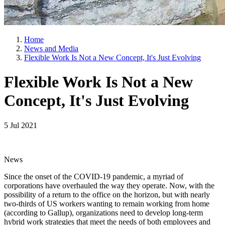
Home
News and Media
Flexible Work Is Not a New Concept, It's Just Evolving
Flexible Work Is Not a New
Concept, It's Just Evolving
5 Jul 2021
News
Since the onset of the COVID-19 pandemic, a myriad of
corporations have overhauled the way they operate. Now, with the
possibility of a return to the office on the horizon, but with nearly
two-thirds of US workers wanting to remain working from home
(according to Gallup), organizations need to develop long-term
hybrid work strategies that meet the needs of both employees and