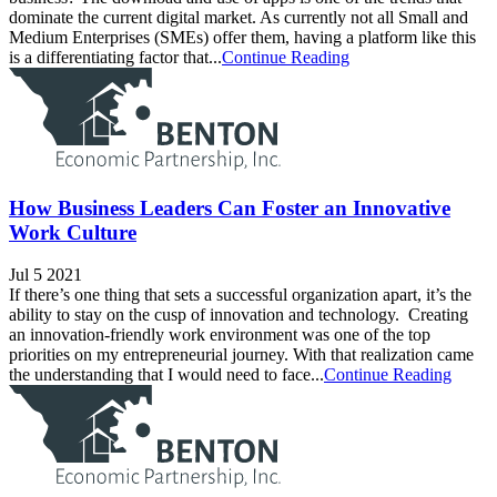
dominate the current digital market. As currently not all Small and
Medium Enterprises (SMEs) offer them, having a platform like this
is a differentiating factor that...
Continue Reading
How Business Leaders Can Foster an Innovative
Work Culture
Jul 5 2021
If there’s one thing that sets a successful organization apart, it’s the
ability to stay on the cusp of innovation and technology. Creating
an innovation-friendly work environment was one of the top
priorities on my entrepreneurial journey. With that realization came
the understanding that I would need to face...
Continue Reading