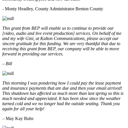
- Monty Headley, County Administrator Benton County
This grant from BEP will enable us to continue to provide our
[video, audio and live event production] services. On behalf of me
and my wife Gini, at Kalton Communications, please accept our
sincere gratitude for this funding. We are very thankful that due to
receiving this grant from BEP, our company will be able to move
forward in providing our services.
– Bill
This morning I was pondering how I could pay the lease payment
and insurance payments that are due and then your email arrived!
This shutdown has affected us much more than last spring so this is
much needed and appreciated. It has been slow since the weather
turned cold and we no longer had the outside seating. Thank you
again for all your help!
– May Kay Buhs