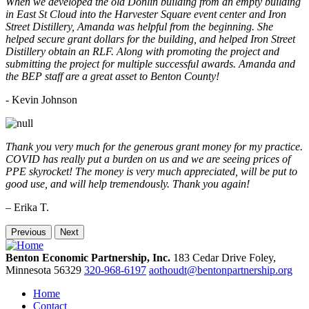
When we developed the old Donlin building from an empty building
in East St Cloud into the Harvester Square event center and Iron
Street Distillery, Amanda was helpful from the beginning. She
helped secure grant dollars for the building, and helped Iron Street
Distillery obtain an RLF. Along with promoting the project and
submitting the project for multiple successful awards. Amanda and
the BEP staff are a great asset to Benton County!
-
Kevin Johnson
Thank you very much for the generous grant money for my practice.
COVID has really put a burden on us and we are seeing prices of
PPE skyrocket! The money is very much appreciated, will be put to
good use, and will help tremendously. Thank you again!
– Erika T.
Previous
Next
Benton Economic Partnership, Inc.
183 Cedar Drive
Foley,
Minnesota
56329
320-968-6197
aothoudt@bentonpartnership.org
Home
Contact