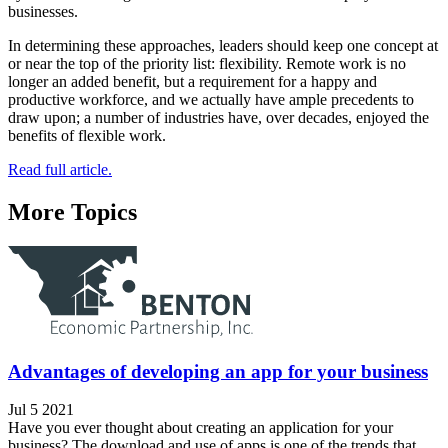
businesses.
In determining these approaches, leaders should keep one concept at
or near the top of the priority list: flexibility. Remote work is no
longer an added benefit, but a requirement for a happy and
productive workforce, and we actually have ample precedents to
draw upon; a number of industries have, over decades, enjoyed the
benefits of flexible work.
Read full article.
More Topics
Advantages of developing an app for your business
Jul 5 2021
Have you ever thought about creating an application for your
business? The download and use of apps is one of the trends that