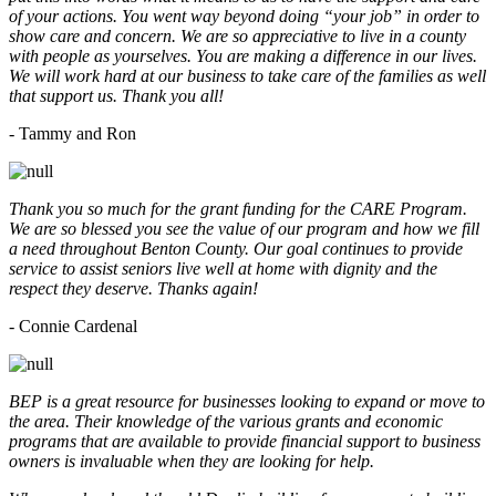
of your actions. You went way beyond doing “your job” in order to
show care and concern. We are so appreciative to live in a county
with people as yourselves. You are making a difference in our lives.
We will work hard at our business to take care of the families as well
that support us. Thank you all!
- Tammy and Ron
Thank you so much for the grant funding for the CARE Program.
We are so blessed you see the value of our program and how we fill
a need throughout Benton County. Our goal continues to provide
service to assist seniors live well at home with dignity and the
respect they deserve. Thanks again!
- Connie Cardenal
BEP is a great resource for businesses looking to expand or move to
the area. Their knowledge of the various grants and economic
programs that are available to provide financial support to business
owners is invaluable when they are looking for help.