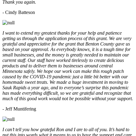
Thank you again.
- Cindy Batteson
I want to extend my greatest thanks for your help and patience
getting us through the application process of this grant. We are very
grateful and appreciative for the grant that Benton County gave us
based on your approval. As everybody knows, it is a tough time for
small businesses, and the money is greatly needed to maintain our
current staff. Our staff have worked tirelessly to create delicious
products and to deliver them to businesses around central
Minnesota safely. We hope our work can make this rough patch
caused by the COVID-19 pandemic just a little bit better with our
homemade sweet treats. We made a huge investment in moving to
Sauk Rapids a year ago, and to everyone’s surprise this pandemic
has made everything difficult, so we are grateful and recognize that
much of this good work would not be possible without your support.
- Jeff Muntifering
I can’t tell you how grateful Ron and I are to all of you. It’s hard to
put this into words what it means to us to have the support and care