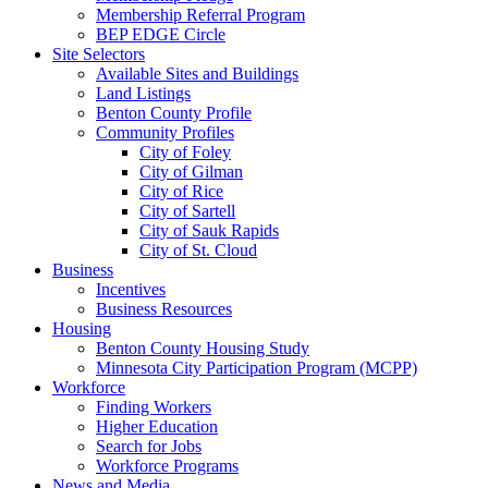
Membership Referral Program
BEP EDGE Circle
Site Selectors
Available Sites and Buildings
Land Listings
Benton County Profile
Community Profiles
City of Foley
City of Gilman
City of Rice
City of Sartell
City of Sauk Rapids
City of St. Cloud
Business
Incentives
Business Resources
Housing
Benton County Housing Study
Minnesota City Participation Program (MCPP)
Workforce
Finding Workers
Higher Education
Search for Jobs
Workforce Programs
News and Media