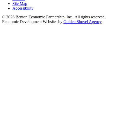
Site Map
Accessibility
© 2026 Benton Economic Partnership, Inc.. All rights reserved.
Economic Development Websites by
Golden Shovel Agency
.