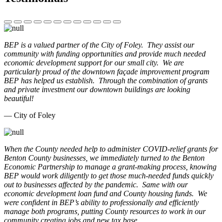
BEP is a valued partner of the City of Foley. They assist our
community with funding opportunities and provide much needed
economic development support for our small city. We are
particularly proud of the downtown façade improvement program
BEP has helped us establish. Through the combination of grants
and private investment our downtown buildings are looking
beautiful!
— City of Foley
When the County needed help to administer COVID-relief grants for
Benton County businesses, we immediately turned to the Benton
Economic Partnership to manage a grant-making process, knowing
BEP would work diligently to get those much-needed funds quickly
out to businesses affected by the pandemic. Same with our
economic development loan fund and County housing funds. We
were confident in BEP’s ability to professionally and efficiently
manage both programs, putting County resources to work in our
community creating jobs and new tax base.