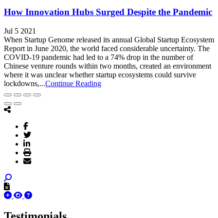
How Innovation Hubs Surged Despite the Pandemic
Jul 5 2021
When Startup Genome released its annual Global Startup Ecosystem
Report in June 2020, the world faced considerable uncertainty. The
COVID-19 pandemic had led to a 74% drop in the number of
Chinese venture rounds within two months, created an environment
where it was unclear whether startup ecosystems could survive
lockdowns,...
Continue Reading
Testimonials