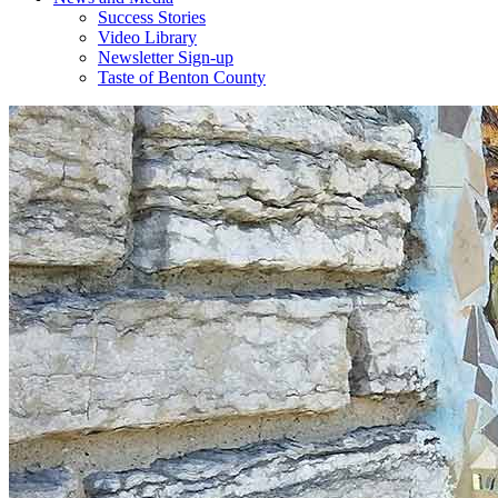
Success Stories
Video Library
Newsletter Sign-up
Taste of Benton County