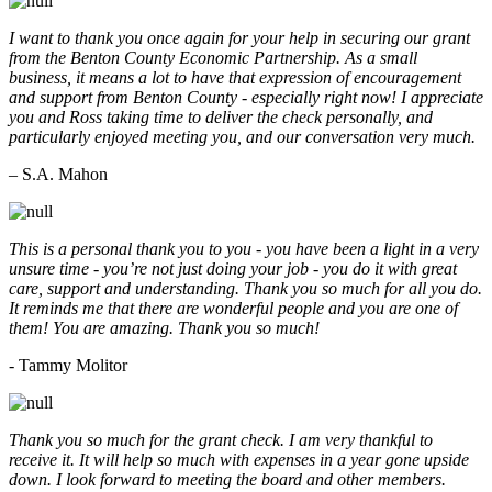
I want to thank you once again for your help in securing our grant
from the Benton County Economic Partnership. As a small
business, it means a lot to have that expression of encouragement
and support from Benton County - especially right now! I appreciate
you and Ross taking time to deliver the check personally, and
particularly enjoyed meeting you, and our conversation very much.
– S.A. Mahon
This is a personal thank you to you - you have been a light in a very
unsure time - you’re not just doing your job - you do it with great
care, support and understanding. Thank you so much for all you do.
It reminds me that there are wonderful people and you are one of
them! You are amazing. Thank you so much!
- Tammy Molitor
Thank you so much for the grant check. I am very thankful to
receive it. It will help so much with expenses in a year gone upside
down. I look forward to meeting the board and other members.