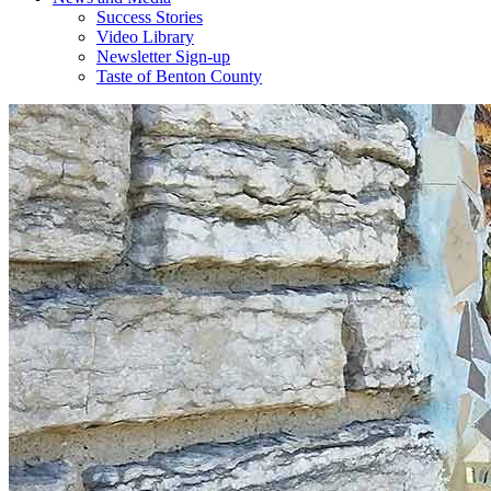
Success Stories
Video Library
Newsletter Sign-up
Taste of Benton County