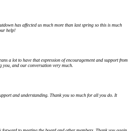
tdown has affected us much more than last spring so this is much
our help!
eans a lot to have that expression of encouragement and support from
ing you, and our conversation very much.
, support and understanding. Thank you so much for all you do. It
look forward to meeting the board and other members. Thank you again.