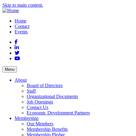
Skip to main content.
Home
Contact
Events
Facebook
LinkedIn
Twitter
YouTube
Menu
About
Board of Directors
Staff
Organizational Documents
Job Openings
Contact Us
Economic Development Partners
Membership
Our Members
Membership Benefits
Membership Pledge