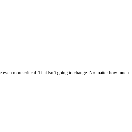
 even more critical. That isn’t going to change. No matter how much