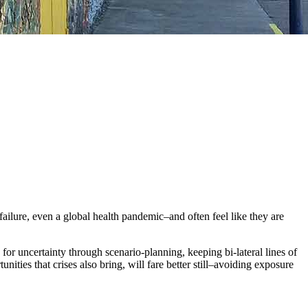
failure, even a global health pandemic–and often feel like they are
 for uncertainty through scenario-planning, keeping bi-lateral lines of
ities that crises also bring, will fare better still–avoiding exposure