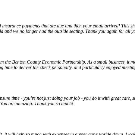
insurance payments that are due and then your email arrived! This shu
ld and we no longer had the outside seating. Thank you again for all y
rom the Benton County Economic Partnership. As a small business, it m
ng time to deliver the check personally, and particularly enjoyed meet
unsure time - you’re not just doing your job - you do it with great care
! You are amazing. Thank you so much!
 it. It will help so much with expenses in a year gone upside down. I 