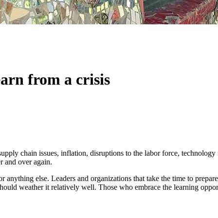
arn from a crisis
ply chain issues, inflation, disruptions to the labor force, technology 
er and over again.
r anything else. Leaders and organizations that take the time to prepare
ould weather it relatively well. Those who embrace the learning opportun