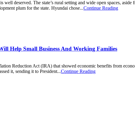
 well deserved. The state’s rural setting and wide open spaces, aside f
lopment plum for the state. Hyundai chose...
Continue Reading
Will Help Small Business And Working Families
flation Reduction Act (IRA) that showed economic benefits from econom
ed it, sending it to President...
Continue Reading