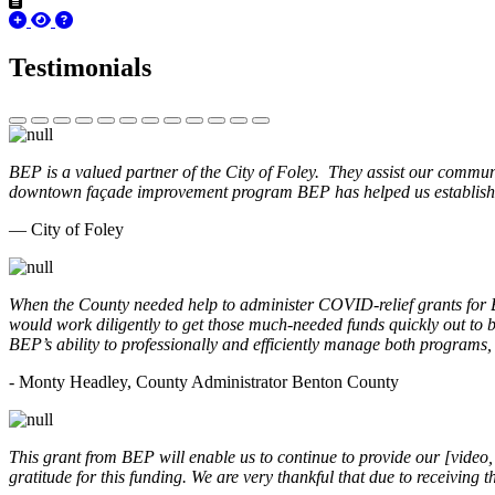
Testimonials
BEP is a valued partner of the City of Foley. They assist our commun
downtown façade improvement program BEP has helped us establish. 
— City of Foley
When the County needed help to administer COVID-relief grants for
would work diligently to get those much-needed funds quickly out t
BEP’s ability to professionally and efficiently manage both programs
- Monty Headley, County Administrator Benton County
This grant from BEP will enable us to continue to provide our [video
gratitude for this funding. We are very thankful that due to receiving