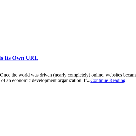
ds Its Own URL
nce the world was driven (nearly completely) online, websites became
 of an economic development organization. If...
Continue Reading