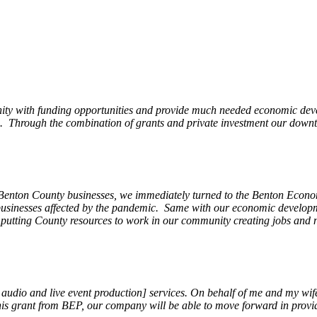
ity with funding opportunities and provide much needed economic devel
Through the combination of grants and private investment our downto
 Benton County businesses, we immediately turned to the Benton Eco
o businesses affected by the pandemic. Same with our economic develo
, putting County resources to work in our community creating jobs and 
, audio and live event production] services. On behalf of me and my wi
 this grant from BEP, our company will be able to move forward in provi