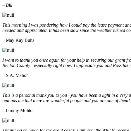
– Bill
This morning I was pondering how I could pay the lease payment and 
needed and appreciated. It has been slow since the weather turned co
– May Kay Buhs
I want to thank you once again for your help in securing our grant f
Benton County - especially right now! I appreciate you and Ross taki
– S.A. Mahon
This is a personal thank you to you - you have been a light in a very 
reminds me that there are wonderful people and you are one of them
- Tammy Molitor
Thank you so much for the grant check. I am very thankful to receive