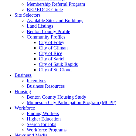
Membership Referral Program
BEP EDGE Circle
Site Selectors
Available Sites and Buildings
Land Listings
Benton County Profile
Community Profiles
City of Foley
City of Gilman
City of Rice
City of Sartell
City of Sauk Rapids
City of St. Cloud
Business
Incentives
Business Resources
Housing
Benton County Housing Study
Minnesota City Participation Program (MCPP)
Workforce
Finding Workers
Higher Education
Search for Jobs
Workforce Programs
News and Media