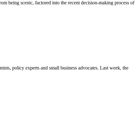
rom being scenic, factored into the recent decision-making process of
ists, policy experts and small business advocates. Last week, the