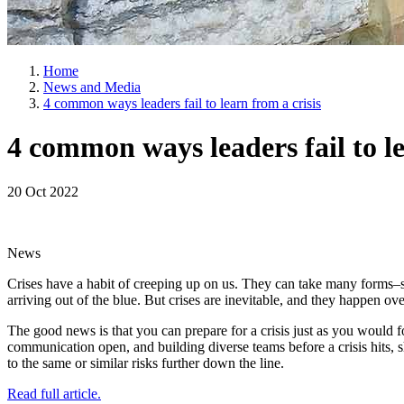
Home
News and Media
4 common ways leaders fail to learn from a crisis
4 common ways leaders fail to le
20 Oct 2022
News
Crises have a habit of creeping up on us. They can take many forms–sup
arriving out of the blue. But crises are inevitable, and they happen ov
The good news is that you can prepare for a crisis just as you would fo
communication open, and building diverse teams before a crisis hits, sh
to the same or similar risks further down the line.
Read full article.