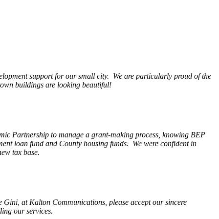
opment support for our small city. We are particularly proud of the
wn buildings are looking beautiful!
nomic Partnership to manage a grant-making process, knowing BEP
pment loan fund and County housing funds. We were confident in
new tax base.
fe Gini, at Kalton Communications, please accept our sincere
ding our services.