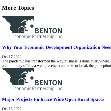
More Topics
Why Your Economic Development Organization Nee
Oct 17 2022
The pandemic has transformed the way business is done everywhere. O
a community offers, a web presence can make or break the perception
Major Projects Embrace Wide Open Rural Spaces
Oct 13 2022