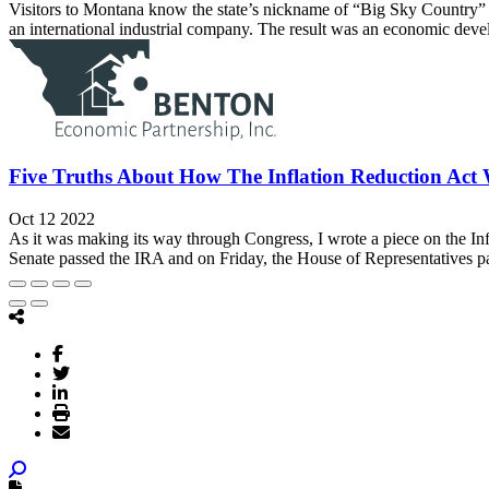
Visitors to Montana know the state’s nickname of “Big Sky Country” is
an international industrial company. The result was an economic deve
Five Truths About How The Inflation Reduction Act 
Oct 12 2022
As it was making its way through Congress, I wrote a piece on the In
Senate passed the IRA and on Friday, the House of Representatives pass