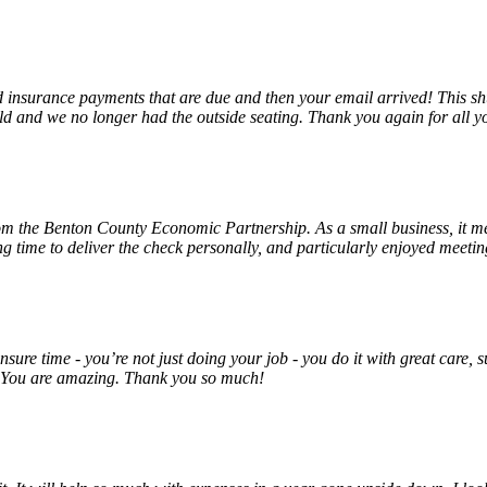
insurance payments that are due and then your email arrived! This shu
ld and we no longer had the outside seating. Thank you again for all y
rom the Benton County Economic Partnership. As a small business, it m
ng time to deliver the check personally, and particularly enjoyed meet
unsure time - you’re not just doing your job - you do it with great care
! You are amazing. Thank you so much!