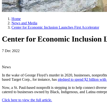
Home
News and Media
Center for Economic Inclusion Launches First Accelerator
Center for Economic Inclusion 
7 Dec 2022
News
In the wake of George Floyd’s murder in 2020, businesses, nonprofits,
based Target Corp., for instance, has
pledged to spend $2 billion wit
Now, a St. Paul-based nonprofit is stepping in to help connect diverse
catered to businesses owned by Black, Indigenous, and Latina entrepr
Click here to view the full article.