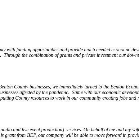
ity with funding opportunities and provide much needed economic devel
Through the combination of grants and private investment our downto
 Benton County businesses, we immediately turned to the Benton Eco
o businesses affected by the pandemic. Same with our economic develo
, putting County resources to work in our community creating jobs and 
, audio and live event production] services. On behalf of me and my wi
 this grant from BEP, our company will be able to move forward in provi