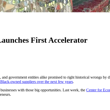
Launches First Accelerator
 and government entities alike promised to right historical wrongs by 
h Black-owned suppliers over the next few years
.
 businesses with those big opportunities. Last week, the
Center for Eco
eneurs.