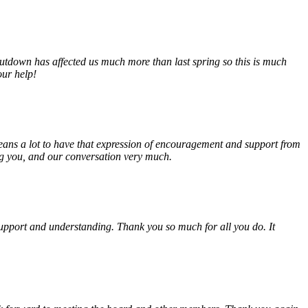
tdown has affected us much more than last spring so this is much
our help!
eans a lot to have that expression of encouragement and support from
ing you, and our conversation very much.
, support and understanding. Thank you so much for all you do. It