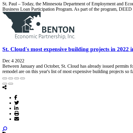
St. Paul – Today, the Minnesota Department of Employment and Econ
Business Loan Participation Program. As part of the program, DEED w
St. Cloud's most expensive building projects in 2022 
Dec 4 2022
Between January and October, St. Cloud has already issued permits for 
remodel are on this year's list of most expensive building projects so fa