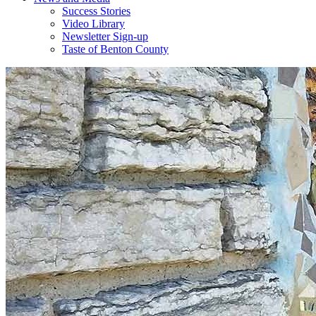
Success Stories
Video Library
Newsletter Sign-up
Taste of Benton County