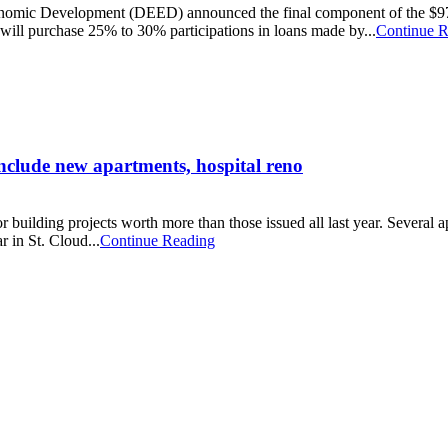
omic Development (DEED) announced the final component of the $97 mi
ill purchase 25% to 30% participations in loans made by...
Continue R
include new apartments, hospital reno
building projects worth more than those issued all last year. Several ap
r in St. Cloud...
Continue Reading