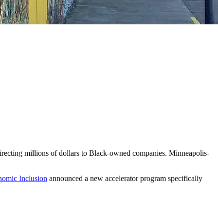
directing millions of dollars to Black-owned companies. Minneapolis-
nomic Inclusion
announced a new accelerator program specifically