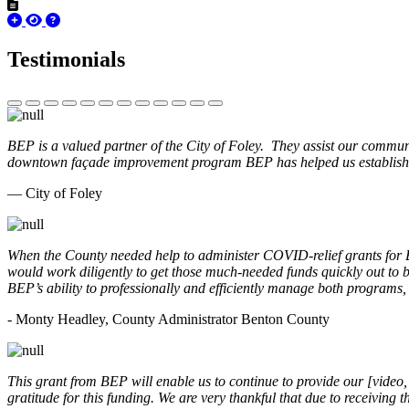
Testimonials
BEP is a valued partner of the City of Foley. They assist our commun
downtown façade improvement program BEP has helped us establish. 
— City of Foley
When the County needed help to administer COVID-relief grants for
would work diligently to get those much-needed funds quickly out t
BEP’s ability to professionally and efficiently manage both programs
- Monty Headley, County Administrator Benton County
This grant from BEP will enable us to continue to provide our [video
gratitude for this funding. We are very thankful that due to receiving