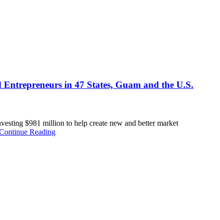
d Entrepreneurs in 47 States, Guam and the U.S.
ting $981 million to help create new and better market
Continue Reading