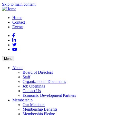
Skip to main content.
Home
Contact
Events
Facebook
LinkedIn
Twitter
YouTube
Menu
About
Board of Directors
Staff
Organizational Documents
Job Openings
Contact Us
Economic Development Partners
Membership
Our Members
Membership Benefits
Membership Pledge