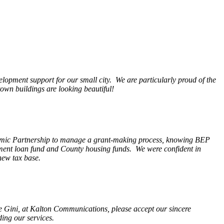
opment support for our small city. We are particularly proud of the
wn buildings are looking beautiful!
nomic Partnership to manage a grant-making process, knowing BEP
pment loan fund and County housing funds. We were confident in
new tax base.
fe Gini, at Kalton Communications, please accept our sincere
ding our services.