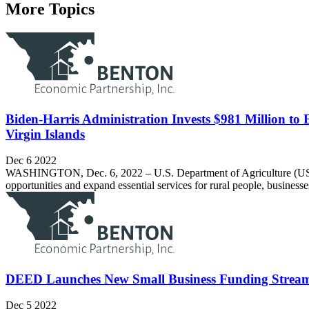
More Topics
Biden-Harris Administration Invests $981 Million to
Virgin Islands
Dec 6 2022
WASHINGTON, Dec. 6, 2022 – U.S. Department of Agriculture (USDA) 
opportunities and expand essential services for rural people, businesse
DEED Launches New Small Business Funding Stream
Dec 5 2022