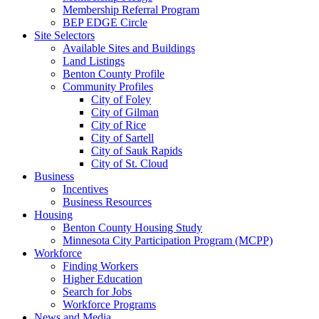
Membership Referral Program
BEP EDGE Circle
Site Selectors
Available Sites and Buildings
Land Listings
Benton County Profile
Community Profiles
City of Foley
City of Gilman
City of Rice
City of Sartell
City of Sauk Rapids
City of St. Cloud
Business
Incentives
Business Resources
Housing
Benton County Housing Study
Minnesota City Participation Program (MCPP)
Workforce
Finding Workers
Higher Education
Search for Jobs
Workforce Programs
News and Media