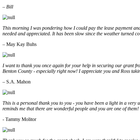
– Bill
This morning I was pondering how I could pay the lease payment and 
needed and appreciated. It has been slow since the weather turned co
– May Kay Buhs
I want to thank you once again for your help in securing our grant f
Benton County - especially right now! I appreciate you and Ross taki
– S.A. Mahon
This is a personal thank you to you - you have been a light in a very 
reminds me that there are wonderful people and you are one of them
- Tammy Molitor