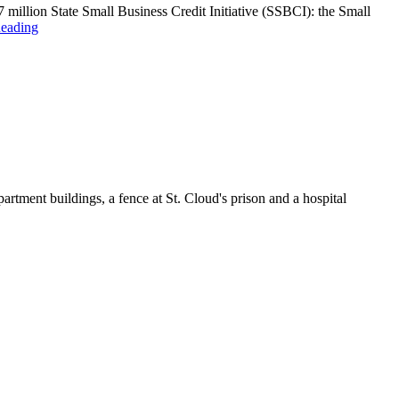
llion State Small Business Credit Initiative (SSBCI): the Small
eading
artment buildings, a fence at St. Cloud's prison and a hospital