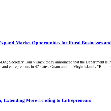
 Expand Market Opportunities for Rural Businesses an
Secretary Tom Vilsack today announced that the Department is inves
s and entrepreneurs in 47 states, Guam and the Virgin Islands. “Rural...
, Extending More Lending to Entrepreneurs