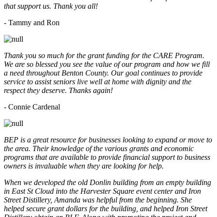
that support us. Thank you all!
- Tammy and Ron
Thank you so much for the grant funding for the CARE Program.
We are so blessed you see the value of our program and how we fill
a need throughout Benton County. Our goal continues to provide
service to assist seniors live well at home with dignity and the
respect they deserve. Thanks again!
- Connie Cardenal
BEP is a great resource for businesses looking to expand or move to
the area. Their knowledge of the various grants and economic
programs that are available to provide financial support to business
owners is invaluable when they are looking for help.
When we developed the old Donlin building from an empty building
in East St Cloud into the Harvester Square event center and Iron
Street Distillery, Amanda was helpful from the beginning. She
helped secure grant dollars for the building, and helped Iron Street