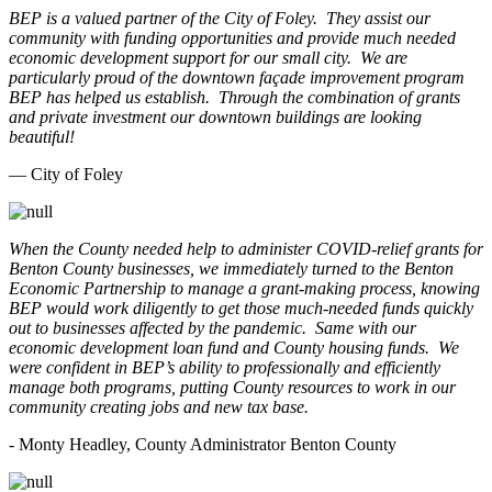
BEP is a valued partner of the City of Foley. They assist our
community with funding opportunities and provide much needed
economic development support for our small city. We are
particularly proud of the downtown façade improvement program
BEP has helped us establish. Through the combination of grants
and private investment our downtown buildings are looking
beautiful!
— City of Foley
When the County needed help to administer COVID-relief grants for
Benton County businesses, we immediately turned to the Benton
Economic Partnership to manage a grant-making process, knowing
BEP would work diligently to get those much-needed funds quickly
out to businesses affected by the pandemic. Same with our
economic development loan fund and County housing funds. We
were confident in BEP’s ability to professionally and efficiently
manage both programs, putting County resources to work in our
community creating jobs and new tax base.
- Monty Headley, County Administrator Benton County