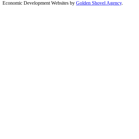
Economic Development Websites by
Golden Shovel Agency
.