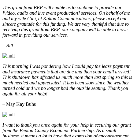
This grant from BEP will enable us to continue to provide our
[video, audio and live event production] services. On behalf of me
and my wife Gini, at Kalton Communications, please accept our
sincere gratitude for this funding. We are very thankful that due to
receiving this grant from BEP, our company will be able to move
forward in providing our services.
– Bill
This morning I was pondering how I could pay the lease payment
and insurance payments that are due and then your email arrived!
This shutdown has affected us much more than last spring so this is
much needed and appreciated. It has been slow since the weather
turned cold and we no longer had the outside seating. Thank you
again for all your help!
– May Kay Buhs
I want to thank you once again for your help in securing our grant
from the Benton County Economic Partnership. As a small
business, it means a lot to have that expression of encouragement