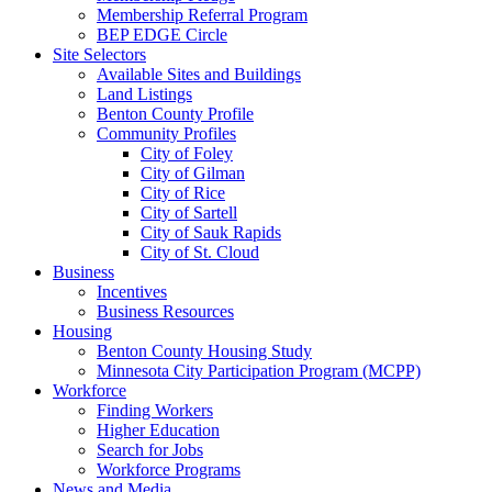
Membership Referral Program
BEP EDGE Circle
Site Selectors
Available Sites and Buildings
Land Listings
Benton County Profile
Community Profiles
City of Foley
City of Gilman
City of Rice
City of Sartell
City of Sauk Rapids
City of St. Cloud
Business
Incentives
Business Resources
Housing
Benton County Housing Study
Minnesota City Participation Program (MCPP)
Workforce
Finding Workers
Higher Education
Search for Jobs
Workforce Programs
News and Media