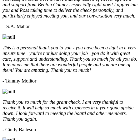
and support from Benton County - especially right now! I appreciate
you and Ross taking time to deliver the check personally, and
particularly enjoyed meeting you, and our conversation very much.
– S.A. Mahon
This is a personal thank you to you - you have been a light in a very
unsure time - you’re not just doing your job - you do it with great
care, support and understanding. Thank you so much for all you do.
It reminds me that there are wonderful people and you are one of
them! You are amazing. Thank you so much!
- Tammy Molitor
Thank you so much for the grant check. I am very thankful to
receive it. It will help so much with expenses in a year gone upside
down. I look forward to meeting the board and other members.
Thank you again.
- Cindy Batteson