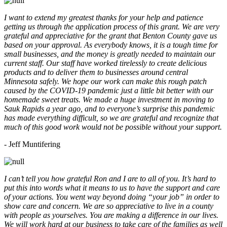
I want to extend my greatest thanks for your help and patience
getting us through the application process of this grant. We are very
grateful and appreciative for the grant that Benton County gave us
based on your approval. As everybody knows, it is a tough time for
small businesses, and the money is greatly needed to maintain our
current staff. Our staff have worked tirelessly to create delicious
products and to deliver them to businesses around central
Minnesota safely. We hope our work can make this rough patch
caused by the COVID-19 pandemic just a little bit better with our
homemade sweet treats. We made a huge investment in moving to
Sauk Rapids a year ago, and to everyone’s surprise this pandemic
has made everything difficult, so we are grateful and recognize that
much of this good work would not be possible without your support.
- Jeff Muntifering
I can’t tell you how grateful Ron and I are to all of you. It’s hard to
put this into words what it means to us to have the support and care
of your actions. You went way beyond doing “your job” in order to
show care and concern. We are so appreciative to live in a county
with people as yourselves. You are making a difference in our lives.
We will work hard at our business to take care of the families as well