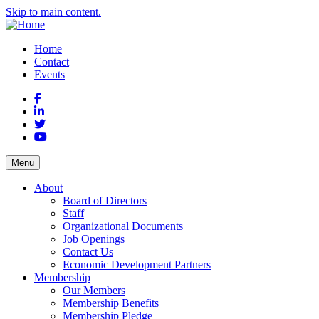
Skip to main content.
Home
Contact
Events
Facebook
LinkedIn
Twitter
YouTube
Menu
About
Board of Directors
Staff
Organizational Documents
Job Openings
Contact Us
Economic Development Partners
Membership
Our Members
Membership Benefits
Membership Pledge