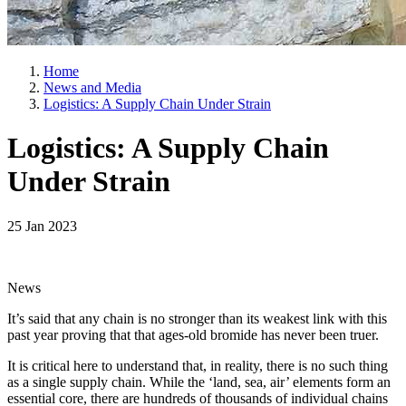
Home
News and Media
Logistics: A Supply Chain Under Strain
Logistics: A Supply Chain
Under Strain
25 Jan 2023
News
It’s said that any chain is no stronger than its weakest link with this
past year proving that that ages-old bromide has never been truer.
It is critical here to understand that, in reality, there is no such thing
as a single supply chain. While the ‘land, sea, air’ elements form an
essential core, there are hundreds of thousands of individual chains