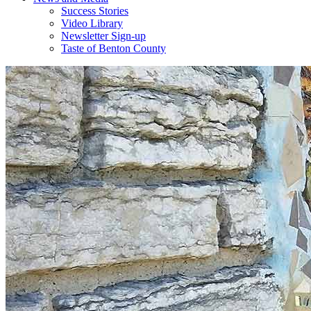
Success Stories
Video Library
Newsletter Sign-up
Taste of Benton County