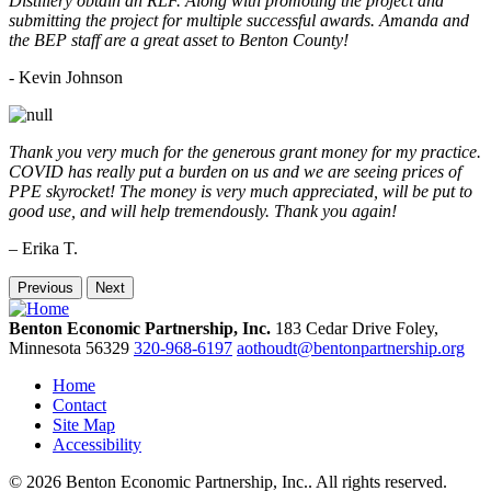
Distillery obtain an RLF. Along with promoting the project and
submitting the project for multiple successful awards. Amanda and
the BEP staff are a great asset to Benton County!
-
Kevin Johnson
Thank you very much for the generous grant money for my practice.
COVID has really put a burden on us and we are seeing prices of
PPE skyrocket! The money is very much appreciated, will be put to
good use, and will help tremendously. Thank you again!
– Erika T.
Previous
Next
Benton Economic Partnership, Inc.
183 Cedar Drive
Foley,
Minnesota
56329
320-968-6197
aothoudt@bentonpartnership.org
Home
Contact
Site Map
Accessibility
© 2026 Benton Economic Partnership, Inc.. All rights reserved.