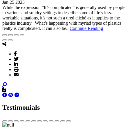
Jan 25 2023
While the expression “It’s complicated” is generally used by people
in various and sundry settings to describe some of life’s less-
workable situations, it’s not such a tired cliché as it applies to the
plastics industry. What’s happening with myriad types of plastics
really is complicated. It can also be...
Continue Reading
Testimonials