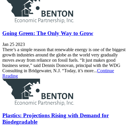
Going Green: The Only Way to Grow
Jan 25 2023
There’s a simple reason that renewable energy is one of the biggest
growth industries around the globe as the world very gradually
moves away from reliance on fossil fuels. “It just makes good
business sense,” said Dennis Donovan, principal with the WDG
Consulting in Bridgewater, N.J. “Today, it’s more...
Continue
Reading
Plastics: Projections Rising with Demand for
Biodegradable