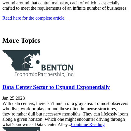
wound around that central mainstay, each of which is especially
crafted to meet the requirements of an infinite number of businesses.
Read here for the complete article.
More Topics
Data Center Sector to Expand Exponentially
Jan 25 2023
With data centers, there isn’t much of a gray area. To most observers
who live, work or play around these often immense structures,
they’re rather dull but necessary monoliths. They can lifelessly loom
along a given horizon, which one might encounter driving through
what’s known as Data Center Alley...
Continue Reading