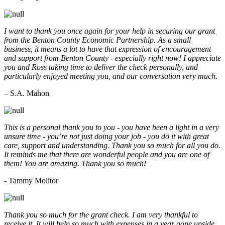
I want to thank you once again for your help in securing our grant
from the Benton County Economic Partnership. As a small
business, it means a lot to have that expression of encouragement
and support from Benton County - especially right now! I appreciate
you and Ross taking time to deliver the check personally, and
particularly enjoyed meeting you, and our conversation very much.
– S.A. Mahon
This is a personal thank you to you - you have been a light in a very
unsure time - you’re not just doing your job - you do it with great
care, support and understanding. Thank you so much for all you do.
It reminds me that there are wonderful people and you are one of
them! You are amazing. Thank you so much!
- Tammy Molitor
Thank you so much for the grant check. I am very thankful to
receive it. It will help so much with expenses in a year gone upside