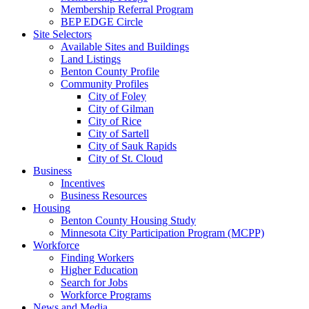
Membership Referral Program
BEP EDGE Circle
Site Selectors
Available Sites and Buildings
Land Listings
Benton County Profile
Community Profiles
City of Foley
City of Gilman
City of Rice
City of Sartell
City of Sauk Rapids
City of St. Cloud
Business
Incentives
Business Resources
Housing
Benton County Housing Study
Minnesota City Participation Program (MCPP)
Workforce
Finding Workers
Higher Education
Search for Jobs
Workforce Programs
News and Media