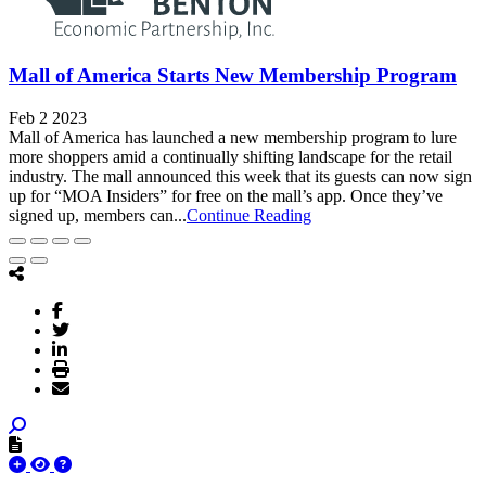
Mall of America Starts New Membership Program
Feb 2 2023
Mall of America has launched a new membership program to lure
more shoppers amid a continually shifting landscape for the retail
industry. The mall announced this week that its guests can now sign
up for “MOA Insiders” for free on the mall’s app. Once they’ve
signed up, members can...
Continue Reading