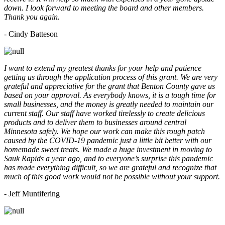
down. I look forward to meeting the board and other members.
Thank you again.
- Cindy Batteson
I want to extend my greatest thanks for your help and patience
getting us through the application process of this grant. We are very
grateful and appreciative for the grant that Benton County gave us
based on your approval. As everybody knows, it is a tough time for
small businesses, and the money is greatly needed to maintain our
current staff. Our staff have worked tirelessly to create delicious
products and to deliver them to businesses around central
Minnesota safely. We hope our work can make this rough patch
caused by the COVID-19 pandemic just a little bit better with our
homemade sweet treats. We made a huge investment in moving to
Sauk Rapids a year ago, and to everyone’s surprise this pandemic
has made everything difficult, so we are grateful and recognize that
much of this good work would not be possible without your support.
- Jeff Muntifering