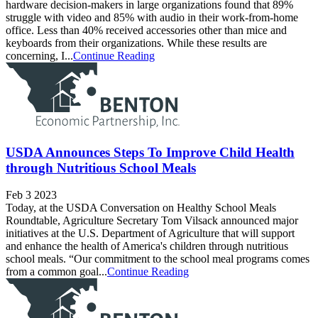
hardware decision-makers in large organizations found that 89%
struggle with video and 85% with audio in their work-from-home
office. Less than 40% received accessories other than mice and
keyboards from their organizations. While these results are
concerning, I...
Continue Reading
USDA Announces Steps To Improve Child Health
through Nutritious School Meals
Feb 3 2023
Today, at the USDA Conversation on Healthy School Meals
Roundtable, Agriculture Secretary Tom Vilsack announced major
initiatives at the U.S. Department of Agriculture that will support
and enhance the health of America's children through nutritious
school meals. “Our commitment to the school meal programs comes
from a common goal...
Continue Reading