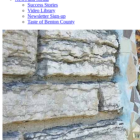
Success Stories
Video Library
Newsletter Sign-up
Taste of Benton County