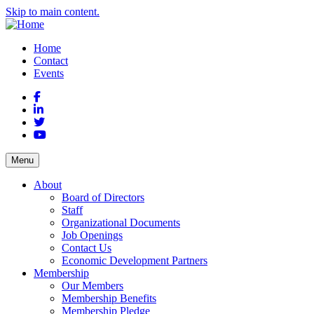
Skip to main content.
Home
Contact
Events
Facebook
LinkedIn
Twitter
YouTube
Menu
About
Board of Directors
Staff
Organizational Documents
Job Openings
Contact Us
Economic Development Partners
Membership
Our Members
Membership Benefits
Membership Pledge