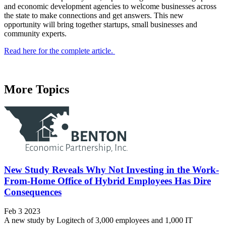
and economic development agencies to welcome businesses across
the state to make connections and get answers. This new
opportunity will bring together startups, small businesses and
community experts.
Read here for the complete article.
More Topics
New Study Reveals Why Not Investing in the Work-
From-Home Office of Hybrid Employees Has Dire
Consequences
Feb 3 2023
A new study by Logitech of 3,000 employees and 1,000 IT