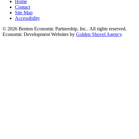
Home
Contact
Site Map
Accessibility
© 2026 Benton Economic Partnership, Inc.. All rights reserved.
Economic Development Websites by
Golden Shovel Agency
.