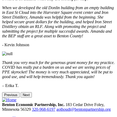
When we developed the old Donlin building from an empty building
in East St Cloud into the Harvester Square event center and Iron
Street Distillery, Amanda was helpful from the beginning. She
helped secure grant dollars for the building, and helped Iron Street
Distillery obtain an RLF. Along with promoting the project and
submitting the project for multiple successful awards. Amanda and
the BEP staff are a great asset to Benton County!
-
Kevin Johnson
Thank you very much for the generous grant money for my practice.
COVID has really put a burden on us and we are seeing prices of
PPE skyrocket! The money is very much appreciated, will be put to
good use, and will help tremendously. Thank you again!
– Erika T.
Previous
Next
Benton Economic Partnership, Inc.
183 Cedar Drive
Foley,
Minnesota
56329
320-968-6197
aothoudt@bentonpartnership.org