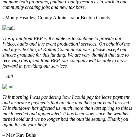
manage both programs, putting County resources to work in our
community creating jobs and new tax base.
- Monty Headley, County Administrator Benton County
This grant from BEP will enable us to continue to provide our
[video, audio and live event production] services. On behalf of me
and my wife Gini, at Kalton Communications, please accept our
sincere gratitude for this funding. We are very thankful that due to
receiving this grant from BEP, our company will be able to move
forward in providing our services.
– Bill
This morning I was pondering how I could pay the lease payment
and insurance payments that are due and then your email arrived!
This shutdown has affected us much more than last spring so this is
much needed and appreciated. It has been slow since the weather
turned cold and we no longer had the outside seating. Thank you
again for all your help!
– May Kay Buhs