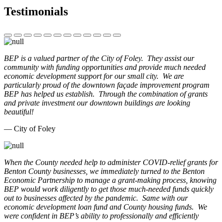
Testimonials
BEP is a valued partner of the City of Foley. They assist our
community with funding opportunities and provide much needed
economic development support for our small city. We are
particularly proud of the downtown façade improvement program
BEP has helped us establish. Through the combination of grants
and private investment our downtown buildings are looking
beautiful!
— City of Foley
When the County needed help to administer COVID-relief grants for
Benton County businesses, we immediately turned to the Benton
Economic Partnership to manage a grant-making process, knowing
BEP would work diligently to get those much-needed funds quickly
out to businesses affected by the pandemic. Same with our
economic development loan fund and County housing funds. We
were confident in BEP’s ability to professionally and efficiently