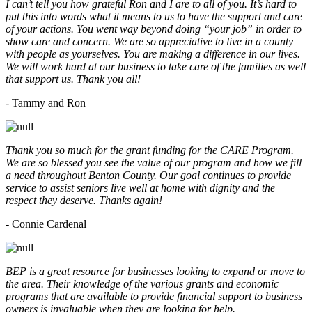
I can’t tell you how grateful Ron and I are to all of you. It’s hard to
put this into words what it means to us to have the support and care
of your actions. You went way beyond doing “your job” in order to
show care and concern. We are so appreciative to live in a county
with people as yourselves. You are making a difference in our lives.
We will work hard at our business to take care of the families as well
that support us. Thank you all!
- Tammy and Ron
Thank you so much for the grant funding for the CARE Program.
We are so blessed you see the value of our program and how we fill
a need throughout Benton County. Our goal continues to provide
service to assist seniors live well at home with dignity and the
respect they deserve. Thanks again!
- Connie Cardenal
BEP is a great resource for businesses looking to expand or move to
the area. Their knowledge of the various grants and economic
programs that are available to provide financial support to business
owners is invaluable when they are looking for help.