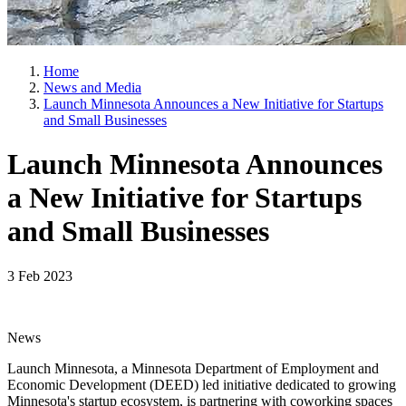
Home
News and Media
Launch Minnesota Announces a New Initiative for Startups
and Small Businesses
Launch Minnesota Announces
a New Initiative for Startups
and Small Businesses
3 Feb 2023
News
Launch Minnesota, a Minnesota Department of Employment and
Economic Development (DEED) led initiative dedicated to growing
Minnesota's startup ecosystem, is partnering with coworking spaces