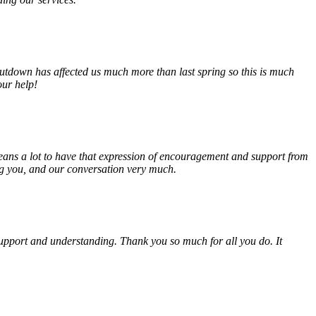
tdown has affected us much more than last spring so this is much
our help!
eans a lot to have that expression of encouragement and support from
ing you, and our conversation very much.
, support and understanding. Thank you so much for all you do. It