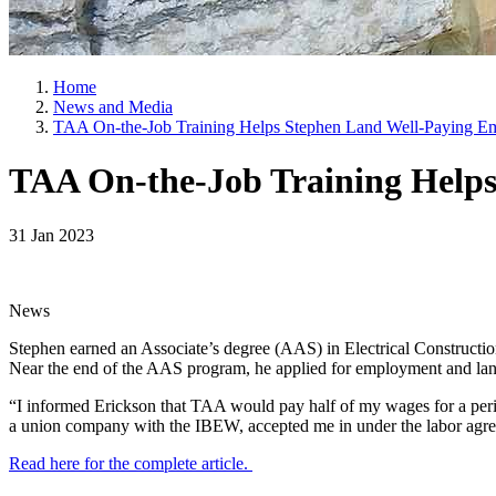
Home
News and Media
TAA On-the-Job Training Helps Stephen Land Well-Paying E
TAA On-the-Job Training Help
31 Jan 2023
News
Stephen earned an Associate’s degree (AAS) in Electrical Construct
Near the end of the AAS program, he applied for employment and lan
“I informed Erickson that TAA would pay half of my wages for a peri
a union company with the IBEW, accepted me in under the labor agre
Read here for the complete article.