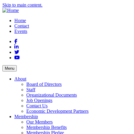
Skip to main content.
Home
Contact
Events
Facebook
LinkedIn
Twitter
YouTube
Menu
About
Board of Directors
Staff
Organizational Documents
Job Openings
Contact Us
Economic Development Partners
Membership
Our Members
Membership Benefits
Membership Pledge