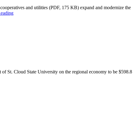
 cooperatives and utilities (PDF, 175 KB) expand and modernize the
Reading
pact of St. Cloud State University on the regional economy to be $598.8