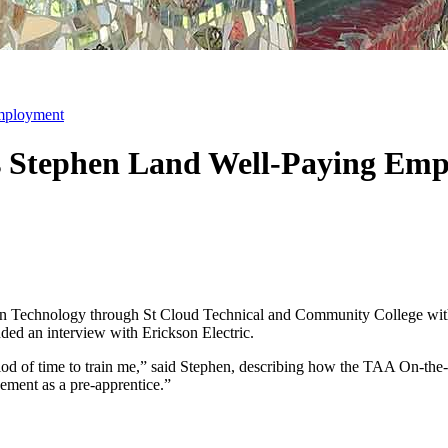
mployment
s Stephen Land Well-Paying Em
ion Technology through St Cloud Technical and Community College wit
ded an interview with Erickson Electric.
od of time to train me,” said Stephen, describing how the TAA On-the
ement as a pre-apprentice.”