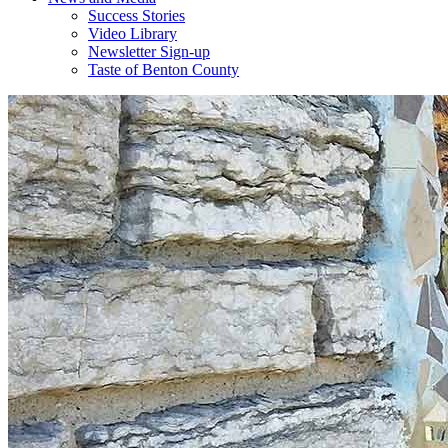
Success Stories
Video Library
Newsletter Sign-up
Taste of Benton County