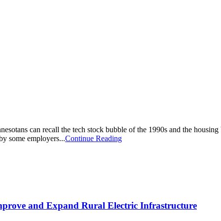
esotans can recall the tech stock bubble of the 1990s and the housing b
 by some employers...
Continue Reading
Improve and Expand Rural Electric Infrastructure