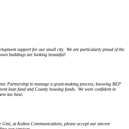
opment support for our small city. We are particularly proud of the
wn buildings are looking beautiful!
nomic Partnership to manage a grant-making process, knowing BEP
pment loan fund and County housing funds. We were confident in
new tax base.
fe Gini, at Kalton Communications, please accept our sincere
ding our services.