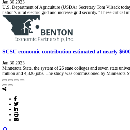
Jan 30 2023
U.S. Department of Agriculture (USDA) Secretary Tom Vilsack today a
nation’s rural electric grid and increase grid security. “These critical 
SCSU economic contribution estimated at nearly $600
Jan 30 2023
Minnesota State, the system of 26 state colleges and seven state univer
million and 4,326 jobs. The study was commissioned by Minnesota Sta