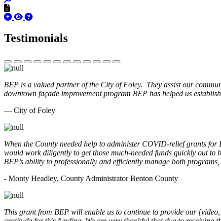
Testimonials
BEP is a valued partner of the City of Foley. They assist our commun
downtown façade improvement program BEP has helped us establish. 
— City of Foley
When the County needed help to administer COVID-relief grants for
would work diligently to get those much-needed funds quickly out t
BEP’s ability to professionally and efficiently manage both programs
- Monty Headley, County Administrator Benton County
This grant from BEP will enable us to continue to provide our [video
gratitude for this funding. We are very thankful that due to receiving