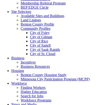
Membership Referral Program
BEP EDGE Circle
Site Selectors
Available Sites and Buildings
Land Listings
Benton County Profile
Community Profiles
City of Foley
City of Gilman
City of Rice
City of Sartell
City of Sauk Rapids
City of St. Cloud
Business
Incentives
Business Resources
Housing
Benton County Housing Study
Minnesota City Participation Program (MCPP)
Workforce
Finding Workers
Higher Education
Search for Jobs
Workforce Programs
News and Media