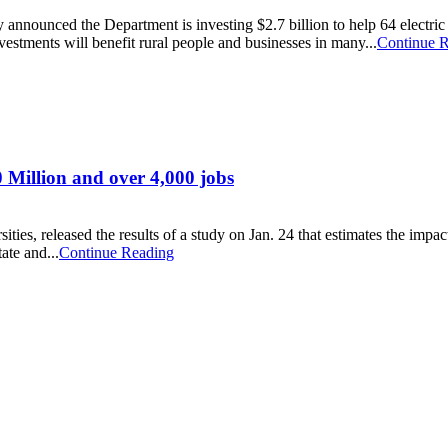
nnounced the Department is investing $2.7 billion to help 64 electric
investments will benefit rural people and businesses in many...
Continue 
 Million and over 4,000 jobs
sities, released the results of a study on Jan. 24 that estimates the im
te and...
Continue Reading