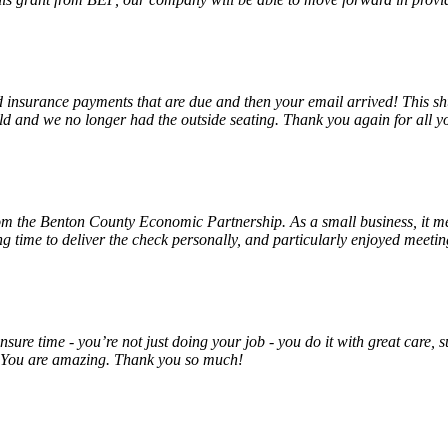
insurance payments that are due and then your email arrived! This shu
ld and we no longer had the outside seating. Thank you again for all y
rom the Benton County Economic Partnership. As a small business, it m
ng time to deliver the check personally, and particularly enjoyed meet
unsure time - you’re not just doing your job - you do it with great care
! You are amazing. Thank you so much!