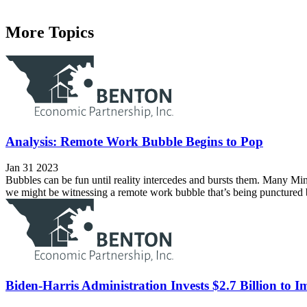
More Topics
Analysis: Remote Work Bubble Begins to Pop
Jan 31 2023
Bubbles can be fun until reality intercedes and bursts them. Many Minn
we might be witnessing a remote work bubble that’s being punctured
Biden-Harris Administration Invests $2.7 Billion to 