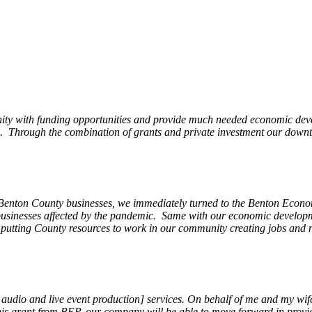
ity with funding opportunities and provide much needed economic devel
Through the combination of grants and private investment our downto
 Benton County businesses, we immediately turned to the Benton Eco
o businesses affected by the pandemic. Same with our economic develo
, putting County resources to work in our community creating jobs and 
, audio and live event production] services. On behalf of me and my wi
 this grant from BEP, our company will be able to move forward in provi