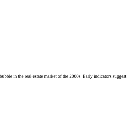
ubble in the real-estate market of the 2000s. Early indicators suggest