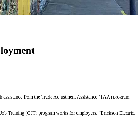
ployment
h assistance from the Trade Adjustment Assistance (TAA) program.
-Job Training (OJT) program works for employers. “Erickson Electric,