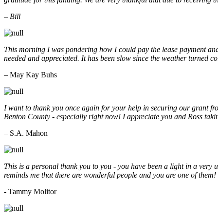
– Bill
This morning I was pondering how I could pay the lease payment and 
needed and appreciated. It has been slow since the weather turned co
– May Kay Buhs
I want to thank you once again for your help in securing our grant f
Benton County - especially right now! I appreciate you and Ross taki
– S.A. Mahon
This is a personal thank you to you - you have been a light in a very 
reminds me that there are wonderful people and you are one of them
- Tammy Molitor