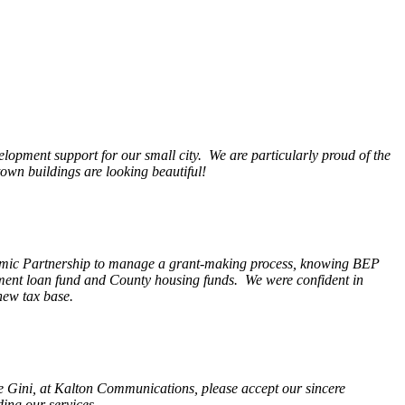
opment support for our small city. We are particularly proud of the
wn buildings are looking beautiful!
nomic Partnership to manage a grant-making process, knowing BEP
pment loan fund and County housing funds. We were confident in
new tax base.
fe Gini, at Kalton Communications, please accept our sincere
ding our services.