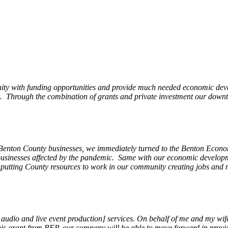
ity with funding opportunities and provide much needed economic devel
Through the combination of grants and private investment our downto
 Benton County businesses, we immediately turned to the Benton Eco
o businesses affected by the pandemic. Same with our economic develo
, putting County resources to work in our community creating jobs and 
, audio and live event production] services. On behalf of me and my wi
 this grant from BEP, our company will be able to move forward in provi