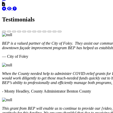
Testimonials
BEP is a valued partner of the City of Foley. They assist our commun
downtown façade improvement program BEP has helped us establish. 
— City of Foley
When the County needed help to administer COVID-relief grants for
would work diligently to get those much-needed funds quickly out t
BEP’s ability to professionally and efficiently manage both programs
- Monty Headley, County Administrator Benton County
This grant from BEP will enable us to continue to provide our [video
gratitude for this funding. We are very thankful that due to receiving