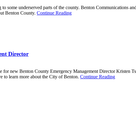
 to some underserved parts of the county. Benton Communications and t
out Benton County.
Continue Reading
t Director
 mine for new Benton County Emergency Management Director Kristen Tsc
to learn more about the City of Benton.
Continue Reading