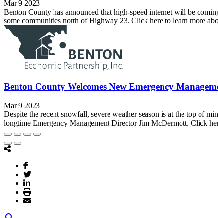
Mar 9 2023
Benton County has announced that high-speed internet will be coming
some communities north of Highway 23. Click here to learn more ab
Benton County Welcomes New Emergency Managemen
Mar 9 2023
Despite the recent snowfall, severe weather season is at the top of
longtime Emergency Management Director Jim McDermott. Click here 