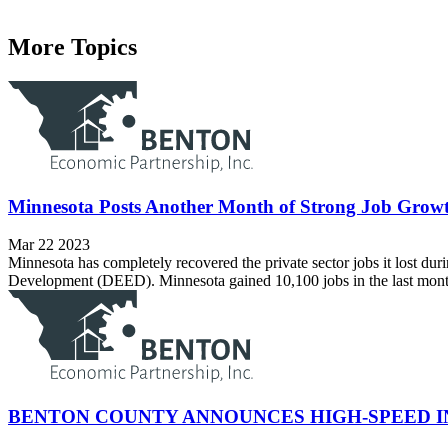
More Topics
Minnesota Posts Another Month of Strong Job Growt
Mar 22 2023
Minnesota has completely recovered the private sector jobs it lost
Development (DEED). Minnesota gained 10,100 jobs in the last month (
BENTON COUNTY ANNOUNCES HIGH-SPEED 