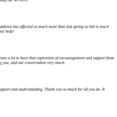
tdown has affected us much more than last spring so this is much
our help!
eans a lot to have that expression of encouragement and support from
ing you, and our conversation very much.
, support and understanding. Thank you so much for all you do. It