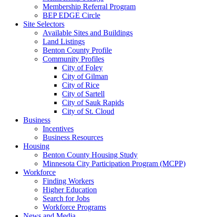
Membership Referral Program
BEP EDGE Circle
Site Selectors
Available Sites and Buildings
Land Listings
Benton County Profile
Community Profiles
City of Foley
City of Gilman
City of Rice
City of Sartell
City of Sauk Rapids
City of St. Cloud
Business
Incentives
Business Resources
Housing
Benton County Housing Study
Minnesota City Participation Program (MCPP)
Workforce
Finding Workers
Higher Education
Search for Jobs
Workforce Programs
News and Media