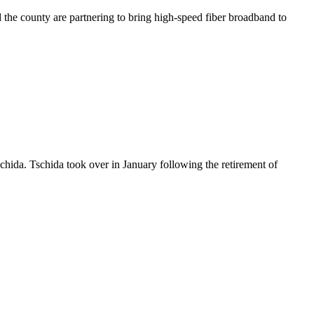
he county are partnering to bring high-speed fiber broadband to
hida. Tschida took over in January following the retirement of