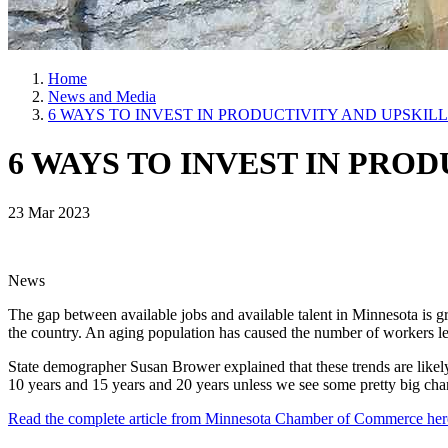
Home
News and Media
6 WAYS TO INVEST IN PRODUCTIVITY AND UPSKI
6 WAYS TO INVEST IN PR
23 Mar 2023
News
The gap between available jobs and available talent in Minnesota is gr
the country. An aging population has caused the number of workers le
State demographer Susan Brower explained that these trends are likely
10 years and 15 years and 20 years unless we see some pretty big chan
Read the complete article from Minnesota Chamber of Commerce he