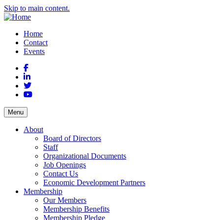
Skip to main content.
Home
Contact
Events
Facebook
LinkedIn
Twitter
YouTube
Menu
About
Board of Directors
Staff
Organizational Documents
Job Openings
Contact Us
Economic Development Partners
Membership
Our Members
Membership Benefits
Membership Pledge