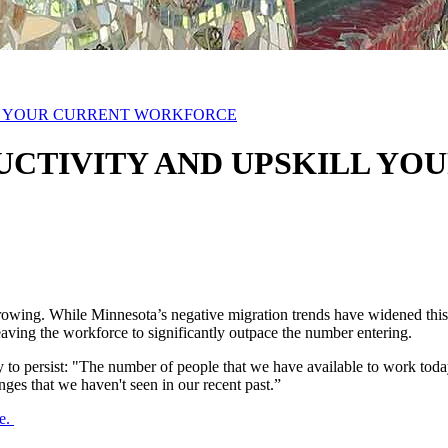
LL YOUR CURRENT WORKFORCE
ODUCTIVITY AND UPSKILL 
owing. While Minnesota’s negative migration trends have widened this ga
aving the workforce to significantly outpace the number entering.
 to persist: "The number of people that we have available to work toda
ges that we haven't seen in our recent past.”
re.