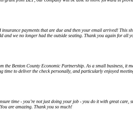
insurance payments that are due and then your email arrived! This shu
ld and we no longer had the outside seating. Thank you again for all y
rom the Benton County Economic Partnership. As a small business, it m
ng time to deliver the check personally, and particularly enjoyed meet
unsure time - you’re not just doing your job - you do it with great care
! You are amazing. Thank you so much!