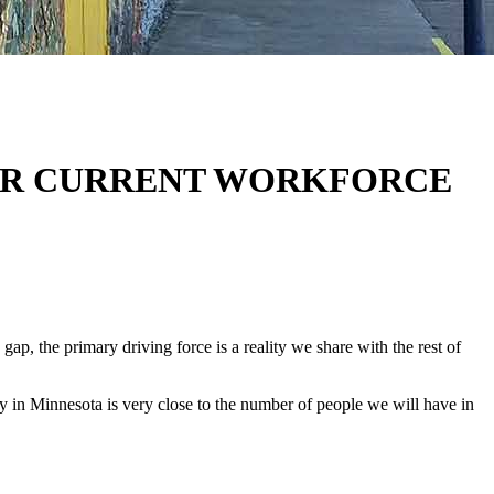
YOUR CURRENT WORKFORCE
p, the primary driving force is a reality we share with the rest of
y in Minnesota is very close to the number of people we will have in