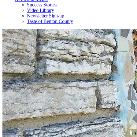
Success Stories
Video Library
Newsletter Sign-up
Taste of Benton County