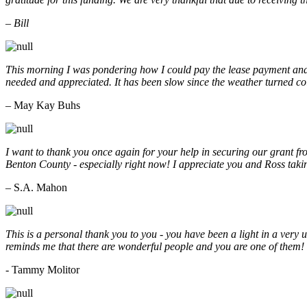
– Bill
This morning I was pondering how I could pay the lease payment and 
needed and appreciated. It has been slow since the weather turned co
– May Kay Buhs
I want to thank you once again for your help in securing our grant f
Benton County - especially right now! I appreciate you and Ross taki
– S.A. Mahon
This is a personal thank you to you - you have been a light in a very 
reminds me that there are wonderful people and you are one of them
- Tammy Molitor