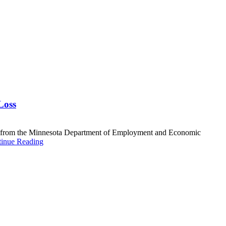
Loss
data from the Minnesota Department of Employment and Economic
inue Reading