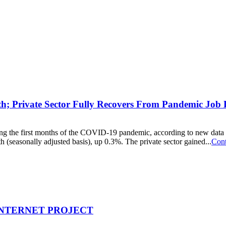
h; Private Sector Fully Recovers From Pandemic Job 
 during the first months of the COVID-19 pandemic, according to new 
seasonally adjusted basis), up 0.3%. The private sector gained...
Cont
INTERNET PROJECT