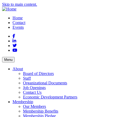
Skip to main content.
Home
Contact
Events
Facebook
LinkedIn
Twitter
YouTube
Menu
About
Board of Directors
Staff
Organizational Documents
Job Openings
Contact Us
Economic Development Partners
Membership
Our Members
Membership Benefits
Membership Pledge