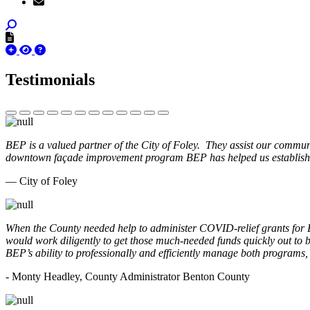
Testimonials
BEP is a valued partner of the City of Foley. They assist our commun
downtown façade improvement program BEP has helped us establish. 
— City of Foley
When the County needed help to administer COVID-relief grants for
would work diligently to get those much-needed funds quickly out t
BEP’s ability to professionally and efficiently manage both programs
- Monty Headley, County Administrator Benton County