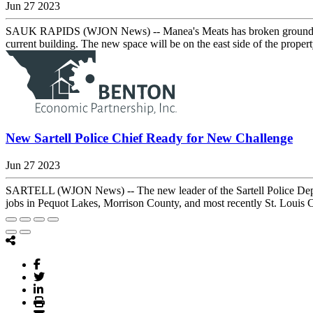
Jun 27 2023
SAUK RAPIDS (WJON News) -- Manea's Meats has broken ground on a 
current building. The new space will be on the east side of the proper
New Sartell Police Chief Ready for New Challenge
Jun 27 2023
SARTELL (WJON News) -- The new leader of the Sartell Police Depart
jobs in Pequot Lakes, Morrison County, and most recently St. Louis Co