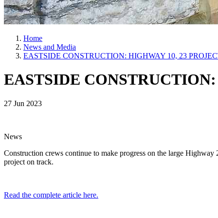
Home
News and Media
EASTSIDE CONSTRUCTION: HIGHWAY 10, 23 PROJE
EASTSIDE CONSTRUCTION: 
27 Jun 2023
News
Construction crews continue to make progress on the large Highway 
project on track.
Read the complete article here.