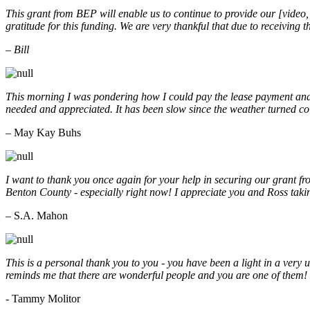
This grant from BEP will enable us to continue to provide our [video
gratitude for this funding. We are very thankful that due to receiving
– Bill
This morning I was pondering how I could pay the lease payment and 
needed and appreciated. It has been slow since the weather turned co
– May Kay Buhs
I want to thank you once again for your help in securing our grant f
Benton County - especially right now! I appreciate you and Ross taki
– S.A. Mahon
This is a personal thank you to you - you have been a light in a very 
reminds me that there are wonderful people and you are one of them
- Tammy Molitor