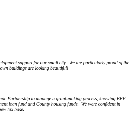
opment support for our small city. We are particularly proud of the
wn buildings are looking beautiful!
nomic Partnership to manage a grant-making process, knowing BEP
pment loan fund and County housing funds. We were confident in
new tax base.