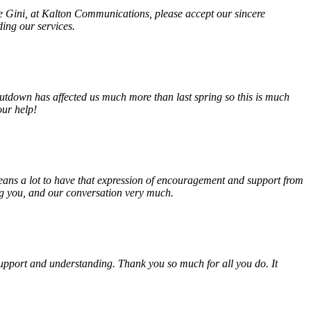
fe Gini, at Kalton Communications, please accept our sincere
ding our services.
tdown has affected us much more than last spring so this is much
our help!
eans a lot to have that expression of encouragement and support from
ing you, and our conversation very much.
, support and understanding. Thank you so much for all you do. It