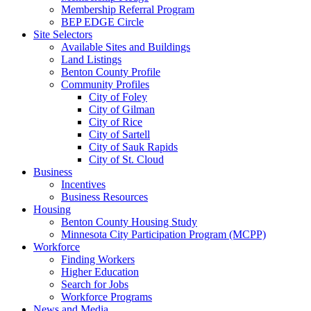
Membership Referral Program
BEP EDGE Circle
Site Selectors
Available Sites and Buildings
Land Listings
Benton County Profile
Community Profiles
City of Foley
City of Gilman
City of Rice
City of Sartell
City of Sauk Rapids
City of St. Cloud
Business
Incentives
Business Resources
Housing
Benton County Housing Study
Minnesota City Participation Program (MCPP)
Workforce
Finding Workers
Higher Education
Search for Jobs
Workforce Programs
News and Media