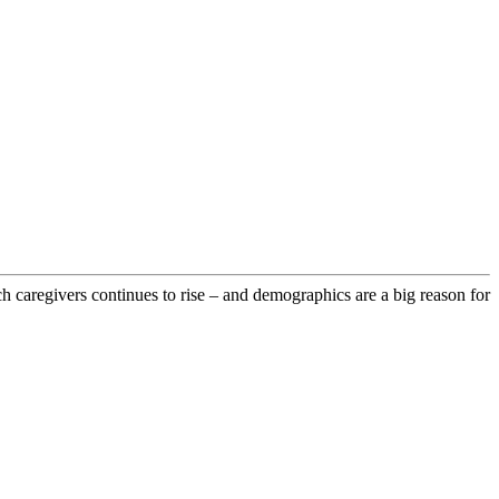
 caregivers continues to rise – and demographics are a big reason for