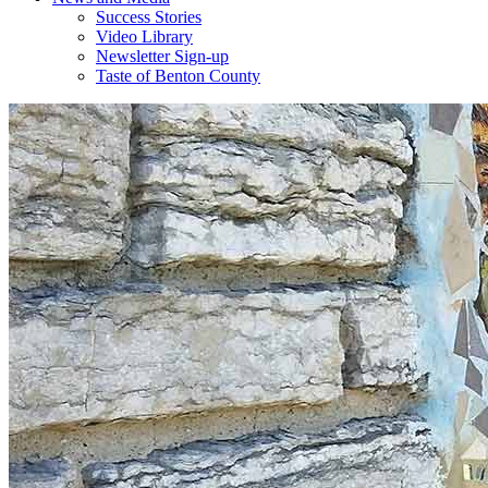
Success Stories
Video Library
Newsletter Sign-up
Taste of Benton County