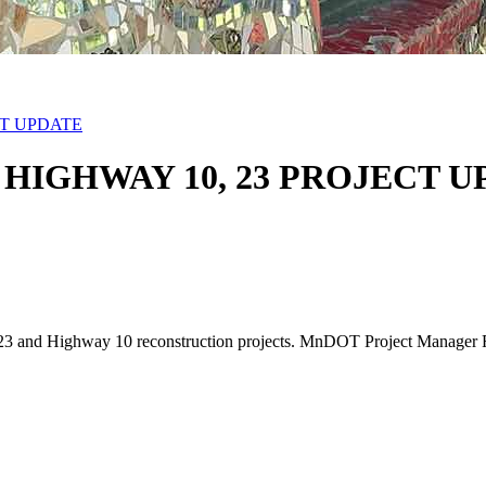
CT UPDATE
HIGHWAY 10, 23 PROJECT U
23 and Highway 10 reconstruction projects. MnDOT Project Manager Rob