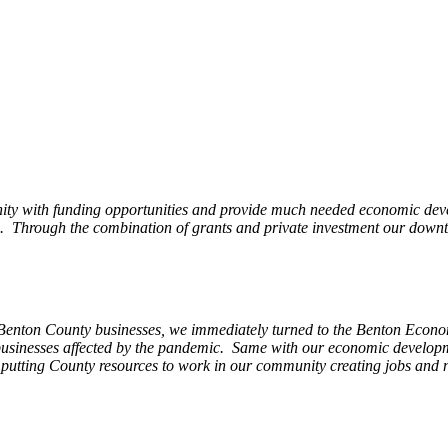
ity with funding opportunities and provide much needed economic devel
Through the combination of grants and private investment our downto
 Benton County businesses, we immediately turned to the Benton Eco
o businesses affected by the pandemic. Same with our economic develo
, putting County resources to work in our community creating jobs and 