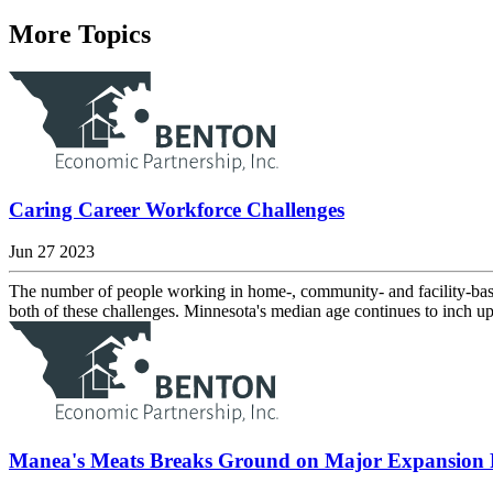
More Topics
Caring Career Workforce Challenges
Jun 27 2023
The number of people working in home-, community- and facility-based
both of these challenges. Minnesota's median age continues to inch up
Manea's Meats Breaks Ground on Major Expansion P