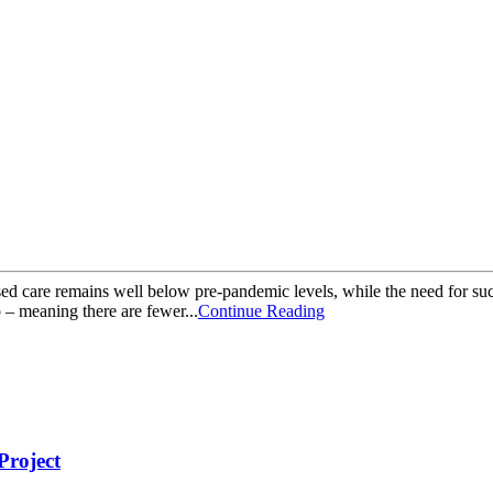
 care remains well below pre-pandemic levels, while the need for such
 – meaning there are fewer...
Continue Reading
roject