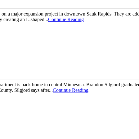
major expansion project in downtown Sauk Rapids. They are adding 1
ty creating an L-shaped...
Continue Reading
ment is back home in central Minnesota. Brandon Silgjord graduated 
unty. Silgjord says after...
Continue Reading