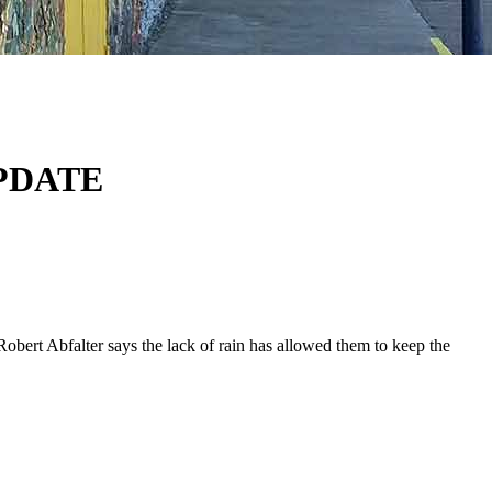
PDATE
ert Abfalter says the lack of rain has allowed them to keep the