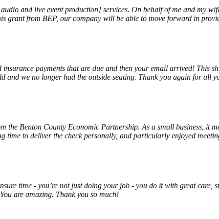
, audio and live event production] services. On behalf of me and my wi
 this grant from BEP, our company will be able to move forward in provi
insurance payments that are due and then your email arrived! This shu
ld and we no longer had the outside seating. Thank you again for all y
rom the Benton County Economic Partnership. As a small business, it m
ng time to deliver the check personally, and particularly enjoyed meet
unsure time - you’re not just doing your job - you do it with great care
! You are amazing. Thank you so much!