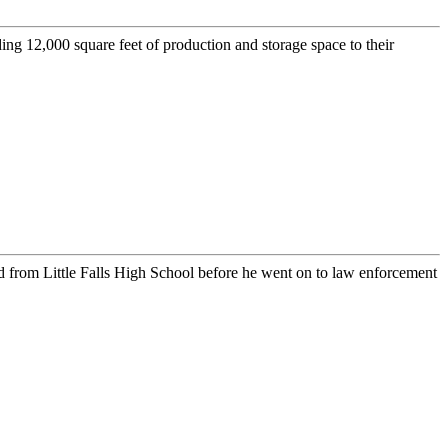
2,000 square feet of production and storage space to their
from Little Falls High School before he went on to law enforcement