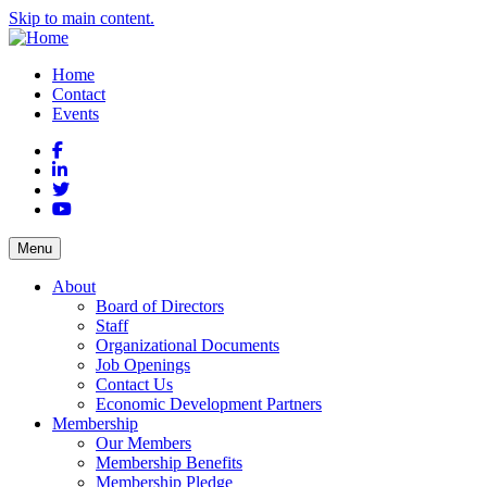
Skip to main content.
Home
Contact
Events
Facebook
LinkedIn
Twitter
YouTube
Menu
About
Board of Directors
Staff
Organizational Documents
Job Openings
Contact Us
Economic Development Partners
Membership
Our Members
Membership Benefits
Membership Pledge