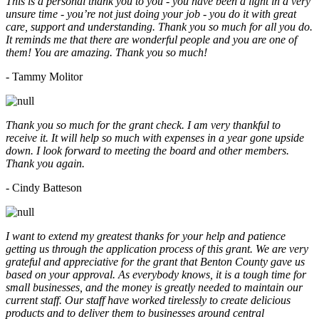
This is a personal thank you to you - you have been a light in a very
unsure time - you’re not just doing your job - you do it with great
care, support and understanding. Thank you so much for all you do.
It reminds me that there are wonderful people and you are one of
them! You are amazing. Thank you so much!
- Tammy Molitor
Thank you so much for the grant check. I am very thankful to
receive it. It will help so much with expenses in a year gone upside
down. I look forward to meeting the board and other members.
Thank you again.
- Cindy Batteson
I want to extend my greatest thanks for your help and patience
getting us through the application process of this grant. We are very
grateful and appreciative for the grant that Benton County gave us
based on your approval. As everybody knows, it is a tough time for
small businesses, and the money is greatly needed to maintain our
current staff. Our staff have worked tirelessly to create delicious
products and to deliver them to businesses around central