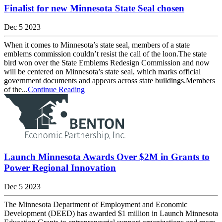
Finalist for new Minnesota State Seal chosen
Dec 5 2023
When it comes to Minnesota’s state seal, members of a state
emblems commission couldn’t resist the call of the loon.The state
bird won over the State Emblems Redesign Commission and now
will be centered on Minnesota’s state seal, which marks official
government documents and appears across state buildings.Members
of the...
Continue Reading
Launch Minnesota Awards Over $2M in Grants to
Power Regional Innovation
Dec 5 2023
The Minnesota Department of Employment and Economic
Development (DEED) has awarded $1 million in Launch Minnesota