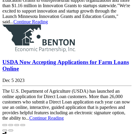
Education Grants to entrepreneurial support organizations and more
than $1.16 million in Innovation Grants to startups statewide."We're
excited to support innovation and startup growth through the
Launch Minnesota Innovation Grants and Education Grants,"
said...
Continue Reading
USDA Now Accepting Applications for Farm Loans
Online
Dec 5 2023
The U.S. Department of Agriculture (USDA) has launched an
online application for Direct Loan customers. More than 26,000
customers who submit a Direct Loan application each year can now
use an online, interactive, guided application that is paperless and
provides helpful features including an electronic signature option,
the ability to...
Continue Reading