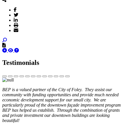
Testimonials
BEP is a valued partner of the City of Foley. They assist our
community with funding opportunities and provide much needed
economic development support for our small city. We are
particularly proud of the downtown façade improvement program
BEP has helped us establish. Through the combination of grants
and private investment our downtown buildings are looking
beautiful!