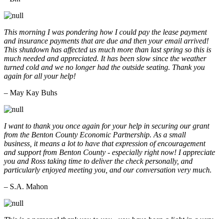
This morning I was pondering how I could pay the lease payment
and insurance payments that are due and then your email arrived!
This shutdown has affected us much more than last spring so this is
much needed and appreciated. It has been slow since the weather
turned cold and we no longer had the outside seating. Thank you
again for all your help!
– May Kay Buhs
I want to thank you once again for your help in securing our grant
from the Benton County Economic Partnership. As a small
business, it means a lot to have that expression of encouragement
and support from Benton County - especially right now! I appreciate
you and Ross taking time to deliver the check personally, and
particularly enjoyed meeting you, and our conversation very much.
– S.A. Mahon