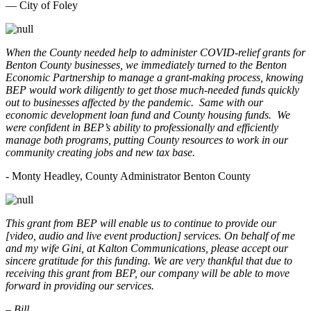
— City of Foley
When the County needed help to administer COVID-relief grants for
Benton County businesses, we immediately turned to the Benton
Economic Partnership to manage a grant-making process, knowing
BEP would work diligently to get those much-needed funds quickly
out to businesses affected by the pandemic. Same with our
economic development loan fund and County housing funds. We
were confident in BEP’s ability to professionally and efficiently
manage both programs, putting County resources to work in our
community creating jobs and new tax base.
- Monty Headley, County Administrator Benton County
This grant from BEP will enable us to continue to provide our
[video, audio and live event production] services. On behalf of me
and my wife Gini, at Kalton Communications, please accept our
sincere gratitude for this funding. We are very thankful that due to
receiving this grant from BEP, our company will be able to move
forward in providing our services.
– Bill