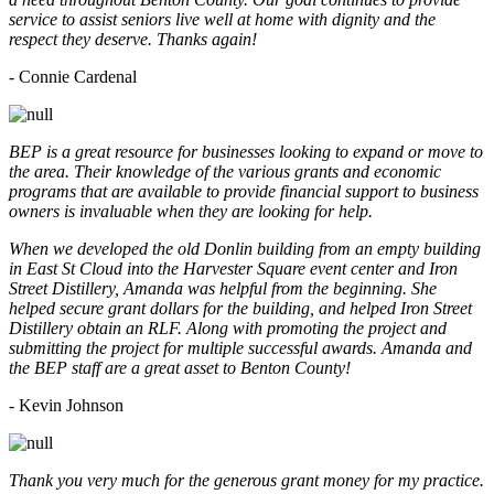
service to assist seniors live well at home with dignity and the
respect they deserve. Thanks again!
- Connie Cardenal
BEP is a great resource for businesses looking to expand or move to
the area. Their knowledge of the various grants and economic
programs that are available to provide financial support to business
owners is invaluable when they are looking for help.
When we developed the old Donlin building from an empty building
in East St Cloud into the Harvester Square event center and Iron
Street Distillery, Amanda was helpful from the beginning. She
helped secure grant dollars for the building, and helped Iron Street
Distillery obtain an RLF. Along with promoting the project and
submitting the project for multiple successful awards. Amanda and
the BEP staff are a great asset to Benton County!
-
Kevin Johnson
Thank you very much for the generous grant money for my practice.