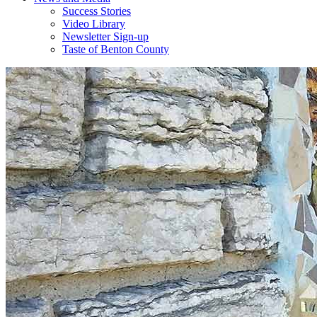
Success Stories
Video Library
Newsletter Sign-up
Taste of Benton County