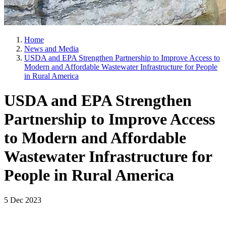
Home
News and Media
USDA and EPA Strengthen Partnership to Improve Access to
Modern and Affordable Wastewater Infrastructure for People
in Rural America
USDA and EPA Strengthen
Partnership to Improve Access
to Modern and Affordable
Wastewater Infrastructure for
People in Rural America
5 Dec 2023