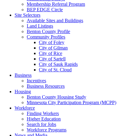
Membership Referral Program
BEP EDGE Circle
Site Selectors
Available Sites and Buildings
Land Listings
Benton County Profile
Community Profiles
City of Foley
City of Gilman
City of Rice
City of Sartell
City of Sauk Rapids
City of St. Cloud
Business
Incentives
Business Resources
Housing
Benton County Housing Study
Minnesota City Participation Program (MCPP)
Workforce
Finding Workers
Higher Education
Search for Jobs
Workforce Programs
News and Media