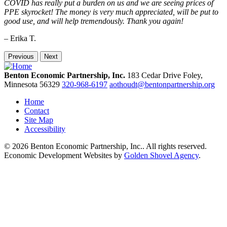
COVID has really put a burden on us and we are seeing prices of
PPE skyrocket! The money is very much appreciated, will be put to
good use, and will help tremendously. Thank you again!
– Erika T.
Previous
Next
Benton Economic Partnership, Inc.
183 Cedar Drive
Foley,
Minnesota
56329
320-968-6197
aothoudt@bentonpartnership.org
Home
Contact
Site Map
Accessibility
© 2026 Benton Economic Partnership, Inc.. All rights reserved.
Economic Development Websites by
Golden Shovel Agency
.