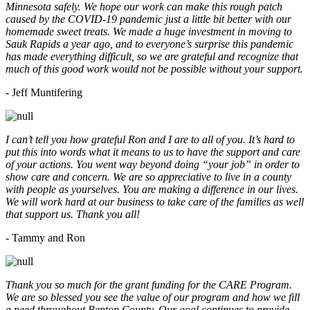
Minnesota safely. We hope our work can make this rough patch
caused by the COVID-19 pandemic just a little bit better with our
homemade sweet treats. We made a huge investment in moving to
Sauk Rapids a year ago, and to everyone’s surprise this pandemic
has made everything difficult, so we are grateful and recognize that
much of this good work would not be possible without your support.
- Jeff Muntifering
I can’t tell you how grateful Ron and I are to all of you. It’s hard to
put this into words what it means to us to have the support and care
of your actions. You went way beyond doing “your job” in order to
show care and concern. We are so appreciative to live in a county
with people as yourselves. You are making a difference in our lives.
We will work hard at our business to take care of the families as well
that support us. Thank you all!
- Tammy and Ron
Thank you so much for the grant funding for the CARE Program.
We are so blessed you see the value of our program and how we fill
a need throughout Benton County. Our goal continues to provide