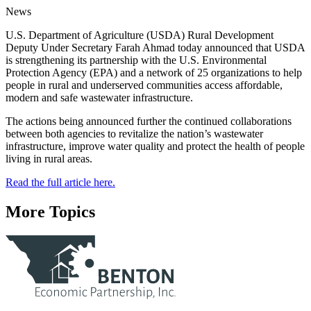
News
U.S. Department of Agriculture (USDA) Rural Development
Deputy Under Secretary Farah Ahmad today announced that USDA
is strengthening its partnership with the U.S. Environmental
Protection Agency (EPA) and a network of 25 organizations to help
people in rural and underserved communities access affordable,
modern and safe wastewater infrastructure.
The actions being announced further the continued collaborations
between both agencies to revitalize the nation’s wastewater
infrastructure, improve water quality and protect the health of people
living in rural areas.
Read the full article here.
More Topics