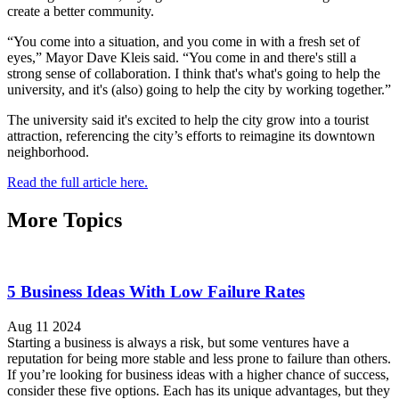
create a better community.
“You come into a situation, and you come in with a fresh set of
eyes,” Mayor Dave Kleis said. “You come in and there's still a
strong sense of collaboration. I think that's what's going to help the
university, and it's (also) going to help the city by working together.”
The university said it's excited to help the city grow into a tourist
attraction, referencing the city’s efforts to reimagine its downtown
neighborhood.
Read the full article here.
More Topics
5 Business Ideas With Low Failure Rates
Aug 11 2024
Starting a business is always a risk, but some ventures have a
reputation for being more stable and less prone to failure than others.
If you’re looking for business ideas with a higher chance of success,
consider these five options. Each has its unique advantages, but they