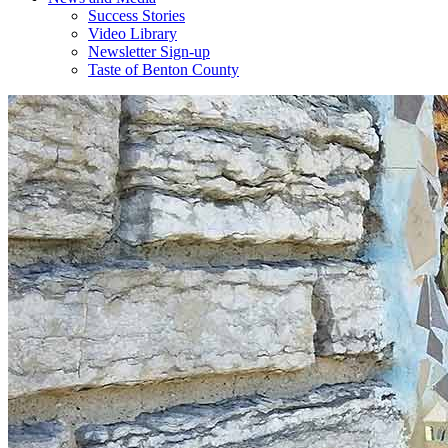
Success Stories
Video Library
Newsletter Sign-up
Taste of Benton County