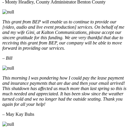
- Monty Headley, County Administrator Benton County
This grant from BEP will enable us to continue to provide our
[video, audio and live event production] services. On behalf of me
and my wife Gini, at Kalton Communications, please accept our
sincere gratitude for this funding. We are very thankful that due to
receiving this grant from BEP, our company will be able to move
forward in providing our services.
– Bill
This morning I was pondering how I could pay the lease payment
and insurance payments that are due and then your email arrived!
This shutdown has affected us much more than last spring so this is
much needed and appreciated. It has been slow since the weather
turned cold and we no longer had the outside seating. Thank you
again for all your help!
– May Kay Buhs