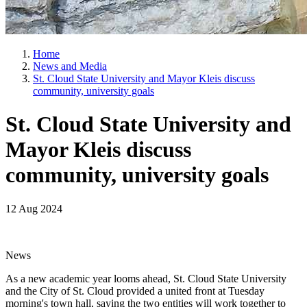
Home
News and Media
St. Cloud State University and Mayor Kleis discuss
community, university goals
St. Cloud State University and
Mayor Kleis discuss
community, university goals
12 Aug 2024
News
As a new academic year looms ahead, St. Cloud State University
and the City of St. Cloud provided a united front at Tuesday
morning's town hall, saying the two entities will work together to