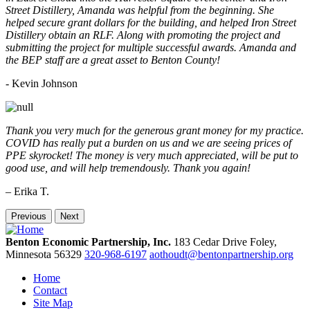
Street Distillery, Amanda was helpful from the beginning. She
helped secure grant dollars for the building, and helped Iron Street
Distillery obtain an RLF. Along with promoting the project and
submitting the project for multiple successful awards. Amanda and
the BEP staff are a great asset to Benton County!
-
Kevin Johnson
Thank you very much for the generous grant money for my practice.
COVID has really put a burden on us and we are seeing prices of
PPE skyrocket! The money is very much appreciated, will be put to
good use, and will help tremendously. Thank you again!
– Erika T.
Previous
Next
Benton Economic Partnership, Inc.
183 Cedar Drive
Foley,
Minnesota
56329
320-968-6197
aothoudt@bentonpartnership.org
Home
Contact
Site Map