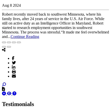
Aug 8 2024
Robert recently moved back to southwest Minnesota, where his
family lives, after 24 years of service in the U.S. Air Force. While
still on active duty as an Intelligence Officer in Maryland, Robert
started to research employment opportunities in southwest
Minnesota. The process was stressful.“It made me feel overwhelmed
and...
Continue Reading
Testimonials