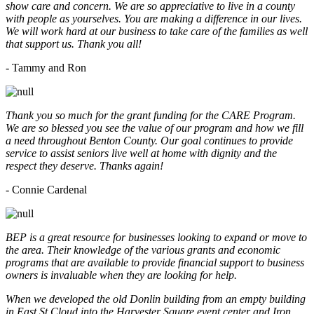
show care and concern. We are so appreciative to live in a county
with people as yourselves. You are making a difference in our lives.
We will work hard at our business to take care of the families as well
that support us. Thank you all!
- Tammy and Ron
Thank you so much for the grant funding for the CARE Program.
We are so blessed you see the value of our program and how we fill
a need throughout Benton County. Our goal continues to provide
service to assist seniors live well at home with dignity and the
respect they deserve. Thanks again!
- Connie Cardenal
BEP is a great resource for businesses looking to expand or move to
the area. Their knowledge of the various grants and economic
programs that are available to provide financial support to business
owners is invaluable when they are looking for help.
When we developed the old Donlin building from an empty building
in East St Cloud into the Harvester Square event center and Iron