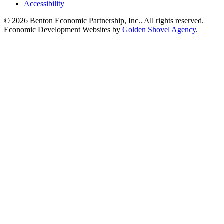
Accessibility
© 2026 Benton Economic Partnership, Inc.. All rights reserved.
Economic Development Websites by
Golden Shovel Agency
.