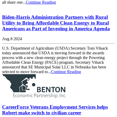
all share one...
Continue Reading
Biden-Harris Administration Partners with Rural
Utility to Bring Affordable Clean Energy to Rural
Americans as Part of Investing in America Agenda
Aug 8 2024
U.S. Department of Agriculture (USDA) Secretary Tom Vilsack
today announced that USDA is moving forward in the awards
process with a new clean energy project through the Powering
Affordable Clean Energy (PACE) program. Secretary Vilsack
announced that SE Municipal Solar LLC in Nebraska has been
selected to move forward to...
Continue Reading
CareerForce Veterans Employment Services helps
Robert make switch to civilian career