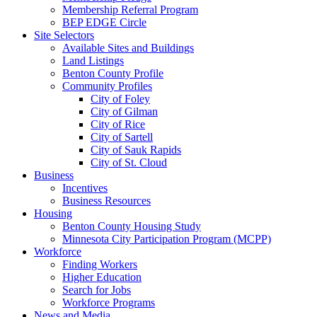
Membership Referral Program
BEP EDGE Circle
Site Selectors
Available Sites and Buildings
Land Listings
Benton County Profile
Community Profiles
City of Foley
City of Gilman
City of Rice
City of Sartell
City of Sauk Rapids
City of St. Cloud
Business
Incentives
Business Resources
Housing
Benton County Housing Study
Minnesota City Participation Program (MCPP)
Workforce
Finding Workers
Higher Education
Search for Jobs
Workforce Programs
News and Media