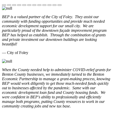
BEP is a valued partner of the City of Foley. They assist our
community with funding opportunities and provide much needed
economic development support for our small city. We are
particularly proud of the downtown façade improvement program
BEP has helped us establish. Through the combination of grants
and private investment our downtown buildings are looking
beautiful!
— City of Foley
When the County needed help to administer COVID-relief grants for
Benton County businesses, we immediately turned to the Benton
Economic Partnership to manage a grant-making process, knowing
BEP would work diligently to get those much-needed funds quickly
out to businesses affected by the pandemic. Same with our
economic development loan fund and County housing funds. We
were confident in BEP’s ability to professionally and efficiently
manage both programs, putting County resources to work in our
community creating jobs and new tax base.