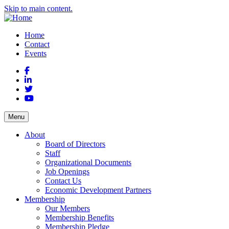
Skip to main content.
Home
Contact
Events
Facebook
LinkedIn
Twitter
YouTube
Menu
About
Board of Directors
Staff
Organizational Documents
Job Openings
Contact Us
Economic Development Partners
Membership
Our Members
Membership Benefits
Membership Pledge