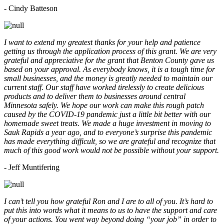
- Cindy Batteson
I want to extend my greatest thanks for your help and patience
getting us through the application process of this grant. We are very
grateful and appreciative for the grant that Benton County gave us
based on your approval. As everybody knows, it is a tough time for
small businesses, and the money is greatly needed to maintain our
current staff. Our staff have worked tirelessly to create delicious
products and to deliver them to businesses around central
Minnesota safely. We hope our work can make this rough patch
caused by the COVID-19 pandemic just a little bit better with our
homemade sweet treats. We made a huge investment in moving to
Sauk Rapids a year ago, and to everyone’s surprise this pandemic
has made everything difficult, so we are grateful and recognize that
much of this good work would not be possible without your support.
- Jeff Muntifering
I can’t tell you how grateful Ron and I are to all of you. It’s hard to
put this into words what it means to us to have the support and care
of your actions. You went way beyond doing “your job” in order to