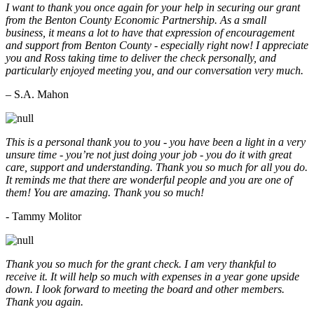
I want to thank you once again for your help in securing our grant
from the Benton County Economic Partnership. As a small
business, it means a lot to have that expression of encouragement
and support from Benton County - especially right now! I appreciate
you and Ross taking time to deliver the check personally, and
particularly enjoyed meeting you, and our conversation very much.
– S.A. Mahon
This is a personal thank you to you - you have been a light in a very
unsure time - you’re not just doing your job - you do it with great
care, support and understanding. Thank you so much for all you do.
It reminds me that there are wonderful people and you are one of
them! You are amazing. Thank you so much!
- Tammy Molitor
Thank you so much for the grant check. I am very thankful to
receive it. It will help so much with expenses in a year gone upside
down. I look forward to meeting the board and other members.
Thank you again.