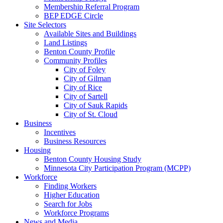
Membership Referral Program
BEP EDGE Circle
Site Selectors
Available Sites and Buildings
Land Listings
Benton County Profile
Community Profiles
City of Foley
City of Gilman
City of Rice
City of Sartell
City of Sauk Rapids
City of St. Cloud
Business
Incentives
Business Resources
Housing
Benton County Housing Study
Minnesota City Participation Program (MCPP)
Workforce
Finding Workers
Higher Education
Search for Jobs
Workforce Programs
News and Media