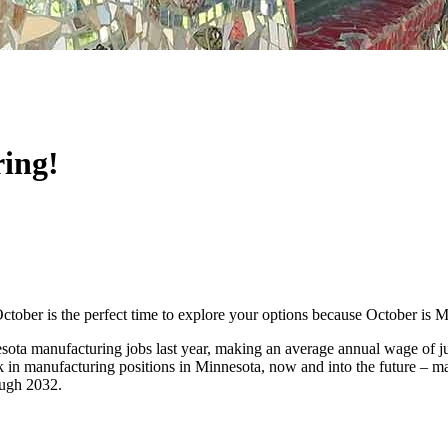
ring!
ctober is the perfect time to explore your options because October is
ta manufacturing jobs last year, making an average annual wage of jus
 in manufacturing positions in Minnesota, now and into the future – mak
rough 2032.