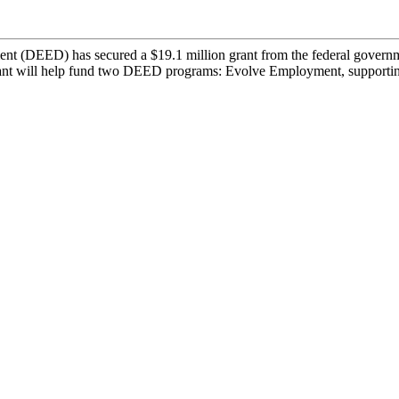
DEED) has secured a $19.1 million grant from the federal governmen
 grant will help fund two DEED programs: Evolve Employment, supportin