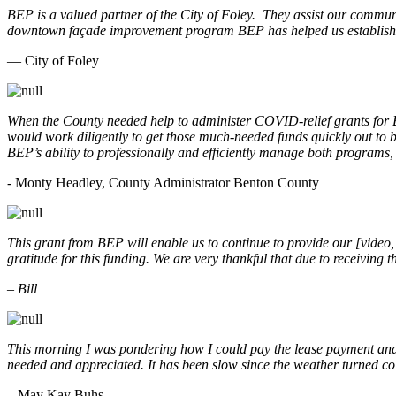
BEP is a valued partner of the City of Foley. They assist our commun
downtown façade improvement program BEP has helped us establish. 
— City of Foley
When the County needed help to administer COVID-relief grants for
would work diligently to get those much-needed funds quickly out t
BEP’s ability to professionally and efficiently manage both programs
- Monty Headley, County Administrator Benton County
This grant from BEP will enable us to continue to provide our [video
gratitude for this funding. We are very thankful that due to receiving
– Bill
This morning I was pondering how I could pay the lease payment and 
needed and appreciated. It has been slow since the weather turned co
– May Kay Buhs