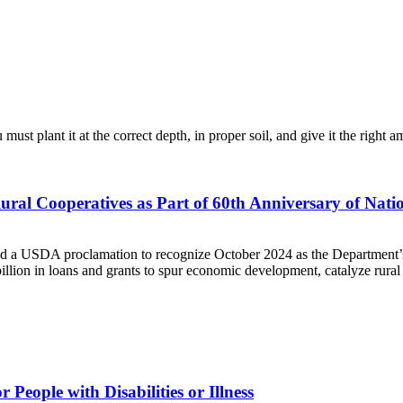
ust plant it at the correct depth, in proper soil, and give it the right
ral Cooperatives as Part of 60th Anniversary of Nat
 a USDA proclamation to recognize October 2024 as the Department’s 
lion in loans and grants to spur economic development, catalyze rural 
eople with Disabilities or Illness