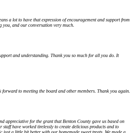
eans a lot to have that expression of encouragement and support from
ing you, and our conversation very much.
, support and understanding. Thank you so much for all you do. It
look forward to meeting the board and other members. Thank you again.
 and appreciative for the grant that Benton County gave us based on
 staff have worked tirelessly to create delicious products and to
ust a little bit better with our homemade sweet treats. We made a