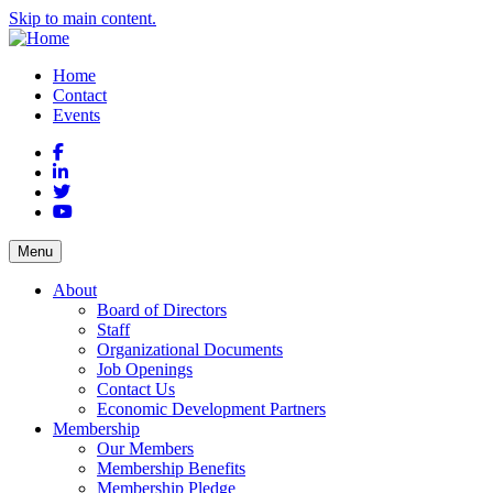
Skip to main content.
Home
Contact
Events
Facebook
LinkedIn
Twitter
YouTube
Menu
About
Board of Directors
Staff
Organizational Documents
Job Openings
Contact Us
Economic Development Partners
Membership
Our Members
Membership Benefits
Membership Pledge