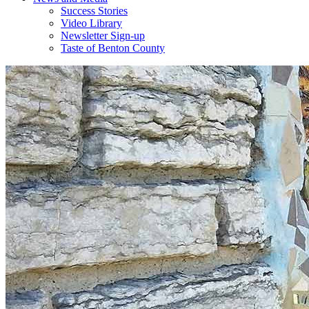
Success Stories
Video Library
Newsletter Sign-up
Taste of Benton County