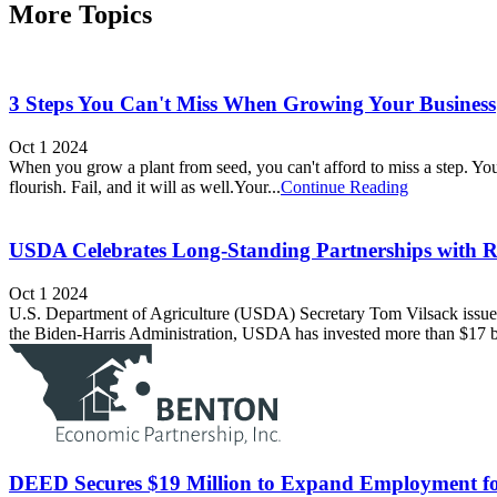
More Topics
3 Steps You Can't Miss When Growing Your Business
Oct 1 2024
When you grow a plant from seed, you can't afford to miss a step. You m
flourish. Fail, and it will as well.Your...
Continue Reading
USDA Celebrates Long-Standing Partnerships with Ru
Oct 1 2024
U.S. Department of Agriculture (USDA) Secretary Tom Vilsack issued
the Biden-Harris Administration, USDA has invested more than $17 bil
DEED Secures $19 Million to Expand Employment for P