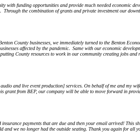
ity with funding opportunities and provide much needed economic devel
Through the combination of grants and private investment our downto
 Benton County businesses, we immediately turned to the Benton Eco
o businesses affected by the pandemic. Same with our economic develo
, putting County resources to work in our community creating jobs and 
, audio and live event production] services. On behalf of me and my wi
 this grant from BEP, our company will be able to move forward in provi
insurance payments that are due and then your email arrived! This shu
ld and we no longer had the outside seating. Thank you again for all y