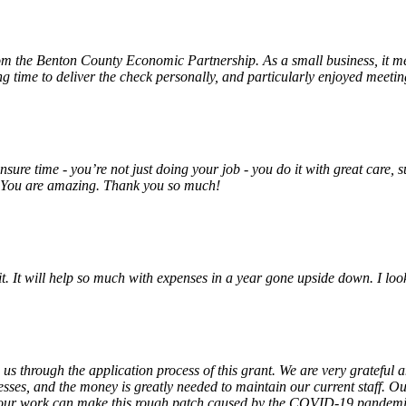
rom the Benton County Economic Partnership. As a small business, it m
ng time to deliver the check personally, and particularly enjoyed meet
unsure time - you’re not just doing your job - you do it with great care
! You are amazing. Thank you so much!
 it. It will help so much with expenses in a year gone upside down. I 
 us through the application process of this grant. We are very grateful
sses, and the money is greatly needed to maintain our current staff. Our
 our work can make this rough patch caused by the COVID-19 pandemic j