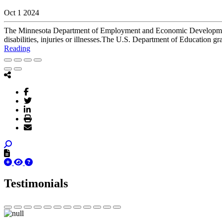
Oct 1 2024
The Minnesota Department of Employment and Economic Development (
disabilities, injuries or illnesses.The U.S. Department of Education
Reading
Testimonials