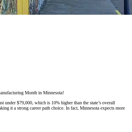
 Manufacturing Month in Minnesota!
t under $79,000, which is 10% higher than the state’s overall
ing it a strong career path choice. In fact, Minnesota expects more