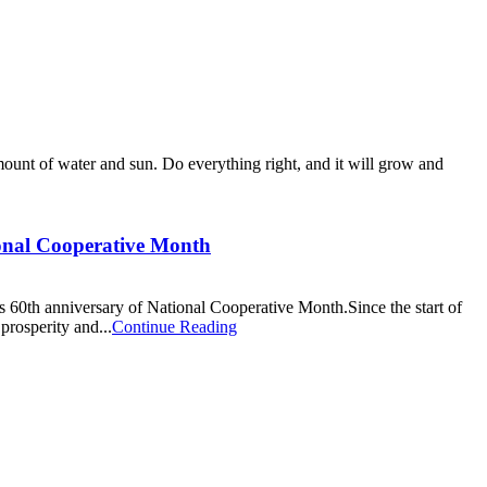
 amount of water and sun. Do everything right, and it will grow and
ional Cooperative Month
60th anniversary of National Cooperative Month.Since the start of
prosperity and...
Continue Reading