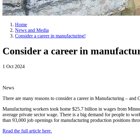
Home
News and Media
Consider a career in manufacturing!
Consider a career in manufactu
1 Oct 2024
News
There are many reasons to consider a career in Manufacturing – and O
Manufacturing workers took home $25.7 billion in wages from Minneso
average private sector wage. There is a big demand for people to work
than 93,000 job openings for manufacturing production positions th
Read the full article here.