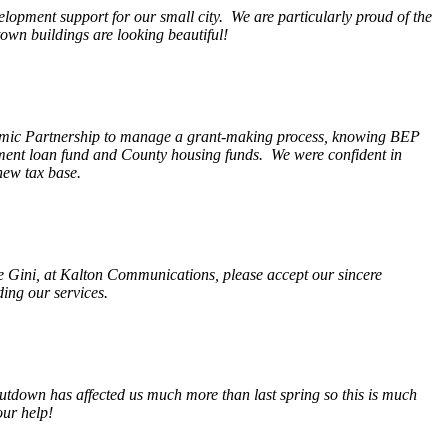
opment support for our small city. We are particularly proud of the
wn buildings are looking beautiful!
nomic Partnership to manage a grant-making process, knowing BEP
pment loan fund and County housing funds. We were confident in
new tax base.
fe Gini, at Kalton Communications, please accept our sincere
ding our services.
tdown has affected us much more than last spring so this is much
our help!