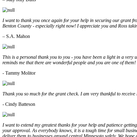
I want to thank you once again for your help in securing our grant f
Benton County - especially right now! I appreciate you and Ross taki
– S.A. Mahon
This is a personal thank you to you - you have been a light in a very 
reminds me that there are wonderful people and you are one of them
- Tammy Molitor
Thank you so much for the grant check. I am very thankful to receive
- Cindy Batteson
I want to extend my greatest thanks for your help and patience getting
your approval. As everybody knows, it is a tough time for small busine
deliver them to businesses around central Minnesota safely. We hope