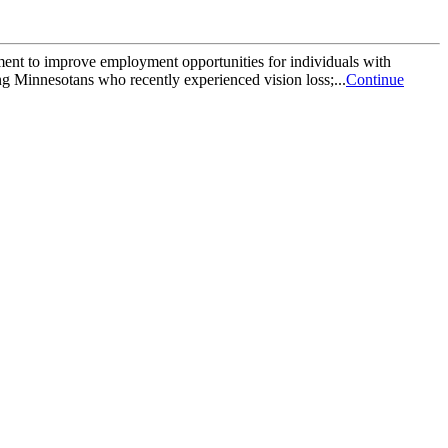
t to improve employment opportunities for individuals with
g Minnesotans who recently experienced vision loss;...
Continue