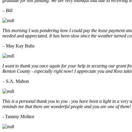
gratitude for this funding. We are very thankful that due to receiving
– Bill
This morning I was pondering how I could pay the lease payment and 
needed and appreciated. It has been slow since the weather turned co
– May Kay Buhs
I want to thank you once again for your help in securing our grant f
Benton County - especially right now! I appreciate you and Ross taki
– S.A. Mahon
This is a personal thank you to you - you have been a light in a very 
reminds me that there are wonderful people and you are one of them
- Tammy Molitor