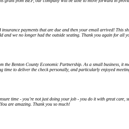
 this grant from BEP, our company will be able to move forward in provi
insurance payments that are due and then your email arrived! This shu
ld and we no longer had the outside seating. Thank you again for all y
rom the Benton County Economic Partnership. As a small business, it m
ng time to deliver the check personally, and particularly enjoyed meet
unsure time - you’re not just doing your job - you do it with great care
! You are amazing. Thank you so much!