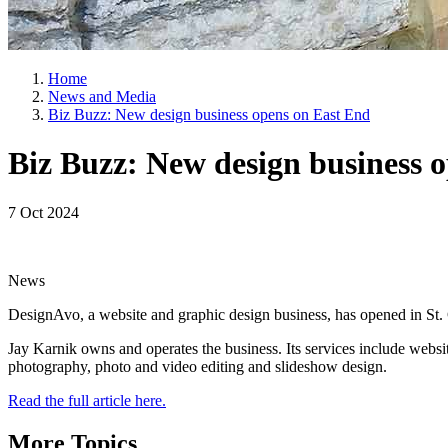
Home
News and Media
Biz Buzz: New design business opens on East End
Biz Buzz: New design business 
7 Oct 2024
News
DesignAvo, a website and graphic design business, has opened in St.
Jay Karnik owns and operates the business. Its services include webs
photography, photo and video editing and slideshow design.
Read the full article here.
More Topics