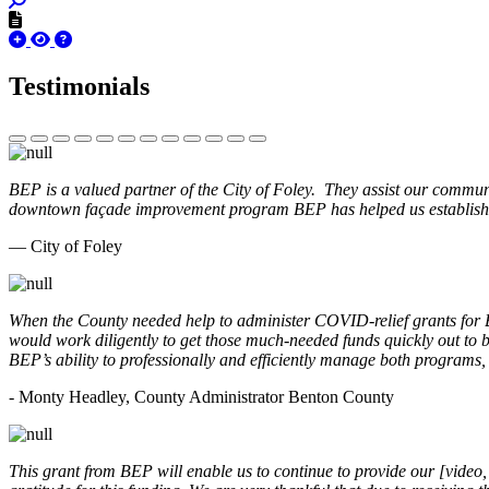
Testimonials
BEP is a valued partner of the City of Foley. They assist our commun
downtown façade improvement program BEP has helped us establish. 
— City of Foley
When the County needed help to administer COVID-relief grants for
would work diligently to get those much-needed funds quickly out t
BEP’s ability to professionally and efficiently manage both programs
- Monty Headley, County Administrator Benton County
This grant from BEP will enable us to continue to provide our [video