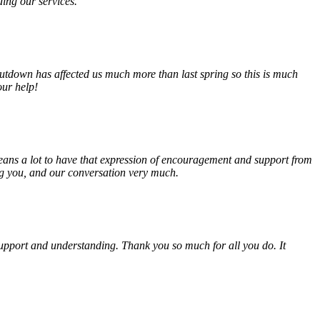
ding our services.
tdown has affected us much more than last spring so this is much
our help!
eans a lot to have that expression of encouragement and support from
ing you, and our conversation very much.
, support and understanding. Thank you so much for all you do. It