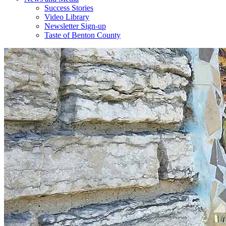
Success Stories
Video Library
Newsletter Sign-up
Taste of Benton County