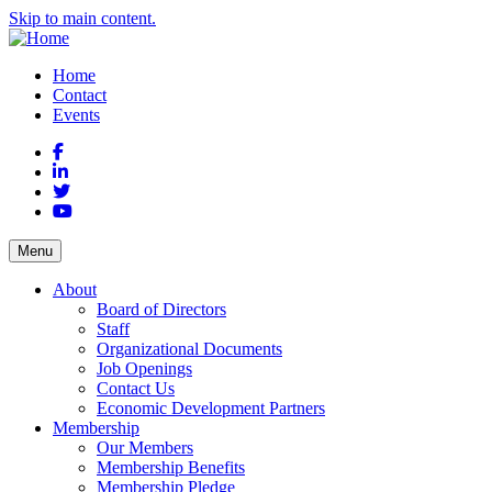
Skip to main content.
Home
Contact
Events
Facebook
LinkedIn
Twitter
YouTube
Menu
About
Board of Directors
Staff
Organizational Documents
Job Openings
Contact Us
Economic Development Partners
Membership
Our Members
Membership Benefits
Membership Pledge