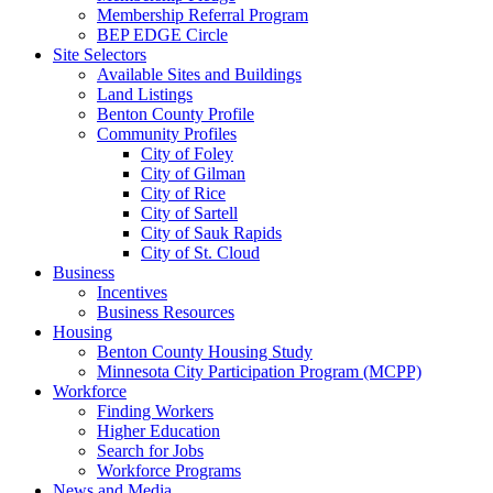
Membership Referral Program
BEP EDGE Circle
Site Selectors
Available Sites and Buildings
Land Listings
Benton County Profile
Community Profiles
City of Foley
City of Gilman
City of Rice
City of Sartell
City of Sauk Rapids
City of St. Cloud
Business
Incentives
Business Resources
Housing
Benton County Housing Study
Minnesota City Participation Program (MCPP)
Workforce
Finding Workers
Higher Education
Search for Jobs
Workforce Programs
News and Media