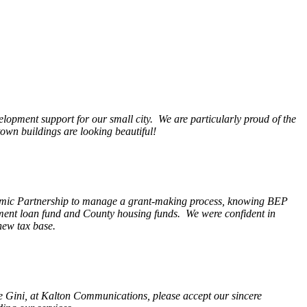
opment support for our small city. We are particularly proud of the
wn buildings are looking beautiful!
nomic Partnership to manage a grant-making process, knowing BEP
pment loan fund and County housing funds. We were confident in
new tax base.
fe Gini, at Kalton Communications, please accept our sincere