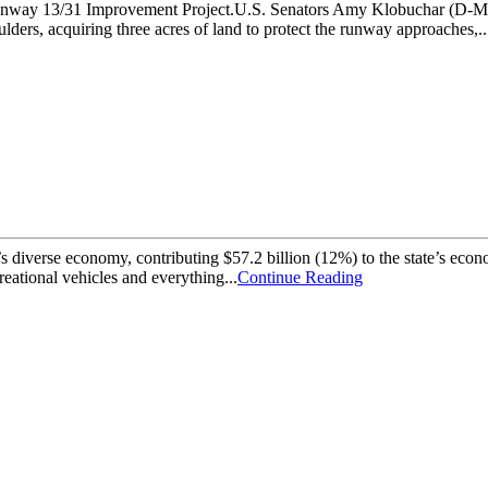
the Runway 13/31 Improvement Project.U.S. Senators Amy Klobuchar (D
ders, acquiring three acres of land to protect the runway approaches,..
a’s diverse economy, contributing $57.2 billion (12%) to the state’s ec
reational vehicles and everything...
Continue Reading