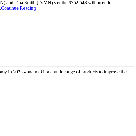
-MN) and Tina Smith (D-MN) say the $352,548 will provide
.
Continue Reading
onomy in 2023 - and making a wide range of products to improve the