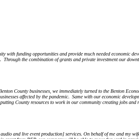
ity with funding opportunities and provide much needed economic devel
Through the combination of grants and private investment our downto
 Benton County businesses, we immediately turned to the Benton Eco
o businesses affected by the pandemic. Same with our economic develo
, putting County resources to work in our community creating jobs and 
, audio and live event production] services. On behalf of me and my wi