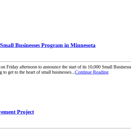
Small Businesses Program in Minnesota
 on Friday afternoon to announce the start of its 10,000 Small Busin
o get to the heart of small businesses...
Continue Reading
vement Project