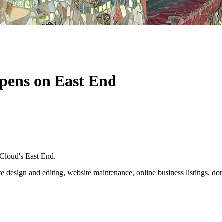
opens on East End
 Cloud's East End.
ite design and editing, website maintenance, online business listings,