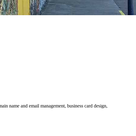
 domain name and email management, business card design,