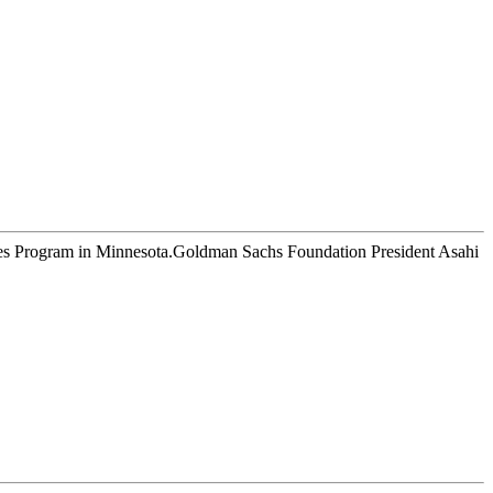
esses Program in Minnesota.Goldman Sachs Foundation President Asahi