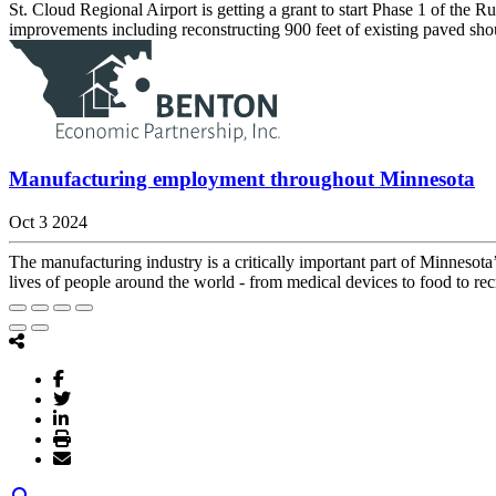
St. Cloud Regional Airport is getting a grant to start Phase 1 of 
improvements including reconstructing 900 feet of existing paved shoul
Manufacturing employment throughout Minnesota
Oct 3 2024
The manufacturing industry is a critically important part of Minnesot
lives of people around the world - from medical devices to food to rec