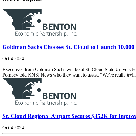
Goldman Sachs Chooses St. Cloud to Launch 10,000 
Oct 4 2024
Executives from Goldman Sachs will be at St. Cloud State University
Pompey told KNSI News who they want to assist. “We’re really trying t
St. Cloud Regional Airport Secures $352K for Impro
Oct 4 2024