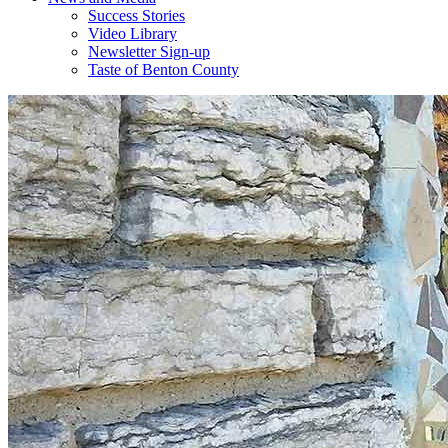
Success Stories
Video Library
Newsletter Sign-up
Taste of Benton County