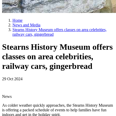
Home
News and Media
Stearns History Museum offers classes on area celebrities,
railway cars, gingerbread
Stearns History Museum offers
classes on area celebrities,
railway cars, gingerbread
29 Oct 2024
News
As colder weather quickly approaches, the Stearns History Museum
is offering a packed schedule of events to help families have fun
indoors and get in the holiday spirit.