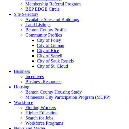
Membership Referral Program
BEP EDGE Circle
Site Selectors
Available Sites and Buildings
Land Listings
Benton County Profile
Community Profiles
City of Foley
City of Gilman
City of Rice
City of Sartell
City of Sauk Rapids
City of St. Cloud
Business
Incentives
Business Resources
Housing
Benton County Housing Study
Minnesota City Participation Program (MCPP)
Workforce
Finding Workers
Higher Education
Search for Jobs
Workforce Programs
News and Media