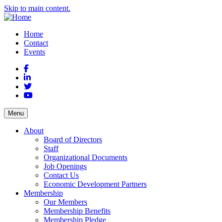
Skip to main content.
Home
Contact
Events
Facebook
LinkedIn
Twitter
YouTube
Menu
About
Board of Directors
Staff
Organizational Documents
Job Openings
Contact Us
Economic Development Partners
Membership
Our Members
Membership Benefits
Membership Pledge