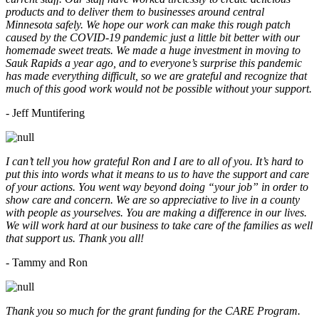
products and to deliver them to businesses around central
Minnesota safely. We hope our work can make this rough patch
caused by the COVID-19 pandemic just a little bit better with our
homemade sweet treats. We made a huge investment in moving to
Sauk Rapids a year ago, and to everyone’s surprise this pandemic
has made everything difficult, so we are grateful and recognize that
much of this good work would not be possible without your support.
- Jeff Muntifering
I can’t tell you how grateful Ron and I are to all of you. It’s hard to
put this into words what it means to us to have the support and care
of your actions. You went way beyond doing “your job” in order to
show care and concern. We are so appreciative to live in a county
with people as yourselves. You are making a difference in our lives.
We will work hard at our business to take care of the families as well
that support us. Thank you all!
- Tammy and Ron
Thank you so much for the grant funding for the CARE Program.