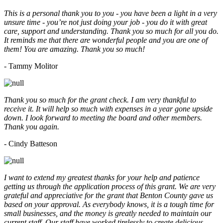
This is a personal thank you to you - you have been a light in a very
unsure time - you’re not just doing your job - you do it with great
care, support and understanding. Thank you so much for all you do.
It reminds me that there are wonderful people and you are one of
them! You are amazing. Thank you so much!
- Tammy Molitor
Thank you so much for the grant check. I am very thankful to
receive it. It will help so much with expenses in a year gone upside
down. I look forward to meeting the board and other members.
Thank you again.
- Cindy Batteson
I want to extend my greatest thanks for your help and patience
getting us through the application process of this grant. We are very
grateful and appreciative for the grant that Benton County gave us
based on your approval. As everybody knows, it is a tough time for
small businesses, and the money is greatly needed to maintain our
current staff. Our staff have worked tirelessly to create delicious