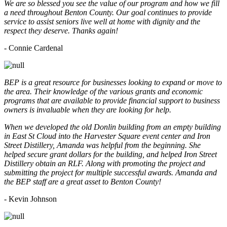
We are so blessed you see the value of our program and how we fill
a need throughout Benton County. Our goal continues to provide
service to assist seniors live well at home with dignity and the
respect they deserve. Thanks again!
- Connie Cardenal
BEP is a great resource for businesses looking to expand or move to
the area. Their knowledge of the various grants and economic
programs that are available to provide financial support to business
owners is invaluable when they are looking for help.
When we developed the old Donlin building from an empty building
in East St Cloud into the Harvester Square event center and Iron
Street Distillery, Amanda was helpful from the beginning. She
helped secure grant dollars for the building, and helped Iron Street
Distillery obtain an RLF. Along with promoting the project and
submitting the project for multiple successful awards. Amanda and
the BEP staff are a great asset to Benton County!
-
Kevin Johnson