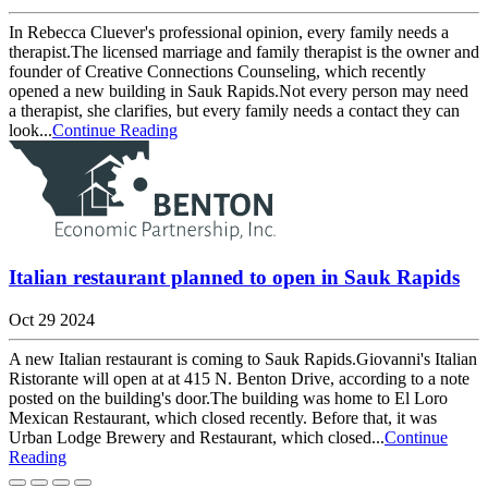
In Rebecca Cluever's professional opinion, every family needs a
therapist.The licensed marriage and family therapist is the owner and
founder of Creative Connections Counseling, which recently
opened a new building in Sauk Rapids.Not every person may need
a therapist, she clarifies, but every family needs a contact they can
look...
Continue Reading
Italian restaurant planned to open in Sauk Rapids
Oct 29 2024
A new Italian restaurant is coming to Sauk Rapids.Giovanni's Italian
Ristorante will open at at 415 N. Benton Drive, according to a note
posted on the building's door.The building was home to El Loro
Mexican Restaurant, which closed recently. Before that, it was
Urban Lodge Brewery and Restaurant, which closed...
Continue
Reading