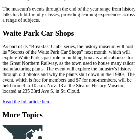
The museum's events through the end of the year range from history
talks to child-friendly classes, providing learning experiences across
a range of subjects.
Waite Park Car Shops
As part of its "Breakfast Club" series, the history museum will host
its "Secrets of the Waite Park Car Shops" next month, which will
explore Waite Park's past role in building boxcars and cabooses for
the Great Northern Railway, as the town used to house many railcar
manufacturing plants. The event will explore the industry's history
through old photos and why the plants shut down in the 1980s. The
event, which is free for members and $7 for non-members, will be
held from 9 to 10 a.m. Nov. 13 at the Stearns History Museum,
located at 235 33rd Ave S. in St. Cloud.
Read the full article here.
More Topics