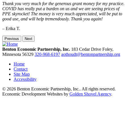
Thank you very much for the generous grant money for my practice.
COVID has really put a burden on us and we are seeing prices of
PPE skyrocket! The money is very much appreciated, will be put to
good use, and will help tremendously. Thank you again!
– Erika T.
Previous
Next
Benton Economic Partnership, Inc.
183 Cedar Drive
Foley,
Minnesota
56329
320-968-6197
aothoudt@bentonpartnership.org
Home
Contact
Site Map
Accessibility
© 2026 Benton Economic Partnership, Inc.. All rights reserved.
Economic Development Websites by
Golden Shovel Agency
.