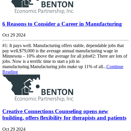
6 Reasons to Consider a Career in Manufacturing
Oct 29 2024
#1: It pays well. Manufacturing offers stable, dependable jobs that
pay well.$79,000 is the average annual manufacturing wage in
Minnesota – 10% above the average for all jobs#2: There are lots of
jobs. Now is a terrific time to start a job in
manufacturing.Manufacturing jobs make up 11% of all...
Continue
Reading
Creative Connections Counseling opens new
building, offers flexibility for therapists and patients
Oct 29 2024