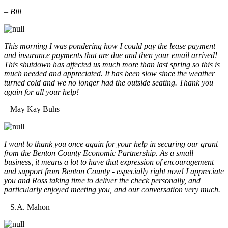
– Bill
This morning I was pondering how I could pay the lease payment
and insurance payments that are due and then your email arrived!
This shutdown has affected us much more than last spring so this is
much needed and appreciated. It has been slow since the weather
turned cold and we no longer had the outside seating. Thank you
again for all your help!
– May Kay Buhs
I want to thank you once again for your help in securing our grant
from the Benton County Economic Partnership. As a small
business, it means a lot to have that expression of encouragement
and support from Benton County - especially right now! I appreciate
you and Ross taking time to deliver the check personally, and
particularly enjoyed meeting you, and our conversation very much.
– S.A. Mahon