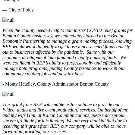
— City of Foley
When the County needed help to administer COVID-relief grants for
Benton County businesses, we immediately turned to the Benton
Economic Partnership to manage a grant-making process, knowing
BEP would work diligently to get those much-needed funds quickly
out to businesses affected by the pandemic. Same with our
economic development loan fund and County housing funds. We
were confident in BEP’s ability to professionally and efficiently
manage both programs, putting County resources to work in our
community creating jobs and new tax base.
- Monty Headley, County Administrator Benton County
This grant from BEP will enable us to continue to provide our
[video, audio and live event production] services. On behalf of me
and my wife Gini, at Kalton Communications, please accept our
sincere gratitude for this funding. We are very thankful that due to
receiving this grant from BEP, our company will be able to move
forward in providing our services.