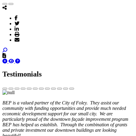
Testimonials
BEP is a valued partner of the City of Foley. They assist our
community with funding opportunities and provide much needed
economic development support for our small city. We are
particularly proud of the downtown façade improvement program
BEP has helped us establish. Through the combination of grants
and private investment our downtown buildings are looking
beautiful!