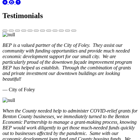
Testimonials
BEP is a valued partner of the City of Foley. They assist our
community with funding opportunities and provide much needed
economic development support for our small city. We are
particularly proud of the downtown façade improvement program
BEP has helped us establish. Through the combination of grants
and private investment our downtown buildings are looking
beautiful!
— City of Foley
When the County needed help to administer COVID-relief grants for
Benton County businesses, we immediately turned to the Benton
Economic Partnership to manage a grant-making process, knowing
BEP would work diligently to get those much-needed funds quickly
out to businesses affected by the pandemic. Same with our
economic development loan fund and County housing funds. We