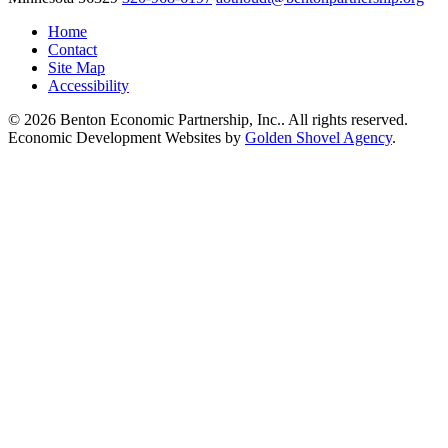
Home
Contact
Site Map
Accessibility
© 2026 Benton Economic Partnership, Inc.. All rights reserved.
Economic Development Websites by
Golden Shovel Agency
.