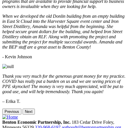
programs that are available to provide financial support to business
owners is invaluable when they are looking for help.
When we developed the old Donlin building from an empty building
in East St Cloud into the Harvester Square event center and Iron
Street Distillery, Amanda was helpful from the beginning. She
helped secure grant dollars for the building, and helped Iron Street
Distillery obtain an RLF. Along with promoting the project and
submitting the project for multiple successful awards. Amanda and
the BEP staff are a great asset to Benton County!
-
Kevin Johnson
Thank you very much for the generous grant money for my practice.
COVID has really put a burden on us and we are seeing prices of
PPE skyrocket! The money is very much appreciated, will be put to
good use, and will help tremendously. Thank you again!
– Erika T.
Previous
Next
Benton Economic Partnership, Inc.
183 Cedar Drive
Foley,
Minnesota
56329
320-968-6197
aothoudt@bentonpartnership.org