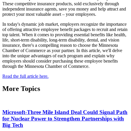
These competitive insurance products, sold exclusively through
independent insurance agents, save you money and help attract and
protect your most valuable asset – your employees.
In today's dynamic job market, employers recognize the importance
of offering attractive employee benefit packages to recruit and retain
top talent. When it comes to providing essential benefits like health,
life, short-term disability, long-term disability, dental, and vision
insurance, there's a compelling reason to choose the Minnesota
Chamber of Commerce as your partner. In this article, we'll delve
into the unique advantages of each program and explain why
employers should consider purchasing these employee benefits
through the Minnesota Chamber of Commerce.
Read the full article here.
More Topics
Microsoft-Three Mile Island Deal Could Signal Path
for Nuclear Power to Strengthen Partnerships with
Big Tech