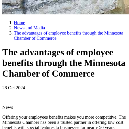
Home
News and Media
The advantages of employee benefits through the Minnesota
Chamber of Commerce
The advantages of employee
benefits through the Minnesota
Chamber of Commerce
28 Oct 2024
News
Offering your employees benefits makes you more competitive. The
Minnesota Chamber has been a trusted partner in offering low-cost
benefits with special features to businesses for nearly 50 years.