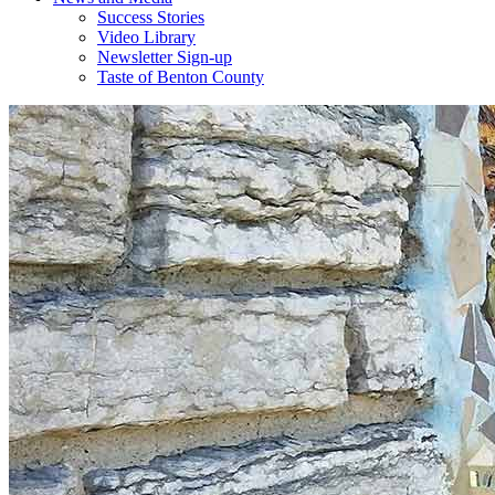
Success Stories
Video Library
Newsletter Sign-up
Taste of Benton County