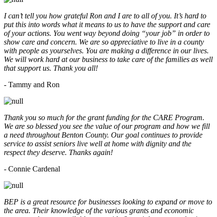
I can’t tell you how grateful Ron and I are to all of you. It’s hard to
put this into words what it means to us to have the support and care
of your actions. You went way beyond doing “your job” in order to
show care and concern. We are so appreciative to live in a county
with people as yourselves. You are making a difference in our lives.
We will work hard at our business to take care of the families as well
that support us. Thank you all!
- Tammy and Ron
Thank you so much for the grant funding for the CARE Program.
We are so blessed you see the value of our program and how we fill
a need throughout Benton County. Our goal continues to provide
service to assist seniors live well at home with dignity and the
respect they deserve. Thanks again!
- Connie Cardenal
BEP is a great resource for businesses looking to expand or move to
the area. Their knowledge of the various grants and economic