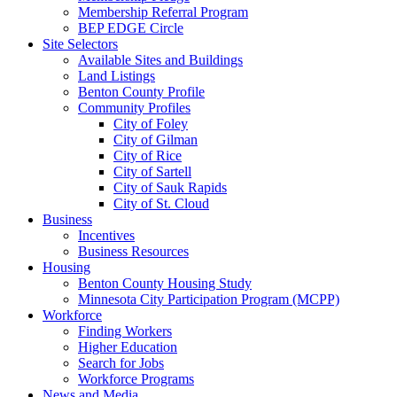
Membership Referral Program
BEP EDGE Circle
Site Selectors
Available Sites and Buildings
Land Listings
Benton County Profile
Community Profiles
City of Foley
City of Gilman
City of Rice
City of Sartell
City of Sauk Rapids
City of St. Cloud
Business
Incentives
Business Resources
Housing
Benton County Housing Study
Minnesota City Participation Program (MCPP)
Workforce
Finding Workers
Higher Education
Search for Jobs
Workforce Programs
News and Media