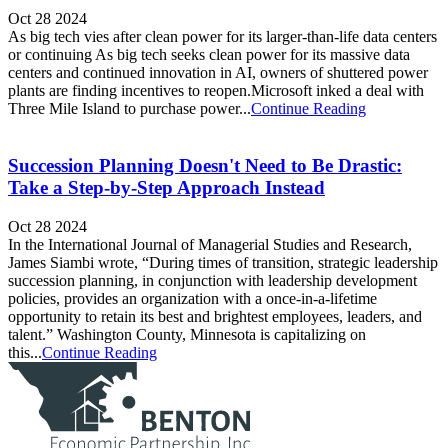
Oct 28 2024
As big tech vies after clean power for its larger-than-life data centers
or continuing As big tech seeks clean power for its massive data
centers and continued innovation in AI, owners of shuttered power
plants are finding incentives to reopen.Microsoft inked a deal with
Three Mile Island to purchase power...
Continue Reading
Succession Planning Doesn't Need to Be Drastic:
Take a Step-by-Step Approach Instead
Oct 28 2024
In the International Journal of Managerial Studies and Research,
James Siambi wrote, “During times of transition, strategic leadership
succession planning, in conjunction with leadership development
policies, provides an organization with a once-in-a-lifetime
opportunity to retain its best and brightest employees, leaders, and
talent.” Washington County, Minnesota is capitalizing on
this...
Continue Reading