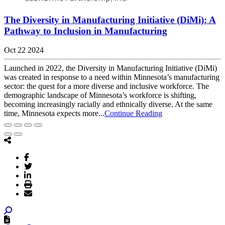
The Diversity in Manufacturing Initiative (DiMi): A
Pathway to Inclusion in Manufacturing
Oct 22 2024
Launched in 2022, the Diversity in Manufacturing Initiative (DiMi)
was created in response to a need within Minnesota’s manufacturing
sector: the quest for a more diverse and inclusive workforce. The
demographic landscape of Minnesota’s workforce is shifting,
becoming increasingly racially and ethnically diverse. At the same
time, Minnesota expects more...
Continue Reading