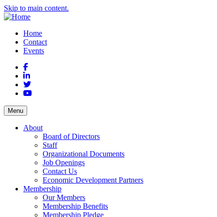
Skip to main content.
Home
Contact
Events
Facebook
LinkedIn
Twitter
YouTube
Menu
About
Board of Directors
Staff
Organizational Documents
Job Openings
Contact Us
Economic Development Partners
Membership
Our Members
Membership Benefits
Membership Pledge