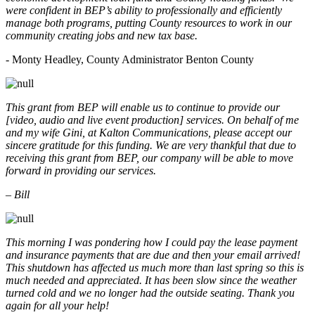
were confident in BEP’s ability to professionally and efficiently
manage both programs, putting County resources to work in our
community creating jobs and new tax base.
- Monty Headley, County Administrator Benton County
This grant from BEP will enable us to continue to provide our
[video, audio and live event production] services. On behalf of me
and my wife Gini, at Kalton Communications, please accept our
sincere gratitude for this funding. We are very thankful that due to
receiving this grant from BEP, our company will be able to move
forward in providing our services.
– Bill
This morning I was pondering how I could pay the lease payment
and insurance payments that are due and then your email arrived!
This shutdown has affected us much more than last spring so this is
much needed and appreciated. It has been slow since the weather
turned cold and we no longer had the outside seating. Thank you
again for all your help!