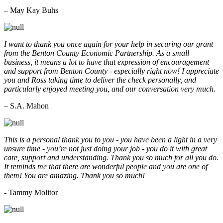
– May Kay Buhs
I want to thank you once again for your help in securing our grant
from the Benton County Economic Partnership. As a small
business, it means a lot to have that expression of encouragement
and support from Benton County - especially right now! I appreciate
you and Ross taking time to deliver the check personally, and
particularly enjoyed meeting you, and our conversation very much.
– S.A. Mahon
This is a personal thank you to you - you have been a light in a very
unsure time - you’re not just doing your job - you do it with great
care, support and understanding. Thank you so much for all you do.
It reminds me that there are wonderful people and you are one of
them! You are amazing. Thank you so much!
- Tammy Molitor