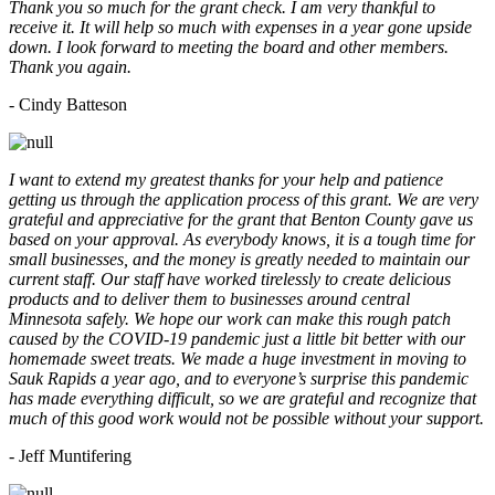
Thank you so much for the grant check. I am very thankful to
receive it. It will help so much with expenses in a year gone upside
down. I look forward to meeting the board and other members.
Thank you again.
- Cindy Batteson
I want to extend my greatest thanks for your help and patience
getting us through the application process of this grant. We are very
grateful and appreciative for the grant that Benton County gave us
based on your approval. As everybody knows, it is a tough time for
small businesses, and the money is greatly needed to maintain our
current staff. Our staff have worked tirelessly to create delicious
products and to deliver them to businesses around central
Minnesota safely. We hope our work can make this rough patch
caused by the COVID-19 pandemic just a little bit better with our
homemade sweet treats. We made a huge investment in moving to
Sauk Rapids a year ago, and to everyone’s surprise this pandemic
has made everything difficult, so we are grateful and recognize that
much of this good work would not be possible without your support.
- Jeff Muntifering