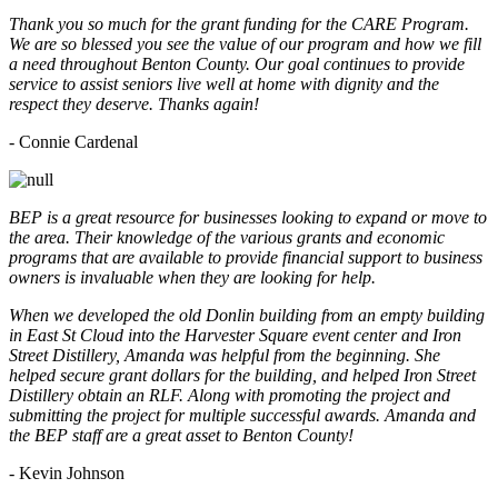
Thank you so much for the grant funding for the CARE Program.
We are so blessed you see the value of our program and how we fill
a need throughout Benton County. Our goal continues to provide
service to assist seniors live well at home with dignity and the
respect they deserve. Thanks again!
- Connie Cardenal
BEP is a great resource for businesses looking to expand or move to
the area. Their knowledge of the various grants and economic
programs that are available to provide financial support to business
owners is invaluable when they are looking for help.
When we developed the old Donlin building from an empty building
in East St Cloud into the Harvester Square event center and Iron
Street Distillery, Amanda was helpful from the beginning. She
helped secure grant dollars for the building, and helped Iron Street
Distillery obtain an RLF. Along with promoting the project and
submitting the project for multiple successful awards. Amanda and
the BEP staff are a great asset to Benton County!
-
Kevin Johnson