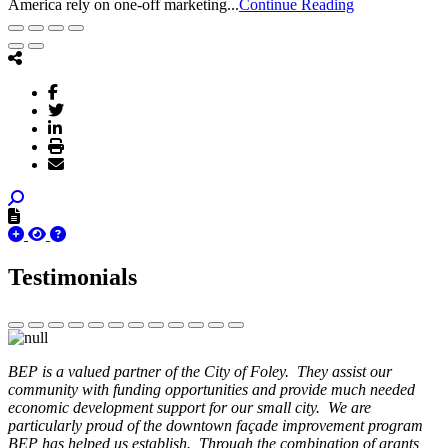
America rely on one-off marketing...
Continue Reading
Testimonials
BEP is a valued partner of the City of Foley. They assist our
community with funding opportunities and provide much needed
economic development support for our small city. We are
particularly proud of the downtown façade improvement program
BEP has helped us establish. Through the combination of grants