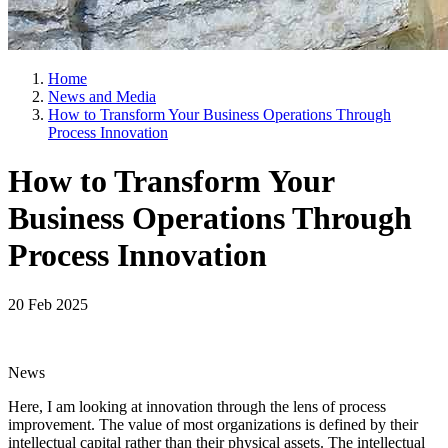
Home
News and Media
How to Transform Your Business Operations Through
Process Innovation
How to Transform Your
Business Operations Through
Process Innovation
20 Feb 2025
News
Here, I am looking at innovation through the lens of process
improvement. The value of most organizations is defined by their
intellectual capital rather than their physical assets. The intellectual