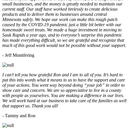
small businesses, and the money is greatly needed to maintain our
current staff. Our staff have worked tirelessly to create delicious
products and to deliver them to businesses around central
Minnesota safely. We hope our work can make this rough patch
caused by the COVID-19 pandemic just a little bit better with our
homemade sweet treats. We made a huge investment in moving to
Sauk Rapids a year ago, and to everyone’s surprise this pandemic
has made everything difficult, so we are grateful and recognize that
much of this good work would not be possible without your support.
- Jeff Muntifering
I can’t tell you how grateful Ron and I are to all of you. It’s hard to
put this into words what it means to us to have the support and care
of your actions. You went way beyond doing “your job” in order to
show care and concern. We are so appreciative to live in a county
with people as yourselves. You are making a difference in our lives.
We will work hard at our business to take care of the families as well
that support us. Thank you all!
- Tammy and Ron