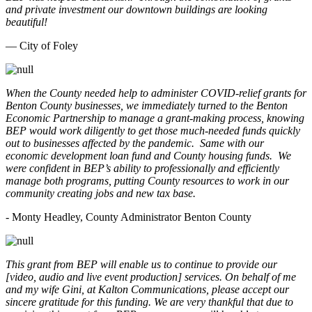
and private investment our downtown buildings are looking
beautiful!
— City of Foley
When the County needed help to administer COVID-relief grants for
Benton County businesses, we immediately turned to the Benton
Economic Partnership to manage a grant-making process, knowing
BEP would work diligently to get those much-needed funds quickly
out to businesses affected by the pandemic. Same with our
economic development loan fund and County housing funds. We
were confident in BEP’s ability to professionally and efficiently
manage both programs, putting County resources to work in our
community creating jobs and new tax base.
- Monty Headley, County Administrator Benton County
This grant from BEP will enable us to continue to provide our
[video, audio and live event production] services. On behalf of me
and my wife Gini, at Kalton Communications, please accept our
sincere gratitude for this funding. We are very thankful that due to