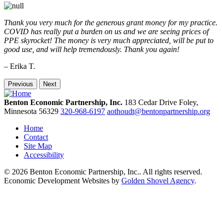
Thank you very much for the generous grant money for my practice.
COVID has really put a burden on us and we are seeing prices of
PPE skyrocket! The money is very much appreciated, will be put to
good use, and will help tremendously. Thank you again!
– Erika T.
Previous
Next
Benton Economic Partnership, Inc.
183 Cedar Drive
Foley,
Minnesota
56329
320-968-6197
aothoudt@bentonpartnership.org
Home
Contact
Site Map
Accessibility
© 2026 Benton Economic Partnership, Inc.. All rights reserved.
Economic Development Websites by
Golden Shovel Agency
.