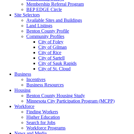
Membership Referral Program
BEP EDGE Circle
Site Selectors
Available Sites and Buildings
Land Listings
Benton County Profile
Community Profiles
City of Foley
City of Gilman
City of Rice
City of Sartell
City of Sauk Rapids
City of St. Cloud
Business
Incentives
Business Resources
Housing
Benton County Housing Study
Minnesota City Participation Program (MCPP)
Workforce
Finding Workers
Higher Education
Search for Jobs
Workforce Programs
News and Media