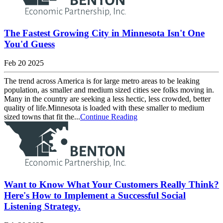
The Fastest Growing City in Minnesota Isn't One
You'd Guess
Feb 20 2025
The trend across America is for large metro areas to be leaking
population, as smaller and medium sized cities see folks moving in.
Many in the country are seeking a less hectic, less crowded, better
quality of life.Minnesota is loaded with these smaller to medium
sized towns that fit the...
Continue Reading
Want to Know What Your Customers Really Think?
Here's How to Implement a Successful Social
Listening Strategy.