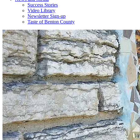
Success Stories
Video Library
Newsletter Sign-up
Taste of Benton County