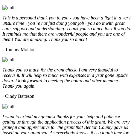
This is a personal thank you to you - you have been a light in a very
unsure time - you’re not just doing your job - you do it with great
care, support and understanding. Thank you so much for all you do.
It reminds me that there are wonderful people and you are one of
them! You are amazing. Thank you so much!
- Tammy Molitor
Thank you so much for the grant check. I am very thankful to
receive it. It will help so much with expenses in a year gone upside
down. I look forward to meeting the board and other members.
Thank you again.
- Cindy Batteson
I want to extend my greatest thanks for your help and patience
getting us through the application process of this grant. We are very
grateful and appreciative for the grant that Benton County gave us
based on your approval. As everybody knows, it is a tough time for