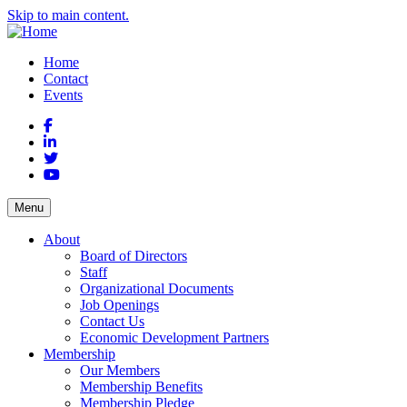
Skip to main content.
Home
Contact
Events
Facebook
LinkedIn
Twitter
YouTube
Menu
About
Board of Directors
Staff
Organizational Documents
Job Openings
Contact Us
Economic Development Partners
Membership
Our Members
Membership Benefits
Membership Pledge