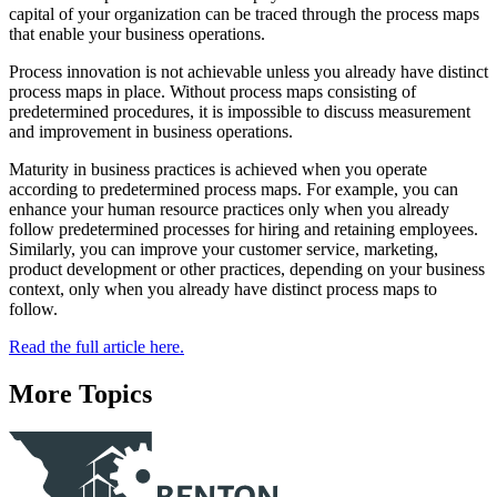
capital of your organization can be traced through the process maps
that enable your business operations.
Process innovation is not achievable unless you already have distinct
process maps in place. Without process maps consisting of
predetermined procedures, it is impossible to discuss measurement
and improvement in business operations.
Maturity in business practices is achieved when you operate
according to predetermined process maps. For example, you can
enhance your human resource practices only when you already
follow predetermined processes for hiring and retaining employees.
Similarly, you can improve your customer service, marketing,
product development or other practices, depending on your business
context, only when you already have distinct process maps to
follow.
Read the full article here.
More Topics