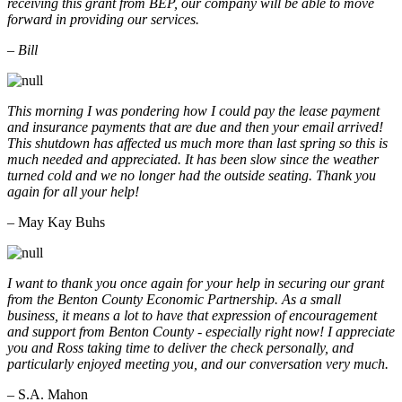
receiving this grant from BEP, our company will be able to move
forward in providing our services.
– Bill
This morning I was pondering how I could pay the lease payment
and insurance payments that are due and then your email arrived!
This shutdown has affected us much more than last spring so this is
much needed and appreciated. It has been slow since the weather
turned cold and we no longer had the outside seating. Thank you
again for all your help!
– May Kay Buhs
I want to thank you once again for your help in securing our grant
from the Benton County Economic Partnership. As a small
business, it means a lot to have that expression of encouragement
and support from Benton County - especially right now! I appreciate
you and Ross taking time to deliver the check personally, and
particularly enjoyed meeting you, and our conversation very much.
– S.A. Mahon