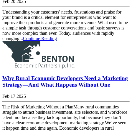
Feb 20 2025
Understanding your customers' needs, frustrations and praise for
your brand is a critical element for entrepreneurs who want to
improve their products and generate more revenue. What used to be
a simple task through customer conversations and basic surveys is
now more complex than ever. Today, audiences with rapidly
changing...
Continue Reading
Why Rural Economic Developers Need a Marketing
Strategy—And What Happens Without One
Feb 17 2025
The Risk of Marketing Without a PlanMany rural communities
struggle to attract business investment, site selectors, and workforce
talent–not because they lack opportunity, but because they don’t
have a clear economic development marketing strategy.We’ve seen
it happen time and time again. Economic developers in rural