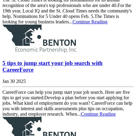
recognition of the area's top professionals who are under 40.For the
19th year, Local IQ and the St. Cloud Times needs the community's
help. Nominations for 5 Under 40 opens Feb. 5.The Times is
looking for young business leaders...
Continue Reading
5 tips to jump start your job search with
CareerForce
Jan 30 2025
CareerForce can help you jump start your job search. Here are five
tips to get you started:Develop a plan before you start applying for
jobs. What kind of employment do you want? CareerForce can help
you with interest and skills assessments plus tips on occupation,
industry, and employer research. When...
Continue Reading