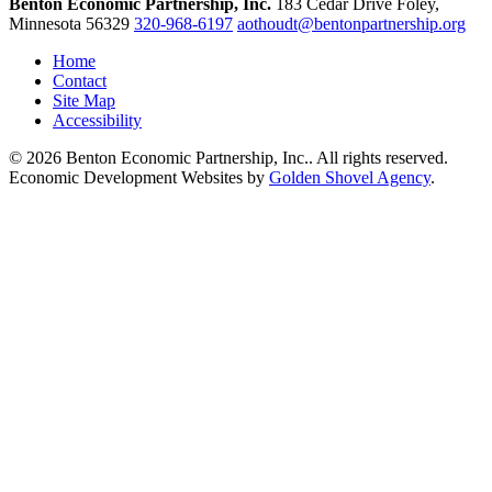
Benton Economic Partnership, Inc.
183 Cedar Drive
Foley,
Minnesota
56329
320-968-6197
aothoudt@bentonpartnership.org
Home
Contact
Site Map
Accessibility
© 2026 Benton Economic Partnership, Inc.. All rights reserved.
Economic Development Websites by
Golden Shovel Agency
.