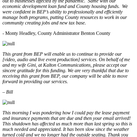
out to businesses affected by the pandemic. Same with our
economic development loan fund and County housing funds. We
were confident in BEP’s ability to professionally and efficiently
manage both programs, putting County resources to work in our
community creating jobs and new tax base.
- Monty Headley, County Administrator Benton County
This grant from BEP will enable us to continue to provide our
[video, audio and live event production] services. On behalf of me
and my wife Gini, at Kalton Communications, please accept our
sincere gratitude for this funding. We are very thankful that due to
receiving this grant from BEP, our company will be able to move
forward in providing our services.
– Bill
This morning I was pondering how I could pay the lease payment
and insurance payments that are due and then your email arrived!
This shutdown has affected us much more than last spring so this is
much needed and appreciated. It has been slow since the weather
turned cold and we no longer had the outside seating. Thank you