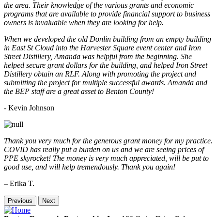
the area. Their knowledge of the various grants and economic
programs that are available to provide financial support to business
owners is invaluable when they are looking for help.
When we developed the old Donlin building from an empty building
in East St Cloud into the Harvester Square event center and Iron
Street Distillery, Amanda was helpful from the beginning. She
helped secure grant dollars for the building, and helped Iron Street
Distillery obtain an RLF. Along with promoting the project and
submitting the project for multiple successful awards. Amanda and
the BEP staff are a great asset to Benton County!
-
Kevin Johnson
Thank you very much for the generous grant money for my practice.
COVID has really put a burden on us and we are seeing prices of
PPE skyrocket! The money is very much appreciated, will be put to
good use, and will help tremendously. Thank you again!
– Erika T.
Previous
Next