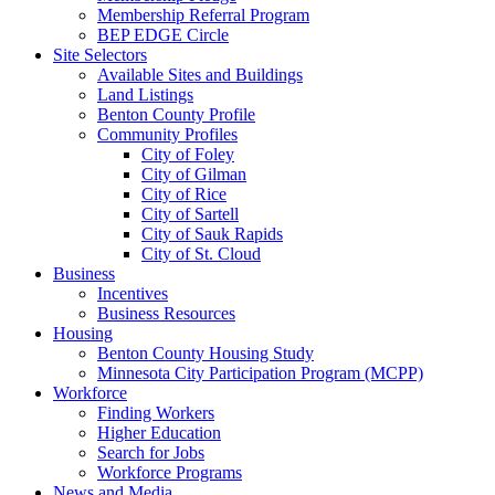
Membership Referral Program
BEP EDGE Circle
Site Selectors
Available Sites and Buildings
Land Listings
Benton County Profile
Community Profiles
City of Foley
City of Gilman
City of Rice
City of Sartell
City of Sauk Rapids
City of St. Cloud
Business
Incentives
Business Resources
Housing
Benton County Housing Study
Minnesota City Participation Program (MCPP)
Workforce
Finding Workers
Higher Education
Search for Jobs
Workforce Programs
News and Media