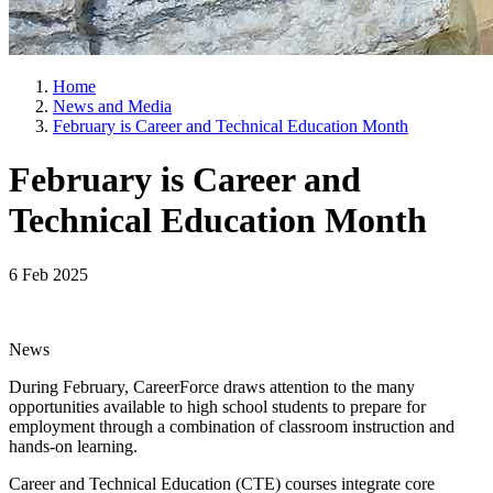
Home
News and Media
February is Career and Technical Education Month
February is Career and
Technical Education Month
6 Feb 2025
News
During February, CareerForce draws attention to the many
opportunities available to high school students to prepare for
employment through a combination of classroom instruction and
hands-on learning.
Career and Technical Education (CTE) courses integrate core