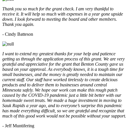
Thank you so much for the grant check. I am very thankful to
receive it. It will help so much with expenses in a year gone upside
down. I look forward to meeting the board and other members.
Thank you again.
- Cindy Batteson
I want to extend my greatest thanks for your help and patience
getting us through the application process of this grant. We are very
grateful and appreciative for the grant that Benton County gave us
based on your approval. As everybody knows, it is a tough time for
small businesses, and the money is greatly needed to maintain our
current staff. Our staff have worked tirelessly to create delicious
products and to deliver them to businesses around central
Minnesota safely. We hope our work can make this rough patch
caused by the COVID-19 pandemic just a little bit better with our
homemade sweet treats. We made a huge investment in moving to
Sauk Rapids a year ago, and to everyone’s surprise this pandemic
has made everything difficult, so we are grateful and recognize that
much of this good work would not be possible without your support.
- Jeff Muntifering