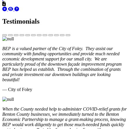
Testimonials
BEP is a valued partner of the City of Foley. They assist our
community with funding opportunities and provide much needed
economic development support for our small city. We are
particularly proud of the downtown façade improvement program
BEP has helped us establish. Through the combination of grants
and private investment our downtown buildings are looking
beautiful!
— City of Foley
When the County needed help to administer COVID-relief grants for
Benton County businesses, we immediately turned to the Benton
Economic Partnership to manage a grant-making process, knowing
BEP would work diligently to get those much-needed funds quickly