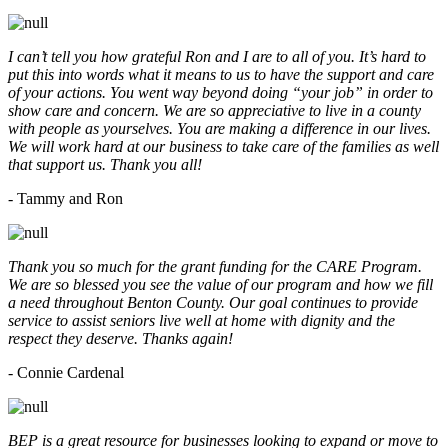
I can’t tell you how grateful Ron and I are to all of you. It’s hard to
put this into words what it means to us to have the support and care
of your actions. You went way beyond doing “your job” in order to
show care and concern. We are so appreciative to live in a county
with people as yourselves. You are making a difference in our lives.
We will work hard at our business to take care of the families as well
that support us. Thank you all!
- Tammy and Ron
Thank you so much for the grant funding for the CARE Program.
We are so blessed you see the value of our program and how we fill
a need throughout Benton County. Our goal continues to provide
service to assist seniors live well at home with dignity and the
respect they deserve. Thanks again!
- Connie Cardenal
BEP is a great resource for businesses looking to expand or move to