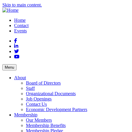
Skip to main content.
Home
Contact
Events
Facebook
LinkedIn
Twitter
YouTube
Menu
About
Board of Directors
Staff
Organizational Documents
Job Openings
Contact Us
Economic Development Partners
Membership
Our Members
Membership Benefits
Membership Pledge