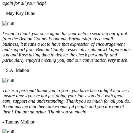
again for all your help!
– May Kay Buhs
I want to thank you once again for your help in securing our grant
from the Benton County Economic Partnership. As a small
business, it means a lot to have that expression of encouragement
and support from Benton County - especially right now! I appreciate
you and Ross taking time to deliver the check personally, and
particularly enjoyed meeting you, and our conversation very much.
– S.A. Mahon
This is a personal thank you to you - you have been a light in a very
unsure time - you’re not just doing your job - you do it with great
care, support and understanding. Thank you so much for all you do.
It reminds me that there are wonderful people and you are one of
them! You are amazing. Thank you so much!
- Tammy Molitor