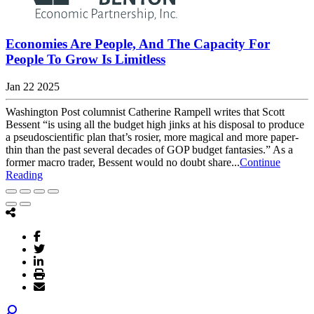
Economies Are People, And The Capacity For
People To Grow Is Limitless
Jan 22 2025
Washington Post columnist Catherine Rampell writes that Scott
Bessent “is using all the budget high jinks at his disposal to produce
a pseudoscientific plan that’s rosier, more magical and more paper-
thin than the past several decades of GOP budget fantasies.” As a
former macro trader, Bessent would no doubt share...
Continue
Reading