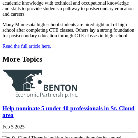
academic knowledge with technical and occupational knowledge
and skills to provide students a pathway to postsecondary education
and careers.
Many Minnesota high school students are hired right out of high
school after completing CTE classes. Others lay a strong foundation
for postsecondary education through CTE classes in high school.
Read the full article here.
More Topics
Help nominate 5 under 40 professionals in St. Cloud
area
Feb 5 2025
The St. Cloud Times is looking for nominations for its annual