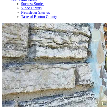
Success Stories
Video Library
Newsletter Sign-up
Taste of Benton County