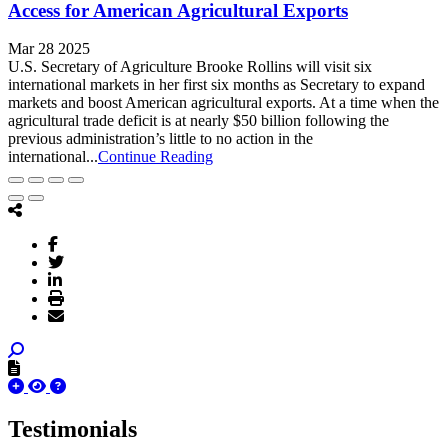
Access for American Agricultural Exports
Mar 28 2025
U.S. Secretary of Agriculture Brooke Rollins will visit six
international markets in her first six months as Secretary to expand
markets and boost American agricultural exports. At a time when the
agricultural trade deficit is at nearly $50 billion following the
previous administration’s little to no action in the
international...
Continue Reading
Testimonials