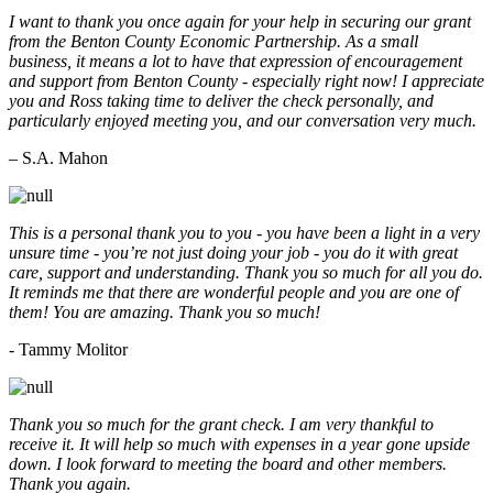
I want to thank you once again for your help in securing our grant
from the Benton County Economic Partnership. As a small
business, it means a lot to have that expression of encouragement
and support from Benton County - especially right now! I appreciate
you and Ross taking time to deliver the check personally, and
particularly enjoyed meeting you, and our conversation very much.
– S.A. Mahon
This is a personal thank you to you - you have been a light in a very
unsure time - you’re not just doing your job - you do it with great
care, support and understanding. Thank you so much for all you do.
It reminds me that there are wonderful people and you are one of
them! You are amazing. Thank you so much!
- Tammy Molitor
Thank you so much for the grant check. I am very thankful to
receive it. It will help so much with expenses in a year gone upside
down. I look forward to meeting the board and other members.
Thank you again.