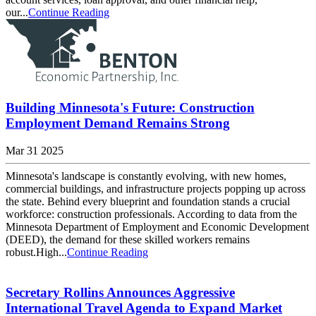
our...
Continue Reading
Building Minnesota's Future: Construction
Employment Demand Remains Strong
Mar 31 2025
Minnesota's landscape is constantly evolving, with new homes,
commercial buildings, and infrastructure projects popping up across
the state. Behind every blueprint and foundation stands a crucial
workforce: construction professionals. According to data from the
Minnesota Department of Employment and Economic Development
(DEED), the demand for these skilled workers remains
robust.High...
Continue Reading
Secretary Rollins Announces Aggressive
International Travel Agenda to Expand Market