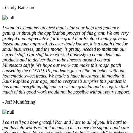
- Cindy Batteson
I want to extend my greatest thanks for your help and patience
getting us through the application process of this grant. We are very
grateful and appreciative for the grant that Benton County gave us
based on your approval. As everybody knows, it is a tough time for
small businesses, and the money is greatly needed to maintain our
current staff. Our staff have worked tirelessly to create delicious
products and to deliver them to businesses around central
Minnesota safely. We hope our work can make this rough patch
caused by the COVID-19 pandemic just a little bit better with our
homemade sweet treats. We made a huge investment in moving to
Sauk Rapids a year ago, and to everyone’s surprise this pandemic
has made everything difficult, so we are grateful and recognize that
much of this good work would not be possible without your support.
- Jeff Muntifering
I can’t tell you how grateful Ron and I are to all of you. It’s hard to
put this into words what it means to us to have the support and care
of your actions. You went way beyond doing “your job” in order to