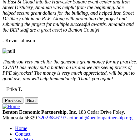
in East St Cloud into the Harvester Square event center and Iron
Street Distillery, Amanda was helpful from the beginning. She
helped secure grant dollars for the building, and helped Iron Street
Distillery obtain an RLF. Along with promoting the project and
submitting the project for multiple successful awards. Amanda and
the BEP staff are a great asset to Benton County!
-
Kevin Johnson
Thank you very much for the generous grant money for my practice.
COVID has really put a burden on us and we are seeing prices of
PPE skyrocket! The money is very much appreciated, will be put to
good use, and will help tremendously. Thank you again!
– Erika T.
Previous
Next
Benton Economic Partnership, Inc.
183 Cedar Drive
Foley,
Minnesota
56329
320-968-6197
aothoudt@bentonpartnership.org
Home
Contact
Site Map