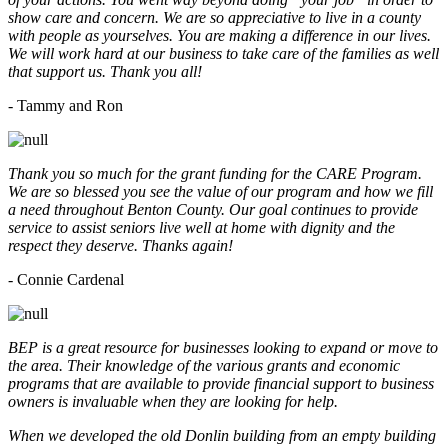
show care and concern. We are so appreciative to live in a county
with people as yourselves. You are making a difference in our lives.
We will work hard at our business to take care of the families as well
that support us. Thank you all!
- Tammy and Ron
Thank you so much for the grant funding for the CARE Program.
We are so blessed you see the value of our program and how we fill
a need throughout Benton County. Our goal continues to provide
service to assist seniors live well at home with dignity and the
respect they deserve. Thanks again!
- Connie Cardenal
BEP is a great resource for businesses looking to expand or move to
the area. Their knowledge of the various grants and economic
programs that are available to provide financial support to business
owners is invaluable when they are looking for help.
When we developed the old Donlin building from an empty building