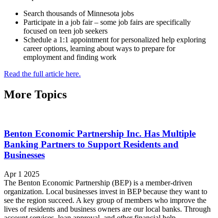
Search thousands of Minnesota jobs
Participate in a job fair – some job fairs are specifically
focused on teen job seekers
Schedule a 1:1 appointment for personalized help exploring
career options, learning about ways to prepare for
employment and finding work
Read the full article here.
More Topics
Benton Economic Partnership Inc. Has Multiple
Banking Partners to Support Residents and
Businesses
Apr 1 2025
The Benton Economic Partnership (BEP) is a member-driven
organization. Local businesses invest in BEP because they want to
see the region succeed. A key group of members who improve the
lives of residents and business owners are our local banks. Through
account services, loan approval, and other financial help,