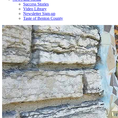
Success Stories
Video Library
Newsletter Sign-up
Taste of Benton County