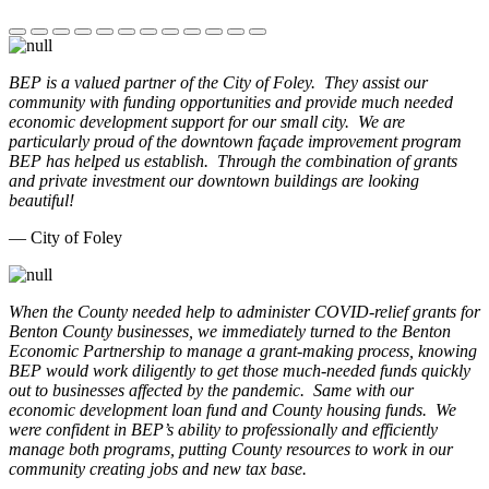
BEP is a valued partner of the City of Foley. They assist our
community with funding opportunities and provide much needed
economic development support for our small city. We are
particularly proud of the downtown façade improvement program
BEP has helped us establish. Through the combination of grants
and private investment our downtown buildings are looking
beautiful!
— City of Foley
When the County needed help to administer COVID-relief grants for
Benton County businesses, we immediately turned to the Benton
Economic Partnership to manage a grant-making process, knowing
BEP would work diligently to get those much-needed funds quickly
out to businesses affected by the pandemic. Same with our
economic development loan fund and County housing funds. We
were confident in BEP’s ability to professionally and efficiently
manage both programs, putting County resources to work in our
community creating jobs and new tax base.