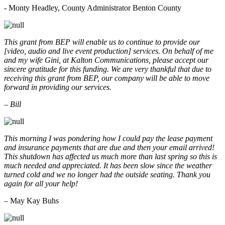
- Monty Headley, County Administrator Benton County
This grant from BEP will enable us to continue to provide our
[video, audio and live event production] services. On behalf of me
and my wife Gini, at Kalton Communications, please accept our
sincere gratitude for this funding. We are very thankful that due to
receiving this grant from BEP, our company will be able to move
forward in providing our services.
– Bill
This morning I was pondering how I could pay the lease payment
and insurance payments that are due and then your email arrived!
This shutdown has affected us much more than last spring so this is
much needed and appreciated. It has been slow since the weather
turned cold and we no longer had the outside seating. Thank you
again for all your help!
– May Kay Buhs