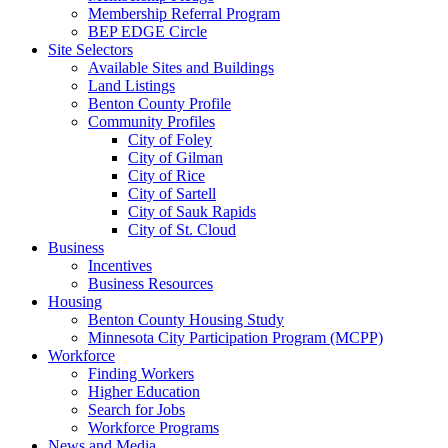
Membership Referral Program
BEP EDGE Circle
Site Selectors
Available Sites and Buildings
Land Listings
Benton County Profile
Community Profiles
City of Foley
City of Gilman
City of Rice
City of Sartell
City of Sauk Rapids
City of St. Cloud
Business
Incentives
Business Resources
Housing
Benton County Housing Study
Minnesota City Participation Program (MCPP)
Workforce
Finding Workers
Higher Education
Search for Jobs
Workforce Programs
News and Media