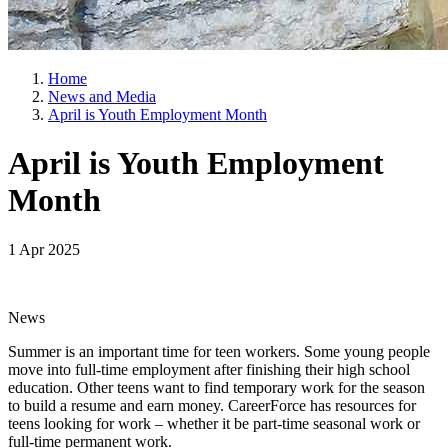
Home
News and Media
April is Youth Employment Month
April is Youth Employment
Month
1 Apr 2025
News
Summer is an important time for teen workers. Some young people
move into full-time employment after finishing their high school
education. Other teens want to find temporary work for the season
to build a resume and earn money. CareerForce has resources for
teens looking for work – whether it be part-time seasonal work or
full-time permanent work.