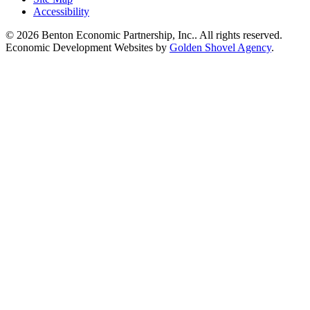
Accessibility
© 2026 Benton Economic Partnership, Inc.. All rights reserved.
Economic Development Websites by
Golden Shovel Agency
.