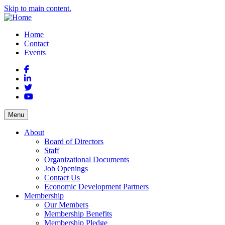
Skip to main content.
Home
Contact
Events
Facebook
LinkedIn
Twitter
YouTube
Menu
About
Board of Directors
Staff
Organizational Documents
Job Openings
Contact Us
Economic Development Partners
Membership
Our Members
Membership Benefits
Membership Pledge