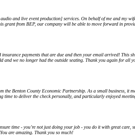
, audio and live event production] services. On behalf of me and my wi
 this grant from BEP, our company will be able to move forward in provi
insurance payments that are due and then your email arrived! This shu
ld and we no longer had the outside seating. Thank you again for all y
rom the Benton County Economic Partnership. As a small business, it m
ng time to deliver the check personally, and particularly enjoyed meet
unsure time - you’re not just doing your job - you do it with great care
! You are amazing. Thank you so much!