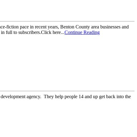
ience-fiction pace in recent years, Benton County area businesses and
n full to subscribers.Click here...
Continue Reading
e development agency. They help people 14 and up get back into the