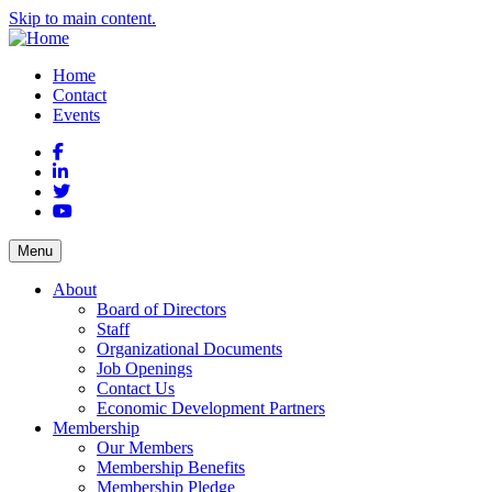
Skip to main content.
Home
Contact
Events
Facebook
LinkedIn
Twitter
YouTube
Menu
About
Board of Directors
Staff
Organizational Documents
Job Openings
Contact Us
Economic Development Partners
Membership
Our Members
Membership Benefits
Membership Pledge