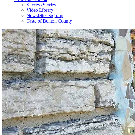
Success Stories
Video Library
Newsletter Sign-up
Taste of Benton County