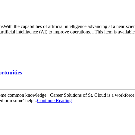
sWith the capabilities of artificial intelligence advancing at a near-sc
tificial intelligence (AI) to improve operations…This item is available i
rtunities
 become common knowledge. Career Solutions of St. Cloud is a workforc
d or resume' help...
Continue Reading