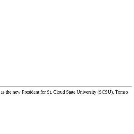
 as the new President for St. Cloud State University (SCSU). Tomso