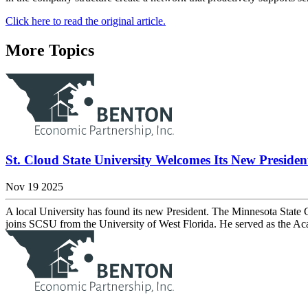
Click here to read the original article.
More Topics
St. Cloud State University Welcomes Its New Presiden
Nov 19 2025
A local University has found its new President. The Minnesota State
joins SCSU from the University of West Florida. He served as the A