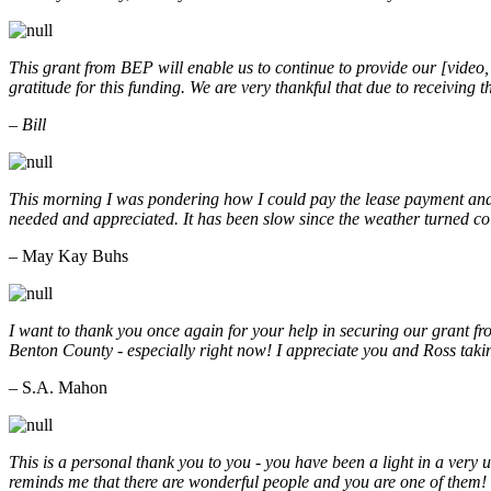
This grant from BEP will enable us to continue to provide our [video
gratitude for this funding. We are very thankful that due to receiving
– Bill
This morning I was pondering how I could pay the lease payment and 
needed and appreciated. It has been slow since the weather turned co
– May Kay Buhs
I want to thank you once again for your help in securing our grant f
Benton County - especially right now! I appreciate you and Ross taki
– S.A. Mahon
This is a personal thank you to you - you have been a light in a very 
reminds me that there are wonderful people and you are one of them