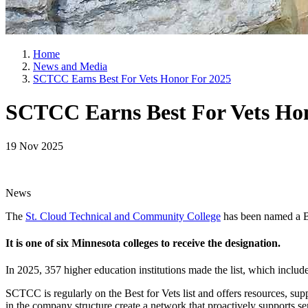
Home
News and Media
SCTCC Earns Best For Vets Honor For 2025
SCTCC Earns Best For Vets Ho
19 Nov 2025
News
The
St. Cloud Technical and Community College
has been named a Be
It is one of six Minnesota colleges to receive the designation.
In 2025, 357 higher education institutions made the list, which includes
SCTCC is regularly on the Best for Vets list and offers resources, su
in the company structure create a network that proactively supports s