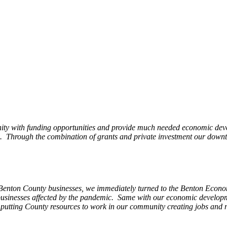
ity with funding opportunities and provide much needed economic devel
Through the combination of grants and private investment our downto
 Benton County businesses, we immediately turned to the Benton Eco
o businesses affected by the pandemic. Same with our economic develo
, putting County resources to work in our community creating jobs and 