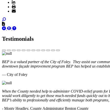
Testimonials
BEP is a valued partner of the City of Foley. They assist our commun
downtown façade improvement program BEP has helped us establish. 
— City of Foley
When the County needed help to administer COVID-relief grants for
would work diligently to get those much-needed funds quickly out t
BEP’s ability to professionally and efficiently manage both programs
- Monty Headley, County Administrator Benton County