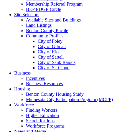
Membership Referral Program
BEP EDGE Circle
Site Selectors
Available Sites and Buildings
Land Listings
Benton County Profile
Community Profiles
City of Foley
City of Gilman
City of Rice
City of Sartell
City of Sauk Rapids
City of St. Cloud
Business
Incentives
Business Resources
Housing
Benton County Housing Study
Minnesota City Participation Program (MCPP)
Workforce
Finding Workers
Higher Education
Search for Jobs
Workforce Programs
News and Media