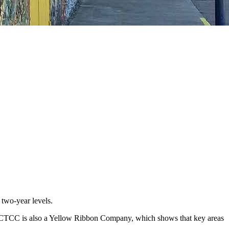
 two-year levels.
ies. SCTCC is also a Yellow Ribbon Company, which shows that key areas