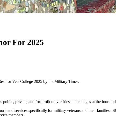
nor For 2025
st for Vets College 2025 by the Military Times.
 public, private, and for-profit universities and colleges at the four-and
pport, and services specifically for military veterans and their famil
ervice members.