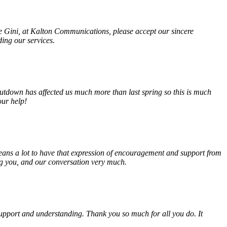
fe Gini, at Kalton Communications, please accept our sincere
ding our services.
tdown has affected us much more than last spring so this is much
our help!
eans a lot to have that expression of encouragement and support from
ing you, and our conversation very much.
, support and understanding. Thank you so much for all you do. It