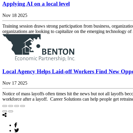
Applying AI on a local level
Nov 18 2025
Training session draws strong participation from business, organization
organizations are looking to capitalize on the emerging technology of ar
Local Agency Helps Laid-off Workers Find New Oppo
Nov 17 2025
Notice of mass layoffs often times hit the news but not all layoffs
workforce after a layoff. Career Solutions can help people get retraine