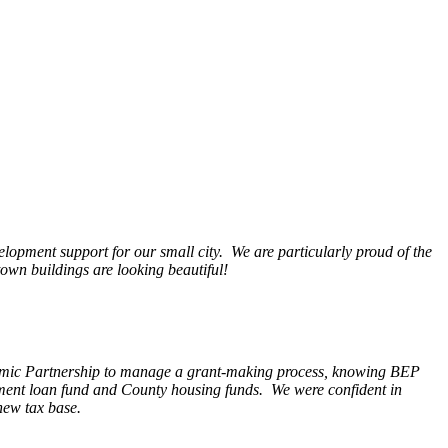
opment support for our small city. We are particularly proud of the
wn buildings are looking beautiful!
nomic Partnership to manage a grant-making process, knowing BEP
pment loan fund and County housing funds. We were confident in
new tax base.