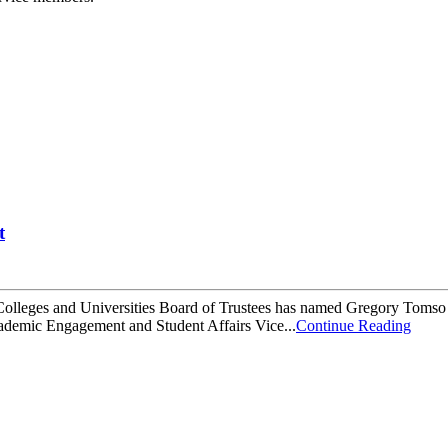
t
 Colleges and Universities Board of Trustees has named Gregory Tomso
cademic Engagement and Student Affairs Vice...
Continue Reading