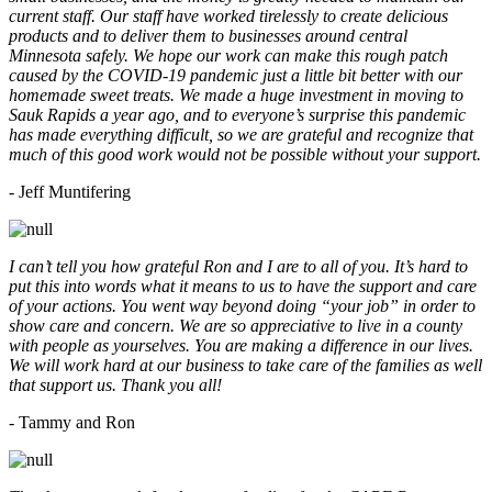
current staff. Our staff have worked tirelessly to create delicious
products and to deliver them to businesses around central
Minnesota safely. We hope our work can make this rough patch
caused by the COVID-19 pandemic just a little bit better with our
homemade sweet treats. We made a huge investment in moving to
Sauk Rapids a year ago, and to everyone’s surprise this pandemic
has made everything difficult, so we are grateful and recognize that
much of this good work would not be possible without your support.
- Jeff Muntifering
I can’t tell you how grateful Ron and I are to all of you. It’s hard to
put this into words what it means to us to have the support and care
of your actions. You went way beyond doing “your job” in order to
show care and concern. We are so appreciative to live in a county
with people as yourselves. You are making a difference in our lives.
We will work hard at our business to take care of the families as well
that support us. Thank you all!
- Tammy and Ron