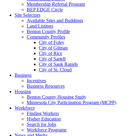
Membership Referral Program
BEP EDGE Circle
Site Selectors
Available Sites and Buildings
Land Listings
Benton County Profile
Community Profiles
City of Foley
City of Gilman
City of Rice
City of Sartell
City of Sauk Rapids
City of St. Cloud
Business
Incentives
Business Resources
Housing
Benton County Housing Study
Minnesota City Participation Program (MCPP)
Workforce
Finding Workers
Higher Education
Search for Jobs
Workforce Programs
News and Media