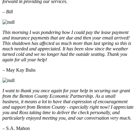
forward in providing our services.
– Bill
This morning I was pondering how I could pay the lease payment
and insurance payments that are due and then your email arrived!
This shutdown has affected us much more than last spring so this is
much needed and appreciated. It has been slow since the weather
turned cold and we no longer had the outside seating. Thank you
again for all your help!
– May Kay Buhs
I want to thank you once again for your help in securing our grant
from the Benton County Economic Partnership. As a small
business, it means a lot to have that expression of encouragement
and support from Benton County - especially right now! I appreciate
you and Ross taking time to deliver the check personally, and
particularly enjoyed meeting you, and our conversation very much.
– S.A. Mahon