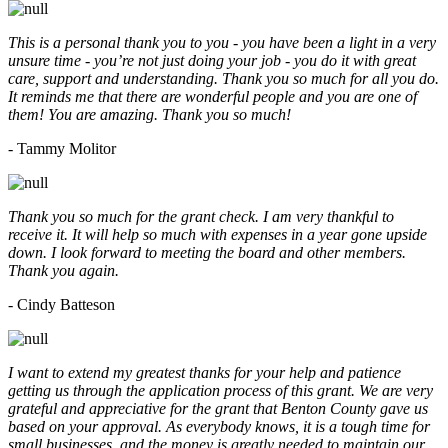
This is a personal thank you to you - you have been a light in a very
unsure time - you’re not just doing your job - you do it with great
care, support and understanding. Thank you so much for all you do.
It reminds me that there are wonderful people and you are one of
them! You are amazing. Thank you so much!
- Tammy Molitor
Thank you so much for the grant check. I am very thankful to
receive it. It will help so much with expenses in a year gone upside
down. I look forward to meeting the board and other members.
Thank you again.
- Cindy Batteson
I want to extend my greatest thanks for your help and patience
getting us through the application process of this grant. We are very
grateful and appreciative for the grant that Benton County gave us
based on your approval. As everybody knows, it is a tough time for
small businesses, and the money is greatly needed to maintain our