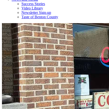
Success Stories
Video Library
Newsletter Sign-up
Taste of Benton County