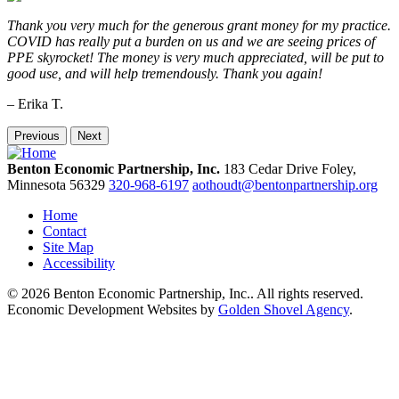
Thank you very much for the generous grant money for my practice.
COVID has really put a burden on us and we are seeing prices of
PPE skyrocket! The money is very much appreciated, will be put to
good use, and will help tremendously. Thank you again!
– Erika T.
Previous
Next
Benton Economic Partnership, Inc.
183 Cedar Drive
Foley,
Minnesota
56329
320-968-6197
aothoudt@bentonpartnership.org
Home
Contact
Site Map
Accessibility
© 2026 Benton Economic Partnership, Inc.. All rights reserved.
Economic Development Websites by
Golden Shovel Agency
.