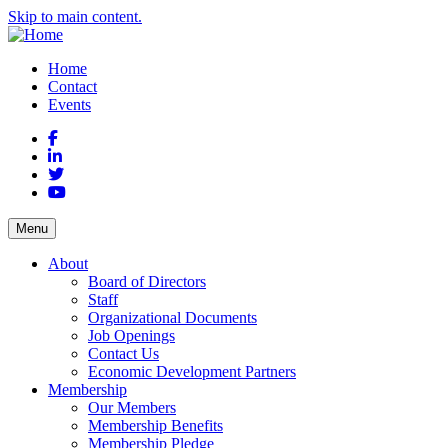
Skip to main content.
Home
Contact
Events
Facebook
LinkedIn
Twitter
YouTube
Menu
About
Board of Directors
Staff
Organizational Documents
Job Openings
Contact Us
Economic Development Partners
Membership
Our Members
Membership Benefits
Membership Pledge