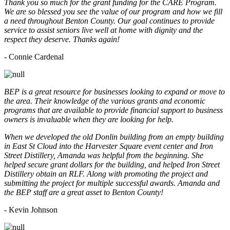
Thank you so much for the grant funding for the CARE Program.
We are so blessed you see the value of our program and how we fill
a need throughout Benton County. Our goal continues to provide
service to assist seniors live well at home with dignity and the
respect they deserve. Thanks again!
- Connie Cardenal
BEP is a great resource for businesses looking to expand or move to
the area. Their knowledge of the various grants and economic
programs that are available to provide financial support to business
owners is invaluable when they are looking for help.
When we developed the old Donlin building from an empty building
in East St Cloud into the Harvester Square event center and Iron
Street Distillery, Amanda was helpful from the beginning. She
helped secure grant dollars for the building, and helped Iron Street
Distillery obtain an RLF. Along with promoting the project and
submitting the project for multiple successful awards. Amanda and
the BEP staff are a great asset to Benton County!
-
Kevin Johnson