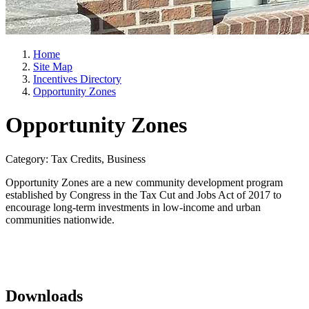
Home
Site Map
Incentives Directory
Opportunity Zones
Opportunity Zones
Category: Tax Credits, Business
Opportunity Zones are a new community development program
established by Congress in the Tax Cut and Jobs Act of 2017 to
encourage long-term investments in low-income and urban
communities nationwide.
Downloads