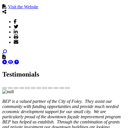
Visit the Website
Testimonials
BEP is a valued partner of the City of Foley. They assist our
community with funding opportunities and provide much needed
economic development support for our small city. We are
particularly proud of the downtown façade improvement program
BEP has helped us establish. Through the combination of grants
and private investment our downtown buildings are looking