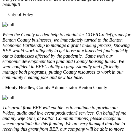
beautiful!
— City of Foley
When the County needed help to administer COVID-relief grants for
Benton County businesses, we immediately turned to the Benton
Economic Partnership to manage a grant-making process, knowing
BEP would work diligently to get those much-needed funds quickly
out to businesses affected by the pandemic. Same with our
economic development loan fund and County housing funds. We
were confident in BEP’s ability to professionally and efficiently
manage both programs, putting County resources to work in our
community creating jobs and new tax base.
- Monty Headley, County Administrator Benton County
This grant from BEP will enable us to continue to provide our
[video, audio and live event production] services. On behalf of me
and my wife Gini, at Kalton Communications, please accept our
sincere gratitude for this funding. We are very thankful that due to
receiving this grant from BEP, our company will be able to move