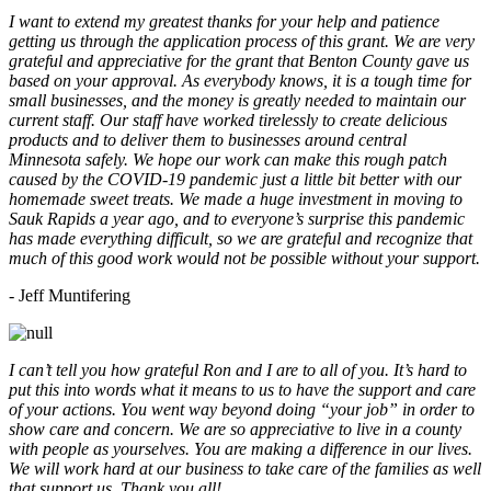
I want to extend my greatest thanks for your help and patience
getting us through the application process of this grant. We are very
grateful and appreciative for the grant that Benton County gave us
based on your approval. As everybody knows, it is a tough time for
small businesses, and the money is greatly needed to maintain our
current staff. Our staff have worked tirelessly to create delicious
products and to deliver them to businesses around central
Minnesota safely. We hope our work can make this rough patch
caused by the COVID-19 pandemic just a little bit better with our
homemade sweet treats. We made a huge investment in moving to
Sauk Rapids a year ago, and to everyone’s surprise this pandemic
has made everything difficult, so we are grateful and recognize that
much of this good work would not be possible without your support.
- Jeff Muntifering
I can’t tell you how grateful Ron and I are to all of you. It’s hard to
put this into words what it means to us to have the support and care
of your actions. You went way beyond doing “your job” in order to
show care and concern. We are so appreciative to live in a county
with people as yourselves. You are making a difference in our lives.
We will work hard at our business to take care of the families as well
that support us. Thank you all!