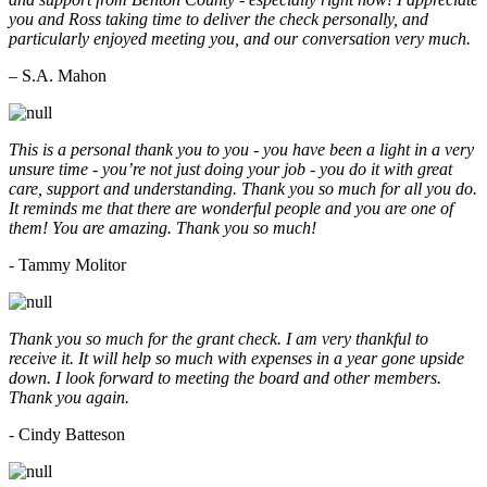
you and Ross taking time to deliver the check personally, and
particularly enjoyed meeting you, and our conversation very much.
– S.A. Mahon
This is a personal thank you to you - you have been a light in a very
unsure time - you’re not just doing your job - you do it with great
care, support and understanding. Thank you so much for all you do.
It reminds me that there are wonderful people and you are one of
them! You are amazing. Thank you so much!
- Tammy Molitor
Thank you so much for the grant check. I am very thankful to
receive it. It will help so much with expenses in a year gone upside
down. I look forward to meeting the board and other members.
Thank you again.
- Cindy Batteson