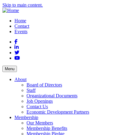
Skip to main content.
Home
Contact
Events
Facebook
LinkedIn
Twitter
YouTube
Menu
About
Board of Directors
Staff
Organizational Documents
Job Openings
Contact Us
Economic Development Partners
Membership
Our Members
Membership Benefits
Membership Pledge