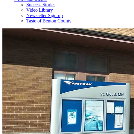
Success Stories
Video Library
Newsletter Sign-up
Taste of Benton County