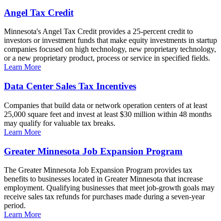
Angel Tax Credit
Minnesota's Angel Tax Credit provides a 25-percent credit to
investors or investment funds that make equity investments in startup
companies focused on high technology, new proprietary technology,
or a new proprietary product, process or service in specified fields.
Learn More
Data Center Sales Tax Incentives
Companies that build data or network operation centers of at least
25,000 square feet and invest at least $30 million within 48 months
may qualify for valuable tax breaks.
Learn More
Greater Minnesota Job Expansion Program
The Greater Minnesota Job Expansion Program provides tax
benefits to businesses located in Greater Minnesota that increase
employment. Qualifying businesses that meet job-growth goals may
receive sales tax refunds for purchases made during a seven-year
period.
Learn More