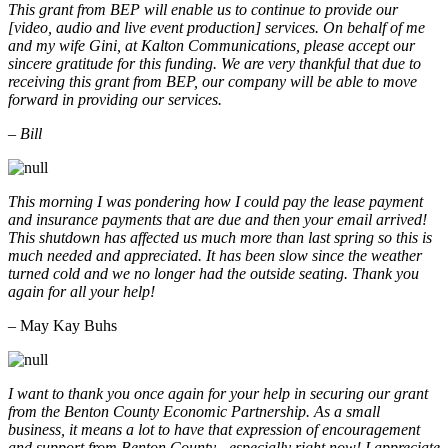
This grant from BEP will enable us to continue to provide our
[video, audio and live event production] services. On behalf of me
and my wife Gini, at Kalton Communications, please accept our
sincere gratitude for this funding. We are very thankful that due to
receiving this grant from BEP, our company will be able to move
forward in providing our services.
– Bill
This morning I was pondering how I could pay the lease payment
and insurance payments that are due and then your email arrived!
This shutdown has affected us much more than last spring so this is
much needed and appreciated. It has been slow since the weather
turned cold and we no longer had the outside seating. Thank you
again for all your help!
– May Kay Buhs
I want to thank you once again for your help in securing our grant
from the Benton County Economic Partnership. As a small
business, it means a lot to have that expression of encouragement
and support from Benton County - especially right now! I appreciate