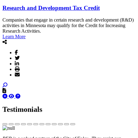
Research and Development Tax Credit
Companies that engage in certain research and development (R&D)
activities in Minnesota may qualify for the Credit for Increasing
Research Activities.
Learn More
Testimonials