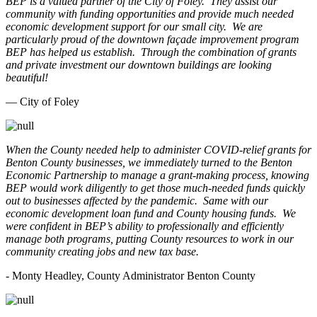
BEP is a valued partner of the City of Foley. They assist our
community with funding opportunities and provide much needed
economic development support for our small city. We are
particularly proud of the downtown façade improvement program
BEP has helped us establish. Through the combination of grants
and private investment our downtown buildings are looking
beautiful!
— City of Foley
When the County needed help to administer COVID-relief grants for
Benton County businesses, we immediately turned to the Benton
Economic Partnership to manage a grant-making process, knowing
BEP would work diligently to get those much-needed funds quickly
out to businesses affected by the pandemic. Same with our
economic development loan fund and County housing funds. We
were confident in BEP’s ability to professionally and efficiently
manage both programs, putting County resources to work in our
community creating jobs and new tax base.
- Monty Headley, County Administrator Benton County