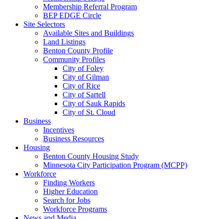
Membership Referral Program
BEP EDGE Circle
Site Selectors
Available Sites and Buildings
Land Listings
Benton County Profile
Community Profiles
City of Foley
City of Gilman
City of Rice
City of Sartell
City of Sauk Rapids
City of St. Cloud
Business
Incentives
Business Resources
Housing
Benton County Housing Study
Minnesota City Participation Program (MCPP)
Workforce
Finding Workers
Higher Education
Search for Jobs
Workforce Programs
News and Media