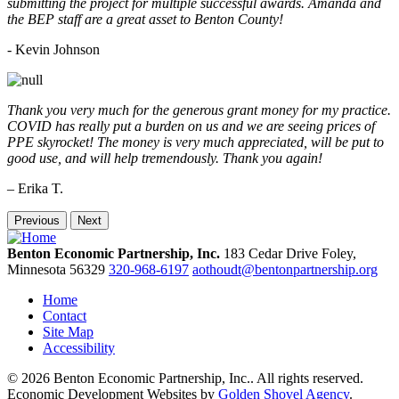
submitting the project for multiple successful awards. Amanda and
the BEP staff are a great asset to Benton County!
-
Kevin Johnson
Thank you very much for the generous grant money for my practice.
COVID has really put a burden on us and we are seeing prices of
PPE skyrocket! The money is very much appreciated, will be put to
good use, and will help tremendously. Thank you again!
– Erika T.
Previous
Next
Benton Economic Partnership, Inc.
183 Cedar Drive
Foley,
Minnesota
56329
320-968-6197
aothoudt@bentonpartnership.org
Home
Contact
Site Map
Accessibility
© 2026 Benton Economic Partnership, Inc.. All rights reserved.
Economic Development Websites by
Golden Shovel Agency
.