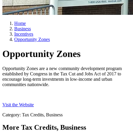
Home
Business
Incentives
Opportunity Zones
Opportunity Zones
Opportunity Zones are a new community development program
established by Congress in the Tax Cut and Jobs Act of 2017 to
encourage long-term investments in low-income and urban
communities nationwide.
Visit the Website
Category: Tax Credits, Business
More
Tax Credits, Business