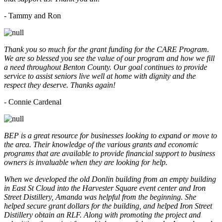
- Tammy and Ron
Thank you so much for the grant funding for the CARE Program.
We are so blessed you see the value of our program and how we fill
a need throughout Benton County. Our goal continues to provide
service to assist seniors live well at home with dignity and the
respect they deserve. Thanks again!
- Connie Cardenal
BEP is a great resource for businesses looking to expand or move to
the area. Their knowledge of the various grants and economic
programs that are available to provide financial support to business
owners is invaluable when they are looking for help.
When we developed the old Donlin building from an empty building
in East St Cloud into the Harvester Square event center and Iron
Street Distillery, Amanda was helpful from the beginning. She
helped secure grant dollars for the building, and helped Iron Street
Distillery obtain an RLF. Along with promoting the project and