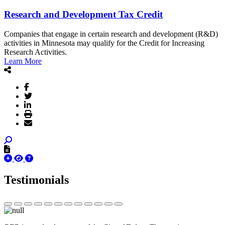
Research and Development Tax Credit
Companies that engage in certain research and development (R&D)
activities in Minnesota may qualify for the Credit for Increasing
Research Activities.
Learn More
Testimonials