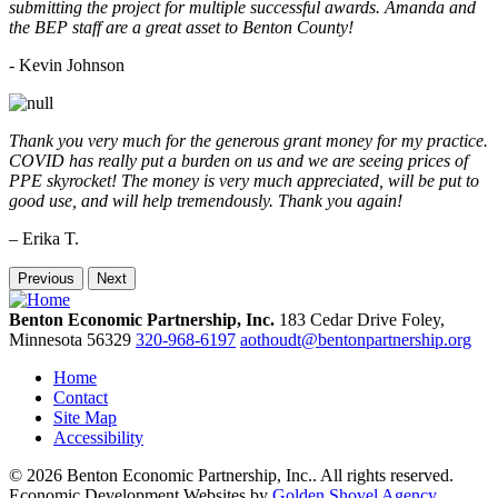
submitting the project for multiple successful awards. Amanda and
the BEP staff are a great asset to Benton County!
-
Kevin Johnson
Thank you very much for the generous grant money for my practice.
COVID has really put a burden on us and we are seeing prices of
PPE skyrocket! The money is very much appreciated, will be put to
good use, and will help tremendously. Thank you again!
– Erika T.
Previous
Next
Benton Economic Partnership, Inc.
183 Cedar Drive
Foley,
Minnesota
56329
320-968-6197
aothoudt@bentonpartnership.org
Home
Contact
Site Map
Accessibility
© 2026 Benton Economic Partnership, Inc.. All rights reserved.
Economic Development Websites by
Golden Shovel Agency
.