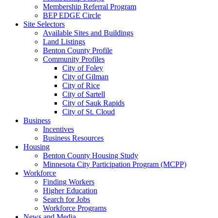
Membership Referral Program
BEP EDGE Circle
Site Selectors
Available Sites and Buildings
Land Listings
Benton County Profile
Community Profiles
City of Foley
City of Gilman
City of Rice
City of Sartell
City of Sauk Rapids
City of St. Cloud
Business
Incentives
Business Resources
Housing
Benton County Housing Study
Minnesota City Participation Program (MCPP)
Workforce
Finding Workers
Higher Education
Search for Jobs
Workforce Programs
News and Media