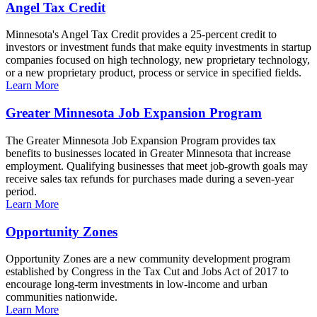
Angel Tax Credit
Minnesota's Angel Tax Credit provides a 25-percent credit to
investors or investment funds that make equity investments in startup
companies focused on high technology, new proprietary technology,
or a new proprietary product, process or service in specified fields.
Learn More
Greater Minnesota Job Expansion Program
The Greater Minnesota Job Expansion Program provides tax
benefits to businesses located in Greater Minnesota that increase
employment. Qualifying businesses that meet job-growth goals may
receive sales tax refunds for purchases made during a seven-year
period.
Learn More
Opportunity Zones
Opportunity Zones are a new community development program
established by Congress in the Tax Cut and Jobs Act of 2017 to
encourage long-term investments in low-income and urban
communities nationwide.
Learn More