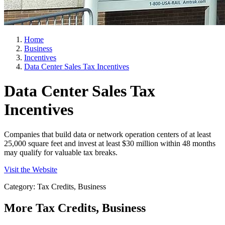
Home
Business
Incentives
Data Center Sales Tax Incentives
Data Center Sales Tax
Incentives
Companies that build data or network operation centers of at least
25,000 square feet and invest at least $30 million within 48 months
may qualify for valuable tax breaks.
Visit the Website
Category: Tax Credits, Business
More
Tax Credits, Business