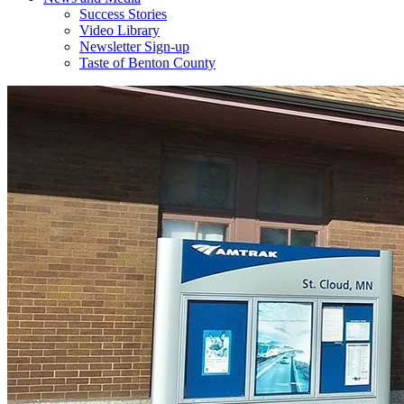
Success Stories
Video Library
Newsletter Sign-up
Taste of Benton County