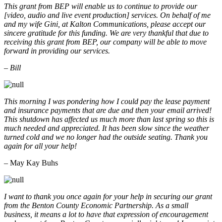
This grant from BEP will enable us to continue to provide our
[video, audio and live event production] services. On behalf of me
and my wife Gini, at Kalton Communications, please accept our
sincere gratitude for this funding. We are very thankful that due to
receiving this grant from BEP, our company will be able to move
forward in providing our services.
– Bill
This morning I was pondering how I could pay the lease payment
and insurance payments that are due and then your email arrived!
This shutdown has affected us much more than last spring so this is
much needed and appreciated. It has been slow since the weather
turned cold and we no longer had the outside seating. Thank you
again for all your help!
– May Kay Buhs
I want to thank you once again for your help in securing our grant
from the Benton County Economic Partnership. As a small
business, it means a lot to have that expression of encouragement