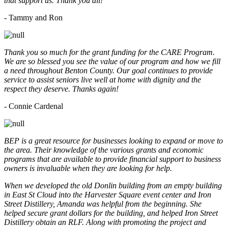
that support us. Thank you all!
- Tammy and Ron
Thank you so much for the grant funding for the CARE Program.
We are so blessed you see the value of our program and how we fill
a need throughout Benton County. Our goal continues to provide
service to assist seniors live well at home with dignity and the
respect they deserve. Thanks again!
- Connie Cardenal
BEP is a great resource for businesses looking to expand or move to
the area. Their knowledge of the various grants and economic
programs that are available to provide financial support to business
owners is invaluable when they are looking for help.
When we developed the old Donlin building from an empty building
in East St Cloud into the Harvester Square event center and Iron
Street Distillery, Amanda was helpful from the beginning. She
helped secure grant dollars for the building, and helped Iron Street
Distillery obtain an RLF. Along with promoting the project and