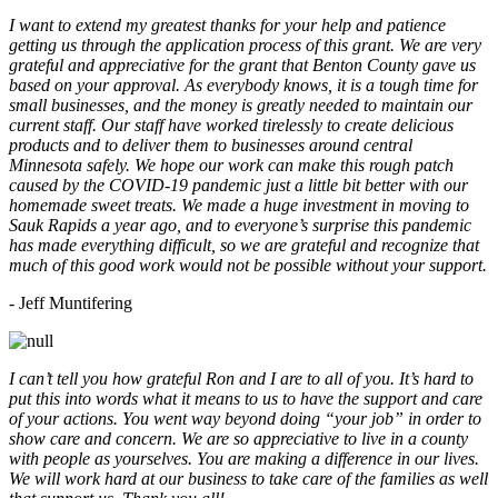
I want to extend my greatest thanks for your help and patience
getting us through the application process of this grant. We are very
grateful and appreciative for the grant that Benton County gave us
based on your approval. As everybody knows, it is a tough time for
small businesses, and the money is greatly needed to maintain our
current staff. Our staff have worked tirelessly to create delicious
products and to deliver them to businesses around central
Minnesota safely. We hope our work can make this rough patch
caused by the COVID-19 pandemic just a little bit better with our
homemade sweet treats. We made a huge investment in moving to
Sauk Rapids a year ago, and to everyone’s surprise this pandemic
has made everything difficult, so we are grateful and recognize that
much of this good work would not be possible without your support.
- Jeff Muntifering
I can’t tell you how grateful Ron and I are to all of you. It’s hard to
put this into words what it means to us to have the support and care
of your actions. You went way beyond doing “your job” in order to
show care and concern. We are so appreciative to live in a county
with people as yourselves. You are making a difference in our lives.
We will work hard at our business to take care of the families as well