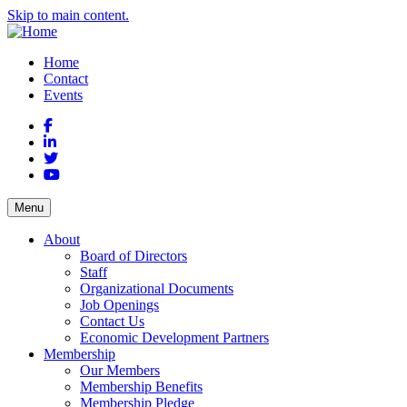
Skip to main content.
Home
Contact
Events
Facebook
LinkedIn
Twitter
YouTube
Menu
About
Board of Directors
Staff
Organizational Documents
Job Openings
Contact Us
Economic Development Partners
Membership
Our Members
Membership Benefits
Membership Pledge