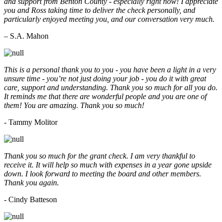
and support from Benton County - especially right now! I appreciate
you and Ross taking time to deliver the check personally, and
particularly enjoyed meeting you, and our conversation very much.
– S.A. Mahon
This is a personal thank you to you - you have been a light in a very
unsure time - you’re not just doing your job - you do it with great
care, support and understanding. Thank you so much for all you do.
It reminds me that there are wonderful people and you are one of
them! You are amazing. Thank you so much!
- Tammy Molitor
Thank you so much for the grant check. I am very thankful to
receive it. It will help so much with expenses in a year gone upside
down. I look forward to meeting the board and other members.
Thank you again.
- Cindy Batteson