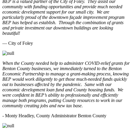
BEP is a valued partner of the City of Foley. They assist our
community with funding opportunities and provide much needed
economic development support for our small city. We are
particularly proud of the downtown façade improvement program
BEP has helped us establish. Through the combination of grants
and private investment our downtown buildings are looking
beautiful!
— City of Foley
When the County needed help to administer COVID-relief grants for
Benton County businesses, we immediately turned to the Benton
Economic Partnership to manage a grant-making process, knowing
BEP would work diligently to get those much-needed funds quickly
out to businesses affected by the pandemic. Same with our
economic development loan fund and County housing funds. We
were confident in BEP’s ability to professionally and efficiently
manage both programs, putting County resources to work in our
community creating jobs and new tax base.
- Monty Headley, County Administrator Benton County